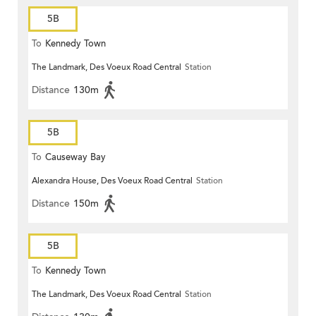
5B
To
Kennedy Town
The Landmark, Des Voeux Road Central
Station
Distance
130m
5B
To
Causeway Bay
Alexandra House, Des Voeux Road Central
Station
Distance
150m
5B
To
Kennedy Town
The Landmark, Des Voeux Road Central
Station