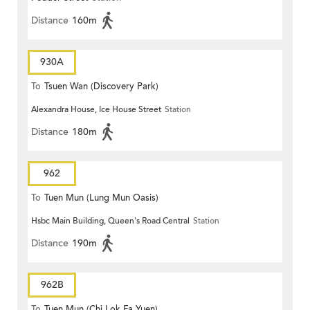
Distance
160m
930A
To
Tsuen Wan (Discovery Park)
Alexandra House, Ice House Street
Station
Distance
180m
962
To
Tuen Mun (Lung Mun Oasis)
Hsbc Main Building, Queen's Road Central
Station
Distance
190m
962B
To
Tuen Mun (Chi Lok Fa Yuen)