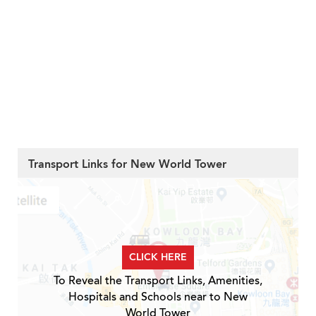
Transport Links for New World Tower
CLICK HERE
To Reveal the Transport Links, Amenities,
Hospitals and Schools near to New
World Tower