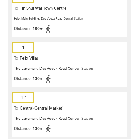
To
Tin Shui Wai Town Centre
Hsbc Main Building, Des Voeux Road Central
Station
Distance
180m
1
To
Felix Villas
The Landmark, Des Voeux Road Central
Station
Distance
130m
1P
To
Central(Central Market)
The Landmark, Des Voeux Road Central
Station
Distance
130m