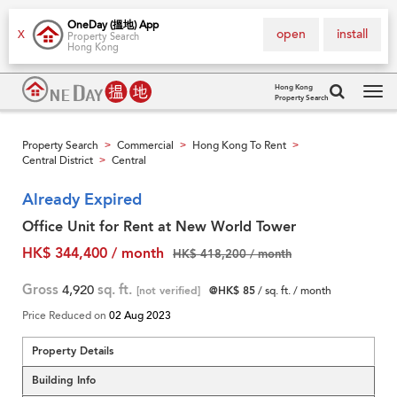
OneDay (搵地) App
open
install
X
Property Search
Hong Kong
Hong Kong
Property Search
Tog
navi
Property Search
Commercial
Hong Kong To Rent
>
>
>
Central District
Central
>
Already Expired
Office Unit for Rent at New World Tower
HK$ 344,400 / month
HK$ 418,200 / month
Gross
4,920
sq. ft.
[not verified]
@HK$ 85
/ sq. ft. / month
Price Reduced on
02 Aug 2023
Property Details
Building Info