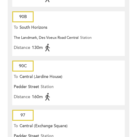
90B
To
South Horizons
The Landmark, Des Voeux Road Central
Station
Distance
130m
90C
To
Central (Jardine House)
Pedder Street
Station
Distance
160m
97
To
Central (Exchange Square)
Pedder Street
Station