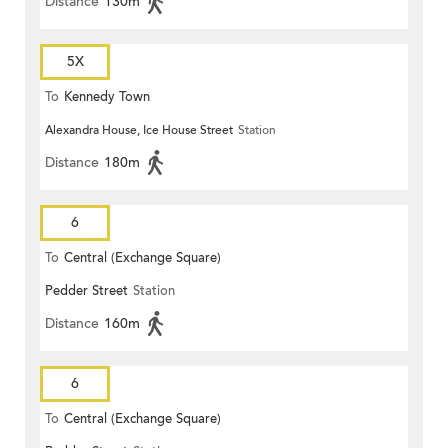
Distance
130m
5X
To
Kennedy Town
Alexandra House, Ice House Street
Station
Distance
180m
6
To
Central (Exchange Square)
Pedder Street
Station
Distance
160m
6
To
Central (Exchange Square)