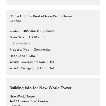
Office Unit for Rent at New World Tower
Central
HK$ 344,400 / month
Rental
4,920 sq. ft.
Gross Size
[not verified]
Commercial
Property Type
Low
Floor Zone
No
Include Government Rate
No
Include Management Fee
Building Info for New World Tower
New World Tower
16-18 Queens Road Central
Central