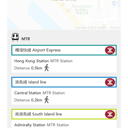
MTR
機場快綫 Airport Express
Hong Kong Station
MTR Station
Distance
0.5km
港島綫 Island line
Central Station
MTR Station
Distance
0.2km
南港島綫 South Island line
Admiralty Station
MTR Station