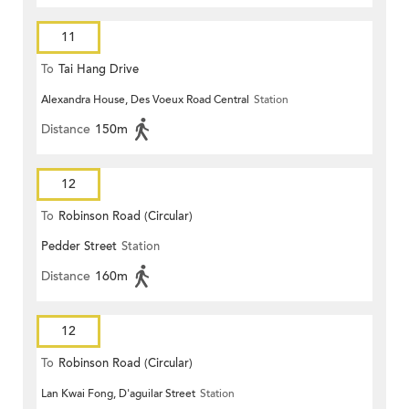
11
To
Tai Hang Drive
Alexandra House, Des Voeux Road Central
Station
Distance
150m
12
To
Robinson Road (Circular)
Pedder Street
Station
Distance
160m
12
To
Robinson Road (Circular)
Lan Kwai Fong, D'aguilar Street
Station