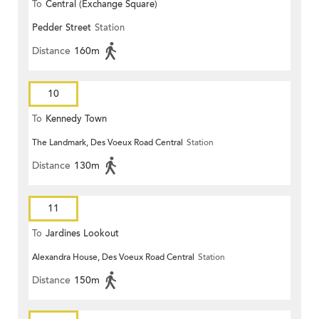
To
Central (Exchange Square)
Pedder Street
Station
Distance
160m
10
To
Kennedy Town
The Landmark, Des Voeux Road Central
Station
Distance
130m
11
To
Jardines Lookout
Alexandra House, Des Voeux Road Central
Station
Distance
150m