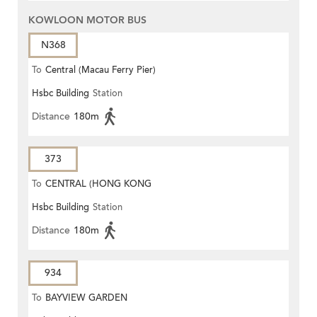
KOWLOON MOTOR BUS
N368
To
Central (Macau Ferry Pier)
Hsbc Building
Station
Distance
180m
373
To
CENTRAL (HONG KONG
Hsbc Building
Station
STATION)
Distance
180m
934
To
BAYVIEW GARDEN