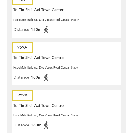
To
Tin Shui Wai Town Center
Hsbc Main Building, Des Voeux Road Central
Station
Distance
180m
969A
To
Tin Shui Wai Town Centre
Hsbc Main Building, Des Voeux Road Central
Station
Distance
180m
969B
To
Tin Shui Wai Town Centre
Hsbc Main Building, Des Voeux Road Central
Station
Distance
180m