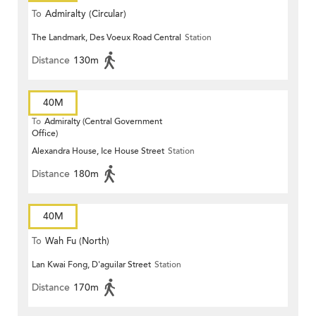
To
Admiralty (Circular)
The Landmark, Des Voeux Road Central
Station
Distance
130m
40M
To
Admiralty (Central Government
Office)
Alexandra House, Ice House Street
Station
Distance
180m
40M
To
Wah Fu (North)
Lan Kwai Fong, D'aguilar Street
Station
Distance
170m