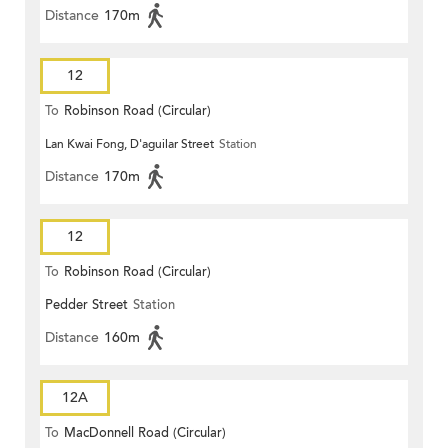
Distance
170m
12
To
Robinson Road (Circular)
Lan Kwai Fong, D'aguilar Street
Station
Distance
170m
12
To
Robinson Road (Circular)
Pedder Street
Station
Distance
160m
12A
To
MacDonnell Road (Circular)