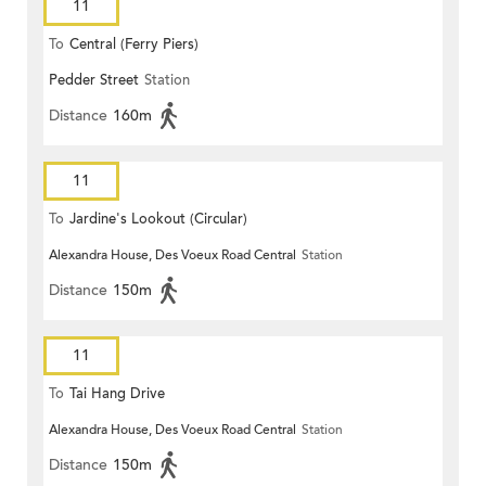
11
To
Central (Ferry Piers)
Pedder Street
Station
Distance
160m
11
To
Jardine's Lookout (Circular)
Alexandra House, Des Voeux Road Central
Station
Distance
150m
11
To
Tai Hang Drive
Alexandra House, Des Voeux Road Central
Station
Distance
150m