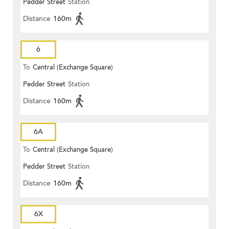
Pedder Street
Station
Distance
160m
6
To
Central (Exchange Square)
Pedder Street
Station
Distance
160m
6A
To
Central (Exchange Square)
Pedder Street
Station
Distance
160m
6X