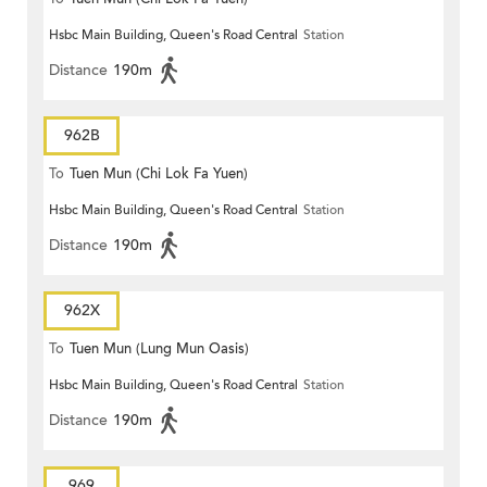
Hsbc Main Building, Queen's Road Central
Station
Distance
190m
962B
To
Tuen Mun (Chi Lok Fa Yuen)
Hsbc Main Building, Queen's Road Central
Station
Distance
190m
962X
To
Tuen Mun (Lung Mun Oasis)
Hsbc Main Building, Queen's Road Central
Station
Distance
190m
969