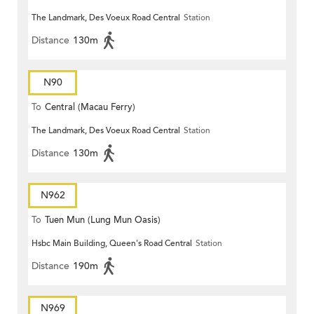
The Landmark, Des Voeux Road Central
Station
Distance
130m
N90
To
Central (Macau Ferry)
The Landmark, Des Voeux Road Central
Station
Distance
130m
N962
To
Tuen Mun (Lung Mun Oasis)
Hsbc Main Building, Queen's Road Central
Station
Distance
190m
N969