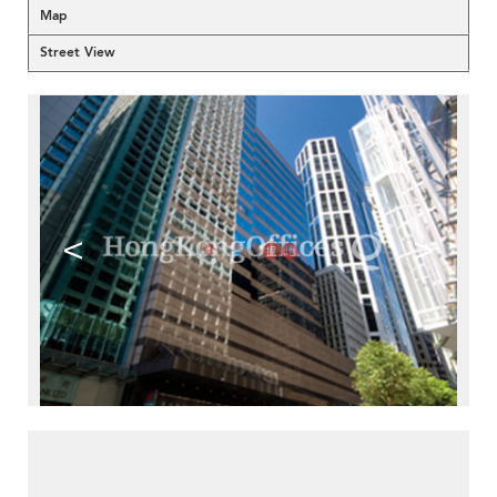
Map
Street View
<
>