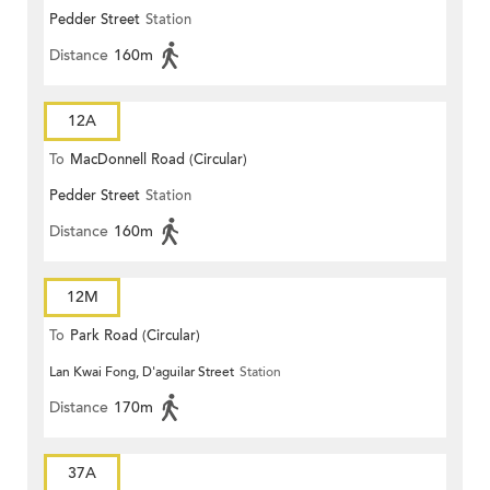
Pedder Street
Station
Distance
160m
12A
To
MacDonnell Road (Circular)
Pedder Street
Station
Distance
160m
12M
To
Park Road (Circular)
Lan Kwai Fong, D'aguilar Street
Station
Distance
170m
37A