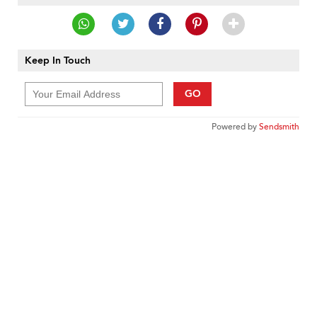
Keep In Touch
GO
Powered by
Sendsmith