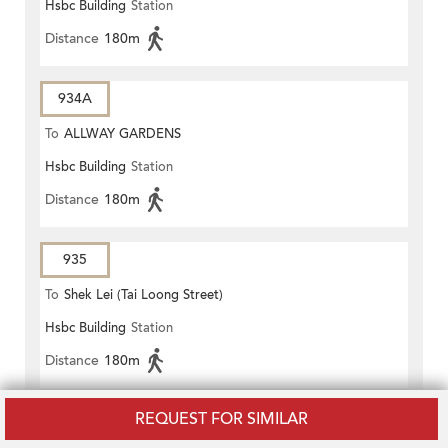
Hsbc Building
Station
Distance
180m
934A
To
ALLWAY GARDENS
Hsbc Building
Station
Distance
180m
935
To
Shek Lei (Tai Loong Street)
Hsbc Building
Station
Distance
180m
REQUEST FOR SIMILAR
936
To
LEI MUK SHUE ESTATE PUBLIC