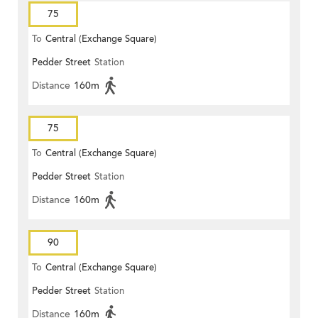
75
To
Central (Exchange Square)
Pedder Street
Station
Distance
160m
75
To
Central (Exchange Square)
Pedder Street
Station
Distance
160m
90
To
Central (Exchange Square)
Pedder Street
Station
Distance
160m