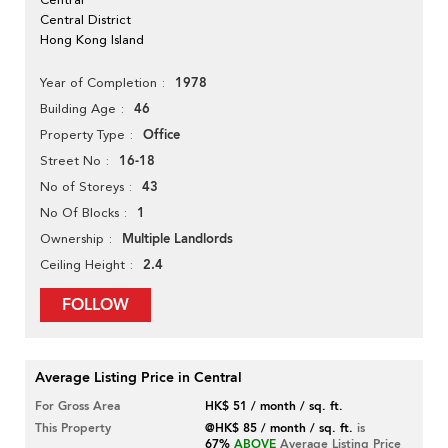
Central District
Hong Kong Island
1978
Year of Completion
46
Building Age
Office
Property Type
16-18
Street No
43
No of Storeys
1
No Of Blocks
Multiple Landlords
Ownership
2.4
Ceiling Height
FOLLOW
Average Listing Price in Central
For Gross Area
HK$ 51 / month / sq. ft.
This Property
@HK$ 85 / month / sq. ft.
is
67%
ABOVE
Average Listing Price