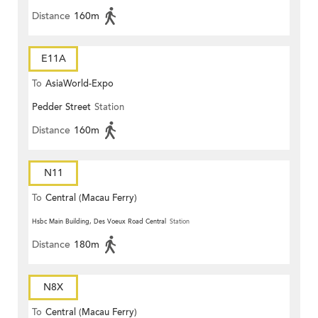
Distance
160m
E11A
To
AsiaWorld-Expo
Pedder Street
Station
Distance
160m
N11
To
Central (Macau Ferry)
Hsbc Main Building, Des Voeux Road Central
Station
Distance
180m
N8X
To
Central (Macau Ferry)