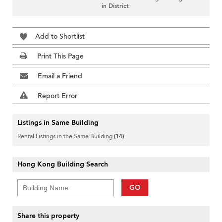
in District
Add to Shortlist
Print This Page
Email a Friend
Report Error
Listings in Same Building
Rental Listings in the Same Building
(14)
Hong Kong Building Search
GO
Share this property