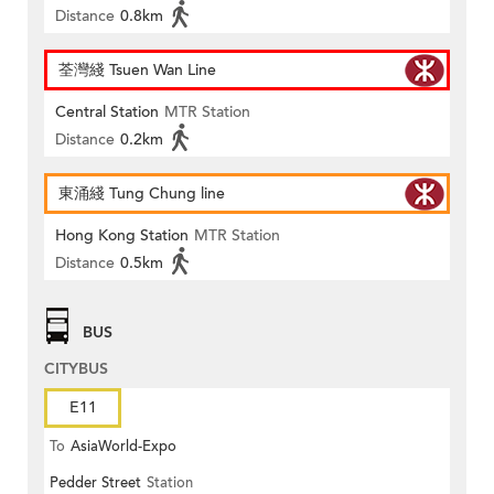
Distance
0.8km
荃灣綫 Tsuen Wan Line
Central Station
MTR Station
Distance
0.2km
東涌綫 Tung Chung line
Hong Kong Station
MTR Station
Distance
0.5km
BUS
CITYBUS
E11
To
AsiaWorld-Expo
Pedder Street
Station