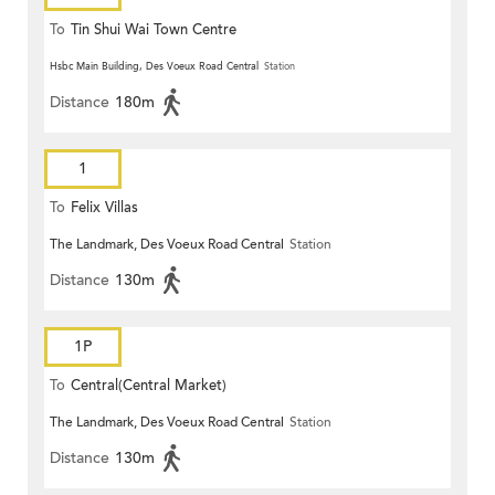
To
Tin Shui Wai Town Centre
Hsbc Main Building, Des Voeux Road Central
Station
Distance
180m
1
To
Felix Villas
The Landmark, Des Voeux Road Central
Station
Distance
130m
1P
To
Central(Central Market)
The Landmark, Des Voeux Road Central
Station
Distance
130m