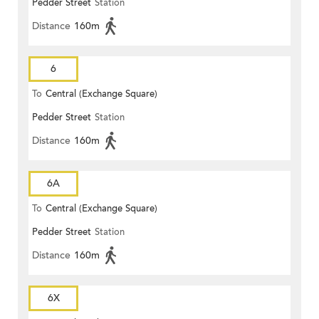
Pedder Street
Station
Distance
160m
6
To
Central (Exchange Square)
Pedder Street
Station
Distance
160m
6A
To
Central (Exchange Square)
Pedder Street
Station
Distance
160m
6X