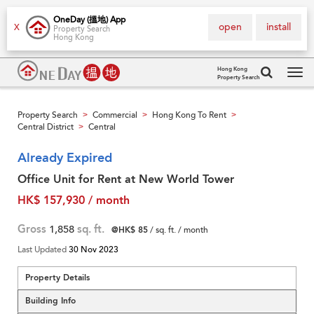
OneDay (搵地) App
open
install
X
Property Search
Hong Kong
Hong Kong
Property Search
Tog
navi
Property Search
Commercial
Hong Kong To Rent
>
>
>
Central District
Central
>
Already Expired
Office Unit for Rent at New World Tower
HK$ 157,930 / month
Gross
1,858
sq. ft.
@HK$ 85
/ sq. ft. / month
Last Updated
30 Nov 2023
Property Details
Building Info