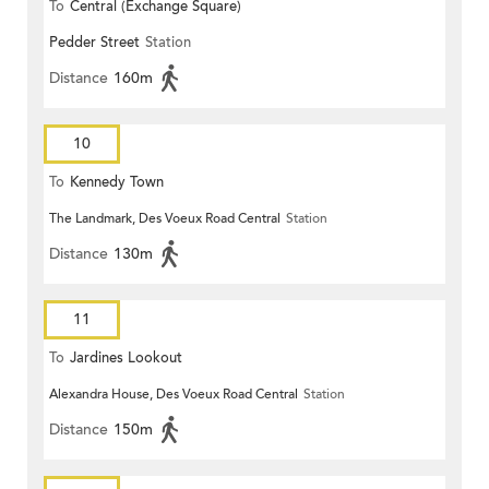
To
Central (Exchange Square)
Pedder Street
Station
Distance
160m
10
To
Kennedy Town
The Landmark, Des Voeux Road Central
Station
Distance
130m
11
To
Jardines Lookout
Alexandra House, Des Voeux Road Central
Station
Distance
150m