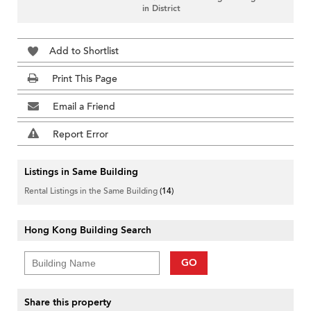
in District
Add to Shortlist
Print This Page
Email a Friend
Report Error
Listings in Same Building
Rental Listings in the Same Building
(14)
Hong Kong Building Search
GO
Share this property