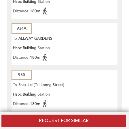
Hsbc Building
Station
Distance
180m
934A
To
ALLWAY GARDENS
Hsbc Building
Station
Distance
180m
935
To
Shek Lei (Tai Loong Street)
Hsbc Building
Station
Distance
180m
REQUEST FOR SIMILAR
936
To
LEI MUK SHUE ESTATE PUBLIC