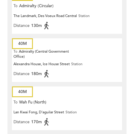
To
Admiralty (Circular)
The Landmark, Des Voeux Road Central
Station
Distance
130m
40M
To
Admiralty (Central Government
Office)
Alexandra House, Ice House Street
Station
Distance
180m
40M
To
Wah Fu (North)
Lan Kwai Fong, D'aguilar Street
Station
Distance
170m