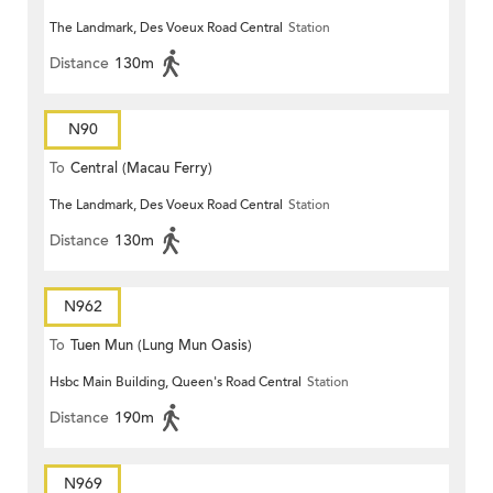
The Landmark, Des Voeux Road Central
Station
Distance
130m
N90
To
Central (Macau Ferry)
The Landmark, Des Voeux Road Central
Station
Distance
130m
N962
To
Tuen Mun (Lung Mun Oasis)
Hsbc Main Building, Queen's Road Central
Station
Distance
190m
N969