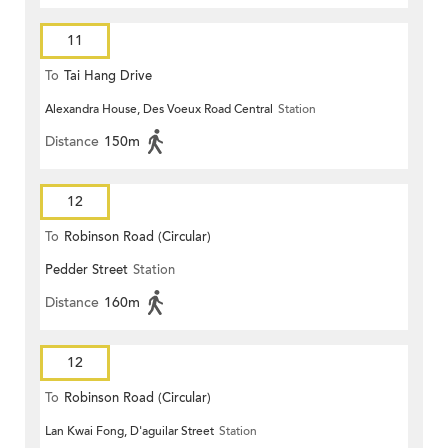
11
To
Tai Hang Drive
Alexandra House, Des Voeux Road Central
Station
Distance
150m
12
To
Robinson Road (Circular)
Pedder Street
Station
Distance
160m
12
To
Robinson Road (Circular)
Lan Kwai Fong, D'aguilar Street
Station