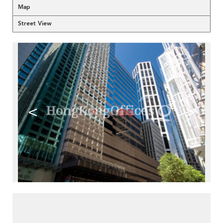
Map
Street View
<
>