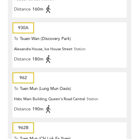
Distance
160m
930A
To
Tsuen Wan (Discovery Park)
Alexandra House, Ice House Street
Station
Distance
180m
962
To
Tuen Mun (Lung Mun Oasis)
Hsbc Main Building, Queen's Road Central
Station
Distance
190m
962B
To
Tuen Mun (Chi Lok Fa Yuen)