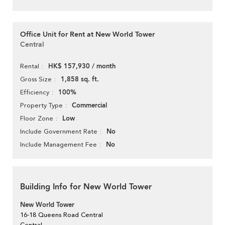
Office Unit for Rent at New World Tower
Central
HK$ 157,930 / month
Rental
1,858 sq. ft.
Gross Size
100%
Efficiency
Commercial
Property Type
Low
Floor Zone
No
Include Government Rate
No
Include Management Fee
Building Info for New World Tower
New World Tower
16-18 Queens Road Central
Central