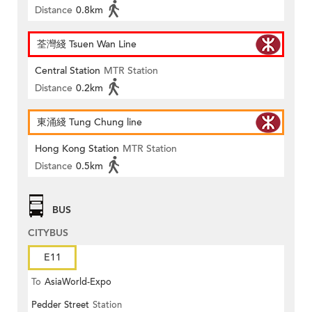
Distance
0.8km
荃灣綫 Tsuen Wan Line
Central Station
MTR Station
Distance
0.2km
東涌綫 Tung Chung line
Hong Kong Station
MTR Station
Distance
0.5km
BUS
CITYBUS
E11
To
AsiaWorld-Expo
Pedder Street
Station