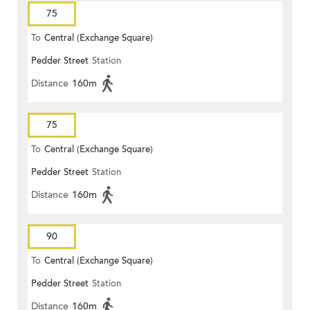
75
To
Central (Exchange Square)
Pedder Street
Station
Distance
160m
75
To
Central (Exchange Square)
Pedder Street
Station
Distance
160m
90
To
Central (Exchange Square)
Pedder Street
Station
Distance
160m