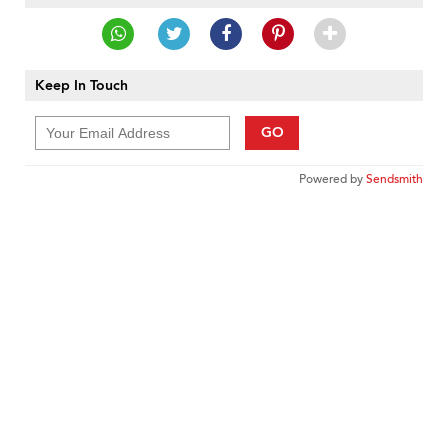
Keep In Touch
GO
Powered by
Sendsmith