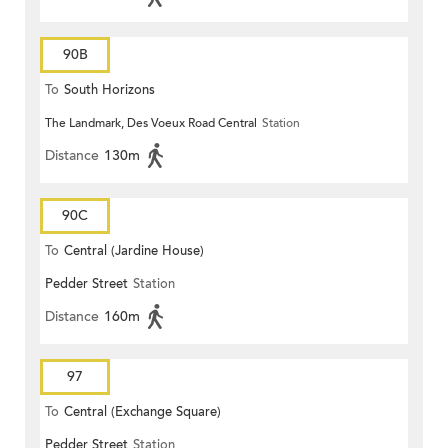
90B
To
South Horizons
The Landmark, Des Voeux Road Central
Station
Distance
130m
90C
To
Central (Jardine House)
Pedder Street
Station
Distance
160m
97
To
Central (Exchange Square)
Pedder Street
Station