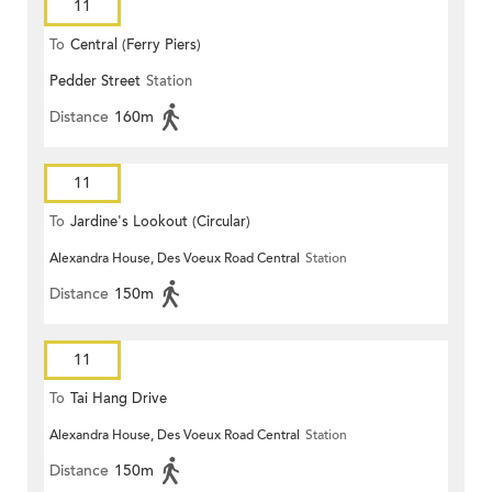
11
To
Central (Ferry Piers)
Pedder Street
Station
Distance
160m
11
To
Jardine's Lookout (Circular)
Alexandra House, Des Voeux Road Central
Station
Distance
150m
11
To
Tai Hang Drive
Alexandra House, Des Voeux Road Central
Station
Distance
150m