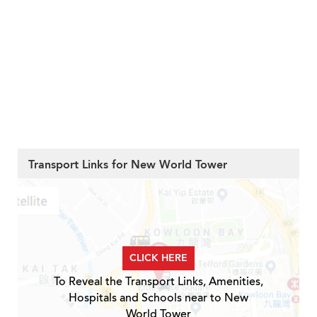
Transport Links for New World Tower
CLICK HERE
To Reveal the Transport Links, Amenities,
Hospitals and Schools near to New
World Tower