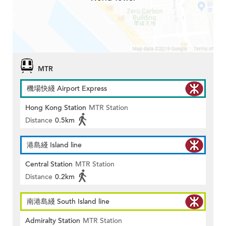
MTR
機場快綫 Airport Express
Hong Kong Station
MTR Station
Distance
0.5km
港島綫 Island line
Central Station
MTR Station
Distance
0.2km
南港島綫 South Island line
Admiralty Station
MTR Station