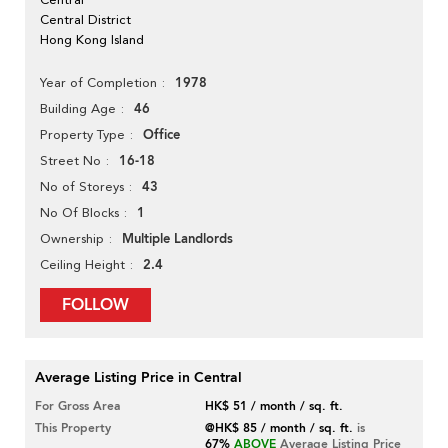
Central District
Hong Kong Island
1978
Year of Completion
46
Building Age
Office
Property Type
16-18
Street No
43
No of Storeys
1
No Of Blocks
Multiple Landlords
Ownership
2.4
Ceiling Height
FOLLOW
Average Listing Price in Central
For Gross Area
HK$ 51 / month / sq. ft.
This Property
@HK$ 85 / month / sq. ft.
is
67%
ABOVE
Average Listing Price