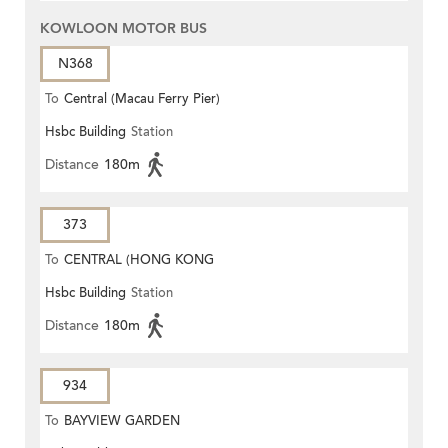
KOWLOON MOTOR BUS
N368
To
Central (Macau Ferry Pier)
Hsbc Building
Station
Distance
180m
373
To
CENTRAL (HONG KONG
Hsbc Building
Station
STATION)
Distance
180m
934
To
BAYVIEW GARDEN