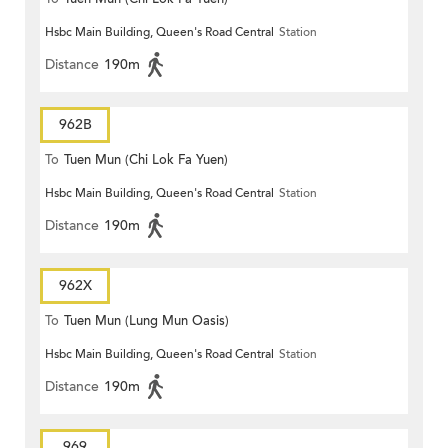
Hsbc Main Building, Queen's Road Central
Station
Distance
190m
962B
To
Tuen Mun (Chi Lok Fa Yuen)
Hsbc Main Building, Queen's Road Central
Station
Distance
190m
962X
To
Tuen Mun (Lung Mun Oasis)
Hsbc Main Building, Queen's Road Central
Station
Distance
190m
969