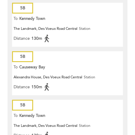
5B
To
Kennedy Town
The Landmark, Des Voeux Road Central
Station
Distance
130m
5B
To
Causeway Bay
Alexandra House, Des Voeux Road Central
Station
Distance
150m
5B
To
Kennedy Town
The Landmark, Des Voeux Road Central
Station