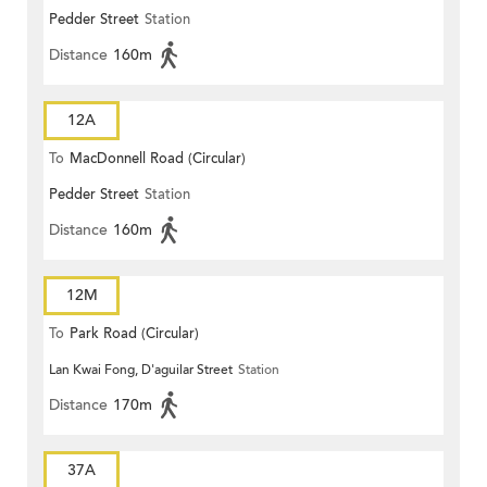
Pedder Street
Station
Distance
160m
12A
To
MacDonnell Road (Circular)
Pedder Street
Station
Distance
160m
12M
To
Park Road (Circular)
Lan Kwai Fong, D'aguilar Street
Station
Distance
170m
37A