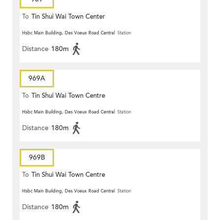
To
Tin Shui Wai Town Center
Hsbc Main Building, Des Voeux Road Central
Station
Distance
180m
969A
To
Tin Shui Wai Town Centre
Hsbc Main Building, Des Voeux Road Central
Station
Distance
180m
969B
To
Tin Shui Wai Town Centre
Hsbc Main Building, Des Voeux Road Central
Station
Distance
180m