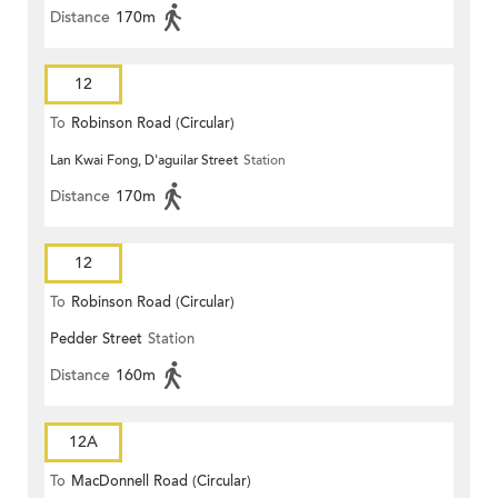
Distance
170m
12
To
Robinson Road (Circular)
Lan Kwai Fong, D'aguilar Street
Station
Distance
170m
12
To
Robinson Road (Circular)
Pedder Street
Station
Distance
160m
12A
To
MacDonnell Road (Circular)