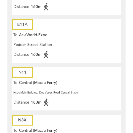
Distance
160m
E11A
To
AsiaWorld-Expo
Pedder Street
Station
Distance
160m
N11
To
Central (Macau Ferry)
Hsbc Main Building, Des Voeux Road Central
Station
Distance
180m
N8X
To
Central (Macau Ferry)