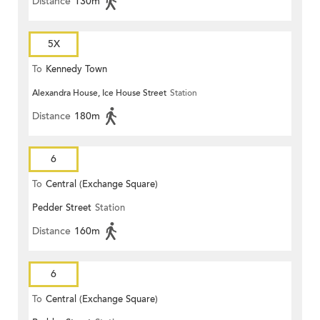
Distance
130m
5X
To
Kennedy Town
Alexandra House, Ice House Street
Station
Distance
180m
6
To
Central (Exchange Square)
Pedder Street
Station
Distance
160m
6
To
Central (Exchange Square)