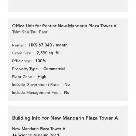
Office Unit for Rent at New Mandarin Plaza Tower A
Tsim Sha Tsui East
HK$ 67,340 / month
Rental
2,590 sq. ft.
Gross Size
100%
Efficiency
Commercial
Property Type
High
Floor Zone
No
Include Government Rate
No
Include Management Fee
Building Info for New Mandarin Plaza Tower A
New Mandarin Plaza Tower A
14 Science Museum Road