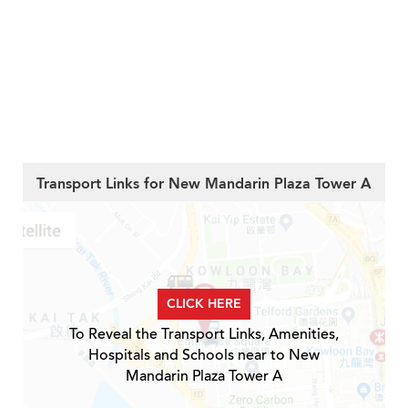
Transport Links for New Mandarin Plaza Tower A
CLICK HERE
To Reveal the Transport Links, Amenities,
Hospitals and Schools near to New
Mandarin Plaza Tower A