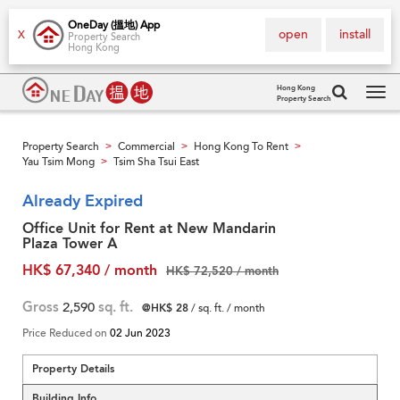
OneDay (搵地) App
open
install
X
Property Search
Hong Kong
Hong Kong
Property Search
Tog
navi
Property Search
Commercial
Hong Kong To Rent
>
>
>
Yau Tsim Mong
Tsim Sha Tsui East
>
Already Expired
Office Unit for Rent at New Mandarin
Plaza Tower A
HK$ 67,340 / month
HK$ 72,520 / month
Gross
2,590
sq. ft.
@HK$ 28
/ sq. ft. / month
Price Reduced on
02 Jun 2023
Property Details
Building Info