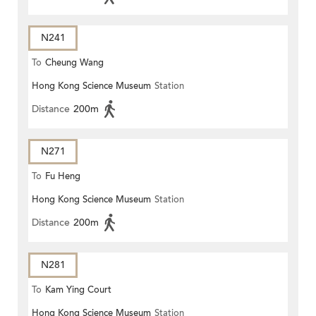
N241
To
Cheung Wang
Hong Kong Science Museum
Station
Distance
200m
N271
To
Fu Heng
Hong Kong Science Museum
Station
Distance
200m
N281
To
Kam Ying Court
Hong Kong Science Museum
Station