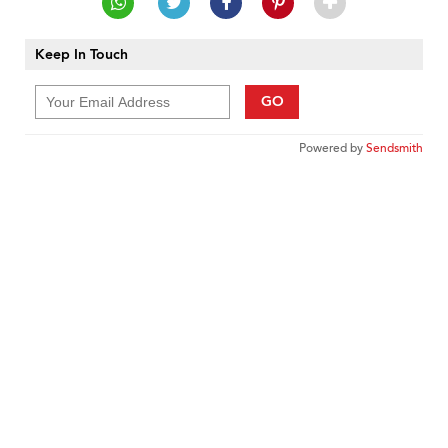
Keep In Touch
GO
Powered by
Sendsmith