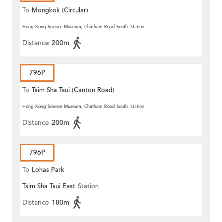
To
Mongkok (Circular)
Hong Kong Science Museum, Chatham Road South
Station
Distance
200m
796P
To
Tsim Sha Tsui (Canton Road)
Hong Kong Science Museum, Chatham Road South
Station
Distance
200m
796P
To
Lohas Park
Tsim Sha Tsui East
Station
Distance
180m