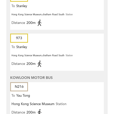
To
Stanley
Hong Kong Science Museum,chatham Road South
Station
Distance
200m
973
To
Stanley
Hong Kong Science Museum,chatham Road South
Station
Distance
200m
KOWLOON MOTOR BUS
N216
To
Yau Tong
Hong Kong Science Museum
Station
Distance
200m