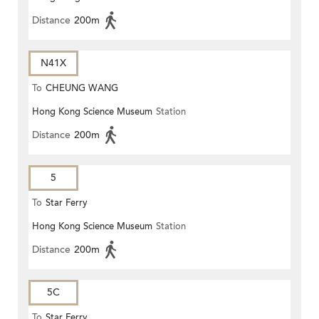
Distance
200m
N41X
To
CHEUNG WANG
Hong Kong Science Museum
Station
Distance
200m
5
To
Star Ferry
Hong Kong Science Museum
Station
Distance
200m
5C
To
Star Ferry