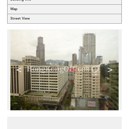
Map
Street View
<
>