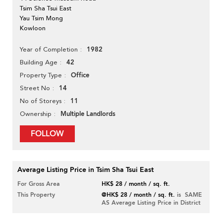
Tsim Sha Tsui East
Yau Tsim Mong
Kowloon
1982
Year of Completion
42
Building Age
Office
Property Type
14
Street No
11
No of Storeys
Multiple Landlords
Ownership
FOLLOW
Average Listing Price in Tsim Sha Tsui East
For Gross Area
HK$ 28 / month / sq. ft.
This Property
@HK$ 28 / month / sq. ft.
is SAME
AS Average Listing Price in District