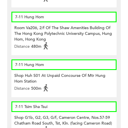
7-11 Hung Hom
Room Va206, 2/f Of The Shaw Amenities Building Of
The Hong Kong Polytechnic University Campus, Hung
Hom, Hong Kong
Distance
480m
7-11 Hung Hom
Shop Huh S01 At Unpaid Concourse Of Mtr Hung
Hom Station
Distance
500m
7-11 Tsim Sha Tsui
Shop G1b, G2, G3, G/f, Cameron Centre, Nos.57-59
Chatham Road South, Tst, Kln. (facing Cameron Road)