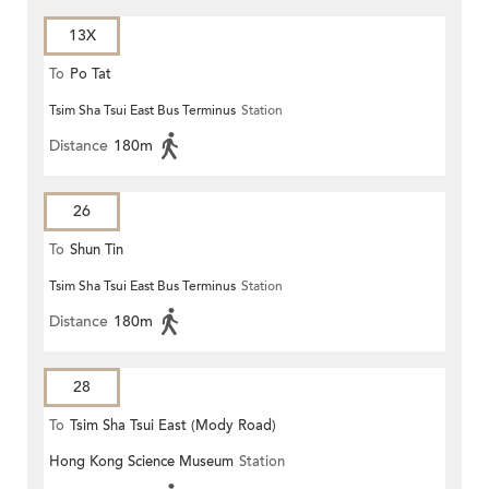
13X
To
Po Tat
Tsim Sha Tsui East Bus Terminus
Station
Distance
180m
26
To
Shun Tin
Tsim Sha Tsui East Bus Terminus
Station
Distance
180m
28
To
Tsim Sha Tsui East (Mody Road)
Hong Kong Science Museum
Station