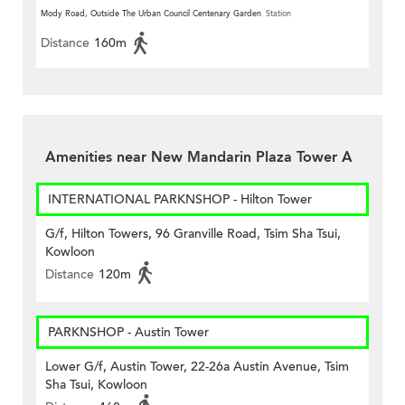
Mody Road, Outside The Urban Council Centenary Garden
Station
Distance
160m
Amenities near New Mandarin Plaza Tower A
INTERNATIONAL PARKNSHOP - Hilton Tower
G/f, Hilton Towers, 96 Granville Road, Tsim Sha Tsui,
Kowloon
Distance
120m
PARKNSHOP - Austin Tower
Lower G/f, Austin Tower, 22-26a Austin Avenue, Tsim
Sha Tsui, Kowloon