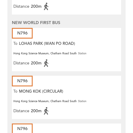
Distance
200m
NEW WORLD FIRST BUS
N796
To
LOHAS PARK (WAN PO ROAD)
Hong Kong Science Museum, Chatham Road South
Station
Distance
200m
N796
To
MONG KOK (CIRCULAR)
Hong Kong Science Museum, Chatham Road South
Station
Distance
200m
N796