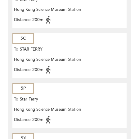
Hong Kong Science Museum
Station
Distance
200m
5C
To
STAR FERRY
Hong Kong Science Museum
Station
Distance
200m
5P
To
Star Ferry
Hong Kong Science Museum
Station
Distance
200m
5X