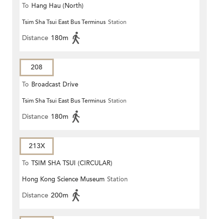
To
Hang Hau (North)
Tsim Sha Tsui East Bus Terminus
Station
Distance
180m
208
To
Broadcast Drive
Tsim Sha Tsui East Bus Terminus
Station
Distance
180m
213X
To
TSIM SHA TSUI (CIRCULAR)
Hong Kong Science Museum
Station
Distance
200m