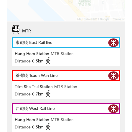
MTR
東鐵綫 East Rail line
Hung Hom Station
MTR Station
Distance
0.5km
荃灣綫 Tsuen Wan Line
Tsim Sha Tsui Station
MTR Station
Distance
0.7km
西鐵綫 West Rail Line
Hung Hom Station
MTR Station
Distance
0.5km