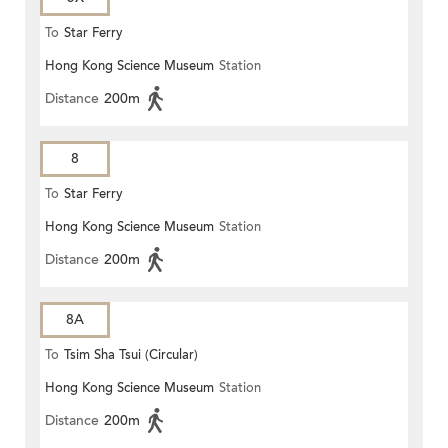
To
Star Ferry
Hong Kong Science Museum
Station
Distance
200m
8
To
Star Ferry
Hong Kong Science Museum
Station
Distance
200m
8A
To
Tsim Sha Tsui (Circular)
Hong Kong Science Museum
Station
Distance
200m