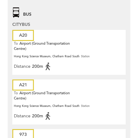
BUS
CITYBUS
A20
To
Airport (Ground Transportation
Centre)
Hong Kong Science Museum, Chatham Road South
Station
Distance
200m
A21
To
Airport (Ground Transportation
Centre)
Hong Kong Science Museum, Chatham Road South
Station
Distance
200m
973