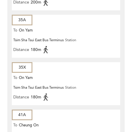
Distance
200m
35A
To
On Yam
Tsim Sha Tsui East Bus Terminus
Station
Distance
180m
35X
To
On Yam
Tsim Sha Tsui East Bus Terminus
Station
Distance
180m
41A
To
Cheung On