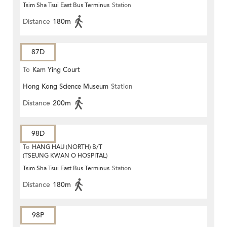
Tsim Sha Tsui East Bus Terminus
Station
Distance
180m
87D
To
Kam Ying Court
Hong Kong Science Museum
Station
Distance
200m
98D
To
HANG HAU (NORTH) B/T
(TSEUNG KWAN O HOSPITAL)
Tsim Sha Tsui East Bus Terminus
Station
Distance
180m
98P