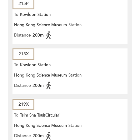
215P
To
Kowloon Station
Hong Kong Science Museum
Station
Distance
200m
215X
To
Kowloon Station
Hong Kong Science Museum
Station
Distance
200m
219X
To
Tsim Sha Tsui(Circular)
Hong Kong Science Museum
Station
Distance
200m