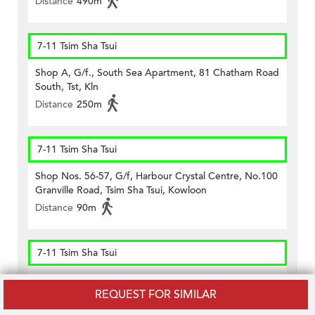
Distance
490m
7-11 Tsim Sha Tsui
Shop A, G/f., South Sea Apartment, 81 Chatham Road
South, Tst, Kln
Distance
250m
7-11 Tsim Sha Tsui
Shop Nos. 56-57, G/f, Harbour Crystal Centre, No.100
Granville Road, Tsim Sha Tsui, Kowloon
Distance
90m
7-11 Tsim Sha Tsui
Shop Unit B On G/f., Kee Shing Centre, 74-76
REQUEST FOR SIMILAR
Kimberley Road, Tst, Kln
Distance
330m