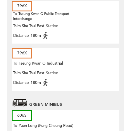
796X
To
Tseung Kwan O Public Transport
Interchange
Tsim Sha Tsui East
Station
Distance
180m
796X
To
Tseung Kwan O Industrial
Tsim Sha Tsui East
Station
Estate
Distance
180m
GREEN MINIBUS
606S
To
Yuen Long (Fung Cheung Road)