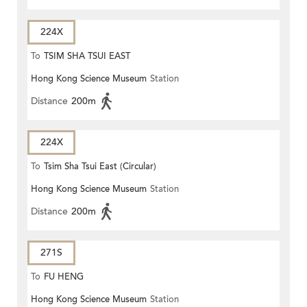
224X
To
TSIM SHA TSUI EAST
Hong Kong Science Museum
Station
(CIRCULAR)
Distance
200m
224X
To
Tsim Sha Tsui East (Circular)
Hong Kong Science Museum
Station
Distance
200m
271S
To
FU HENG
Hong Kong Science Museum
Station