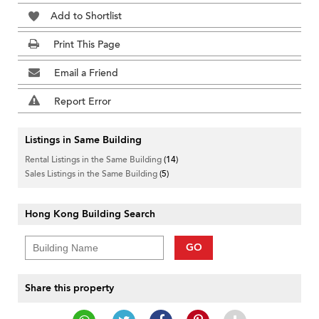
Add to Shortlist
Print This Page
Email a Friend
Report Error
Listings in Same Building
Rental Listings in the Same Building
(14)
Sales Listings in the Same Building
(5)
Hong Kong Building Search
GO
Share this property