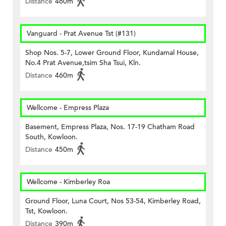
Distance
460m
Vanguard - Prat Avenue Tst (#131)
Shop Nos. 5-7, Lower Ground Floor, Kundamal House,
No.4 Prat Avenue,tsim Sha Tsui, Kln.
Distance
460m
Wellcome - Empress Plaza
Basement, Empress Plaza, Nos. 17-19 Chatham Road
South, Kowloon.
Distance
450m
Wellcome - Kimberley Roa
Ground Floor, Luna Court, Nos 53-54, Kimberley Road,
Tst, Kowloon.
Distance
390m