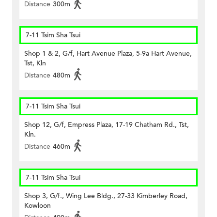
Distance
300m
7-11 Tsim Sha Tsui
Shop 1 & 2, G/f, Hart Avenue Plaza, 5-9a Hart Avenue,
Tst, Kln
Distance
480m
7-11 Tsim Sha Tsui
Shop 12, G/f, Empress Plaza, 17-19 Chatham Rd., Tst,
Kln.
Distance
460m
7-11 Tsim Sha Tsui
Shop 3, G/f., Wing Lee Bldg., 27-33 Kimberley Road,
Kowloon