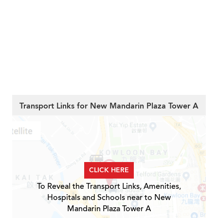
Transport Links for New Mandarin Plaza Tower A
CLICK HERE
To Reveal the Transport Links, Amenities,
Hospitals and Schools near to New
Mandarin Plaza Tower A