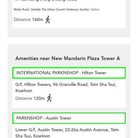
Mody Road, Outside The Urban Council Centenary Garden
Station
Distance
160m
Amenities near New Mandarin Plaza Tower A
INTERNATIONAL PARKNSHOP - Hilton Tower
G/f, Hilton Towers, 96 Granville Road, Tsim Sha Tsui,
Kowloon
Distance
120m
PARKNSHOP - Austin Tower
Lower G/f, Austin Tower, 22-26a Austin Avenue, Tsim
Sha Tsui, Kowloon