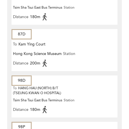
Tsim Sha Tsui East Bus Terminus
Station
Distance
180m
87D
To
Kam Ying Court
Hong Kong Science Museum
Station
Distance
200m
98D
To
HANG HAU (NORTH) B/T
(TSEUNG KWAN O HOSPITAL)
Tsim Sha Tsui East Bus Terminus
Station
Distance
180m
98P