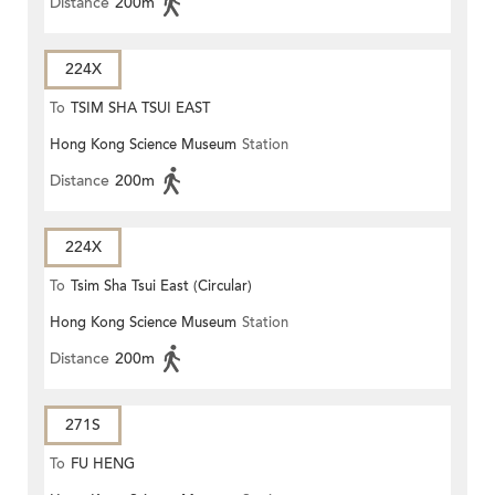
Distance
200m
224X
To
TSIM SHA TSUI EAST
Hong Kong Science Museum
Station
(CIRCULAR)
Distance
200m
224X
To
Tsim Sha Tsui East (Circular)
Hong Kong Science Museum
Station
Distance
200m
271S
To
FU HENG