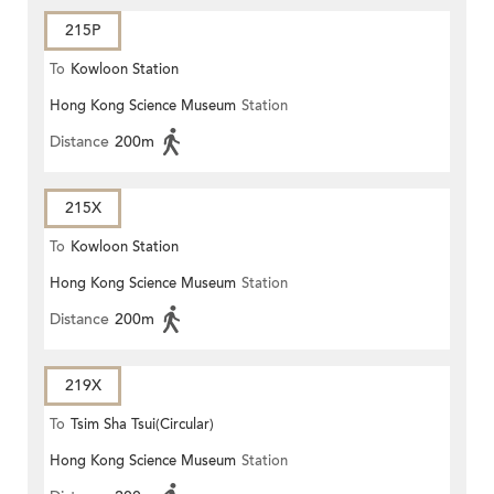
215P
To
Kowloon Station
Hong Kong Science Museum
Station
Distance
200m
215X
To
Kowloon Station
Hong Kong Science Museum
Station
Distance
200m
219X
To
Tsim Sha Tsui(Circular)
Hong Kong Science Museum
Station