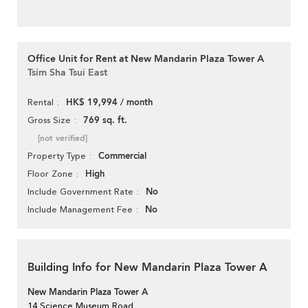
Office Unit for Rent at New Mandarin Plaza Tower A
Tsim Sha Tsui East
HK$ 19,994 / month
Rental
769 sq. ft.
Gross Size
[not verified]
Commercial
Property Type
High
Floor Zone
No
Include Government Rate
No
Include Management Fee
Building Info for New Mandarin Plaza Tower A
New Mandarin Plaza Tower A
14 Science Museum Road