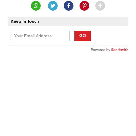
Keep In Touch
GO
Powered by
Sendsmith