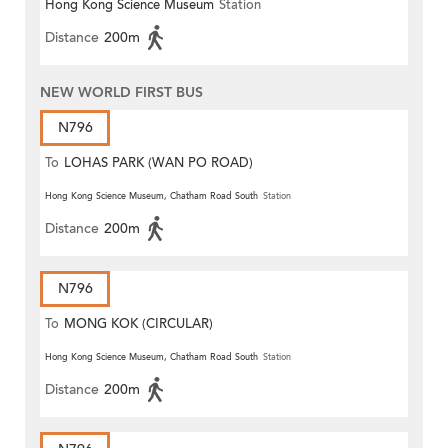
Hong Kong Science Museum
Station
Distance
200m
NEW WORLD FIRST BUS
N796
To
LOHAS PARK (WAN PO ROAD)
Hong Kong Science Museum, Chatham Road South
Station
Distance
200m
N796
To
MONG KOK (CIRCULAR)
Hong Kong Science Museum, Chatham Road South
Station
Distance
200m