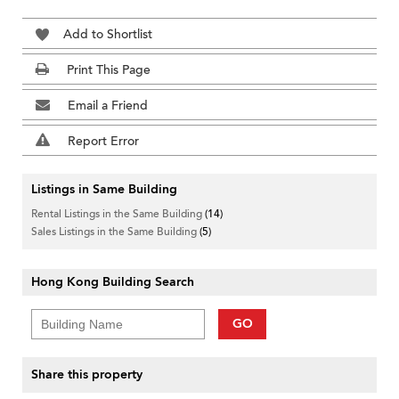
Add to Shortlist
Print This Page
Email a Friend
Report Error
Listings in Same Building
Rental Listings in the Same Building
(14)
Sales Listings in the Same Building
(5)
Hong Kong Building Search
GO
Share this property