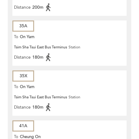
Distance
200m
35A
To
On Yam
Tsim Sha Tsui East Bus Terminus
Station
Distance
180m
35X
To
On Yam
Tsim Sha Tsui East Bus Terminus
Station
Distance
180m
41A
To
Cheung On