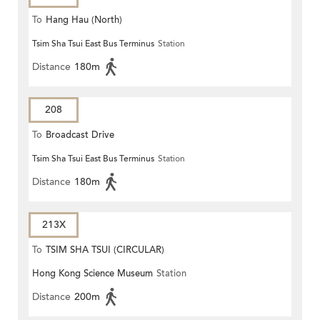
To
Hang Hau (North)
Tsim Sha Tsui East Bus Terminus
Station
Distance
180m
208
To
Broadcast Drive
Tsim Sha Tsui East Bus Terminus
Station
Distance
180m
213X
To
TSIM SHA TSUI (CIRCULAR)
Hong Kong Science Museum
Station
Distance
200m