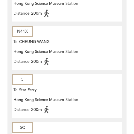
Hong Kong Science Museum
Station
Distance
200m
N41X
To
CHEUNG WANG
Hong Kong Science Museum
Station
Distance
200m
5
To
Star Ferry
Hong Kong Science Museum
Station
Distance
200m
5C