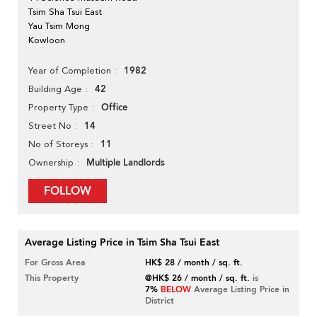
Tsim Sha Tsui East
Yau Tsim Mong
Kowloon
1982
Year of Completion
42
Building Age
Office
Property Type
14
Street No
11
No of Storeys
Multiple Landlords
Ownership
FOLLOW
Average Listing Price in Tsim Sha Tsui East
For Gross Area
HK$ 28 / month / sq. ft.
This Property
@HK$ 26 / month / sq. ft.
is
7%
BELOW
Average Listing Price in
District