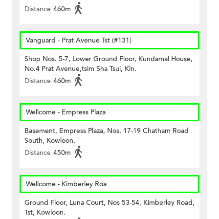
Distance
460m
Vanguard - Prat Avenue Tst (#131)
Shop Nos. 5-7, Lower Ground Floor, Kundamal House,
No.4 Prat Avenue,tsim Sha Tsui, Kln.
Distance
460m
Wellcome - Empress Plaza
Basement, Empress Plaza, Nos. 17-19 Chatham Road
South, Kowloon.
Distance
450m
Wellcome - Kimberley Roa
Ground Floor, Luna Court, Nos 53-54, Kimberley Road,
Tst, Kowloon.