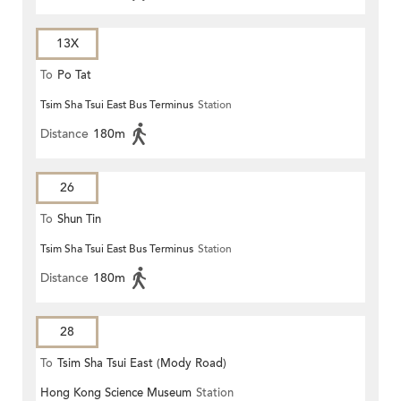
13X
To
Po Tat
Tsim Sha Tsui East Bus Terminus
Station
Distance
180m
26
To
Shun Tin
Tsim Sha Tsui East Bus Terminus
Station
Distance
180m
28
To
Tsim Sha Tsui East (Mody Road)
Hong Kong Science Museum
Station