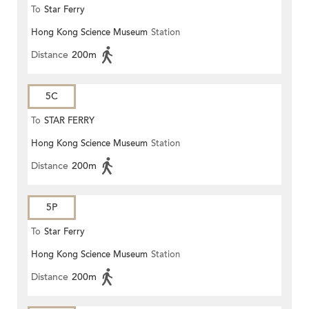
To
Star Ferry
Hong Kong Science Museum
Station
Distance
200m
5C
To
STAR FERRY
Hong Kong Science Museum
Station
Distance
200m
5P
To
Star Ferry
Hong Kong Science Museum
Station
Distance
200m