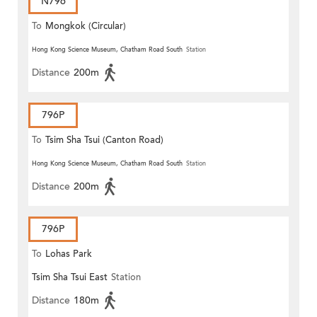
N796
To
Mongkok (Circular)
Hong Kong Science Museum, Chatham Road South
Station
Distance
200m
796P
To
Tsim Sha Tsui (Canton Road)
Hong Kong Science Museum, Chatham Road South
Station
Distance
200m
796P
To
Lohas Park
Tsim Sha Tsui East
Station
Distance
180m