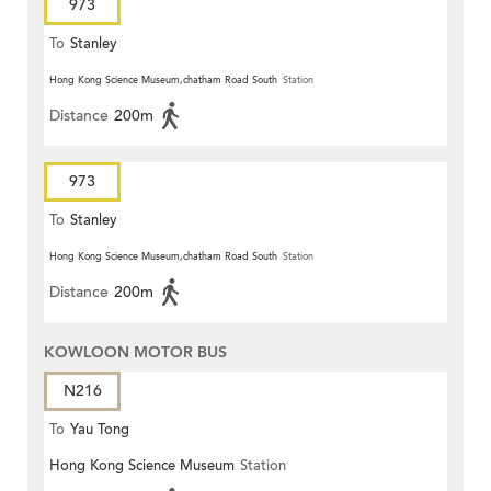
973
To
Stanley
Hong Kong Science Museum,chatham Road South
Station
Distance
200m
973
To
Stanley
Hong Kong Science Museum,chatham Road South
Station
Distance
200m
KOWLOON MOTOR BUS
N216
To
Yau Tong
Hong Kong Science Museum
Station