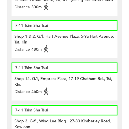
Distance
300m
7-11 Tsim Sha Tsui
Shop 1 & 2, G/f, Hart Avenue Plaza, 5-9a Hart Avenue,
Tst, Kln
Distance
480m
7-11 Tsim Sha Tsui
Shop 12, G/f, Empress Plaza, 17-19 Chatham Rd., Tst,
Kln.
Distance
460m
7-11 Tsim Sha Tsui
Shop 3, G/f., Wing Lee Bldg., 27-33 Kimberley Road,
Kowloon