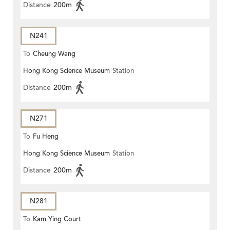
Distance
200m
N241
To
Cheung Wang
Hong Kong Science Museum
Station
Distance
200m
N271
To
Fu Heng
Hong Kong Science Museum
Station
Distance
200m
N281
To
Kam Ying Court