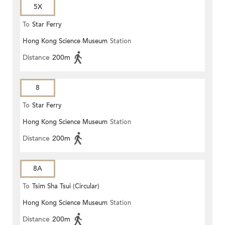
5X
To
Star Ferry
Hong Kong Science Museum
Station
Distance
200m
8
To
Star Ferry
Hong Kong Science Museum
Station
Distance
200m
8A
To
Tsim Sha Tsui (Circular)
Hong Kong Science Museum
Station
Distance
200m