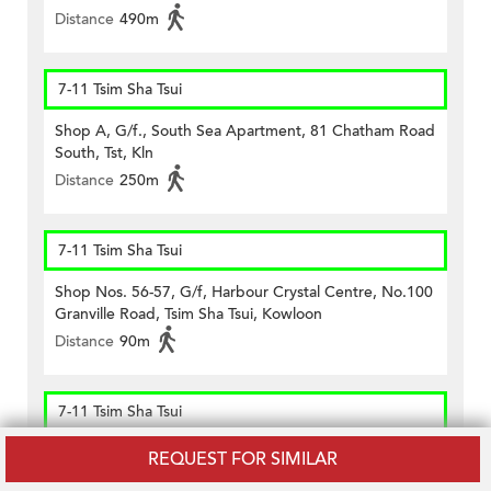
Distance
490m
7-11 Tsim Sha Tsui
Shop A, G/f., South Sea Apartment, 81 Chatham Road
South, Tst, Kln
Distance
250m
7-11 Tsim Sha Tsui
Shop Nos. 56-57, G/f, Harbour Crystal Centre, No.100
Granville Road, Tsim Sha Tsui, Kowloon
Distance
90m
7-11 Tsim Sha Tsui
Shop Unit B On G/f., Kee Shing Centre, 74-76
REQUEST FOR SIMILAR
Kimberley Road, Tst, Kln