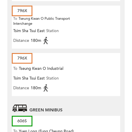
796X
To
Tseung Kwan O Public Transport
Interchange
Tsim Sha Tsui East
Station
Distance
180m
796X
To
Tseung Kwan O Industrial
Tsim Sha Tsui East
Station
Estate
Distance
180m
GREEN MINIBUS
606S
To
Yuen Long (Fung Cheung Road)