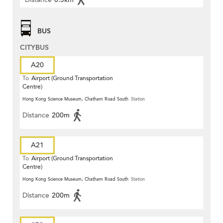
BUS
CITYBUS
A20
To
Airport (Ground Transportation
Centre)
Hong Kong Science Museum, Chatham Road South
Station
Distance
200m
A21
To
Airport (Ground Transportation
Centre)
Hong Kong Science Museum, Chatham Road South
Station
Distance
200m