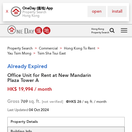
OneDay (搵地) App
open
install
X
Property Search
Hong Kong
Hong Kong
Property Search
Tog
navi
Property Search
Commercial
Hong Kong To Rent
>
>
>
Yau Tsim Mong
Tsim Sha Tsui East
>
Already Expired
Office Unit for Rent at New Mandarin
Plaza Tower A
HK$ 19,994 / month
Gross
769
sq. ft.
[not verified]
@HK$ 26
/ sq. ft. / month
Last Updated
04 Oct 2024
Property Details
Building Info