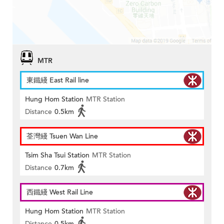
MTR
東鐵綫 East Rail line
Hung Hom Station
MTR Station
Distance
0.5km
荃灣綫 Tsuen Wan Line
Tsim Sha Tsui Station
MTR Station
Distance
0.7km
西鐵綫 West Rail Line
Hung Hom Station
MTR Station
Distance
0.5km