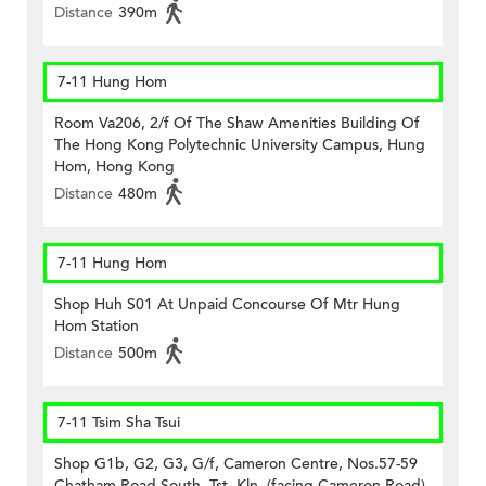
Distance
390m
7-11 Hung Hom
Room Va206, 2/f Of The Shaw Amenities Building Of
The Hong Kong Polytechnic University Campus, Hung
Hom, Hong Kong
Distance
480m
7-11 Hung Hom
Shop Huh S01 At Unpaid Concourse Of Mtr Hung
Hom Station
Distance
500m
7-11 Tsim Sha Tsui
Shop G1b, G2, G3, G/f, Cameron Centre, Nos.57-59
Chatham Road South, Tst, Kln. (facing Cameron Road)