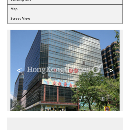
Map
Street View
<
>