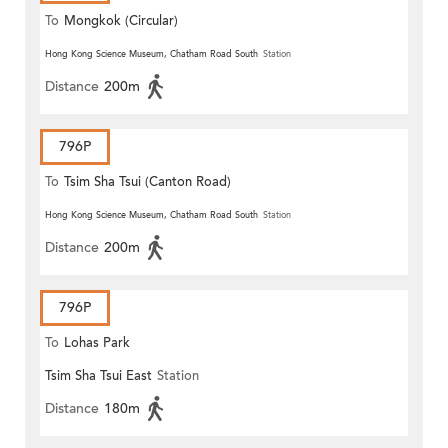
To
Mongkok (Circular)
Hong Kong Science Museum, Chatham Road South
Station
Distance
200m
796P
To
Tsim Sha Tsui (Canton Road)
Hong Kong Science Museum, Chatham Road South
Station
Distance
200m
796P
To
Lohas Park
Tsim Sha Tsui East
Station
Distance
180m