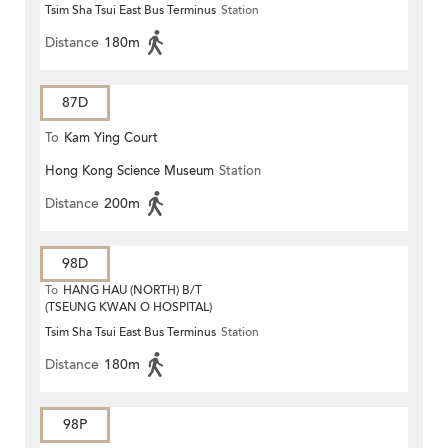
Tsim Sha Tsui East Bus Terminus
Station
Distance
180m
87D
To
Kam Ying Court
Hong Kong Science Museum
Station
Distance
200m
98D
To
HANG HAU (NORTH) B/T
(TSEUNG KWAN O HOSPITAL)
Tsim Sha Tsui East Bus Terminus
Station
Distance
180m
98P