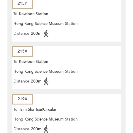
215P
To
Kowloon Station
Hong Kong Science Museum
Station
Distance
200m
215X
To
Kowloon Station
Hong Kong Science Museum
Station
Distance
200m
219X
To
Tsim Sha Tsui(Circular)
Hong Kong Science Museum
Station
Distance
200m