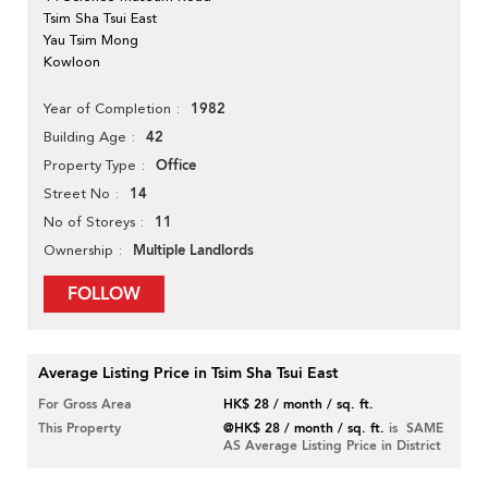
Tsim Sha Tsui East
Yau Tsim Mong
Kowloon
1982
Year of Completion
42
Building Age
Office
Property Type
14
Street No
11
No of Storeys
Multiple Landlords
Ownership
FOLLOW
Average Listing Price in Tsim Sha Tsui East
For Gross Area
HK$ 28 / month / sq. ft.
This Property
@HK$ 28 / month / sq. ft.
is SAME
AS Average Listing Price in District