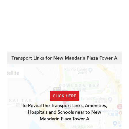
Transport Links for New Mandarin Plaza Tower A
CLICK HERE
To Reveal the Transport Links, Amenities,
Hospitals and Schools near to New
Mandarin Plaza Tower A