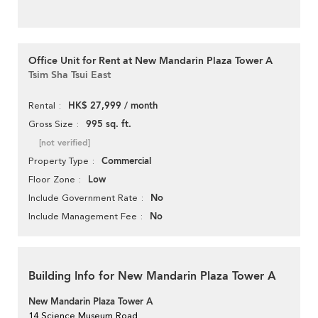
Office Unit for Rent at New Mandarin Plaza Tower A
Tsim Sha Tsui East
HK$ 27,999 / month
Rental
995 sq. ft.
Gross Size
[not verified]
Commercial
Property Type
Low
Floor Zone
No
Include Government Rate
No
Include Management Fee
Building Info for New Mandarin Plaza Tower A
New Mandarin Plaza Tower A
14 Science Museum Road