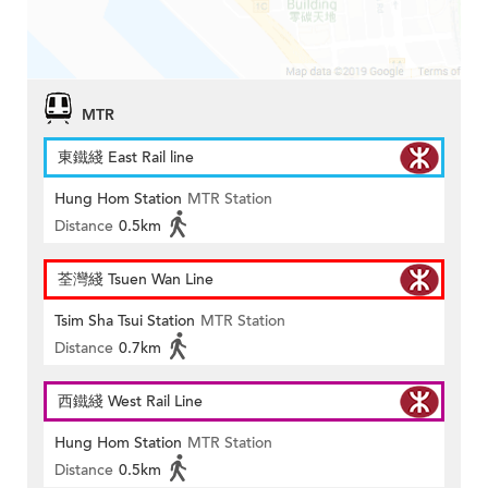
MTR
東鐵綫 East Rail line
Hung Hom Station
MTR Station
Distance
0.5km
荃灣綫 Tsuen Wan Line
Tsim Sha Tsui Station
MTR Station
Distance
0.7km
西鐵綫 West Rail Line
Hung Hom Station
MTR Station
Distance
0.5km