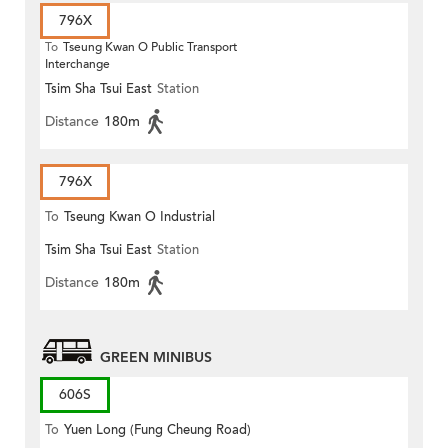
796X
To
Tseung Kwan O Public Transport
Interchange
Tsim Sha Tsui East
Station
Distance
180m
796X
To
Tseung Kwan O Industrial
Tsim Sha Tsui East
Station
Estate
Distance
180m
GREEN MINIBUS
606S
To
Yuen Long (Fung Cheung Road)