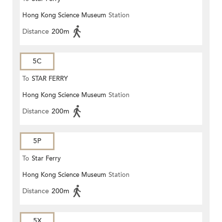
Hong Kong Science Museum
Station
Distance
200m
5C
To
STAR FERRY
Hong Kong Science Museum
Station
Distance
200m
5P
To
Star Ferry
Hong Kong Science Museum
Station
Distance
200m
5X