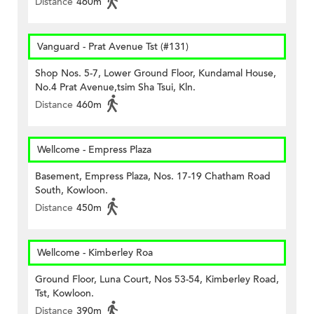
Distance
460m
Vanguard - Prat Avenue Tst (#131)
Shop Nos. 5-7, Lower Ground Floor, Kundamal House,
No.4 Prat Avenue,tsim Sha Tsui, Kln.
Distance
460m
Wellcome - Empress Plaza
Basement, Empress Plaza, Nos. 17-19 Chatham Road
South, Kowloon.
Distance
450m
Wellcome - Kimberley Roa
Ground Floor, Luna Court, Nos 53-54, Kimberley Road,
Tst, Kowloon.
Distance
390m