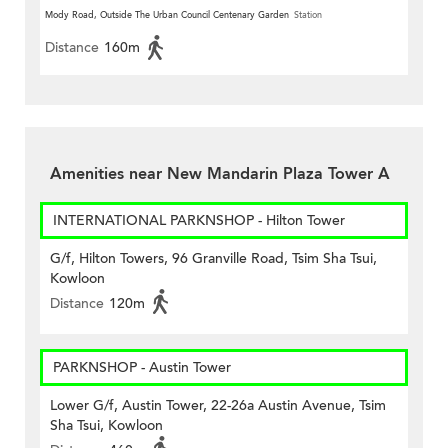
Mody Road, Outside The Urban Council Centenary Garden
Station
Distance
160m
Amenities near New Mandarin Plaza Tower A
INTERNATIONAL PARKNSHOP - Hilton Tower
G/f, Hilton Towers, 96 Granville Road, Tsim Sha Tsui,
Kowloon
Distance
120m
PARKNSHOP - Austin Tower
Lower G/f, Austin Tower, 22-26a Austin Avenue, Tsim
Sha Tsui, Kowloon