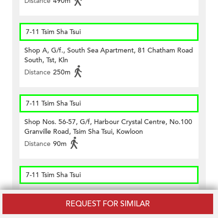
Distance
490m
7-11 Tsim Sha Tsui
Shop A, G/f., South Sea Apartment, 81 Chatham Road
South, Tst, Kln
Distance
250m
7-11 Tsim Sha Tsui
Shop Nos. 56-57, G/f, Harbour Crystal Centre, No.100
Granville Road, Tsim Sha Tsui, Kowloon
Distance
90m
7-11 Tsim Sha Tsui
Shop Unit B On G/f., Kee Shing Centre, 74-76
REQUEST FOR SIMILAR
Kimberley Road, Tst, Kln
Distance
330m