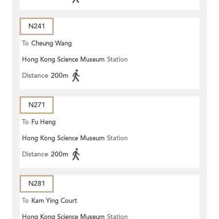
N241
To
Cheung Wang
Hong Kong Science Museum
Station
Distance
200m
N271
To
Fu Heng
Hong Kong Science Museum
Station
Distance
200m
N281
To
Kam Ying Court
Hong Kong Science Museum
Station