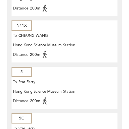
Distance
200m
N41X
To
CHEUNG WANG
Hong Kong Science Museum
Station
Distance
200m
5
To
Star Ferry
Hong Kong Science Museum
Station
Distance
200m
5C
To
Star Ferry