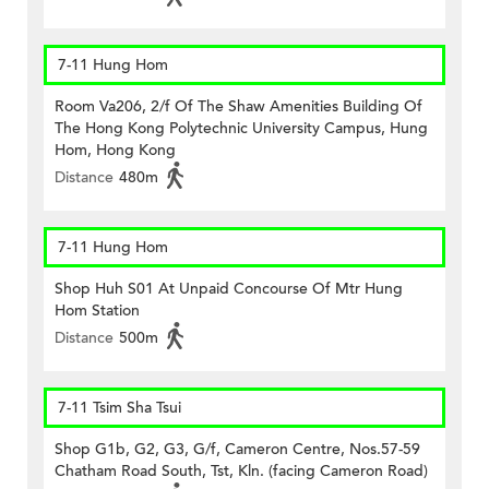
7-11 Hung Hom
Room Va206, 2/f Of The Shaw Amenities Building Of
The Hong Kong Polytechnic University Campus, Hung
Hom, Hong Kong
Distance
480m
7-11 Hung Hom
Shop Huh S01 At Unpaid Concourse Of Mtr Hung
Hom Station
Distance
500m
7-11 Tsim Sha Tsui
Shop G1b, G2, G3, G/f, Cameron Centre, Nos.57-59
Chatham Road South, Tst, Kln. (facing Cameron Road)