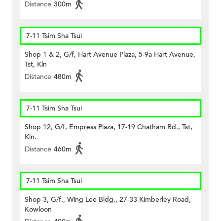
Distance
300m
7-11 Tsim Sha Tsui
Shop 1 & 2, G/f, Hart Avenue Plaza, 5-9a Hart Avenue,
Tst, Kln
Distance
480m
7-11 Tsim Sha Tsui
Shop 12, G/f, Empress Plaza, 17-19 Chatham Rd., Tst,
Kln.
Distance
460m
7-11 Tsim Sha Tsui
Shop 3, G/f., Wing Lee Bldg., 27-33 Kimberley Road,
Kowloon