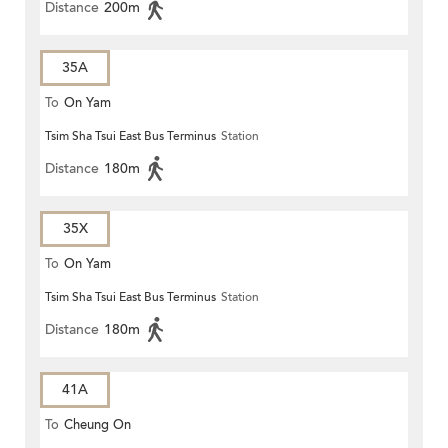
Distance
200m
35A
To
On Yam
Tsim Sha Tsui East Bus Terminus
Station
Distance
180m
35X
To
On Yam
Tsim Sha Tsui East Bus Terminus
Station
Distance
180m
41A
To
Cheung On