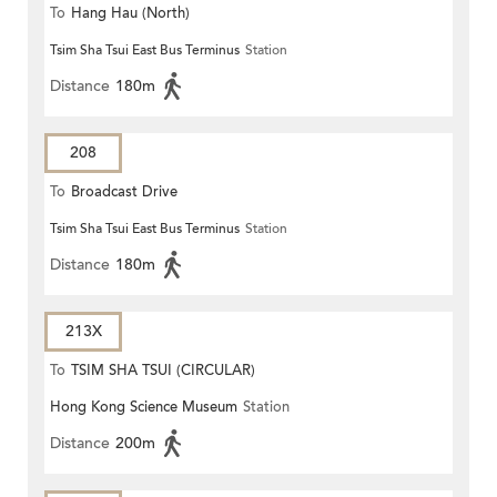
To
Hang Hau (North)
Tsim Sha Tsui East Bus Terminus
Station
Distance
180m
208
To
Broadcast Drive
Tsim Sha Tsui East Bus Terminus
Station
Distance
180m
213X
To
TSIM SHA TSUI (CIRCULAR)
Hong Kong Science Museum
Station
Distance
200m