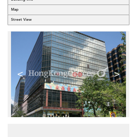
Map
Street View
<
>