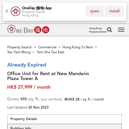
OneDay (搵地) App
open
install
X
Property Search
Hong Kong
Hong Kong
Property Search
Tog
navi
Property Search
Commercial
Hong Kong To Rent
>
>
>
Yau Tsim Mong
Tsim Sha Tsui East
>
Already Expired
Office Unit for Rent at New Mandarin
Plaza Tower A
HK$ 27,999 / month
Gross
995
sq. ft.
[not verified]
@HK$ 28
/ sq. ft. / month
Last Updated
30 Nov 2023
Property Details
Building Info