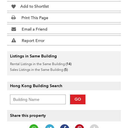
Add to Shortlist
Print This Page
Email a Friend
Report Error
Listings in Same Building
Rental Listings in the Same Building
(14)
Sales Listings in the Same Building
(5)
Hong Kong Building Search
GO
Share this property