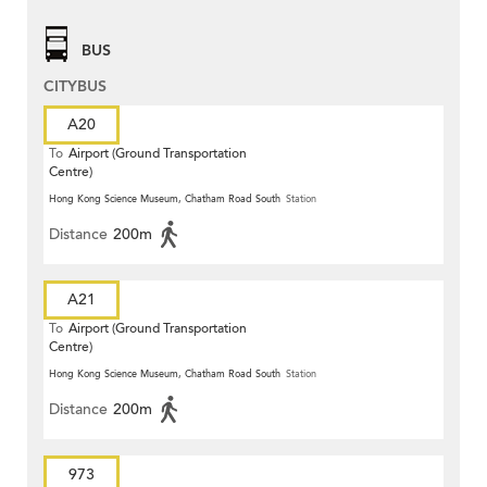
BUS
CITYBUS
A20
To
Airport (Ground Transportation
Centre)
Hong Kong Science Museum, Chatham Road South
Station
Distance
200m
A21
To
Airport (Ground Transportation
Centre)
Hong Kong Science Museum, Chatham Road South
Station
Distance
200m
973