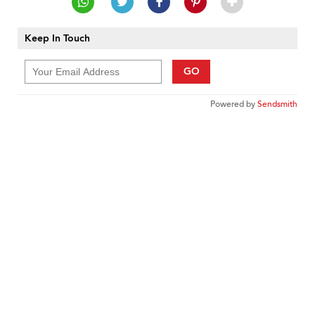
Keep In Touch
GO
Powered by
Sendsmith