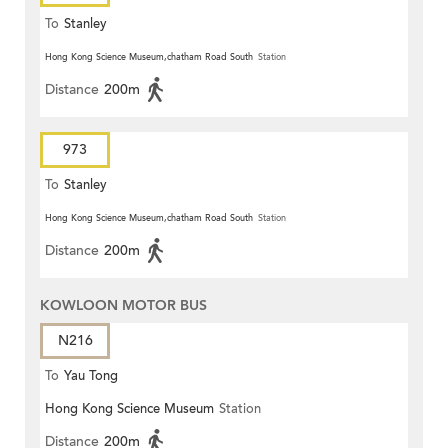
To
Stanley
Hong Kong Science Museum,chatham Road South
Station
Distance
200m
973
To
Stanley
Hong Kong Science Museum,chatham Road South
Station
Distance
200m
KOWLOON MOTOR BUS
N216
To
Yau Tong
Hong Kong Science Museum
Station
Distance
200m