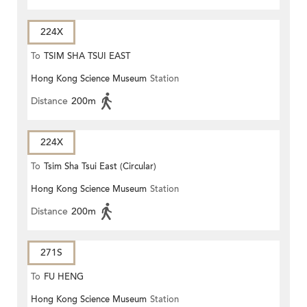
224X
To
TSIM SHA TSUI EAST
Hong Kong Science Museum
Station
(CIRCULAR)
Distance
200m
224X
To
Tsim Sha Tsui East (Circular)
Hong Kong Science Museum
Station
Distance
200m
271S
To
FU HENG
Hong Kong Science Museum
Station