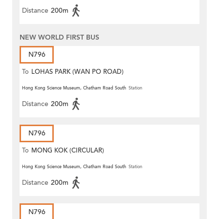
Distance
200m
NEW WORLD FIRST BUS
N796
To
LOHAS PARK (WAN PO ROAD)
Hong Kong Science Museum, Chatham Road South
Station
Distance
200m
N796
To
MONG KOK (CIRCULAR)
Hong Kong Science Museum, Chatham Road South
Station
Distance
200m
N796