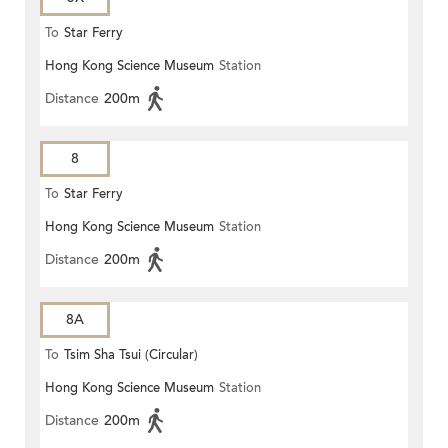
To
Star Ferry
Hong Kong Science Museum
Station
Distance
200m
8
To
Star Ferry
Hong Kong Science Museum
Station
Distance
200m
8A
To
Tsim Sha Tsui (Circular)
Hong Kong Science Museum
Station
Distance
200m