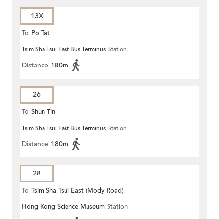
13X
To
Po Tat
Tsim Sha Tsui East Bus Terminus
Station
Distance
180m
26
To
Shun Tin
Tsim Sha Tsui East Bus Terminus
Station
Distance
180m
28
To
Tsim Sha Tsui East (Mody Road)
Hong Kong Science Museum
Station