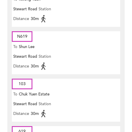
Stewart Road
Station
Distance
30m
N619
To
Shun Lee
Stewart Road
Station
Distance
30m
103
To
Chuk Yuen Estate
Stewart Road
Station
Distance
30m
619