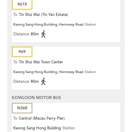
967X
To
Tin Shui Wai (Tin Yan Estate)
Kwong Sang Hong Building, Hennessy Road
Station
Distance
80m
969
To
Tin Shui Wai Town Center
Kwong Sang Hong Building, Hennessy Road
Station
Distance
80m
KOWLOON MOTOR BUS
N368
To
Central (Macau Ferry Pier)
Kwong Sang Hong Building
Station