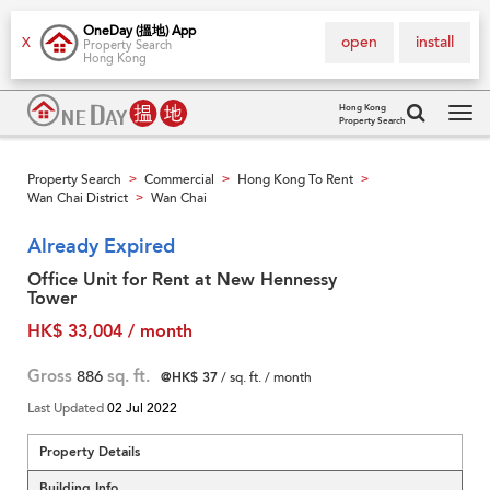
OneDay (搵地) App
open
install
X
Property Search
Hong Kong
Hong Kong
Property Search
Tog
navi
Property Search
Commercial
Hong Kong To Rent
>
>
>
Wan Chai District
Wan Chai
>
Already Expired
Office Unit for Rent at New Hennessy
Tower
HK$ 33,004 / month
Gross
886
sq. ft.
@HK$ 37
/ sq. ft. / month
Last Updated
02 Jul 2022
Property Details
Building Info