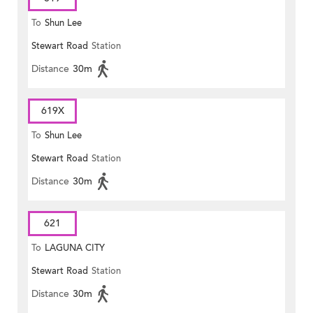
To
Shun Lee
Stewart Road
Station
Distance
30m
619X
To
Shun Lee
Stewart Road
Station
Distance
30m
621
To
LAGUNA CITY
Stewart Road
Station
Distance
30m