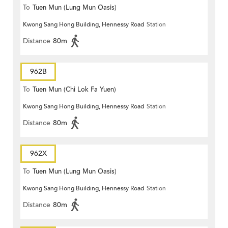
To
Tuen Mun (Lung Mun Oasis)
Kwong Sang Hong Building, Hennessy Road
Station
Distance
80m
962B
To
Tuen Mun (Chi Lok Fa Yuen)
Kwong Sang Hong Building, Hennessy Road
Station
Distance
80m
962X
To
Tuen Mun (Lung Mun Oasis)
Kwong Sang Hong Building, Hennessy Road
Station
Distance
80m