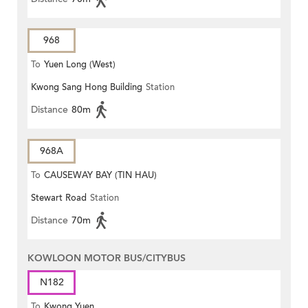
968
To
Yuen Long (West)
Kwong Sang Hong Building
Station
Distance
80m
968A
To
CAUSEWAY BAY (TIN HAU)
Stewart Road
Station
Distance
70m
KOWLOON MOTOR BUS/CITYBUS
N182
To
Kwong Yuen