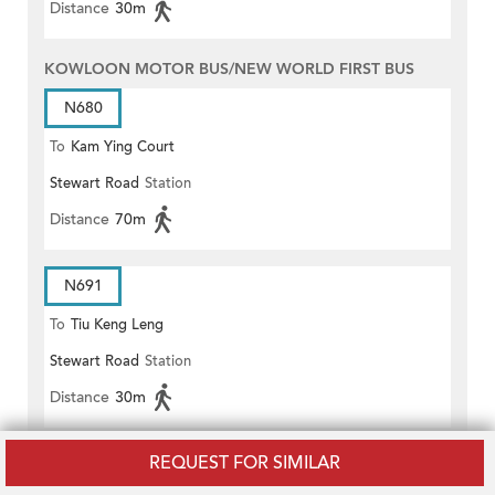
Distance
30m
KOWLOON MOTOR BUS/NEW WORLD FIRST BUS
N680
To
Kam Ying Court
Stewart Road
Station
Distance
70m
N691
To
Tiu Keng Leng
Stewart Road
Station
Distance
30m
REQUEST FOR SIMILAR
601