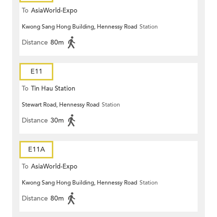
To
AsiaWorld-Expo
Kwong Sang Hong Building, Hennessy Road
Station
Distance
80m
E11
To
Tin Hau Station
Stewart Road, Hennessy Road
Station
Distance
30m
E11A
To
AsiaWorld-Expo
Kwong Sang Hong Building, Hennessy Road
Station
Distance
80m