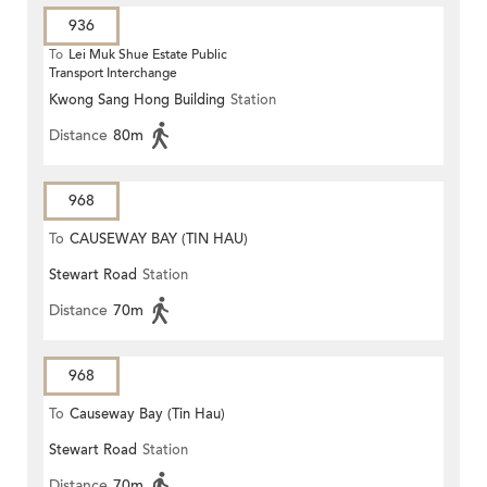
936
To
Lei Muk Shue Estate Public
Transport Interchange
Kwong Sang Hong Building
Station
Distance
80m
968
To
CAUSEWAY BAY (TIN HAU)
Stewart Road
Station
Distance
70m
968
To
Causeway Bay (Tin Hau)
Stewart Road
Station
Distance
70m