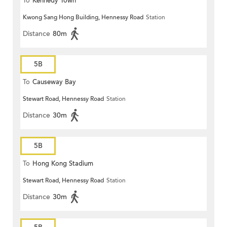
To
Kennedy Town
Kwong Sang Hong Building, Hennessy Road
Station
Distance
80m
5B
To
Causeway Bay
Stewart Road, Hennessy Road
Station
Distance
30m
5B
To
Hong Kong Stadium
Stewart Road, Hennessy Road
Station
Distance
30m