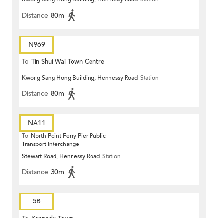
Distance
80m
N969
To
Tin Shui Wai Town Centre
Kwong Sang Hong Building, Hennessy Road
Station
Distance
80m
NA11
To
North Point Ferry Pier Public
Transport Interchange
Stewart Road, Hennessy Road
Station
Distance
30m
5B