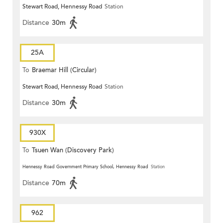
Stewart Road, Hennessy Road
Station
Distance
30m
25A
To
Braemar Hill (Circular)
Stewart Road, Hennessy Road
Station
Distance
30m
930X
To
Tsuen Wan (Discovery Park)
Hennessy Road Government Primary School, Hennessy Road
Station
Distance
70m
962