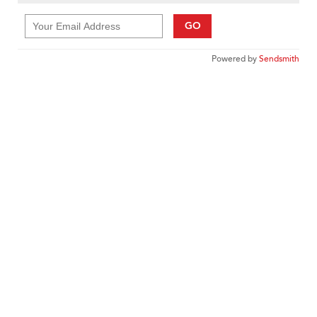
GO
Powered by
Sendsmith