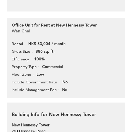
Office Unit for Rent at New Hennessy Tower
Wan Chai
HK$ 33,004 / month
Rental
886 sq. ft.
Gross Size
100%
Efficiency
Commercial
Property Type
Low
Floor Zone
No
Include Government Rate
No
Include Management Fee
Building Info for New Hennessy Tower
New Hennessy Tower
263 Hennessy Road