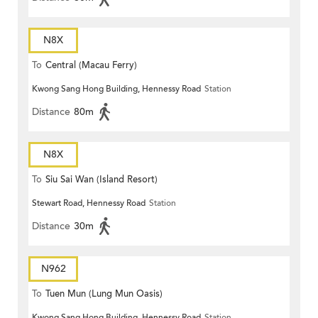
N8X
To
Central (Macau Ferry)
Kwong Sang Hong Building, Hennessy Road
Station
Distance
80m
N8X
To
Siu Sai Wan (Island Resort)
Stewart Road, Hennessy Road
Station
Distance
30m
N962
To
Tuen Mun (Lung Mun Oasis)
Kwong Sang Hong Building, Hennessy Road
Station