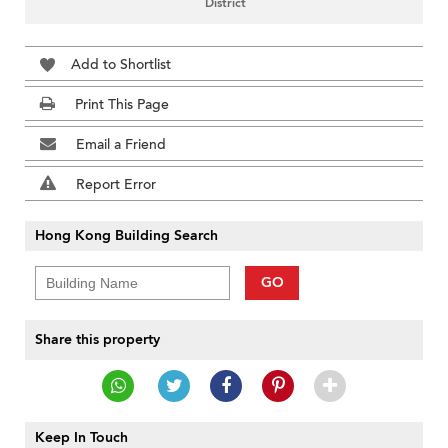
District
Add to Shortlist
Print This Page
Email a Friend
Report Error
Hong Kong Building Search
GO
Share this property
Keep In Touch