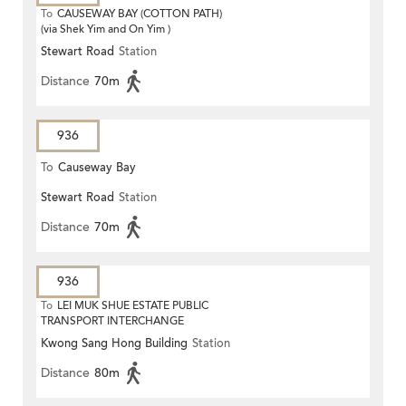
To
CAUSEWAY BAY (COTTON PATH)
(via Shek Yim and On Yim )
Stewart Road
Station
Distance
70m
936
To
Causeway Bay
Stewart Road
Station
Distance
70m
936
To
LEI MUK SHUE ESTATE PUBLIC
TRANSPORT INTERCHANGE
Kwong Sang Hong Building
Station
Distance
80m