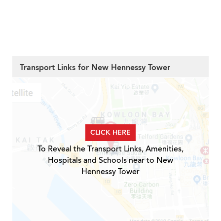
Transport Links for New Hennessy Tower
CLICK HERE
To Reveal the Transport Links, Amenities,
Hospitals and Schools near to New
Hennessy Tower