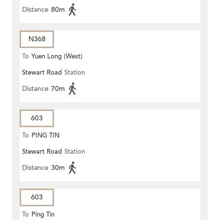
Distance
80m
N368
To
Yuen Long (West)
Stewart Road
Station
Distance
70m
603
To
PING TIN
Stewart Road
Station
Distance
30m
603
To
Ping Tin