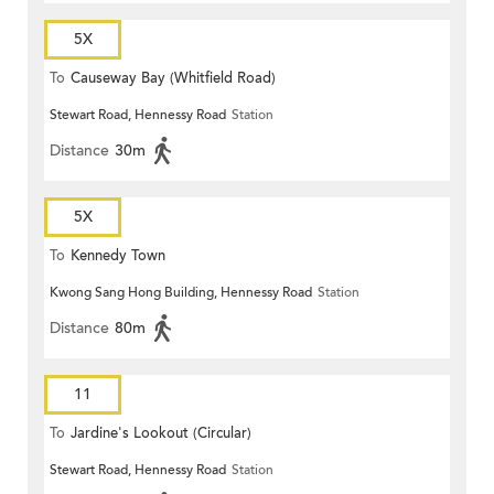
5X
To
Causeway Bay (Whitfield Road)
Stewart Road, Hennessy Road
Station
Distance
30m
5X
To
Kennedy Town
Kwong Sang Hong Building, Hennessy Road
Station
Distance
80m
11
To
Jardine's Lookout (Circular)
Stewart Road, Hennessy Road
Station