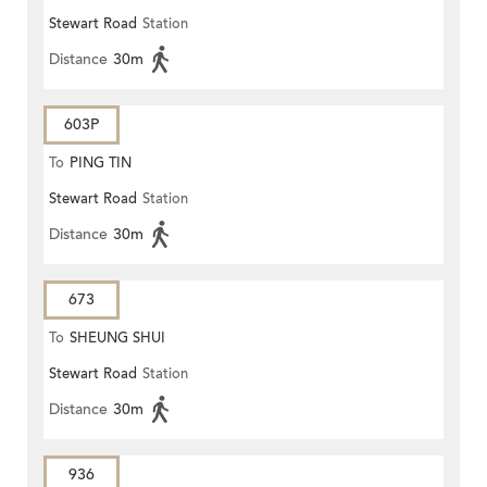
Stewart Road
Station
Distance
30m
603P
To
PING TIN
Stewart Road
Station
Distance
30m
673
To
SHEUNG SHUI
Stewart Road
Station
Distance
30m
936