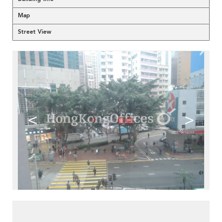
Map
Street View
<
>