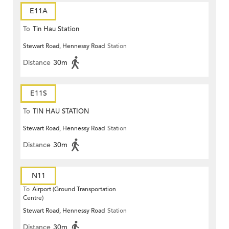
E11A
To
Tin Hau Station
Stewart Road, Hennessy Road
Station
Distance
30m
E11S
To
TIN HAU STATION
Stewart Road, Hennessy Road
Station
Distance
30m
N11
To
Airport (Ground Transportation
Centre)
Stewart Road, Hennessy Road
Station
Distance
30m