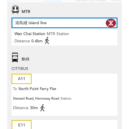
MTR
港島綫 Island line
Wan Chai Station
MTR Station
Distance
0.4km
BUS
CITYBUS
A11
To
North Point Ferry Pier
Stewart Road, Hennessy Road
Station
Distance
30m
E11