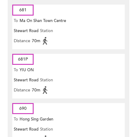
681
To
Ma On Shan Town Centre
Stewart Road
Station
Distance
70m
681P
To
YIU ON
Stewart Road
Station
Distance
70m
690
To
Hong Sing Garden
Stewart Road
Station