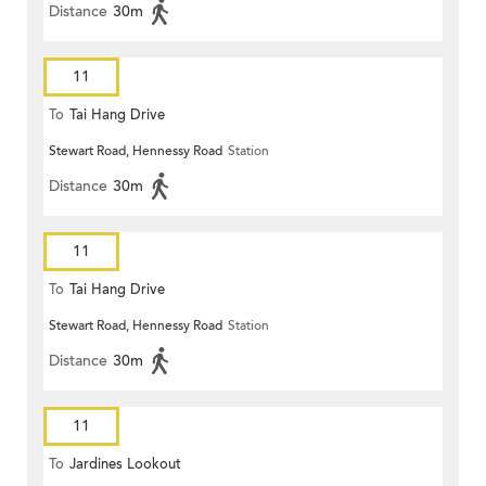
Distance
30m
11
To
Tai Hang Drive
Stewart Road, Hennessy Road
Station
Distance
30m
11
To
Tai Hang Drive
Stewart Road, Hennessy Road
Station
Distance
30m
11
To
Jardines Lookout