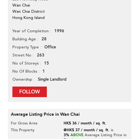
Wan Chai
Wan Chai District
Hong Kong Island
1996
Year of Completion
28
Building Age
Office
Property Type
263
Street No
15
No of Storeys
1
No Of Blocks
Single Landlord
Ownership
FOLLOW
Average Listing Price in Wan Chai
For Gross Area
HK$ 36 / month / sq. ft.
This Property
@HK$ 37 / month / sq. ft.
is
3%
ABOVE
Average Listing Price in