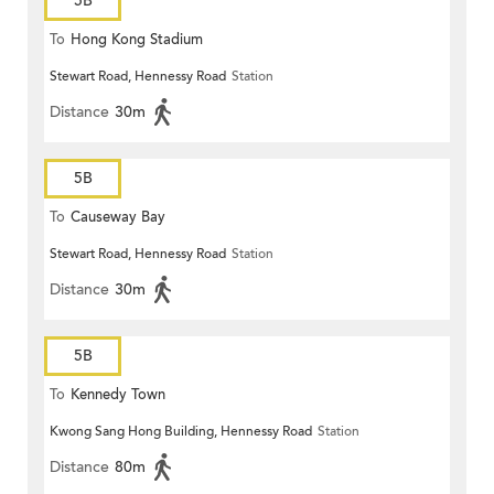
5B
To
Hong Kong Stadium
Stewart Road, Hennessy Road
Station
Distance
30m
5B
To
Causeway Bay
Stewart Road, Hennessy Road
Station
Distance
30m
5B
To
Kennedy Town
Kwong Sang Hong Building, Hennessy Road
Station
Distance
80m