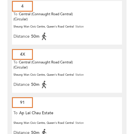
4
To
Central (Connaught Road Central)
(Circular)
Sheung Wan Civic Centre, Queen's Road Central
Station
Distance
50m
4X
To
Central (Connaught Road Central)
(Circular)
Sheung Wan Civic Centre, Queen's Road Central
Station
Distance
50m
91
To
Ap Lei Chau Estate
Sheung Wan Civic Centre, Queen's Road Central
Station
Distance
50m