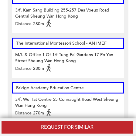
3/f, Kam Sang Building 255-257 Des Voeux Road
Central Sheung Wan Hong Kong
Distance
280m
The International Montessori School - AN IMEF
M/f. & Office 1 Of 1/f Tung Fai Gardens 17 Po Yan
Street Sheung Wan Hong Kong
Distance
230m
Bridge Academy Education Centre
3/f, Wui Tat Centre 55 Connaught Road West Sheung
Wan Hong Kong
Distance
270m
REQUEST FOR SIMILAR
ACLC Computer Learning Center HK