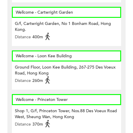
Wellcome - Cartwright Garden
G/f, Cartwright Garden, No 1 Bonham Road, Hong
Kong.
Distance
400m
Wellcome - Loon Kee Building
Ground Floor, Loon Kee Building, 267-275 Des Voeux
Road, Hong Kong
Distance
260m
Wellcome - Princeton Tower
Shop 1, G/f, Princeton Tower, Nos.88 Des Voeux Road
West, Sheung Wan, Hong Kong
Distance
370m