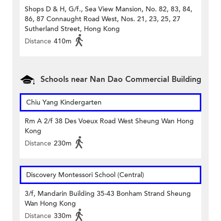
Shops D & H, G/f., Sea View Mansion, No. 82, 83, 84,
86, 87 Connaught Road West, Nos. 21, 23, 25, 27
Sutherland Street, Hong Kong
Distance
410m
Schools near Nan Dao Commercial Building
Chiu Yang Kindergarten
Rm A 2/f 38 Des Voeux Road West Sheung Wan Hong
Kong
Distance
230m
Discovery Montessori School (Central)
3/f, Mandarin Building 35-43 Bonham Strand Sheung
Wan Hong Kong
Distance
330m