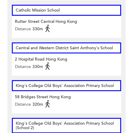
Catholic Mission School
Rutter Street Central Hong Kong
Distance
330m
Central and Western District Saint Anthony's School
2 Hospital Road Hong Kong
Distance
330m
King's College Old Boys' Association Primary School
58 Bridges Street Hong Kong
Distance
320m
King's College Old Boys' Association Primary School
(School 2)