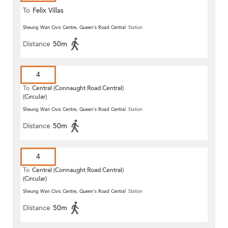
To
Felix Villas
Sheung Wan Civic Centre, Queen's Road Central
Station
Distance
50m
4
To
Central (Connaught Road Central)
(Circular)
Sheung Wan Civic Centre, Queen's Road Central
Station
Distance
50m
4
To
Central (Connaught Road Central)
(Circular)
Sheung Wan Civic Centre, Queen's Road Central
Station
Distance
50m