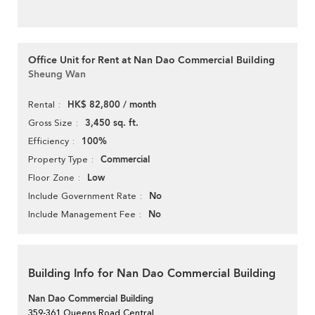
Office Unit for Rent at Nan Dao Commercial Building
Sheung Wan
HK$ 82,800 / month
Rental
3,450 sq. ft.
Gross Size
100%
Efficiency
Commercial
Property Type
Low
Floor Zone
No
Include Government Rate
No
Include Management Fee
Building Info for Nan Dao Commercial Building
Nan Dao Commercial Building
359-361 Queens Road Central