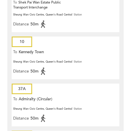
To
Shek Pai Wan Estate Public
Transport Interchange
Sheung Wan Civic Centre, Queen's Road Central
Station
Distance
50m
10
To
Kennedy Town
Sheung Wan Civic Centre, Queen's Road Central
Station
Distance
50m
37A
To
Admiralty (Circular)
Sheung Wan Civic Centre, Queen's Road Central
Station
Distance
50m