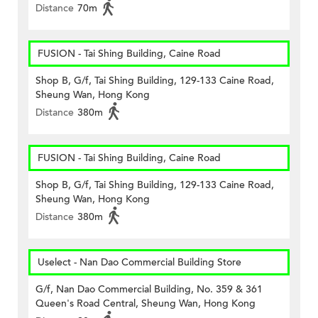
Distance
70m
FUSION - Tai Shing Building, Caine Road
Shop B, G/f, Tai Shing Building, 129-133 Caine Road,
Sheung Wan, Hong Kong
Distance
380m
FUSION - Tai Shing Building, Caine Road
Shop B, G/f, Tai Shing Building, 129-133 Caine Road,
Sheung Wan, Hong Kong
Distance
380m
Uselect - Nan Dao Commercial Building Store
G/f, Nan Dao Commercial Building, No. 359 & 361
Queen's Road Central, Sheung Wan, Hong Kong