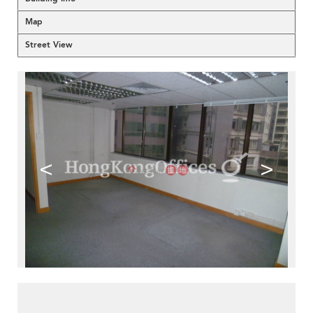
Map
Street View
<
>