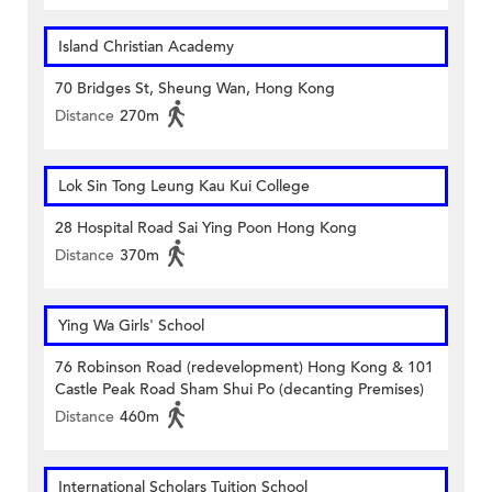
Island Christian Academy
70 Bridges St, Sheung Wan, Hong Kong
Distance
270m
Lok Sin Tong Leung Kau Kui College
28 Hospital Road Sai Ying Poon Hong Kong
Distance
370m
Ying Wa Girls' School
76 Robinson Road (redevelopment) Hong Kong & 101
Castle Peak Road Sham Shui Po (decanting Premises)
Distance
460m
International Scholars Tuition School