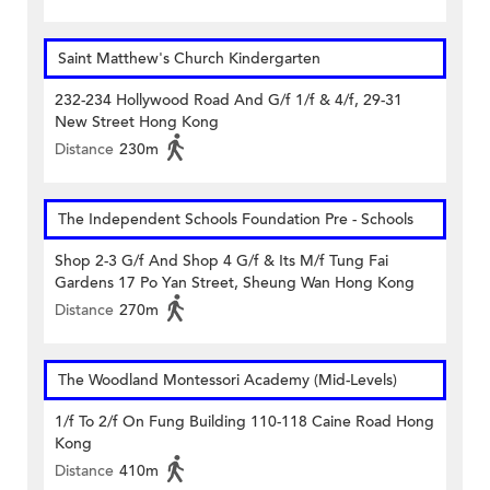
Saint Matthew's Church Kindergarten
232-234 Hollywood Road And G/f 1/f & 4/f, 29-31
New Street Hong Kong
Distance
230m
The Independent Schools Foundation Pre - Schools
Shop 2-3 G/f And Shop 4 G/f & Its M/f Tung Fai
Gardens 17 Po Yan Street, Sheung Wan Hong Kong
Distance
270m
The Woodland Montessori Academy (Mid-Levels)
1/f To 2/f On Fung Building 110-118 Caine Road Hong
Kong
Distance
410m