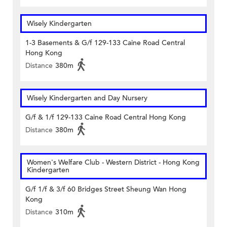
Wisely Kindergarten
1-3 Basements & G/f 129-133 Caine Road Central
Hong Kong
Distance
380m
Wisely Kindergarten and Day Nursery
G/f & 1/f 129-133 Caine Road Central Hong Kong
Distance
380m
Women's Welfare Club - Western District - Hong Kong
Kindergarten
G/f 1/f & 3/f 60 Bridges Street Sheung Wan Hong
Kong
Distance
310m