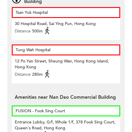
Building
Tsan Yuk Hospital
30 Hospital Road, Sai Ying Pun, Hong Kong
Distance
500m
Tung Wah Hospital
12 Po Yan Street, Sheung Wan, Hong Kong Island,
Hong Kong
Distance
280m
Amenities near Nan Dao Commercial Building
FUSION - Fook Sing Court
Entrance Lobby, G/f, Whole 1/f, 378 Fook Sing Court,
Queen's Road, Hong Kong