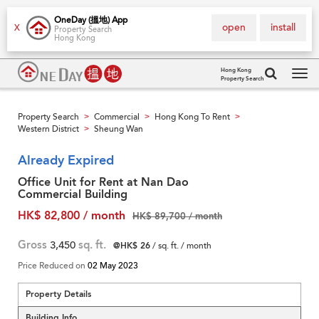
OneDay (搵地) App
open
install
X
Property Search
Hong Kong
Hong Kong
Property Search
Tog
navi
Property Search
Commercial
Hong Kong To Rent
>
>
>
Western District
Sheung Wan
>
Already Expired
Office Unit for Rent at Nan Dao
Commercial Building
HK$ 82,800 / month
HK$ 89,700 / month
Gross
3,450
sq. ft.
@HK$ 26
/ sq. ft. / month
Price Reduced on
02 May 2023
Property Details
Building Info