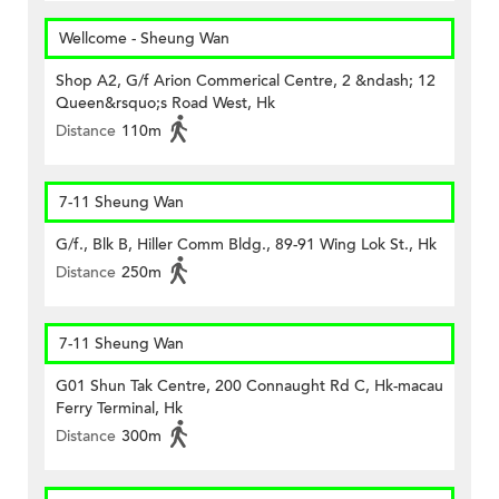
Wellcome - Sheung Wan
Shop A2, G/f Arion Commerical Centre, 2 &ndash; 12
Queen&rsquo;s Road West, Hk
Distance
110m
7-11 Sheung Wan
G/f., Blk B, Hiller Comm Bldg., 89-91 Wing Lok St., Hk
Distance
250m
7-11 Sheung Wan
G01 Shun Tak Centre, 200 Connaught Rd C, Hk-macau
Ferry Terminal, Hk
Distance
300m