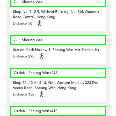
7-11 Sheung Wan
Shop No. 7, G/f, Welland Building, No. 368 Queen's
Road Central, Hong Kong
Distance
50m
7-11 Sheung Wan
Station Kiosk No.shw 1, Sheung Wan Mtr Station, Hk
Distance
290m
CircleK - Sheung Wan (246)
Shop 11, 12 And 13, G/f., Western Market, 323 Des
Voeux Road, Sheung Wan, Hong Kong
Distance
150m
CircleK - Sheung Wan (413)