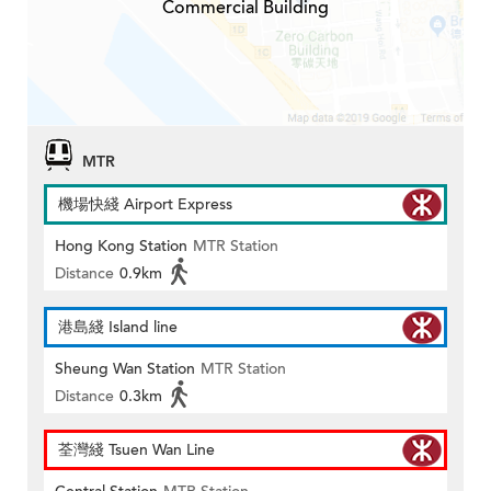
Commercial Building
MTR
機場快綫 Airport Express
Hong Kong Station
MTR Station
Distance
0.9km
港島綫 Island line
Sheung Wan Station
MTR Station
Distance
0.3km
荃灣綫 Tsuen Wan Line