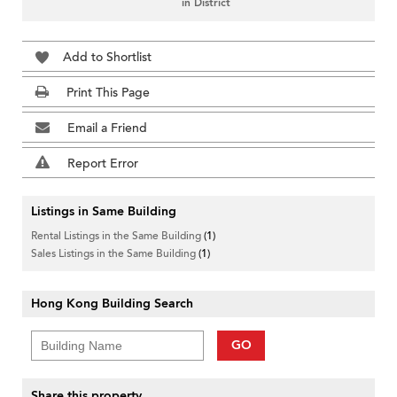
in District
Add to Shortlist
Print This Page
Email a Friend
Report Error
Listings in Same Building
Rental Listings in the Same Building
(1)
Sales Listings in the Same Building
(1)
Hong Kong Building Search
GO
Share this property