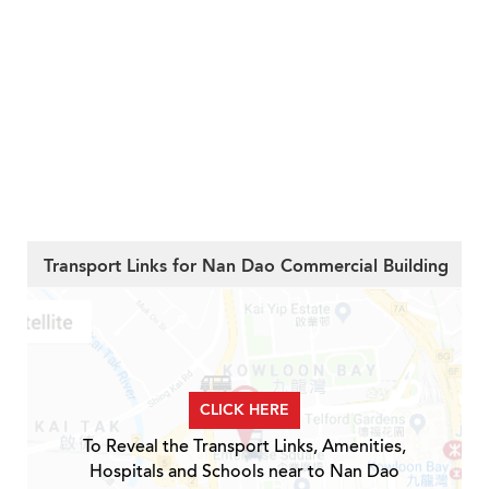
Transport Links for Nan Dao Commercial Building
CLICK HERE
To Reveal the Transport Links, Amenities,
Hospitals and Schools near to Nan Dao