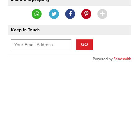
Keep In Touch
GO
Powered by
Sendsmith