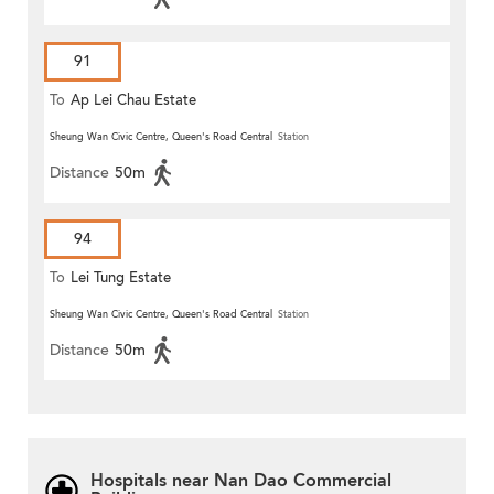
91
To
Ap Lei Chau Estate
Sheung Wan Civic Centre, Queen's Road Central
Station
Distance
50m
94
To
Lei Tung Estate
Sheung Wan Civic Centre, Queen's Road Central
Station
Distance
50m
Hospitals near Nan Dao Commercial