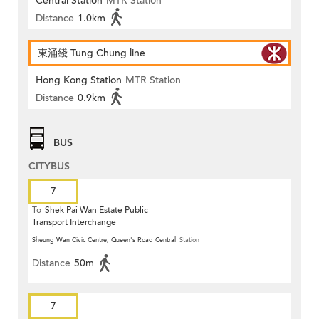
Central Station
MTR Station
Distance
1.0km
東涌綫 Tung Chung line
Hong Kong Station
MTR Station
Distance
0.9km
BUS
CITYBUS
7
To
Shek Pai Wan Estate Public
Transport Interchange
Sheung Wan Civic Centre, Queen's Road Central
Station
Distance
50m
7