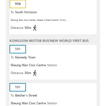
90B
To
South Horizons
Sheung Wan Civic Centre, Queen's Road Central
Station
Distance
50m
KOWLOON MOTOR BUS/NEW WORLD FIRST BUS
101
To
Kennedy Town
Sheung Wan Civic Centre
Station
Distance
50m
101
To
Belcher's Street
Sheung Wan Civic Centre
Station