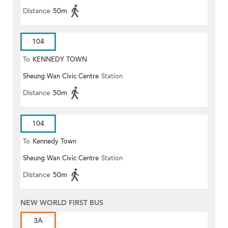
Distance
50m
104
To
KENNEDY TOWN
Sheung Wan Civic Centre
Station
Distance
50m
104
To
Kennedy Town
Sheung Wan Civic Centre
Station
Distance
50m
NEW WORLD FIRST BUS
3A