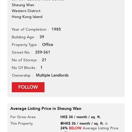
Sheung Wan
Western District
Hong Kong Island
1985
Year of Completion
39
Building Age
Office
Property Type
359-361
Street No
21
No of Storeys
1
No Of Blocks
Multiple Landlords
Ownership
FOLLOW
Average Listing Price in Sheung Wan
For Gross Area
HK$ 34 / month / sq. ft.
This Property
@HK$ 26 / month / sq. ft.
is
24%
BELOW
Average Listing Price