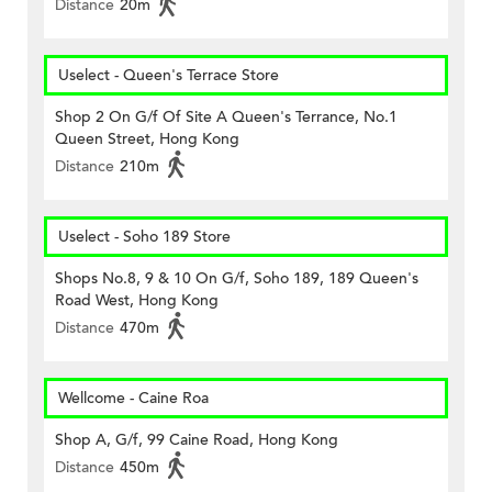
Distance
20m
Uselect - Queen's Terrace Store
Shop 2 On G/f Of Site A Queen's Terrance, No.1
Queen Street, Hong Kong
Distance
210m
Uselect - Soho 189 Store
Shops No.8, 9 & 10 On G/f, Soho 189, 189 Queen's
Road West, Hong Kong
Distance
470m
Wellcome - Caine Roa
Shop A, G/f, 99 Caine Road, Hong Kong
Distance
450m