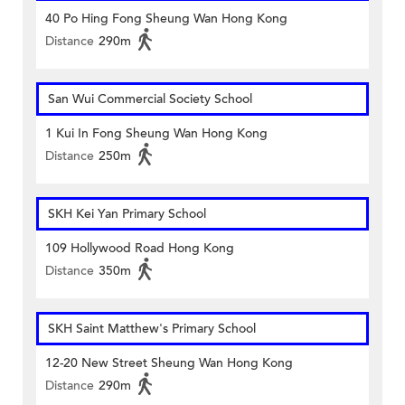
40 Po Hing Fong Sheung Wan Hong Kong
Distance
290m
San Wui Commercial Society School
1 Kui In Fong Sheung Wan Hong Kong
Distance
250m
SKH Kei Yan Primary School
109 Hollywood Road Hong Kong
Distance
350m
SKH Saint Matthew's Primary School
12-20 New Street Sheung Wan Hong Kong
Distance
290m