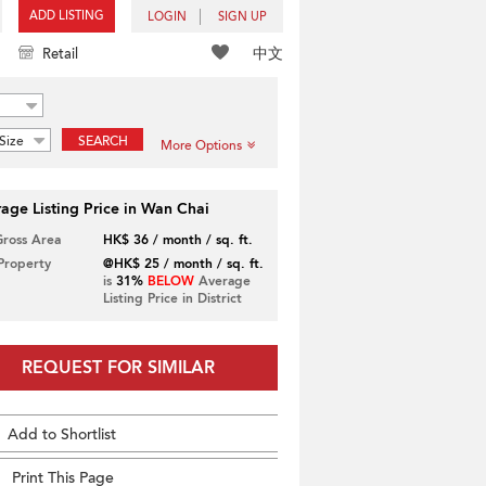
ADD LISTING
LOGIN
SIGN UP
中文
Retail
Size
SEARCH
More Options
age Listing Price in Wan Chai
Gross Area
HK$ 36 / month / sq. ft.
 Property
@HK$ 25 / month / sq. ft.
is
31%
BELOW
Average
Listing Price in District
REQUEST FOR SIMILAR
Add to Shortlist
Print This Page