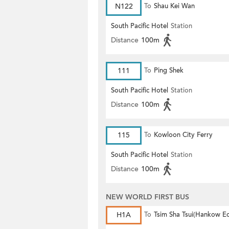
N122
To
Shau Kei Wan
South Pacific Hotel
Station
Distance
100m
111
To
Ping Shek
South Pacific Hotel
Station
Distance
100m
115
To
Kowloon City Ferry
South Pacific Hotel
Station
Distance
100m
NEW WORLD FIRST BUS
H1A
To
Tsim Sha Tsui(Hankow E