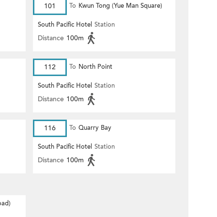
101
To
Kwun Tong (Yue Man Square)
South Pacific Hotel
Station
Distance
100m
112
To
North Point
South Pacific Hotel
Station
Distance
100m
116
To
Quarry Bay
South Pacific Hotel
Station
Distance
100m
oad)