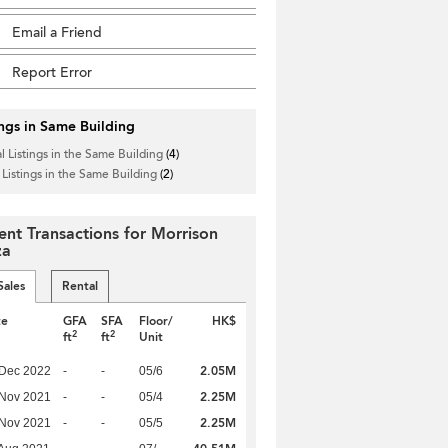
Email a Friend
Report Error
ings in Same Building
l Listings in the Same Building
(4)
 Listings in the Same Building
(2)
ent Transactions for Morrison
za
Sales
Rental
te
GFA
SFA
Floor/
HK$
2
2
ft
ft
Unit
2.05M
 Dec 2022
-
-
05/6
2.25M
 Nov 2021
-
-
05/4
2.25M
 Nov 2021
-
-
05/5