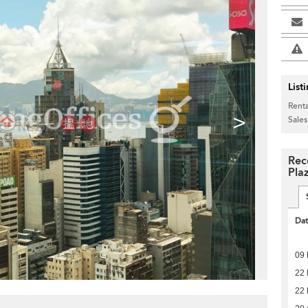
List
Renta
>
Sales
Rec
Pla
Da
09
22
22