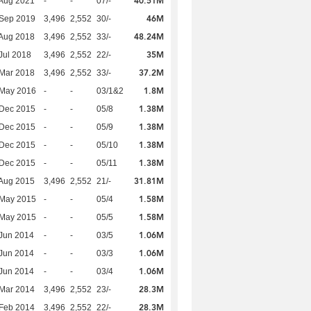
40.51M
Aug 2021
-
-
07/-
46M
 Sep 2019
3,496
2,552
30/-
48.24M
Aug 2018
3,496
2,552
33/-
35M
Jul 2018
3,496
2,552
22/-
37.2M
Mar 2018
3,496
2,552
33/-
1.8M
 May 2016
-
-
03/1&2
1.38M
 Dec 2015
-
-
05/8
1.38M
 Dec 2015
-
-
05/9
1.38M
 Dec 2015
-
-
05/10
1.38M
 Dec 2015
-
-
05/11
31.81M
Aug 2015
3,496
2,552
21/-
1.58M
 May 2015
-
-
05/4
1.58M
 May 2015
-
-
05/5
1.06M
Jun 2014
-
-
03/5
1.06M
Jun 2014
-
-
03/3
1.06M
Jun 2014
-
-
03/4
28.3M
Mar 2014
3,496
2,552
23/-
28.3M
Feb 2014
3,496
2,552
22/-