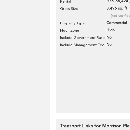
HK$ 66,424 
Rental
3,496 sq. ft.
Gross Size
[not verifie
Commercial
Property Type
High
Floor Zone
No
Include Government Rate
No
Include Management Fee
Transport Links for Morrison Pl