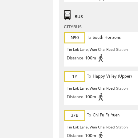
BUS
CITYBUS
N90
To
South Horizons
Tin Lok Lane, Wan Chai Road
Station
Distance
100m
1P
To
Happy Valley (Upper)
Tin Lok Lane, Wan Chai Road
Station
Distance
100m
37B
To
Chi Fu Fa Yuen
Tin Lok Lane, Wan Chai Road
Station
Distance
100m