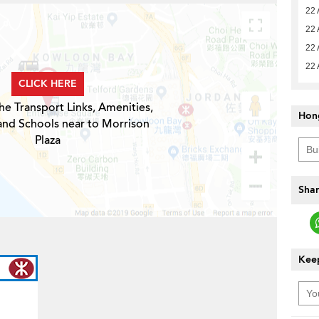
22 
22 
22 
22 
CLICK HERE
he Transport Links, Amenities,
Hon
and Schools near to Morrison
Plaza
Shar
Keep