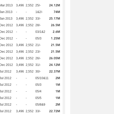
24.12M
Mar 2013
3,496
2,552
25/-
74M
Jan 2013
-
-
1&2/-
25.17M
Jan 2013
3,496
2,552
33/-
26.5M
 Dec 2012
3,496
2,552
28/-
2.6M
 Dec 2012
-
-
03/1&2
1.25M
 Dec 2012
-
-
05/3
21.5M
 Dec 2012
3,496
2,552
21/-
21.5M
 Dec 2012
3,496
2,552
23/-
26.05M
 Dec 2012
3,496
2,552
26/-
24.12M
 Dec 2012
3,496
2,552
31/-
22.37M
Jul 2012
3,496
2,552
30/-
2M
Jul 2012
-
-
05/10&11
1M
Jul 2012
-
-
05/3
1M
Jul 2012
-
-
05/4
1M
Jul 2012
-
-
05/5
2M
Jul 2012
-
-
05/8&9
22.72M
Jul 2012
3,496
2,552
33/-