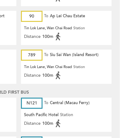
ort
90
To
Ap Lei Chau Estate
Tin Lok Lane, Wan Chai Road
Station
Distance
100m
789
To
Siu Sai Wan (Island Resort)
Tin Lok Lane, Wan Chai Road
Station
Distance
100m
D FIRST BUS
N121
To
Central (Macau Ferry)
South Pacific Hotel
Station
Distance
100m