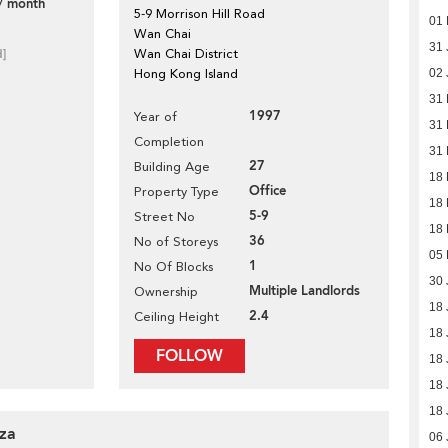
/ month
5-9 Morrison Hill Road
01 
Wan Chai
31 
d]
Wan Chai District
Hong Kong Island
02 
31
1997
Year of
31
Completion
31
27
Building Age
18
Office
Property Type
18
5-9
Street No
18
36
No of Storeys
05
1
No Of Blocks
30 
Multiple Landlords
Ownership
18 
2.4
Ceiling Height
18 
FOLLOW
18 
18 
18 
aza
06 