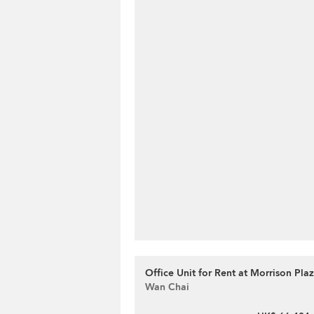
Office Unit for Rent at Morrison Pla
Wan Chai