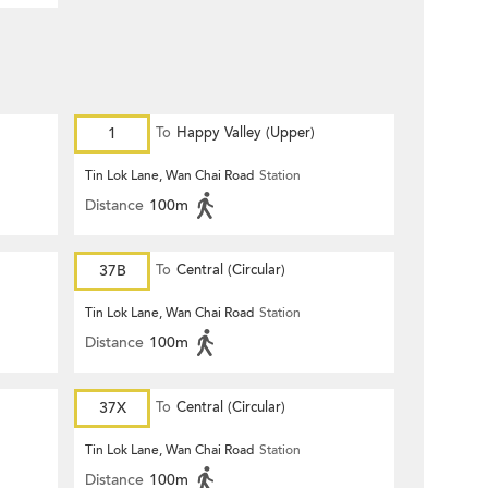
1
To
Happy Valley (Upper)
Tin Lok Lane, Wan Chai Road
Station
Distance
100m
37B
To
Central (Circular)
Tin Lok Lane, Wan Chai Road
Station
Distance
100m
37X
To
Central (Circular)
Tin Lok Lane, Wan Chai Road
Station
Distance
100m