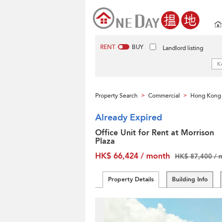
RENT
BUY
Landlord listing
Property Search
Commercial
Hong Kong 
>
>
Already Expired
Office Unit for Rent at Morrison
Plaza
HK$ 66,424 / month
HK$ 87,400 / 
Property Details
Building Info