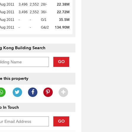
22.38M
Aug 2011
3,496
2,552
28/-
22.72M
Aug 2011
3,496
2,552
36/-
35.5M
Aug 2011
-
-
G/1
134.90M
Aug 2011
-
-
G&/2
g Kong Building Search
GO
e this property
 In Touch
GO