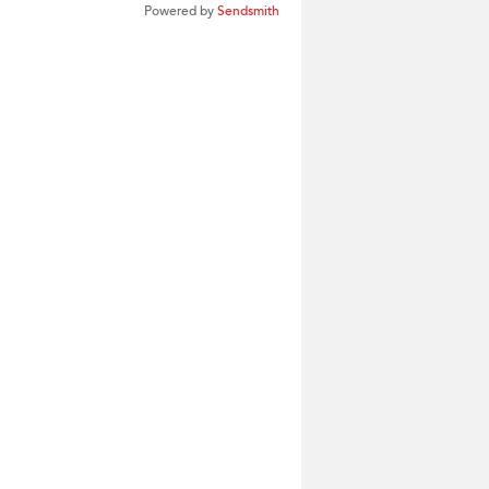
Powered by
Sendsmith