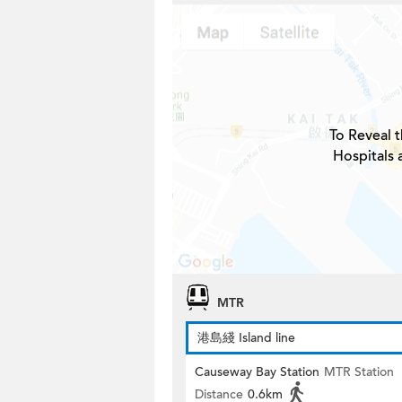
To Reveal t
Hospitals 
MTR
港島綫 Island line
Causeway Bay Station
MTR Station
Distance
0.6km