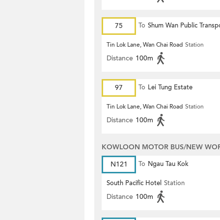
75
To
Shum Wan Public Transp
Terminus
Tin Lok Lane, Wan Chai Road
Station
Distance
100m
97
To
Lei Tung Estate
Tin Lok Lane, Wan Chai Road
Station
Distance
100m
KOWLOON MOTOR BUS/NEW WORL
N121
To
Ngau Tau Kok
South Pacific Hotel
Station
Distance
100m