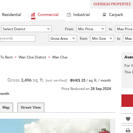
OVERSEAS PROPERTIES
Residential
Commercial
Industrial
Carpark
Select District
From
Min Price
to
Max Price
Gross Area
from
Min Size
to
Max 
Aver
To Rent
Wan Chai District
Wan Chai
>
>
For 
This
Gross
3,496
sq. ft.
[not verified]
@HK$ 25
/ sq. ft. / month
Price Reduced on
28 Sep 2024
month
Map
Street View