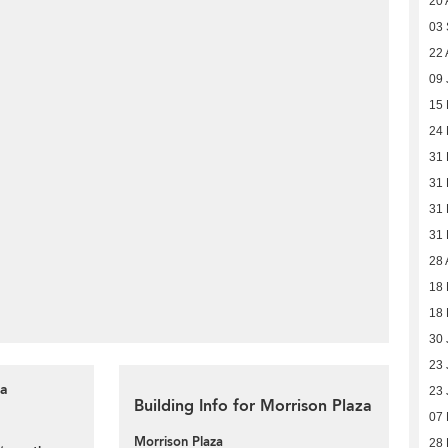
20 
03
22 
09 
15 
24
31
31
31
31
28 
18
18
30 
23 
za
23 
Building Info for Morrison Plaza
07 
Morrison Plaza
28 