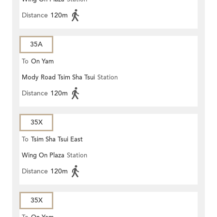
Distance
120m
35A
To
On Yam
Mody Road Tsim Sha Tsui
Station
Distance
120m
35X
To
Tsim Sha Tsui East
Wing On Plaza
Station
Distance
120m
35X