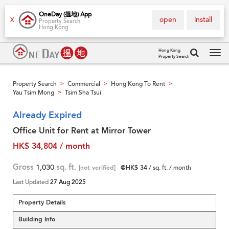
OneDay (搵地) App
open
install
X
Property Search
Hong Kong
Hong Kong
Property Search
Tog
navi
Property Search
Commercial
Hong Kong To Rent
>
>
>
Yau Tsim Mong
Tsim Sha Tsui
>
Already Expired
Office Unit for Rent at Mirror Tower
HK$ 34,804 / month
Gross
1,030
sq. ft.
[not verified]
@HK$ 34
/ sq. ft. / month
Last Updated
27 Aug 2025
Property Details
Building Info