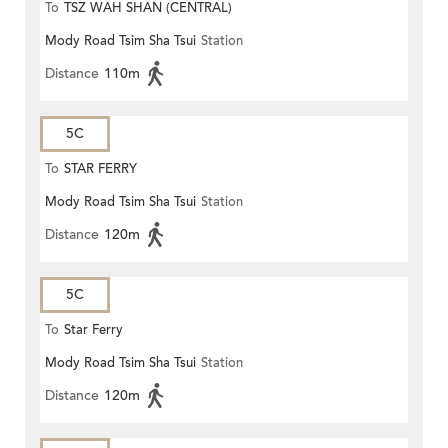
To
TSZ WAH SHAN (CENTRAL)
Mody Road Tsim Sha Tsui
Station
Distance
110m
5C
To
STAR FERRY
Mody Road Tsim Sha Tsui
Station
Distance
120m
5C
To
Star Ferry
Mody Road Tsim Sha Tsui
Station
Distance
120m