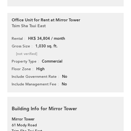
Office Unit for Rent at Mirror Tower
Tsim Sha Tsui East
HK$ 34,804 / month
Rental
1,030 sq. ft.
Gross Size
[not verified]
Commercial
Property Type
High
Floor Zone
No
Include Government Rate
No
Include Management Fee
Building Info for Mirror Tower
Mirror Tower
61 Mody Road
Tsim Sha Tsui East