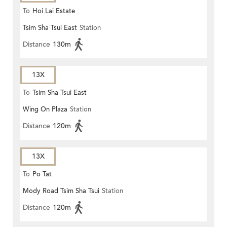
To
Hoi Lai Estate
Tsim Sha Tsui East
Station
Distance
130m
13X
To
Tsim Sha Tsui East
Wing On Plaza
Station
Distance
120m
13X
To
Po Tat
Mody Road Tsim Sha Tsui
Station
Distance
120m