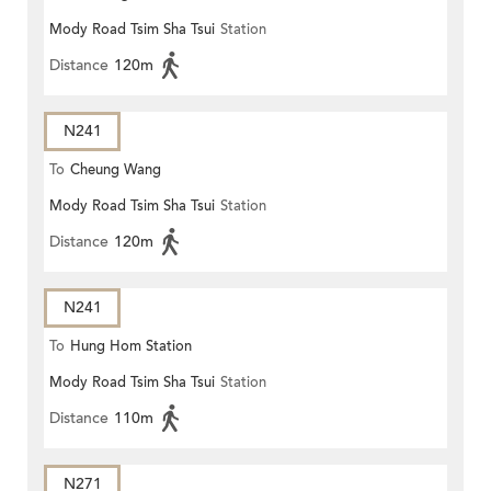
Mody Road Tsim Sha Tsui
Station
Distance
120m
N241
To
Cheung Wang
Mody Road Tsim Sha Tsui
Station
Distance
120m
N241
To
Hung Hom Station
Mody Road Tsim Sha Tsui
Station
Distance
110m
N271