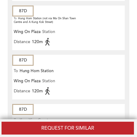
87D
To
Hung Hom Station (not via Ma On Shan Town
Centre and A Kung Kok Street)
Wing On Plaza
Station
Distance
120m
87D
To
Hung Hom Station
Wing On Plaza
Station
Distance
120m
87D
To
Kam Ying Court
REQUEST FOR SIMILAR
Mody Road Tsim Sha Tsui
Station