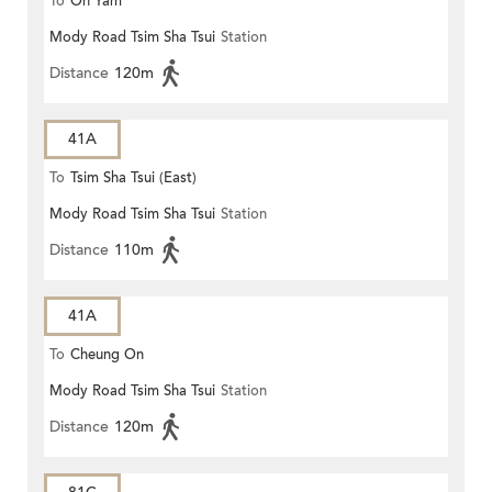
To
On Yam
Mody Road Tsim Sha Tsui
Station
Distance
120m
41A
To
Tsim Sha Tsui (East)
Mody Road Tsim Sha Tsui
Station
Distance
110m
41A
To
Cheung On
Mody Road Tsim Sha Tsui
Station
Distance
120m