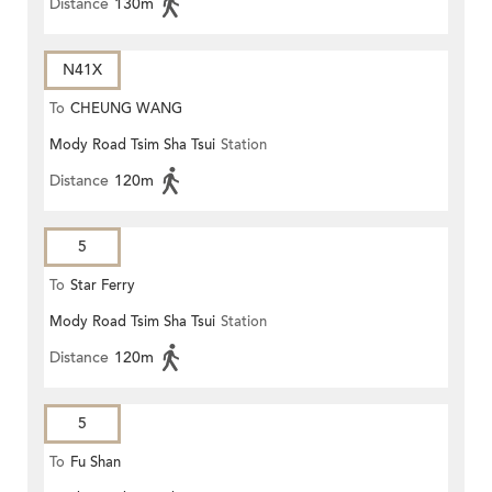
Distance
130m
N41X
To
CHEUNG WANG
Mody Road Tsim Sha Tsui
Station
Distance
120m
5
To
Star Ferry
Mody Road Tsim Sha Tsui
Station
Distance
120m
5
To
Fu Shan