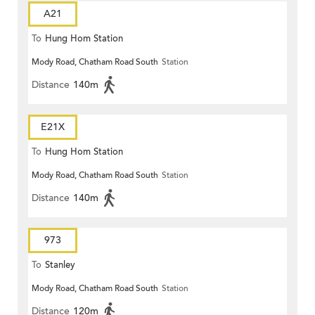
A21
To
Hung Hom Station
Mody Road, Chatham Road South
Station
Distance
140m
E21X
To
Hung Hom Station
Mody Road, Chatham Road South
Station
Distance
140m
973
To
Stanley
Mody Road, Chatham Road South
Station
Distance
120m