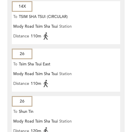
14X
To
TSIM SHA TSUI (CIRCULAR)
Mody Road Tsim Sha Tsui
Station
Distance
110m
26
To
Tsim Sha Tsui East
Mody Road Tsim Sha Tsui
Station
Distance
110m
26
To
Shun Tin
Mody Road Tsim Sha Tsui
Station
Distance
120m