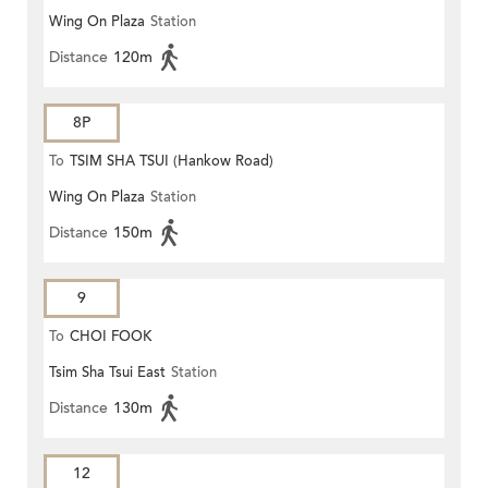
Wing On Plaza
Station
Distance
120m
8P
To
TSIM SHA TSUI (Hankow Road)
Wing On Plaza
Station
Distance
150m
9
To
CHOI FOOK
Tsim Sha Tsui East
Station
Distance
130m
12