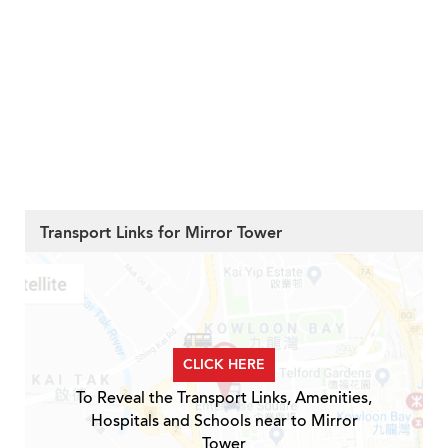
Transport Links for Mirror Tower
CLICK HERE
To Reveal the Transport Links, Amenities,
Hospitals and Schools near to Mirror
Tower