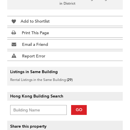
in District
Add to Shortlist
Print This Page
Email a Friend
Report Error
Listings in Same Building
Rental Listings in the Same Building
(29)
Hong Kong Building Search
GO
Share this property