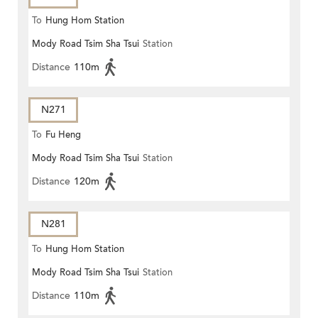
To
Hung Hom Station
Mody Road Tsim Sha Tsui
Station
Distance
110m
N271
To
Fu Heng
Mody Road Tsim Sha Tsui
Station
Distance
120m
N281
To
Hung Hom Station
Mody Road Tsim Sha Tsui
Station
Distance
110m