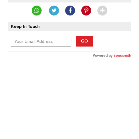
Keep In Touch
GO
Powered by
Sendsmith