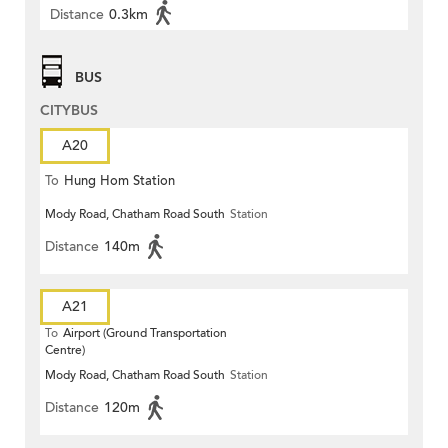
Distance
0.3km
BUS
CITYBUS
A20
To
Hung Hom Station
Mody Road, Chatham Road South
Station
Distance
140m
A21
To
Airport (Ground Transportation
Centre)
Mody Road, Chatham Road South
Station
Distance
120m