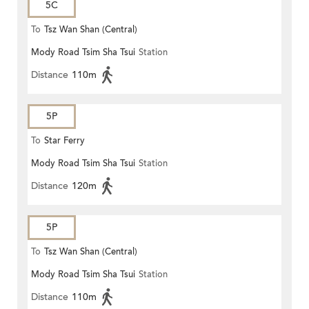
5C
To
Tsz Wan Shan (Central)
Mody Road Tsim Sha Tsui
Station
Distance
110m
5P
To
Star Ferry
Mody Road Tsim Sha Tsui
Station
Distance
120m
5P
To
Tsz Wan Shan (Central)
Mody Road Tsim Sha Tsui
Station
Distance
110m