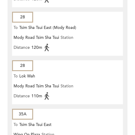
28
To
Tsim Sha Tsui East (Mody Road)
Mody Road Tsim Sha Tsui
Station
Distance
120m
28
To
Lok Wah
Mody Road Tsim Sha Tsui
Station
Distance
110m
35A
To
Tsim Sha Tsui East
Wing On Plaza
Station