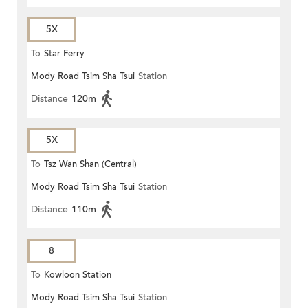
5X
To
Star Ferry
Mody Road Tsim Sha Tsui
Station
Distance
120m
5X
To
Tsz Wan Shan (Central)
Mody Road Tsim Sha Tsui
Station
Distance
110m
8
To
Kowloon Station
Mody Road Tsim Sha Tsui
Station