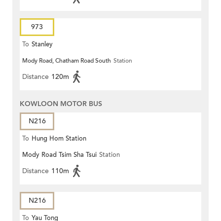
973
To
Stanley
Mody Road, Chatham Road South
Station
Distance
120m
KOWLOON MOTOR BUS
N216
To
Hung Hom Station
Mody Road Tsim Sha Tsui
Station
Distance
110m
N216
To
Yau Tong