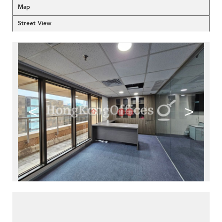
Map
Street View
<
>