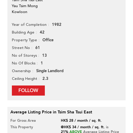
Yau Tsim Mong
Kowloon
1982
Year of Completion
42
Building Age
Office
Property Type
61
Street No
13
No of Storeys
1
No Of Blocks
Single Landlord
Ownership
2.3
Ceiling Height
FOLLOW
Average Listing Price in Tsim Sha Tsui East
For Gross Area
HK$ 28 / month / sq. ft.
This Property
@HK$ 34 / month / sq. ft.
is
21%
ABOVE
Average Listing Price