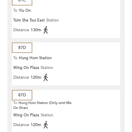
81C
To
Yiu On
Tsim Sha Tsui East
Station
Distance
130m
87D
To
Hung Hom Station
Wing On Plaza
Station
Distance
120m
87D
To
Hung Hom Station (Only omit Ma
On Shan)
Wing On Plaza
Station
Distance
120m