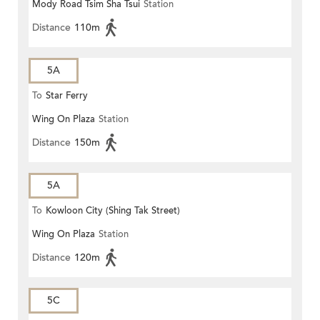
Mody Road Tsim Sha Tsui
Station
Distance
110m
5A
To
Star Ferry
Wing On Plaza
Station
Distance
150m
5A
To
Kowloon City (Shing Tak Street)
Wing On Plaza
Station
Distance
120m
5C