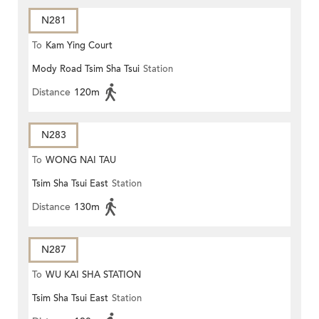
N281
To
Kam Ying Court
Mody Road Tsim Sha Tsui
Station
Distance
120m
N283
To
WONG NAI TAU
Tsim Sha Tsui East
Station
Distance
130m
N287
To
WU KAI SHA STATION
Tsim Sha Tsui East
Station