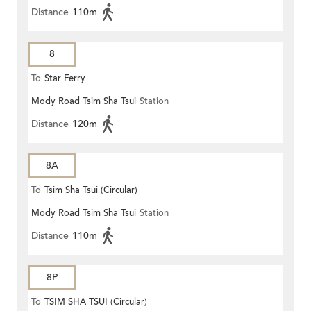
Distance
110m
8
To
Star Ferry
Mody Road Tsim Sha Tsui
Station
Distance
120m
8A
To
Tsim Sha Tsui (Circular)
Mody Road Tsim Sha Tsui
Station
Distance
110m
8P
To
TSIM SHA TSUI (Circular)