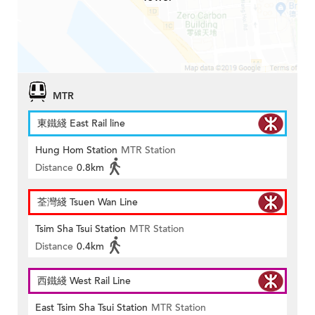
MTR
東鐵綫 East Rail line
Hung Hom Station
MTR Station
Distance
0.8km
荃灣綫 Tsuen Wan Line
Tsim Sha Tsui Station
MTR Station
Distance
0.4km
西鐵綫 West Rail Line
East Tsim Sha Tsui Station
MTR Station