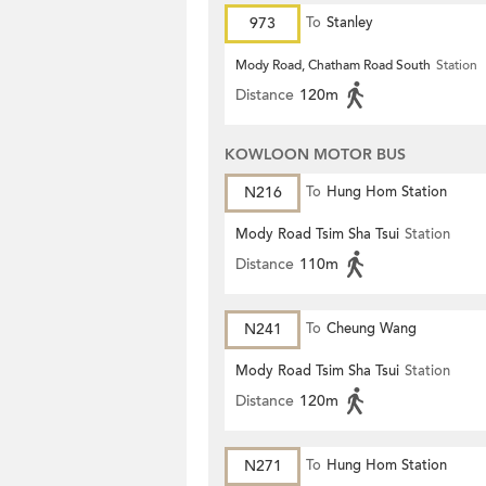
973
To
Stanley
Mody Road, Chatham Road South
Station
Distance
120m
KOWLOON MOTOR BUS
N216
To
Hung Hom Station
Mody Road Tsim Sha Tsui
Station
Distance
110m
N241
To
Cheung Wang
Mody Road Tsim Sha Tsui
Station
Distance
120m
N271
To
Hung Hom Station