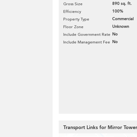
890 sq. ft.
Gross Size
100%
Efficiency
Commercial
Property Type
Unknown
Floor Zone
No
Include Government Rate
No
Include Management Fee
Transport Links for Mirror Towe