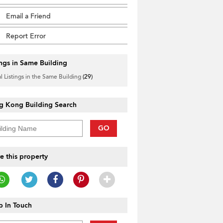
Email a Friend
Report Error
ings in Same Building
l Listings in the Same Building
(29)
g Kong Building Search
GO
e this property
 In Touch