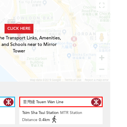
CLICK HERE
he Transport Links, Amenities,
 and Schools near to Mirror
Tower
荃灣綫 Tsuen Wan Line
Tsim Sha Tsui Station
MTR Station
Distance
0.4km