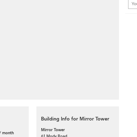
Building Info for Mirror Tower
Mirror Tower
/ month
61 Mody Road