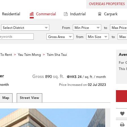
OVERSEAS PROPERTIES
Residential
Commercial
Industrial
Carpark
Select District
From
Min Price
to
Max Price
Gross Area
from
Min Size
to
Max 
Aver
To Rent
Yau Tsim Mong
Tsim Sha Tsui
>
>
For 
This
er
Gross
890
sq. ft.
@HK$ 24
/ sq. ft. / month
month
Price Increased on
02 Jul 2023
Map
Street View