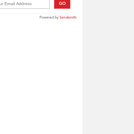
GO
Powered by
Sendsmith