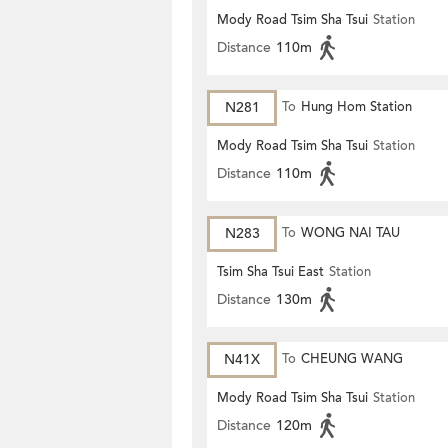
Mody Road Tsim Sha Tsui
Station
Distance
110m
N281
To
Hung Hom Station
Mody Road Tsim Sha Tsui
Station
Distance
110m
N283
To
WONG NAI TAU
Tsim Sha Tsui East
Station
Distance
130m
N41X
To
CHEUNG WANG
Mody Road Tsim Sha Tsui
Station
Distance
120m