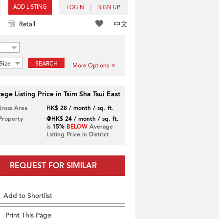
ADD LISTING
LOGIN
SIGN UP
中文
Retail
Size
SEARCH
More Options
age Listing Price in Tsim Sha Tsui East
Gross Area
HK$ 28 / month / sq. ft.
 Property
@HK$ 24 / month / sq. ft.
is
15%
BELOW
Average
Listing Price in District
REQUEST FOR SIMILAR
Add to Shortlist
Print This Page