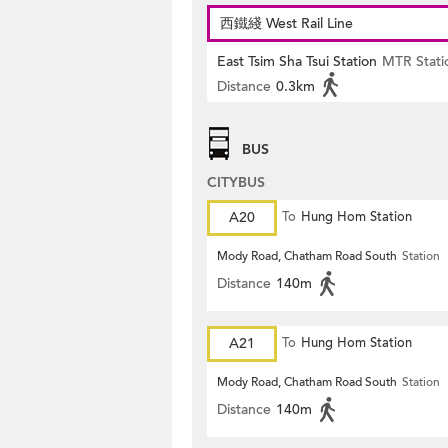
西鐵綫 West Rail Line
East Tsim Sha Tsui Station
MTR Stati
Distance
0.3km
BUS
CITYBUS
A20
To
Hung Hom Station
Mody Road, Chatham Road South
Station
Distance
140m
A21
To
Hung Hom Station
Mody Road, Chatham Road South
Station
Distance
140m