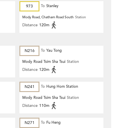
973
To
Stanley
Mody Road, Chatham Road South
Station
Distance
120m
N216
To
Yau Tong
Mody Road Tsim Sha Tsui
Station
Distance
120m
N241
To
Hung Hom Station
Mody Road Tsim Sha Tsui
Station
Distance
110m
N271
To
Fu Heng