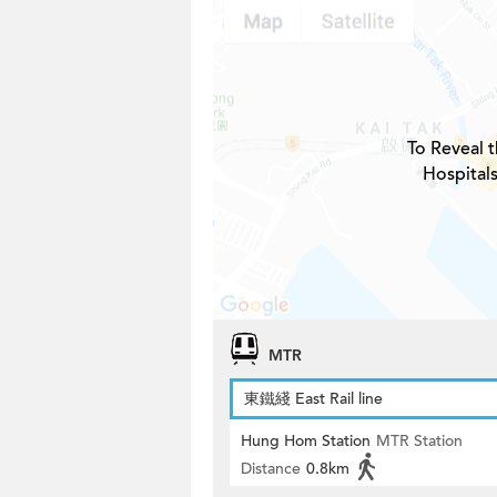
To Reveal t
Hospitals
MTR
東鐵綫 East Rail line
Hung Hom Station
MTR Station
Distance
0.8km