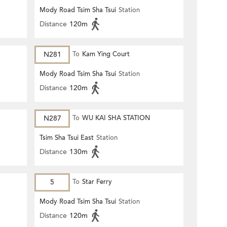
Mody Road Tsim Sha Tsui
Station
Distance
120m
N281
To
Kam Ying Court
Mody Road Tsim Sha Tsui
Station
Distance
120m
N287
To
WU KAI SHA STATION
Tsim Sha Tsui East
Station
Distance
130m
5
To
Star Ferry
Mody Road Tsim Sha Tsui
Station
Distance
120m