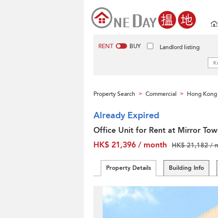
RENT
BUY
Landlord listing
Property Search
Commercial
Hong Kong 
>
>
Already Expired
Office Unit for Rent at Mirror Tow
HK$ 21,396 / month
HK$ 21,182 / 
Property Details
Building Info