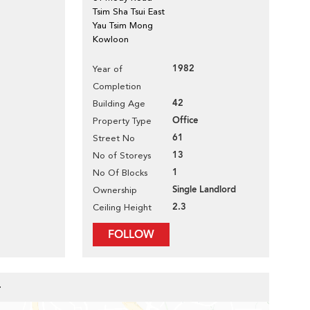
Tsim Sha Tsui East
Yau Tsim Mong
Kowloon
1982
Year of
Completion
42
Building Age
Office
Property Type
61
Street No
13
No of Storeys
1
No Of Blocks
Single Landlord
Ownership
2.3
Ceiling Height
FOLLOW
r