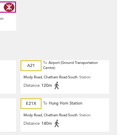
on
To
Airport (Ground Transportation
A21
Centre)
Mody Road, Chatham Road South
Station
Distance
120m
E21X
To
Hung Hom Station
Mody Road, Chatham Road South
Station
Distance
140m