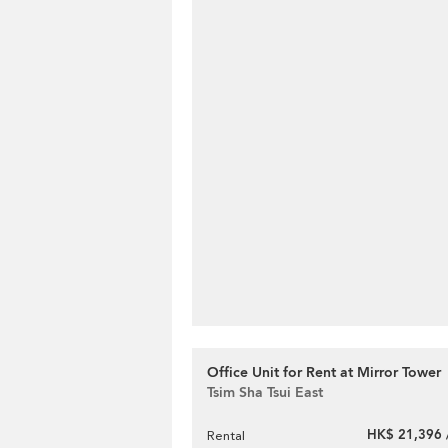
Office Unit for Rent at Mirror Tower
Tsim Sha Tsui East
HK$ 21,396 
Rental