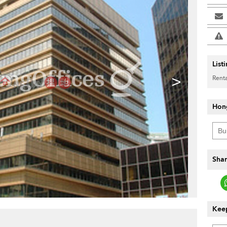
List
>
Renta
Hon
Shar
Keep