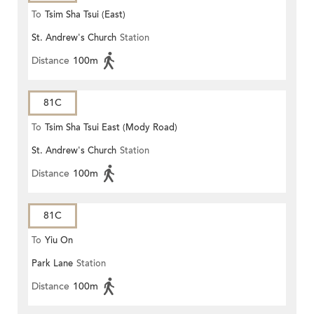
To
Tsim Sha Tsui (East)
St. Andrew's Church
Station
Distance
100m
81C
To
Tsim Sha Tsui East (Mody Road)
St. Andrew's Church
Station
Distance
100m
81C
To
Yiu On
Park Lane
Station
Distance
100m