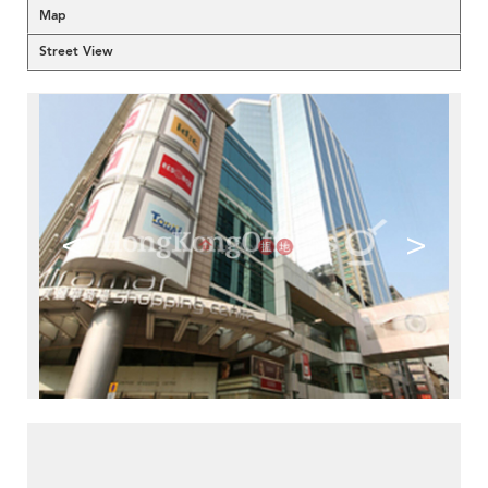
Map
Street View
<
>