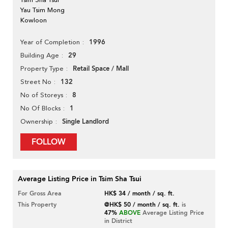
Yau Tsim Mong
Kowloon
1996
Year of Completion
29
Building Age
Retail Space / Mall
Property Type
132
Street No
8
No of Storeys
1
No Of Blocks
Single Landlord
Ownership
FOLLOW
Average Listing Price in Tsim Sha Tsui
For Gross Area
HK$ 34 / month / sq. ft.
This Property
@HK$ 50 / month / sq. ft.
is
47%
ABOVE
Average Listing Price
in District