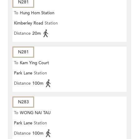
N281
To
Hung Hom Station
Kimberley Road
Station
Distance
20m
N281
To
Kam Ying Court
Park Lane
Station
Distance
100m
N283
To
WONG NAI TAU
Park Lane
Station
Distance
100m