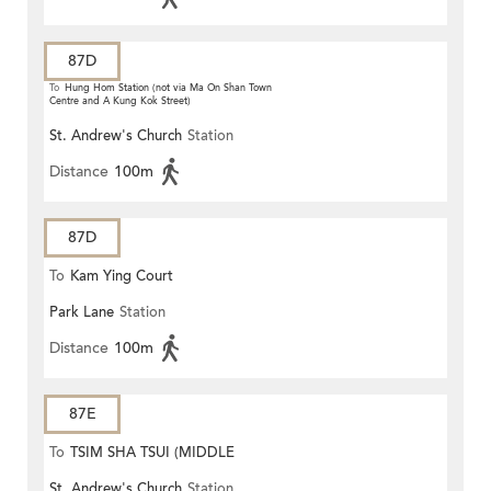
87D
To
Hung Hom Station (not via Ma On Shan Town
Centre and A Kung Kok Street)
St. Andrew's Church
Station
Distance
100m
87D
To
Kam Ying Court
Park Lane
Station
Distance
100m
87E
To
TSIM SHA TSUI (MIDDLE
St. Andrew's Church
Station