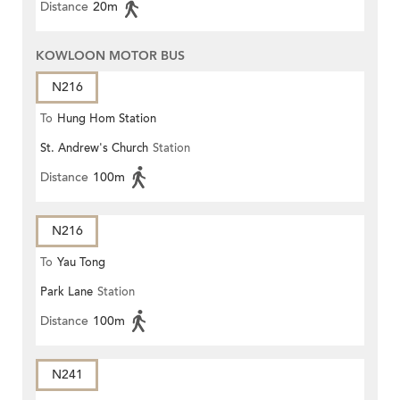
Distance
20m
KOWLOON MOTOR BUS
N216
To
Hung Hom Station
St. Andrew's Church
Station
Distance
100m
N216
To
Yau Tong
Park Lane
Station
Distance
100m
N241