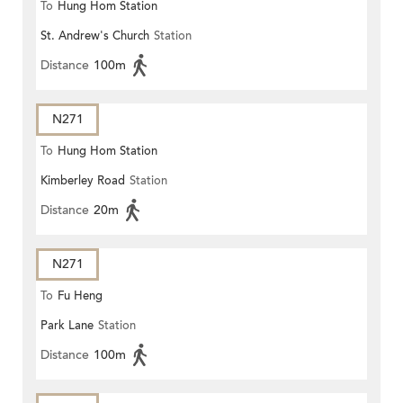
To
Hung Hom Station
St. Andrew's Church
Station
Distance
100m
N271
To
Hung Hom Station
Kimberley Road
Station
Distance
20m
N271
To
Fu Heng
Park Lane
Station
Distance
100m