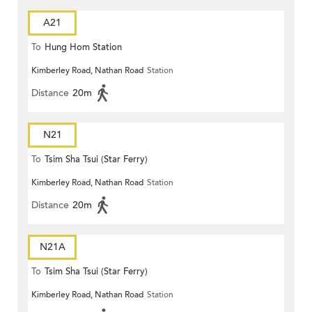
A21
To
Hung Hom Station
Kimberley Road, Nathan Road
Station
Distance
20m
N21
To
Tsim Sha Tsui (Star Ferry)
Kimberley Road, Nathan Road
Station
Distance
20m
N21A
To
Tsim Sha Tsui (Star Ferry)
Kimberley Road, Nathan Road
Station