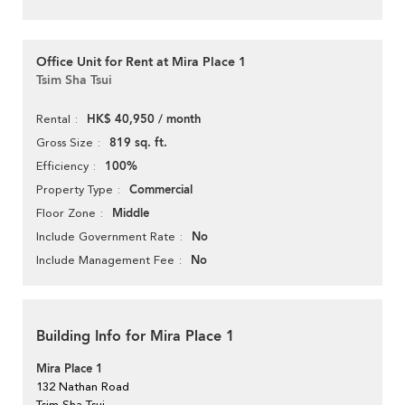
Office Unit for Rent at Mira Place 1
Tsim Sha Tsui
HK$ 40,950 / month
Rental
819 sq. ft.
Gross Size
100%
Efficiency
Commercial
Property Type
Middle
Floor Zone
No
Include Government Rate
No
Include Management Fee
Building Info for Mira Place 1
Mira Place 1
132 Nathan Road
Tsim Sha Tsui