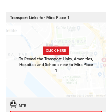
Transport Links for Mira Place 1
CLICK HERE
To Reveal the Transport Links, Amenities,
Hospitals and Schools near to Mira Place
1
MTR