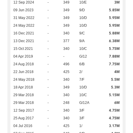
3M
12 Sep 2024
-
349
10/E
5.85M
09 Jun 2023
-
349
9/D
5.95M
31 May 2022
-
349
10/D
5.95M
24 May 2022
-
349
10/D
5.88M
16 Dec 2021
-
340
9/C
6.38M
13 Dec 2021
-
377
9/A
5.75M
15 Oct 2021
-
340
10/C
7.88M
04 Apr 2019
-
-
G/12
7.75M
24 Aug 2018
-
496
6/B
4M
22 Jun 2018
-
425
2/
5.5M
24 May 2018
-
340
7/F
5.3M
18 Apr 2018
-
349
10/D
5.15M
29 Mar 2018
-
340
10/C
6M
29 Mar 2018
-
248
G/12A
4.75M
12 Sep 2017
-
340
3/F
4.75M
25 Aug 2017
-
340
3/F
3.17M
04 Jul 2016
-
425
1/