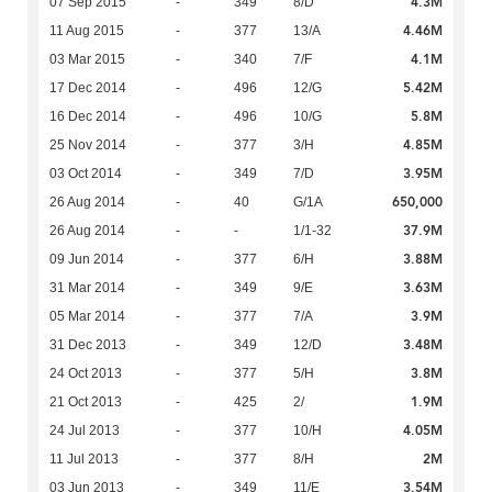
4.3M
07 Sep 2015
-
349
8/D
4.46M
11 Aug 2015
-
377
13/A
4.1M
03 Mar 2015
-
340
7/F
5.42M
17 Dec 2014
-
496
12/G
5.8M
16 Dec 2014
-
496
10/G
4.85M
25 Nov 2014
-
377
3/H
3.95M
03 Oct 2014
-
349
7/D
650,000
26 Aug 2014
-
40
G/1A
37.9M
26 Aug 2014
-
-
1/1-32
3.88M
09 Jun 2014
-
377
6/H
3.63M
31 Mar 2014
-
349
9/E
3.9M
05 Mar 2014
-
377
7/A
3.48M
31 Dec 2013
-
349
12/D
3.8M
24 Oct 2013
-
377
5/H
1.9M
21 Oct 2013
-
425
2/
4.05M
24 Jul 2013
-
377
10/H
2M
11 Jul 2013
-
377
8/H
3.54M
03 Jun 2013
-
349
11/E