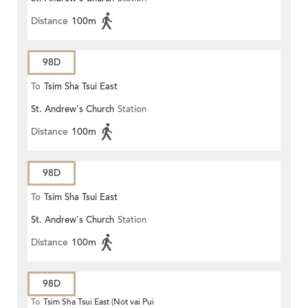
ROAD)
Distance
100m
98D
To
Tsim Sha Tsui East
St. Andrew's Church
Station
Distance
100m
98D
To
Tsim Sha Tsui East
St. Andrew's Church
Station
Distance
100m
98D
To
Tsim Sha Tsui East (Not vai Pui