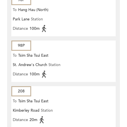
To
Hang Hau (North)
Park Lane
Station
Distance
100m
98P
To
Tsim Sha Tsui East
St. Andrew's Church
Station
Distance
100m
208
To
Tsim Sha Tsui East
Kimberley Road
Station
Distance
20m