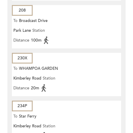
208
To
Broadcast Drive
Park Lane
Station
Distance
100m
230X
To
WHAMPOA GARDEN
Kimberley Road
Station
Distance
20m
234P
To
Star Ferry
Kimberley Road
Station