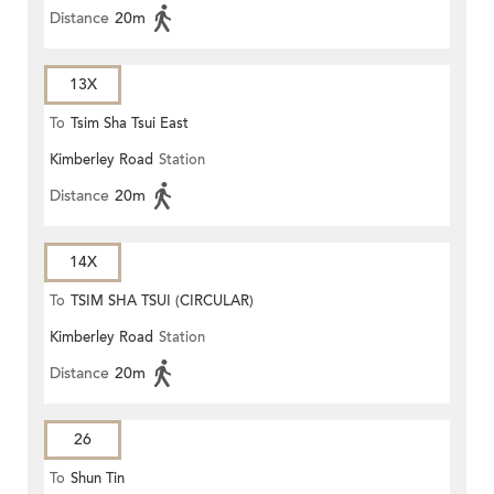
Distance
20m
13X
To
Tsim Sha Tsui East
Kimberley Road
Station
Distance
20m
14X
To
TSIM SHA TSUI (CIRCULAR)
Kimberley Road
Station
Distance
20m
26
To
Shun Tin