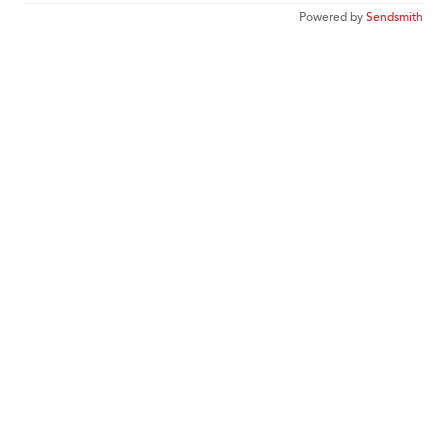
Powered by
Sendsmith