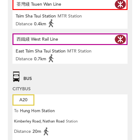
荃灣綫 Tsuen Wan Line
Tsim Sha Tsui Station
MTR Station
Distance
0.4km
西鐵綫 West Rail Line
East Tsim Sha Tsui Station
MTR Station
Distance
0.7km
BUS
CITYBUS
A20
To
Hung Hom Station
Kimberley Road, Nathan Road
Station
Distance
20m