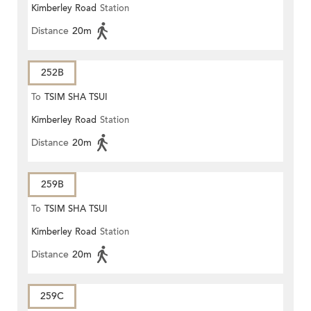
Kimberley Road
Station
Distance
20m
252B
To
TSIM SHA TSUI
Kimberley Road
Station
Distance
20m
259B
To
TSIM SHA TSUI
Kimberley Road
Station
Distance
20m
259C