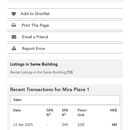
Add to Shortlist
Print This Page
Email a Friend
Report Error
Listings in Same Building
Rental Listings in the Same Building
(13)
Recent Transactions for Mira Place 1
Sales
Date
GFA
SFA
Floor/
HK$
2
2
ft
ft
Unit
4M
13 Jan 2025
-
349
10/E