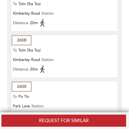
To
Tsim Sha Tsui
Kimberley Road
Station
Distance
20m
260B
To
Tsim Sha Tsui
Kimberley Road
Station
Distance
20m
260X
To
Po Tin
Park Lane
Station
Distance
100m
REQUEST FOR SIMILAR