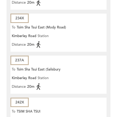
Distance
20m
234X
To
Tsim Sha Tsui East (Mody Road)
Kimberley Road
Station
Distance
20m
237A
To
Tsim Sha Tsui East (Salisbury
Kimberley Road
Station
Road)
Distance
20m
242X
To
TSIM SHA TSUI