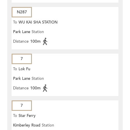
N287
To
WU KAI SHA STATION
Park Lane
Station
Distance
100m
7
To
Lok Fu
Park Lane
Station
Distance
100m
7
To
Star Ferry
Kimberley Road
Station