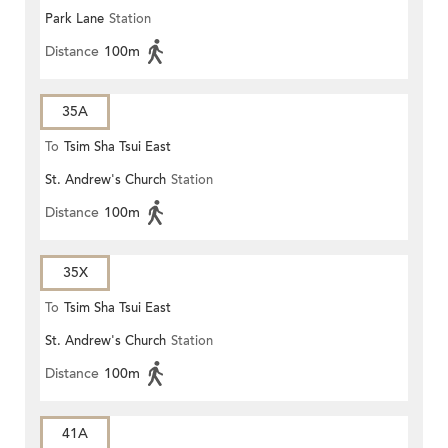
Park Lane
Station
Distance
100m
35A
To
Tsim Sha Tsui East
St. Andrew's Church
Station
Distance
100m
35X
To
Tsim Sha Tsui East
St. Andrew's Church
Station
Distance
100m
41A