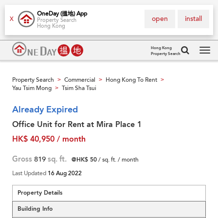
OneDay (搵地) App
open
install
X
Property Search
Hong Kong
Hong Kong
Property Search
Tog
navi
Property Search
Commercial
Hong Kong To Rent
>
>
>
Yau Tsim Mong
Tsim Sha Tsui
>
Already Expired
Office Unit for Rent at Mira Place 1
HK$ 40,950 / month
Gross
819
sq. ft.
@HK$ 50
/ sq. ft. / month
Last Updated
16 Aug 2022
Property Details
Building Info