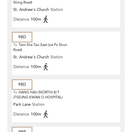
Shing Road)
St. Andrew's Church
Station
Distance
100m
98D
To
Tsim Sha Tsui East (via Po Shun
Road)
St. Andrew's Church
Station
Distance
100m
98D
To
HANG HAU (NORTH) B/T
(TSEUNG KWAN O HOSPITAL)
Park Lane
Station
Distance
100m
98P