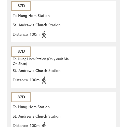
87D
To
Hung Hom Station
St. Andrew's Church
Station
Distance
100m
87D
To
Hung Hom Station (Only omit Ma
On Shan)
St. Andrew's Church
Station
Distance
100m
87D
To
Hung Hom Station
St. Andrew's Church
Station
Distance
100m