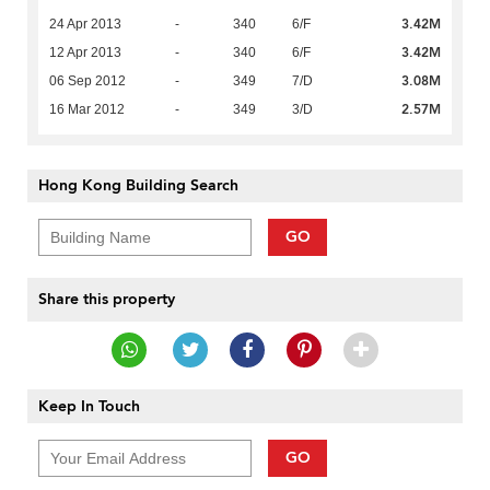
3.42M
24 Apr 2013
-
340
6/F
3.42M
12 Apr 2013
-
340
6/F
3.08M
06 Sep 2012
-
349
7/D
2.57M
16 Mar 2012
-
349
3/D
Hong Kong Building Search
GO
Share this property
Keep In Touch
GO