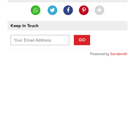
Keep In Touch
GO
Powered by
Sendsmith