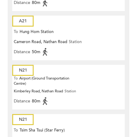
Distance
80m
A21
To
Hung Hom Station
Cameron Road, Nathan Road
Station
Distance
50m
N21
To
Airport (Ground Transportation
Centre)
Kimberley Road, Nathan Road
Station
Distance
80m
N21
To
Tsim Sha Tsui (Star Ferry)