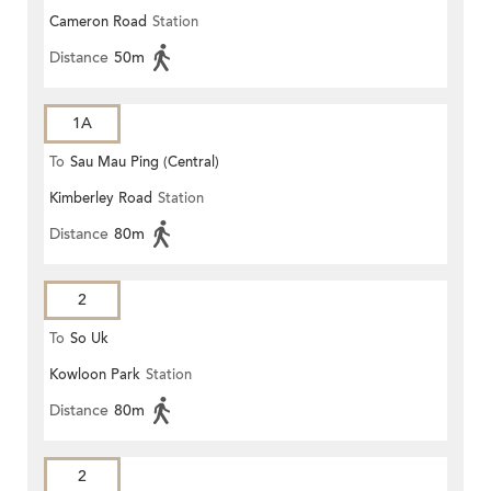
Cameron Road
Station
Distance
50m
1A
To
Sau Mau Ping (Central)
Kimberley Road
Station
Distance
80m
2
To
So Uk
Kowloon Park
Station
Distance
80m
2