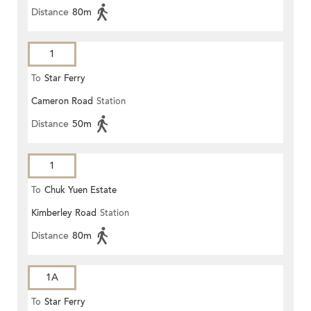
Distance
80m
1
To
Star Ferry
Cameron Road
Station
Distance
50m
1
To
Chuk Yuen Estate
Kimberley Road
Station
Distance
80m
1A
To
Star Ferry