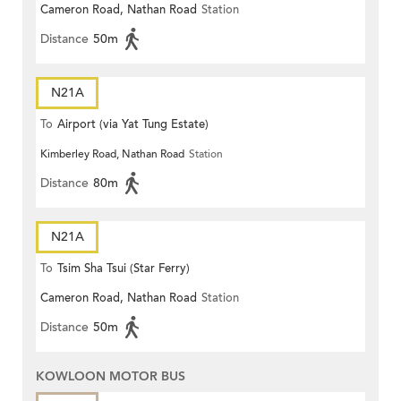
Cameron Road, Nathan Road
Station
Distance
50m
N21A
To
Airport (via Yat Tung Estate)
Kimberley Road, Nathan Road
Station
Distance
80m
N21A
To
Tsim Sha Tsui (Star Ferry)
Cameron Road, Nathan Road
Station
Distance
50m
KOWLOON MOTOR BUS