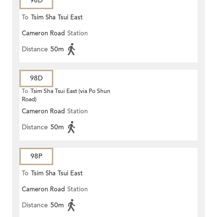
98D
To
Tsim Sha Tsui East
Cameron Road
Station
Distance
50m
98D
To
Tsim Sha Tsui East (via Po Shun
Road)
Cameron Road
Station
Distance
50m
98P
To
Tsim Sha Tsui East
Cameron Road
Station
Distance
50m