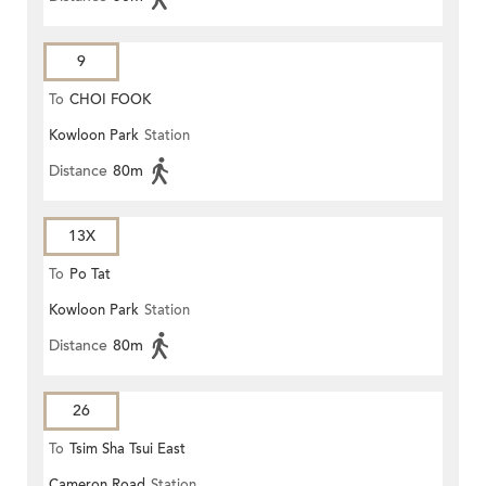
9
To
CHOI FOOK
Kowloon Park
Station
Distance
80m
13X
To
Po Tat
Kowloon Park
Station
Distance
80m
26
To
Tsim Sha Tsui East
Cameron Road
Station