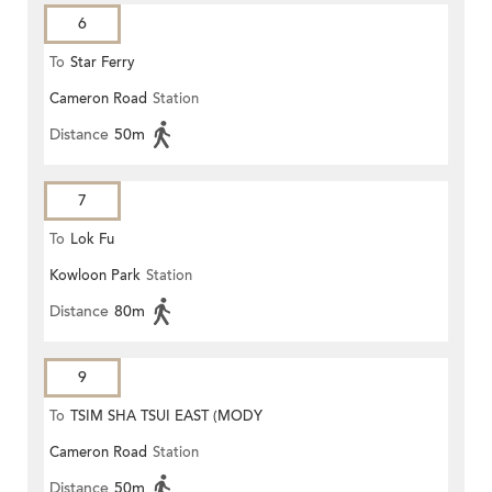
6
To
Star Ferry
Cameron Road
Station
Distance
50m
7
To
Lok Fu
Kowloon Park
Station
Distance
80m
9
To
TSIM SHA TSUI EAST (MODY
Cameron Road
Station
ROAD)
Distance
50m