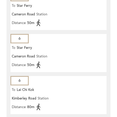
To
Star Ferry
Cameron Road
Station
Distance
50m
6
To
Star Ferry
Cameron Road
Station
Distance
50m
6
To
Lai Chi Kok
Kimberley Road
Station
Distance
80m