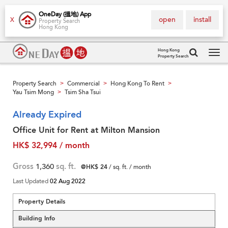
OneDay (搵地) App
open
install
X
Property Search
Hong Kong
Hong Kong
Property Search
Tog
navi
Property Search
Commercial
Hong Kong To Rent
>
>
>
Yau Tsim Mong
Tsim Sha Tsui
>
Already Expired
Office Unit for Rent at Milton Mansion
HK$ 32,994 / month
Gross
1,360
sq. ft.
@HK$ 24
/ sq. ft. / month
Last Updated
02 Aug 2022
Property Details
Building Info