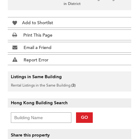
in District
Add to Shortlist
Print This Page
Email a Friend
Report Error
Listings in Same Building
Rental Listings in the Same Building
(3)
Hong Kong Building Search
GO
Share this property