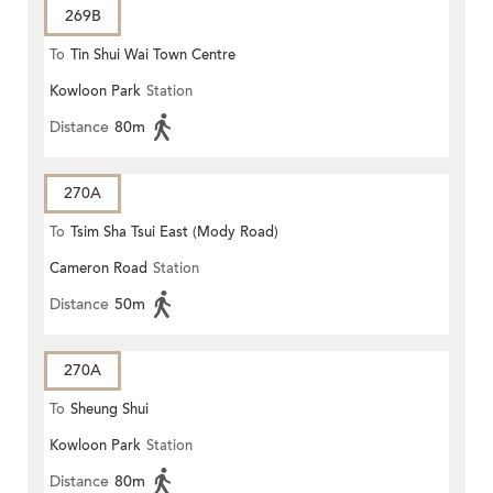
269B
To
Tin Shui Wai Town Centre
Kowloon Park
Station
Distance
80m
270A
To
Tsim Sha Tsui East (Mody Road)
Cameron Road
Station
Distance
50m
270A
To
Sheung Shui
Kowloon Park
Station
Distance
80m