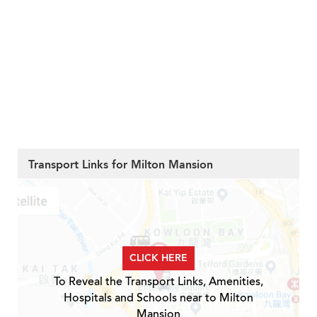
Transport Links for Milton Mansion
CLICK HERE
To Reveal the Transport Links, Amenities,
Hospitals and Schools near to Milton
Mansion