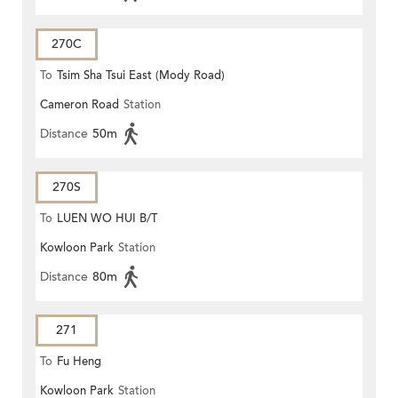
270C
To
Tsim Sha Tsui East (Mody Road)
Cameron Road
Station
Distance
50m
270S
To
LUEN WO HUI B/T
Kowloon Park
Station
Distance
80m
271
To
Fu Heng
Kowloon Park
Station