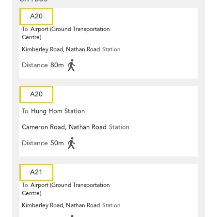
A20
To
Airport (Ground Transportation
Centre)
Kimberley Road, Nathan Road
Station
Distance
80m
A20
To
Hung Hom Station
Cameron Road, Nathan Road
Station
Distance
50m
A21
To
Airport (Ground Transportation
Centre)
Kimberley Road, Nathan Road
Station