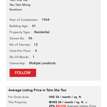
Yau Tsim Mong
Kowloon
1964
Year of Completion
61
Building Age
Residential
Property Type
96
Street No
12
No of Storeys
4
Units Per Floor
1
No Of Blocks
Multiple Landlords
Ownership
FOLLOW
Average Listing Price in Tsim Sha Tsui
For Gross Area
HK$ 34 / month / sq. ft.
This Property
@HK$ 24 / month / sq. ft.
is
29%
BELOW
Average Listing Price