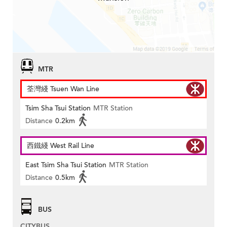
MTR
荃灣綫 Tsuen Wan Line
Tsim Sha Tsui Station
MTR Station
Distance
0.2km
西鐵綫 West Rail Line
East Tsim Sha Tsui Station
MTR Station
Distance
0.5km
BUS
CITYBUS