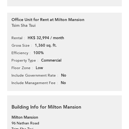
Office Unit for Rent at Milton Mansion
Tsim Sha Tsui
HK$ 32,994 / month
Rental
1,360 sq. ft.
Gross Size
100%
Efficiency
Commercial
Property Type
Low
Floor Zone
No
Include Government Rate
No
Include Management Fee
Building Info for Milton Mansion
Milton Mansion
96 Nathan Road
Tsim Sha Tsui