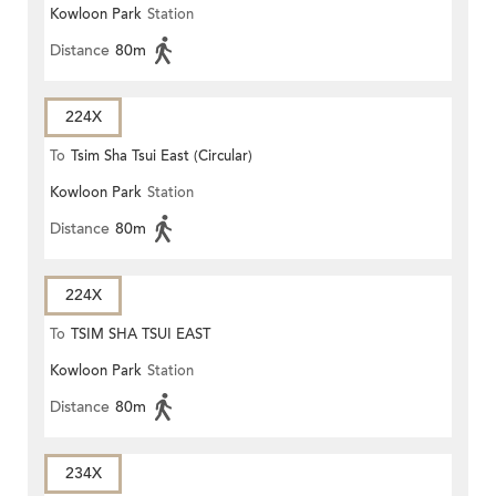
Kowloon Park
Station
Distance
80m
224X
To
Tsim Sha Tsui East (Circular)
Kowloon Park
Station
Distance
80m
224X
To
TSIM SHA TSUI EAST
Kowloon Park
Station
(CIRCULAR)
Distance
80m
234X