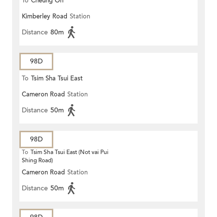
To
Cheung On
Kimberley Road
Station
Distance
80m
98D
To
Tsim Sha Tsui East
Cameron Road
Station
Distance
50m
98D
To
Tsim Sha Tsui East (Not vai Pui
Shing Road)
Cameron Road
Station
Distance
50m