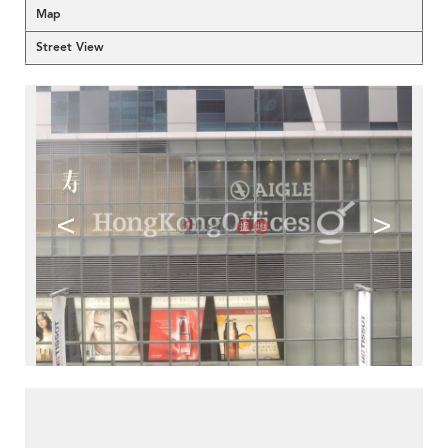
Map
Street View
<
>