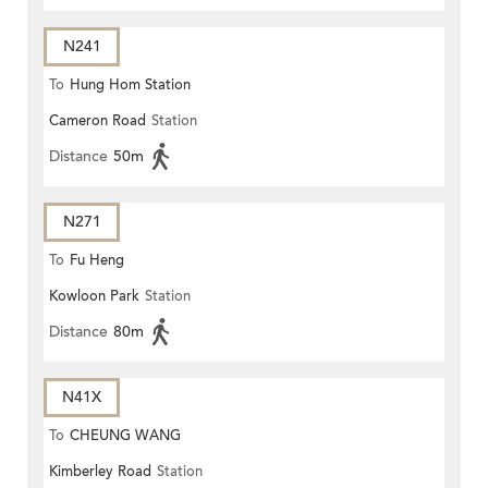
N241
To
Hung Hom Station
Cameron Road
Station
Distance
50m
N271
To
Fu Heng
Kowloon Park
Station
Distance
80m
N41X
To
CHEUNG WANG
Kimberley Road
Station