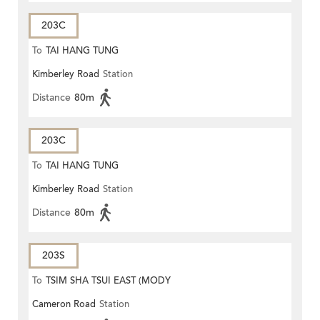
203C
To
TAI HANG TUNG
Kimberley Road
Station
Distance
80m
203C
To
TAI HANG TUNG
Kimberley Road
Station
Distance
80m
203S
To
TSIM SHA TSUI EAST (MODY
Cameron Road
Station
ROAD)