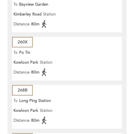
To
Bayview Garden
Kimberley Road
Station
Distance
80m
260X
To
Po Tin
Kowloon Park
Station
Distance
80m
268B
To
Long Ping Station
Kowloon Park
Station
Distance
80m