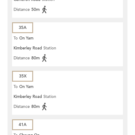
Distance
50m
35A
To
On Yam
Kimberley Road
Station
Distance
80m
35X
To
On Yam
Kimberley Road
Station
Distance
80m
41A