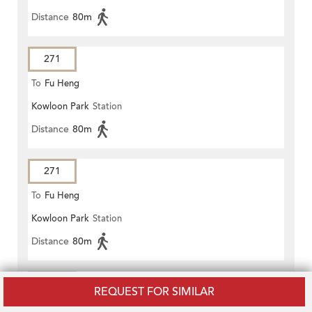
Distance
80m
271
To
Fu Heng
Kowloon Park
Station
Distance
80m
271
To
Fu Heng
Kowloon Park
Station
Distance
80m
271
REQUEST FOR SIMILAR
To
Fu Heng