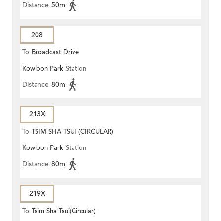
Distance
50m
208
To
Broadcast Drive
Kowloon Park
Station
Distance
80m
213X
To
TSIM SHA TSUI (CIRCULAR)
Kowloon Park
Station
Distance
80m
219X
To
Tsim Sha Tsui(Circular)