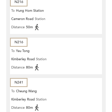
N216
To
Hung Hom Station
Cameron Road
Station
Distance
50m
N216
To
Yau Tong
Kimberley Road
Station
Distance
80m
N241
To
Cheung Wang
Kimberley Road
Station
Distance
80m