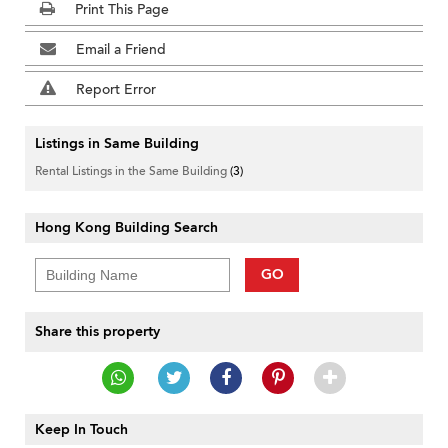
Print This Page
Email a Friend
Report Error
Listings in Same Building
Rental Listings in the Same Building
(3)
Hong Kong Building Search
GO
Share this property
Keep In Touch