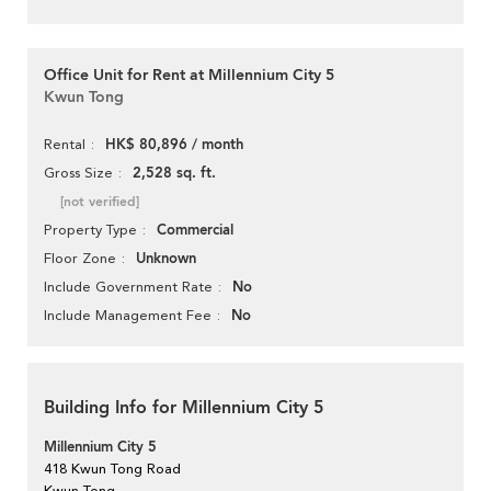
Office Unit for Rent at Millennium City 5
Kwun Tong
HK$ 80,896 / month
Rental
2,528 sq. ft.
Gross Size
[not verified]
Commercial
Property Type
Unknown
Floor Zone
No
Include Government Rate
No
Include Management Fee
Building Info for Millennium City 5
Millennium City 5
418 Kwun Tong Road
Kwun Tong