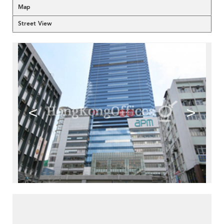
Map
Street View
<
>