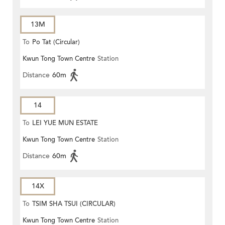
13M
To
Po Tat (Circular)
Kwun Tong Town Centre
Station
Distance
60m
14
To
LEI YUE MUN ESTATE
Kwun Tong Town Centre
Station
Distance
60m
14X
To
TSIM SHA TSUI (CIRCULAR)
Kwun Tong Town Centre
Station