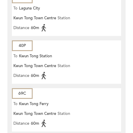
To
Laguna City
Kwun Tong Town Centre
Station
Distance
60m
40P
To
Kwun Tong Station
Kwun Tong Town Centre
Station
Distance
60m
69C
To
Kwun Tong Ferry
Kwun Tong Town Centre
Station
Distance
60m