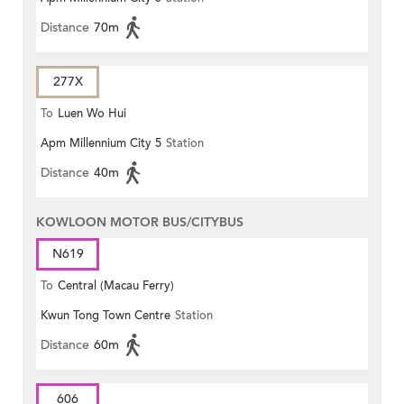
Distance
70m
277X
To
Luen Wo Hui
Apm Millennium City 5
Station
Distance
40m
KOWLOON MOTOR BUS/CITYBUS
N619
To
Central (Macau Ferry)
Kwun Tong Town Centre
Station
Distance
60m
606