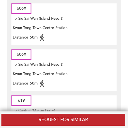
606X
To
Siu Sai Wan (Island Resort)
Kwun Tong Town Centre
Station
Distance
60m
606X
To
Siu Sai Wan (Island Resort)
Kwun Tong Town Centre
Station
Distance
60m
619
To
Central (Macau Ferry)
REQUEST FOR SIMILAR
Kwun Tong Town Centre
Station