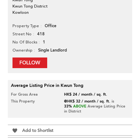
Kwun Tong District
Kowloon
Office
Property Type
418
Street No
1
No Of Blocks
Single Landlord
Ownership
FOLLOW
Average Listing Price in Kwun Tong
For Gross Area
HK$ 24 / month / sq. ft.
This Property
@HK$ 32 / month / sq. ft.
is
33%
ABOVE
Average Listing Price
in District
Add to Shortlist