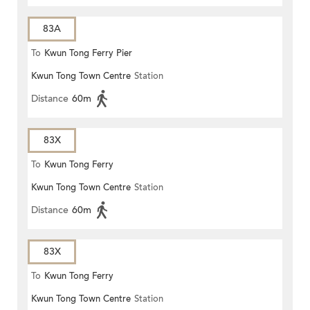
83A
To
Kwun Tong Ferry Pier
Kwun Tong Town Centre
Station
Distance
60m
83X
To
Kwun Tong Ferry
Kwun Tong Town Centre
Station
Distance
60m
83X
To
Kwun Tong Ferry
Kwun Tong Town Centre
Station