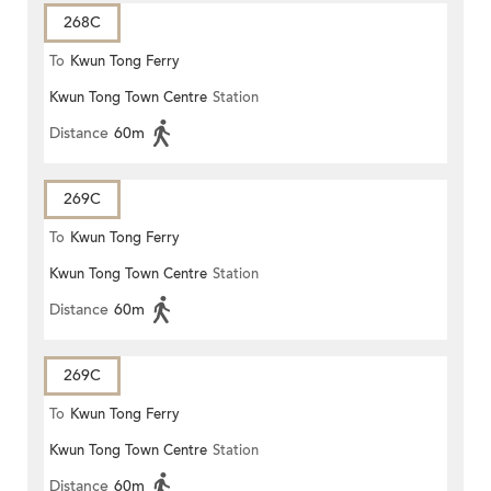
268C
To
Kwun Tong Ferry
Kwun Tong Town Centre
Station
Distance
60m
269C
To
Kwun Tong Ferry
Kwun Tong Town Centre
Station
Distance
60m
269C
To
Kwun Tong Ferry
Kwun Tong Town Centre
Station
Distance
60m