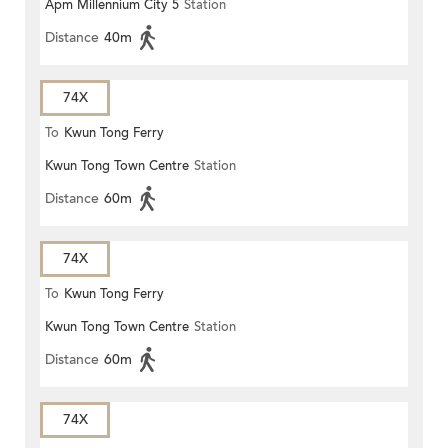
Apm Millennium City 5
Station
TERMINUS
Distance
40m
74X
To
Kwun Tong Ferry
Kwun Tong Town Centre
Station
Distance
60m
74X
To
Kwun Tong Ferry
Kwun Tong Town Centre
Station
Distance
60m
74X