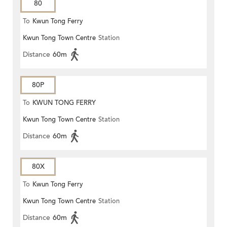
80
To
Kwun Tong Ferry
Kwun Tong Town Centre
Station
Distance
60m
80P
To
KWUN TONG FERRY
Kwun Tong Town Centre
Station
Distance
60m
80X
To
Kwun Tong Ferry
Kwun Tong Town Centre
Station
Distance
60m