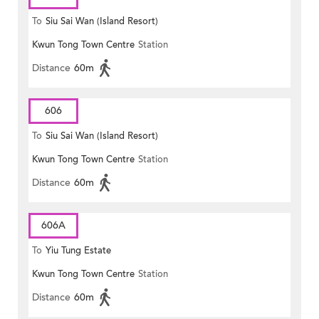
To
Siu Sai Wan (Island Resort)
Kwun Tong Town Centre
Station
Distance
60m
606
To
Siu Sai Wan (Island Resort)
Kwun Tong Town Centre
Station
Distance
60m
606A
To
Yiu Tung Estate
Kwun Tong Town Centre
Station
Distance
60m