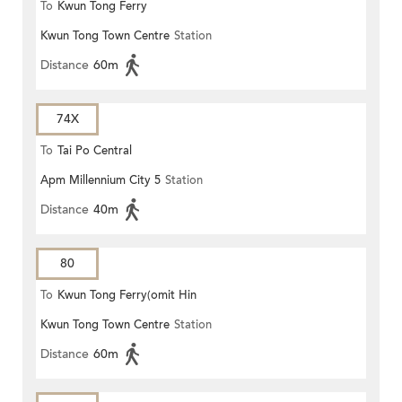
To
Kwun Tong Ferry
Kwun Tong Town Centre
Station
Distance
60m
74X
To
Tai Po Central
Apm Millennium City 5
Station
Distance
40m
80
To
Kwun Tong Ferry(omit Hin
Kwun Tong Town Centre
Station
Keng)
Distance
60m