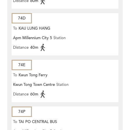
Distance
60m
74D
To
KAU LUNG HANG
Apm Millennium City 5
Station
Distance
40m
74E
To
Kwun Tong Ferry
Kwun Tong Town Centre
Station
Distance
60m
74P
To
TAI PO CENTRAL BUS