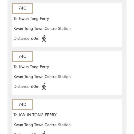
74C
To
Kwun Tong Ferry
Kwun Tong Town Centre
Station
Distance
60m
74C
To
Kwun Tong Ferry
Kwun Tong Town Centre
Station
Distance
60m
74D
To
KWUN TONG FERRY
Kwun Tong Town Centre
Station