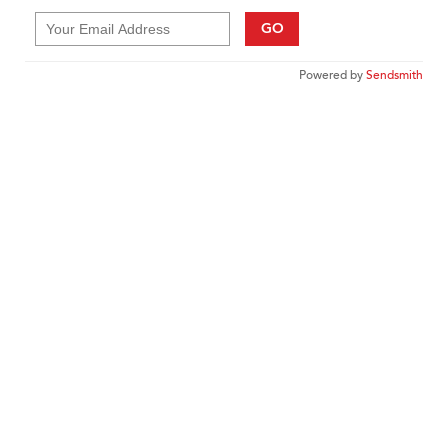
GO
Powered by
Sendsmith