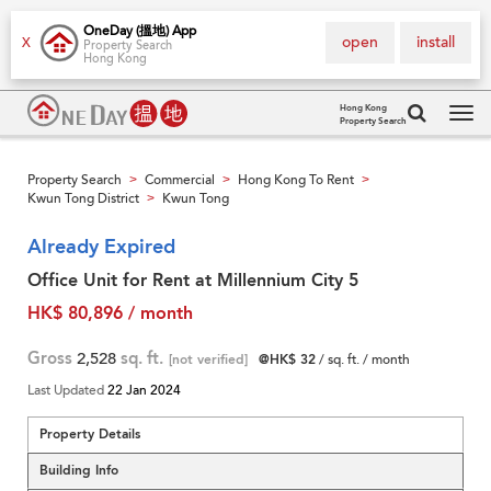
OneDay (搵地) App
open
install
X
Property Search
Hong Kong
Hong Kong
Property Search
Tog
navi
Property Search
Commercial
Hong Kong To Rent
>
>
>
Kwun Tong District
Kwun Tong
>
Already Expired
Office Unit for Rent at Millennium City 5
HK$ 80,896 / month
Gross
2,528
sq. ft.
[not verified]
@HK$ 32
/ sq. ft. / month
Last Updated
22 Jan 2024
Property Details
Building Info