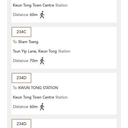
Kwun Tong Town Centre
Station
Distance
60m
234C
To
Sham Tseng
Tsun Yip Lane, Kwun Tong
Station
Distance
70m
234D
To
KWUN TONG STATION
Kwun Tong Town Centre
Station
Distance
60m
234D