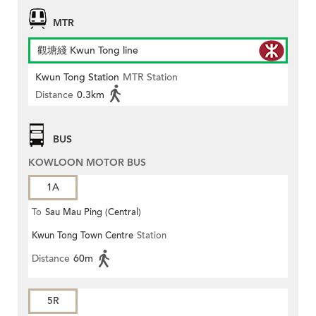
MTR
觀塘綫 Kwun Tong line
Kwun Tong Station
MTR Station
Distance
0.3km
BUS
KOWLOON MOTOR BUS
1A
To
Sau Mau Ping (Central)
Kwun Tong Town Centre
Station
Distance
60m
5R