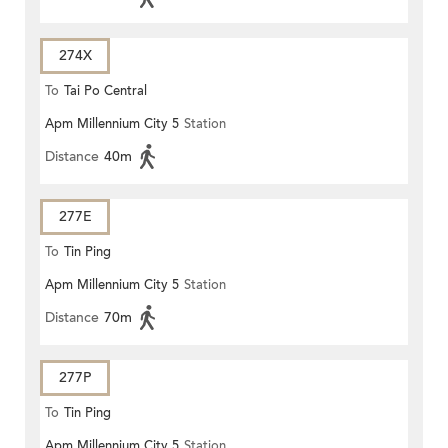
274X
To
Tai Po Central
Apm Millennium City 5
Station
Distance
40m
277E
To
Tin Ping
Apm Millennium City 5
Station
Distance
70m
277P
To
Tin Ping
Apm Millennium City 5
Station