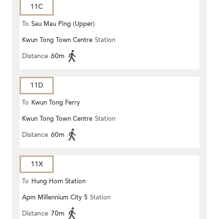
11C
To
Sau Mau Ping (Upper)
Kwun Tong Town Centre
Station
Distance
60m
11D
To
Kwun Tong Ferry
Kwun Tong Town Centre
Station
Distance
60m
11X
To
Hung Hom Station
Apm Millennium City 5
Station
Distance
70m