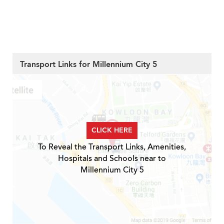
Transport Links for Millennium City 5
CLICK HERE
To Reveal the Transport Links, Amenities,
Hospitals and Schools near to
Millennium City 5