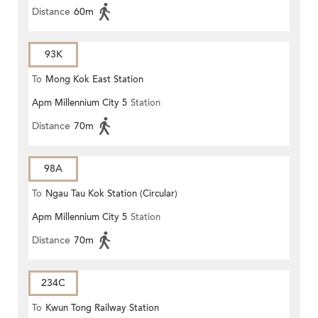
Distance
60m
93K
To
Mong Kok East Station
Apm Millennium City 5
Station
Distance
70m
98A
To
Ngau Tau Kok Station (Circular)
Apm Millennium City 5
Station
Distance
70m
234C
To
Kwun Tong Railway Station