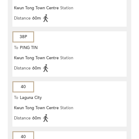
Kwun Tong Town Centre
Station
Distance
60m
38P
To
PING TIN
Kwun Tong Town Centre
Station
Distance
60m
40
To
Laguna City
Kwun Tong Town Centre
Station
Distance
60m
40