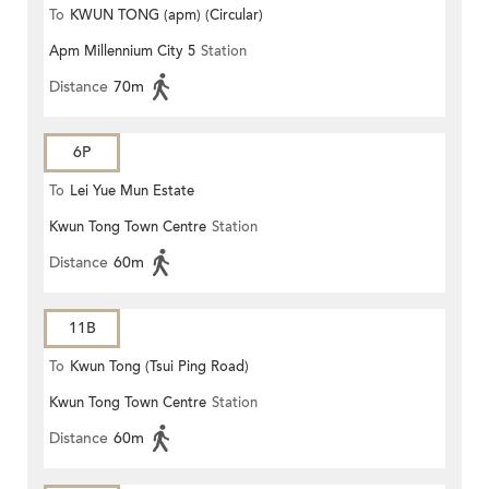
To
KWUN TONG (apm) (Circular)
Apm Millennium City 5
Station
Distance
70m
6P
To
Lei Yue Mun Estate
Kwun Tong Town Centre
Station
Distance
60m
11B
To
Kwun Tong (Tsui Ping Road)
Kwun Tong Town Centre
Station
Distance
60m