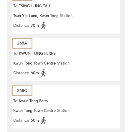
To
TSING LUNG TAU
Tsun Yip Lane, Kwun Tong
Station
Distance
70m
268A
To
KWUN TONG FERRY
Kwun Tong Town Centre
Station
Distance
60m
268C
To
Kwun Tong Ferry
Kwun Tong Town Centre
Station
Distance
60m