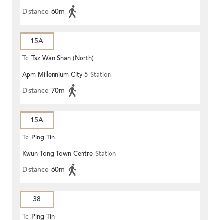
Distance
60m
15A
To
Tsz Wan Shan (North)
Apm Millennium City 5
Station
Distance
70m
15A
To
Ping Tin
Kwun Tong Town Centre
Station
Distance
60m
38
To
Ping Tin