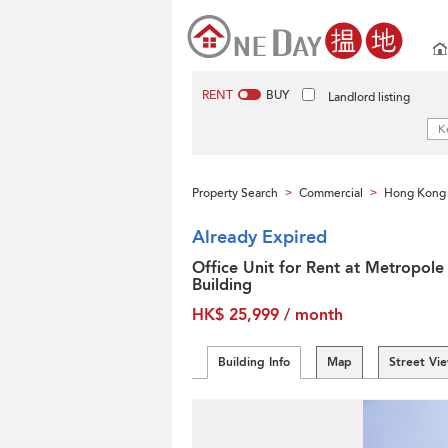
RENT
BUY
Landlord listing
Property Search
Commercial
Hong Kong 
>
>
Already Expired
Office Unit for Rent at Metropole
Building
HK$ 25,999 / month
Building Info
Map
Street Vi