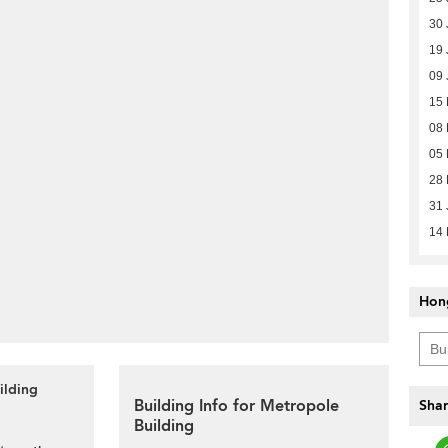
30 
19 
09 
15 
08 
05 
28 
31 
14
Hon
ilding
Building Info for Metropole
Shar
Building