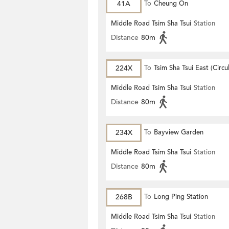
41A
To
Cheung On
Middle Road Tsim Sha Tsui
Station
Distance
80m
224X
To
Tsim Sha Tsui East (Circu
Middle Road Tsim Sha Tsui
Station
Distance
80m
234X
To
Bayview Garden
Middle Road Tsim Sha Tsui
Station
Distance
80m
268B
To
Long Ping Station
Middle Road Tsim Sha Tsui
Station