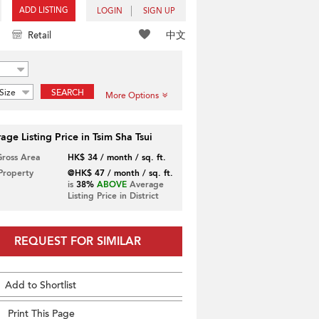
ADD LISTING
LOGIN
SIGN UP
中文
Retail
Size
SEARCH
More Options
age Listing Price in Tsim Sha Tsui
Gross Area
HK$ 34 / month / sq. ft.
 Property
@HK$ 47 / month / sq. ft.
is
38%
ABOVE
Average
Listing Price in District
REQUEST FOR SIMILAR
Add to Shortlist
Print This Page