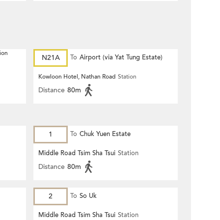
ion
N21A
To
Airport (via Yat Tung Estate)
Kowloon Hotel, Nathan Road
Station
Distance
80m
1
To
Chuk Yuen Estate
Middle Road Tsim Sha Tsui
Station
Distance
80m
2
To
So Uk
Middle Road Tsim Sha Tsui
Station