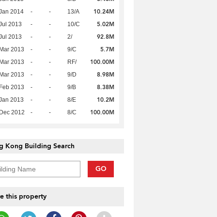
10.24M
Jan 2014
-
-
13/A
5.02M
Jul 2013
-
-
10/C
92.8M
Jul 2013
-
-
2/
5.7M
Mar 2013
-
-
9/C
100.00M
Mar 2013
-
-
RF/
8.98M
Mar 2013
-
-
9/D
8.38M
Feb 2013
-
-
9/B
10.2M
Jan 2013
-
-
8/E
100.00M
 Dec 2012
-
-
8/C
g Kong Building Search
GO
e this property