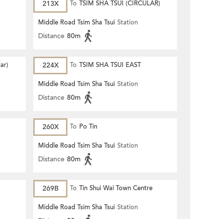
213X
To
TSIM SHA TSUI (CIRCULAR)
Middle Road Tsim Sha Tsui
Station
Distance
80m
lar)
224X
To
TSIM SHA TSUI EAST
(CIRCULAR)
Middle Road Tsim Sha Tsui
Station
Distance
80m
260X
To
Po Tin
Middle Road Tsim Sha Tsui
Station
Distance
80m
269B
To
Tin Shui Wai Town Centre
Middle Road Tsim Sha Tsui
Station