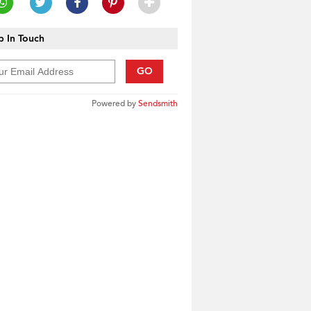
 In Touch
GO
Powered by
Sendsmith