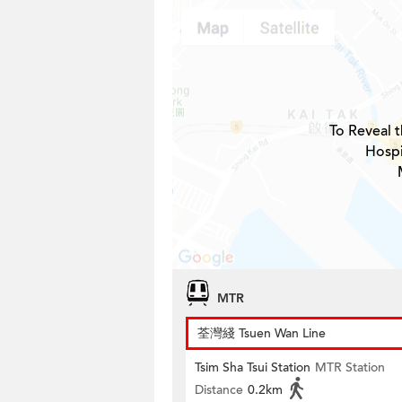
To Reveal t
Hospi
MTR
荃灣綫 Tsuen Wan Line
Tsim Sha Tsui Station
MTR Station
Distance
0.2km