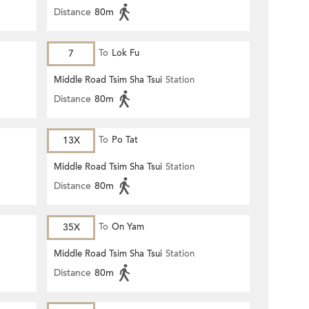
Distance
80m
7
To
Lok Fu
Middle Road Tsim Sha Tsui
Station
Distance
80m
13X
To
Po Tat
Middle Road Tsim Sha Tsui
Station
Distance
80m
35X
To
On Yam
Middle Road Tsim Sha Tsui
Station
Distance
80m