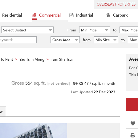
OVERSEAS PROPERTIES
Residential
Commercial
Industrial
Carpark
Select District
From
Min Price
to
Max Price
Gross Area
from
Min Size
to
Max 
Aver
To Rent
Yau Tsim Mong
Tsim Sha Tsui
>
>
For 
This
Gross
554
sq. ft.
[not verified]
@HK$ 47
/ sq. ft. / month
Last Updated
29 Dec 2023
ew