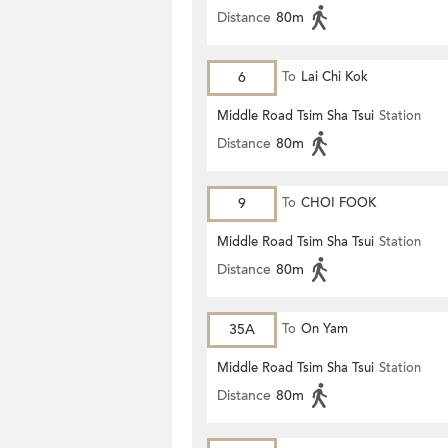
Distance
80m
6
To
Lai Chi Kok
Middle Road Tsim Sha Tsui
Station
Distance
80m
9
To
CHOI FOOK
Middle Road Tsim Sha Tsui
Station
Distance
80m
35A
To
On Yam
Middle Road Tsim Sha Tsui
Station
Distance
80m