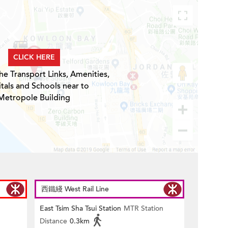
CLICK HERE
he Transport Links, Amenities,
tals and Schools near to
Metropole Building
西鐵綫 West Rail Line
East Tsim Sha Tsui Station
MTR Station
Distance
0.3km