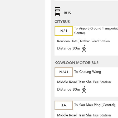
BUS
CITYBUS
To
Airport (Ground Transportat
N21
Centre)
Kowloon Hotel, Nathan Road
Station
Distance
80m
KOWLOON MOTOR BUS
N241
To
Cheung Wang
Middle Road Tsim Sha Tsui
Station
Distance
80m
1A
To
Sau Mau Ping (Central)
Middle Road Tsim Sha Tsui
Station