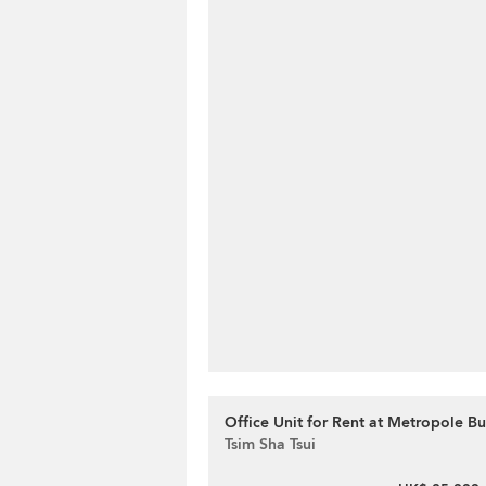
Office Unit for Rent at Metropole Bu
Tsim Sha Tsui