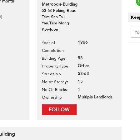
/ month
Metropole Building
53-63 Peking Road
d]
Tsim Sha Tsui
Keep
Yau Tsim Mong
Kowloon
1966
Year of
Completion
58
Building Age
Office
Property Type
53-63
Street No
15
No of Storeys
1
No Of Blocks
Multiple Landlords
Ownership
FOLLOW
uilding