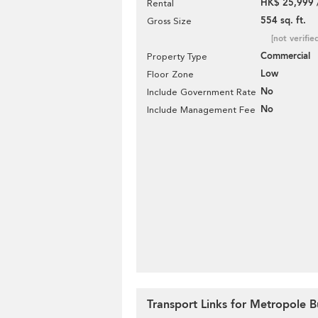
HK$ 25,999 
Rental
554 sq. ft.
Gross Size
[not verifie
Commercial
Property Type
Low
Floor Zone
No
Include Government Rate
No
Include Management Fee
Transport Links for Metropole B