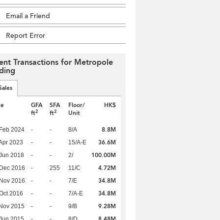
Email a Friend
Report Error
ent Transactions for Metropole
lding
Sales
te
GFA
SFA
Floor/
HK$
2
2
ft
ft
Unit
8.8M
Feb 2024
-
-
8/A
36.6M
Apr 2023
-
-
15/A-E
100.00M
Jun 2018
-
-
2/
4.72M
 Dec 2016
-
255
11/C
34.8M
 Nov 2016
-
-
7/E
34.8M
Oct 2016
-
-
7/A-E
9.28M
Nov 2015
-
-
9/B
8.48M
Jun 2015
-
-
8/D