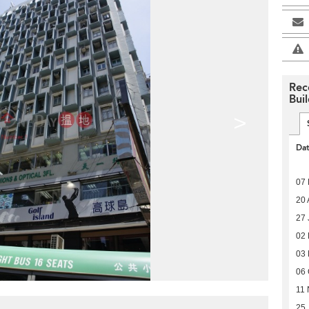
Rec
Bui
>
Da
07 
20 
27 
02
03
06 
11 
25 