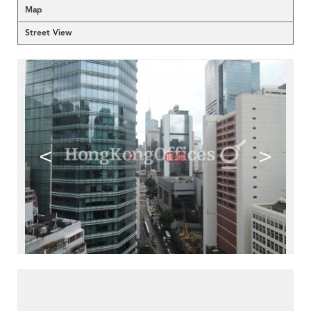
Map
Street View
<
>