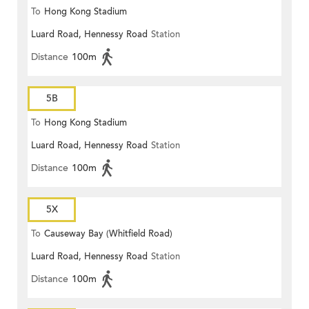
To
Hong Kong Stadium
Luard Road, Hennessy Road
Station
Distance
100m
5B
To
Hong Kong Stadium
Luard Road, Hennessy Road
Station
Distance
100m
5X
To
Causeway Bay (Whitfield Road)
Luard Road, Hennessy Road
Station
Distance
100m