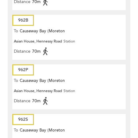
Distance
70m
962B
To
Causeway Bay (Moreton
Asian House, Hennessy Road
Station
Terrace)
Distance
70m
962P
To
Causeway Bay (Moreton
Asian House, Hennessy Road
Station
Terrace)
Distance
70m
962S
To
Causeway Bay (Moreton