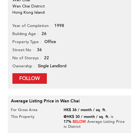
Wan Chai District
Hong Kong Island
1998
Year of Completion
26
Building Age
Office
Property Type
36
Street No
22
No of Storeys
Single Landlord
Ownership
FOLLOW
Average Listing Price in Wan Chai
For Gross Area
HK$ 36 / month / sq. ft.
This Property
@HK$ 30 / month / sq. ft.
is
17%
BELOW
Average Listing Price
in District