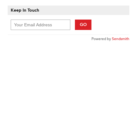
Keep In Touch
GO
Powered by
Sendsmith