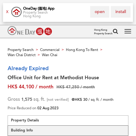
OneDay (搵地) App
open
install
X
Property Search
Hong Kong
Hong Kong
Property Search
Tog
navi
Property Search
Commercial
Hong Kong To Rent
>
>
>
Wan Chai District
Wan Chai
>
Already Expired
Office Unit for Rent at Methodist House
HK$ 44,100 / month
HK$ 47,250 / month
Gross
1,575
sq. ft.
[not verified]
@HK$ 30
/ sq. ft. / month
Price Reduced on
02 Aug 2023
Property Details
Building Info