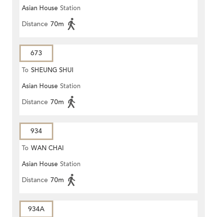
Asian House
Station
Distance
70m
673
To
SHEUNG SHUI
Asian House
Station
Distance
70m
934
To
WAN CHAI
Asian House
Station
Distance
70m
934A