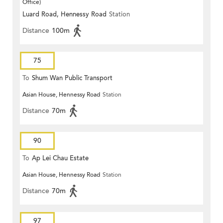
Office)
Luard Road, Hennessy Road
Station
Distance
100m
75
To
Shum Wan Public Transport
Asian House, Hennessy Road
Station
Terminus
Distance
70m
90
To
Ap Lei Chau Estate
Asian House, Hennessy Road
Station
Distance
70m
97