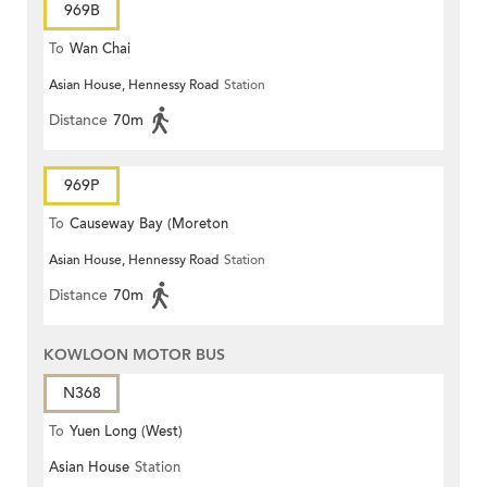
969B
To
Wan Chai
Asian House, Hennessy Road
Station
Distance
70m
969P
To
Causeway Bay (Moreton
Asian House, Hennessy Road
Station
Terrace)
Distance
70m
KOWLOON MOTOR BUS
N368
To
Yuen Long (West)
Asian House
Station