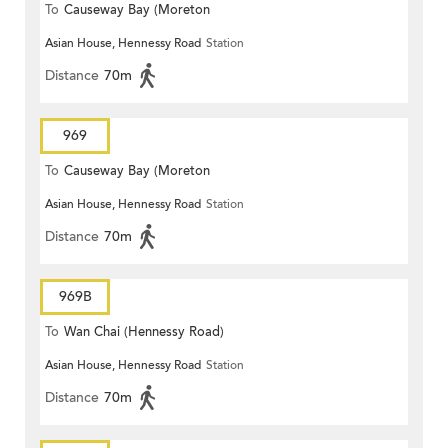
To
Causeway Bay (Moreton
Asian House, Hennessy Road
Station
Terrace)
Distance
70m
969
To
Causeway Bay (Moreton
Asian House, Hennessy Road
Station
Terrace)
Distance
70m
969B
To
Wan Chai (Hennessy Road)
Asian House, Hennessy Road
Station
Distance
70m