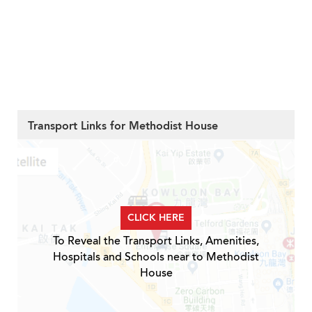
Transport Links for Methodist House
CLICK HERE
To Reveal the Transport Links, Amenities,
Hospitals and Schools near to Methodist
House