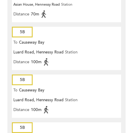
Asian House, Hennessy Road
Station
Distance
70m
5B
To
Causeway Bay
Luard Road, Hennessy Road
Station
Distance
100m
5B
To
Causeway Bay
Luard Road, Hennessy Road
Station
Distance
100m
5B