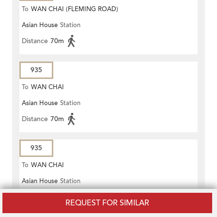
To
WAN CHAI (FLEMING ROAD)
Asian House
Station
Distance
70m
935
To
WAN CHAI
Asian House
Station
Distance
70m
935
To
WAN CHAI
Asian House
Station
Distance
70m
REQUEST FOR SIMILAR