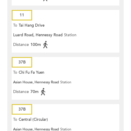
11
To
Tai Hang Drive
Luard Road, Hennessy Road
Station
Distance
100m
37B
To
Chi Fu Fa Yuen
Asian House, Hennessy Road
Station
Distance
70m
37B
To
Central (Circular)
Asian House, Hennessy Road
Station