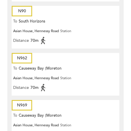
N90
To
South Horizons
Asian House, Hennessy Road
Station
Distance
70m
N962
To
Causeway Bay (Moreton
Asian House, Hennessy Road
Station
Terrace)
Distance
70m
N969
To
Causeway Bay (Moreton
Asian House, Hennessy Road
Station
Terrace)