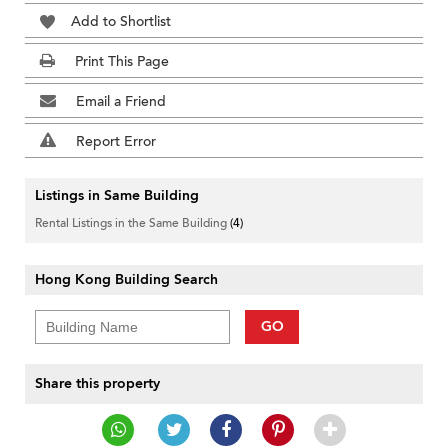
Add to Shortlist
Print This Page
Email a Friend
Report Error
Listings in Same Building
Rental Listings in the Same Building
(4)
Hong Kong Building Search
GO
Share this property