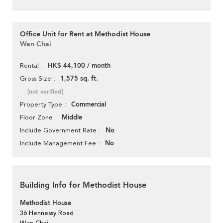
Office Unit for Rent at Methodist House
Wan Chai
HK$ 44,100 / month
Rental
1,575 sq. ft.
Gross Size
[not verified]
Commercial
Property Type
Middle
Floor Zone
No
Include Government Rate
No
Include Management Fee
Building Info for Methodist House
Methodist House
36 Hennessy Road
Wan Chai