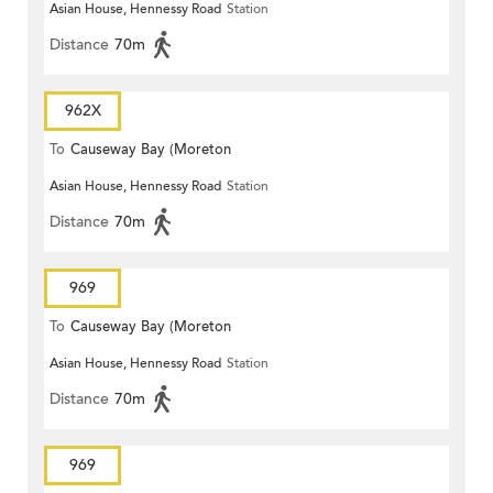
Asian House, Hennessy Road
Station
Terrace)
Distance
70m
962X
To
Causeway Bay (Moreton
Asian House, Hennessy Road
Station
Terrace)
Distance
70m
969
To
Causeway Bay (Moreton
Asian House, Hennessy Road
Station
Terrace)
Distance
70m
969