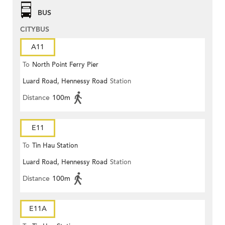
BUS
CITYBUS
A11
To
North Point Ferry Pier
Luard Road, Hennessy Road
Station
Distance
100m
E11
To
Tin Hau Station
Luard Road, Hennessy Road
Station
Distance
100m
E11A