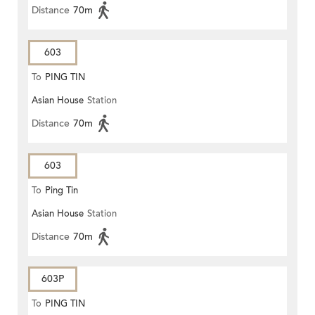
Distance
70m
603
To
PING TIN
Asian House
Station
Distance
70m
603
To
Ping Tin
Asian House
Station
Distance
70m
603P
To
PING TIN