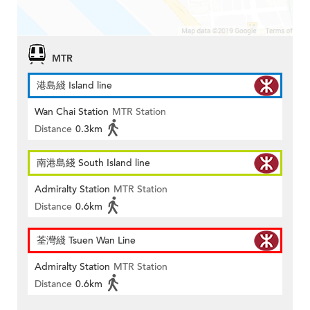
MTR
港島綫 Island line
Wan Chai Station
MTR Station
Distance
0.3km
南港島綫 South Island line
Admiralty Station
MTR Station
Distance
0.6km
荃灣綫 Tsuen Wan Line
Admiralty Station
MTR Station
Distance
0.6km