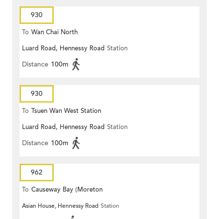
930
To
Wan Chai North
Luard Road, Hennessy Road
Station
Distance
100m
930
To
Tsuen Wan West Station
Luard Road, Hennessy Road
Station
Distance
100m
962
To
Causeway Bay (Moreton
Asian House, Hennessy Road
Station
Terrace)