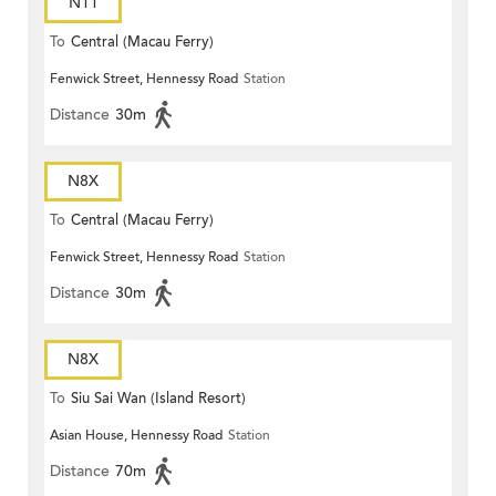
N11
To
Central (Macau Ferry)
Fenwick Street, Hennessy Road
Station
Distance
30m
N8X
To
Central (Macau Ferry)
Fenwick Street, Hennessy Road
Station
Distance
30m
N8X
To
Siu Sai Wan (Island Resort)
Asian House, Hennessy Road
Station
Distance
70m