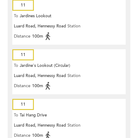
11
To
Jardines Lookout
Luard Road, Hennessy Road
Station
Distance
100m
11
To
Jardine's Lookout (Circular)
Luard Road, Hennessy Road
Station
Distance
100m
11
To
Tai Hang Drive
Luard Road, Hennessy Road
Station
Distance
100m