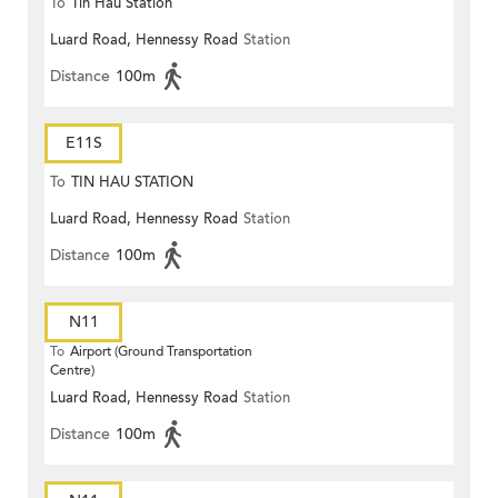
To
Tin Hau Station
Luard Road, Hennessy Road
Station
Distance
100m
E11S
To
TIN HAU STATION
Luard Road, Hennessy Road
Station
Distance
100m
N11
To
Airport (Ground Transportation
Centre)
Luard Road, Hennessy Road
Station
Distance
100m