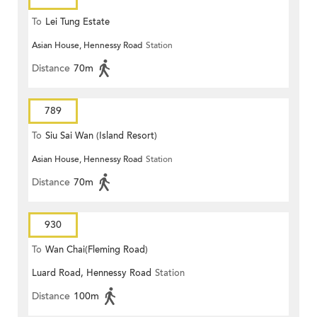
To
Lei Tung Estate
Asian House, Hennessy Road
Station
Distance
70m
789
To
Siu Sai Wan (Island Resort)
Asian House, Hennessy Road
Station
Distance
70m
930
To
Wan Chai(Fleming Road)
Luard Road, Hennessy Road
Station
Distance
100m