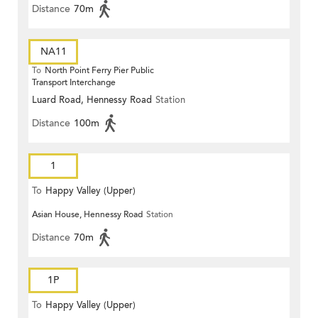
Distance
70m
NA11
To
North Point Ferry Pier Public
Transport Interchange
Luard Road, Hennessy Road
Station
Distance
100m
1
To
Happy Valley (Upper)
Asian House, Hennessy Road
Station
Distance
70m
1P
To
Happy Valley (Upper)