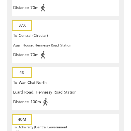
Distance
70m
37X
To
Central (Circular)
Asian House, Hennessy Road
Station
Distance
70m
40
To
Wan Chai North
Luard Road, Hennessy Road
Station
Distance
100m
40M
To
Admiralty (Central Government