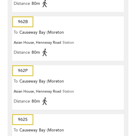
Distance
80m
962B
To
Causeway Bay (Moreton
Asian House, Hennessy Road
Station
Terrace)
Distance
80m
962P
To
Causeway Bay (Moreton
Asian House, Hennessy Road
Station
Terrace)
Distance
80m
962S
To
Causeway Bay (Moreton