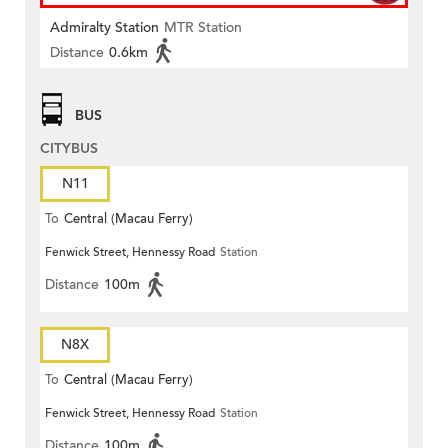
Admiralty Station
MTR Station
Distance
0.6km
BUS
CITYBUS
N11
To
Central (Macau Ferry)
Fenwick Street, Hennessy Road
Station
Distance
100m
N8X
To
Central (Macau Ferry)
Fenwick Street, Hennessy Road
Station
Distance
100m