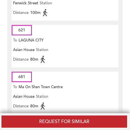
Fenwick Street
Station
Distance
100m
621
To
LAGUNA CITY
Asian House
Station
Distance
80m
681
To
Ma On Shan Town Centre
Asian House
Station
Distance
80m
REQUEST FOR SIMILAR
681