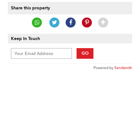
Share this property
Keep In Touch
GO
Powered by
Sendsmith