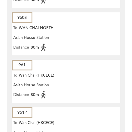
960S
To
WAN CHAI NORTH
Asian House
Station
Distance
80m
961
To
Wan Chai (HKCECE)
Asian House
Station
Distance
80m
961P
To
Wan Chai (HKCECE)