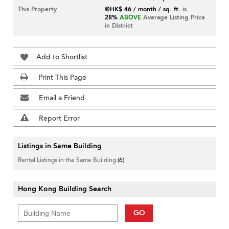
This Property
@HK$ 46 / month / sq. ft.
is
28%
ABOVE
Average Listing Price
in District
Add to Shortlist
Print This Page
Email a Friend
Report Error
Listings in Same Building
Rental Listings in the Same Building
(6)
Hong Kong Building Search
GO