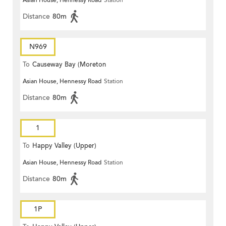
Asian House, Hennessy Road
Station
Terrace)
Distance
80m
N969
To
Causeway Bay (Moreton
Asian House, Hennessy Road
Station
Terrace)
Distance
80m
1
To
Happy Valley (Upper)
Asian House, Hennessy Road
Station
Distance
80m
1P