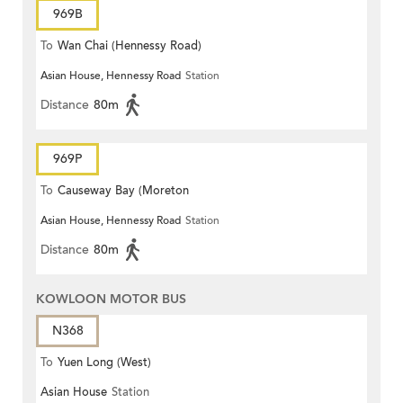
969B
To
Wan Chai (Hennessy Road)
Asian House, Hennessy Road
Station
Distance
80m
969P
To
Causeway Bay (Moreton
Asian House, Hennessy Road
Station
Terrace)
Distance
80m
KOWLOON MOTOR BUS
N368
To
Yuen Long (West)
Asian House
Station