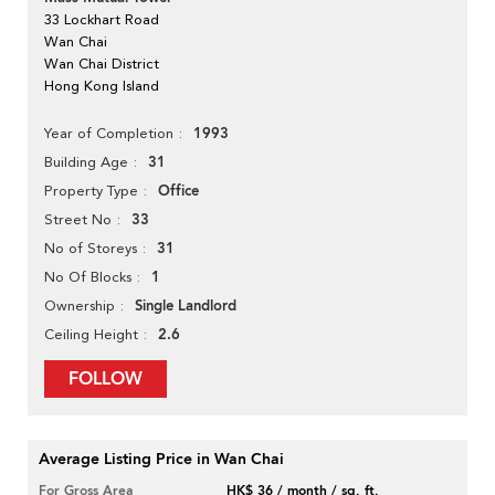
33 Lockhart Road
Wan Chai
Wan Chai District
Hong Kong Island
1993
Year of Completion
31
Building Age
Office
Property Type
33
Street No
31
No of Storeys
1
No Of Blocks
Single Landlord
Ownership
2.6
Ceiling Height
FOLLOW
Average Listing Price in Wan Chai
For Gross Area
HK$ 36 / month / sq. ft.