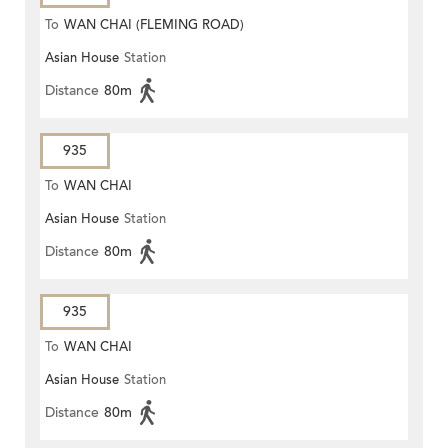
To
WAN CHAI (FLEMING ROAD)
Asian House
Station
Distance
80m
935
To
WAN CHAI
Asian House
Station
Distance
80m
935
To
WAN CHAI
Asian House
Station
Distance
80m