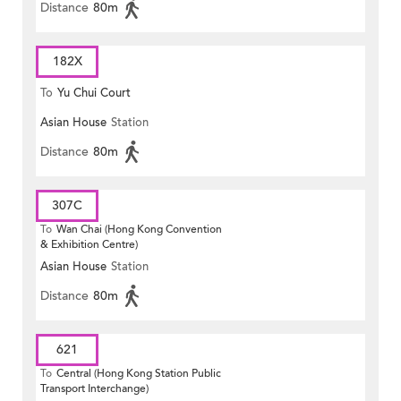
Distance
80m
182X
To
Yu Chui Court
Asian House
Station
Distance
80m
307C
To
Wan Chai (Hong Kong Convention
& Exhibition Centre)
Asian House
Station
Distance
80m
621
To
Central (Hong Kong Station Public
Transport Interchange)