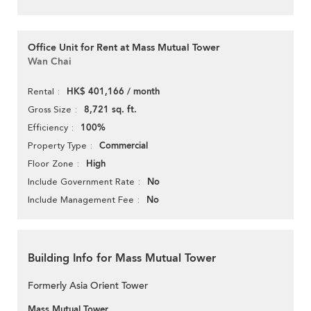
Office Unit for Rent at Mass Mutual Tower
Wan Chai
HK$ 401,166 / month
Rental
8,721 sq. ft.
Gross Size
100%
Efficiency
Commercial
Property Type
High
Floor Zone
No
Include Government Rate
No
Include Management Fee
Building Info for Mass Mutual Tower
Formerly Asia Orient Tower
Mass Mutual Tower