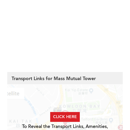
Transport Links for Mass Mutual Tower
CLICK HERE
To Reveal the Transport Links, Amenities,