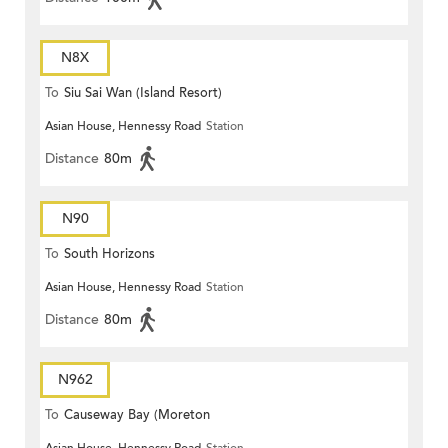
N8X
To
Siu Sai Wan (Island Resort)
Asian House, Hennessy Road
Station
Distance
80m
N90
To
South Horizons
Asian House, Hennessy Road
Station
Distance
80m
N962
To
Causeway Bay (Moreton