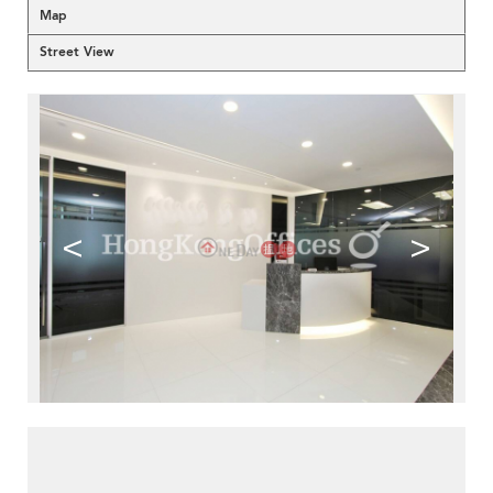
Map
Street View
<
>