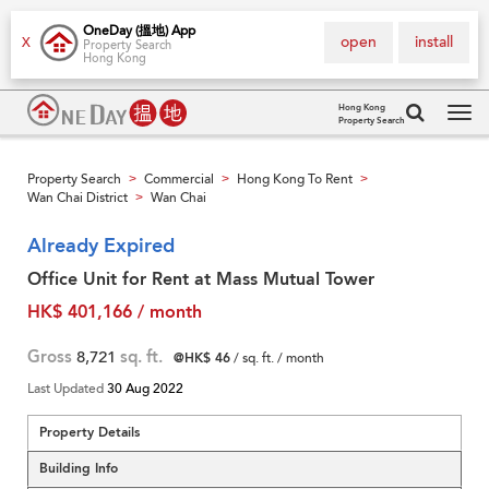
OneDay (搵地) App
open
install
X
Property Search
Hong Kong
Hong Kong
Property Search
Tog
navi
Property Search
Commercial
Hong Kong To Rent
>
>
>
Wan Chai District
Wan Chai
>
Already Expired
Office Unit for Rent at Mass Mutual Tower
HK$ 401,166 / month
Gross
8,721
sq. ft.
@HK$ 46
/ sq. ft. / month
Last Updated
30 Aug 2022
Property Details
Building Info