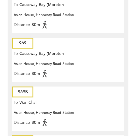
To
Causeway Bay (Moreton
Asian House, Hennessy Road
Station
Terrace)
Distance
80m
969
To
Causeway Bay (Moreton
Asian House, Hennessy Road
Station
Terrace)
Distance
80m
969B
To
Wan Chai
Asian House, Hennessy Road
Station
Distance
80m