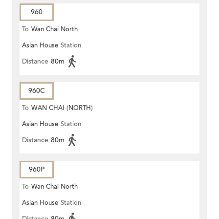
960
To
Wan Chai North
Asian House
Station
Distance
80m
960C
To
WAN CHAI (NORTH)
Asian House
Station
Distance
80m
960P
To
Wan Chai North
Asian House
Station
Distance
80m