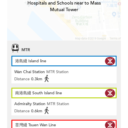
Hospitals and Schools near to Mass
Mutual Tower
MTR
港島綫 Island line
Wan Chai Station
MTR Station
Distance
0.3km
南港島綫 South Island line
Admiralty Station
MTR Station
Distance
0.6km
荃灣綫 Tsuen Wan Line