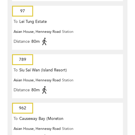
97
To
Lei Tung Estate
Asian House, Hennessy Road
Station
Distance
80m
789
To
Siu Sai Wan (Island Resort)
Asian House, Hennessy Road
Station
Distance
80m
962
To
Causeway Bay (Moreton
Asian House, Hennessy Road
Station
Terrace)