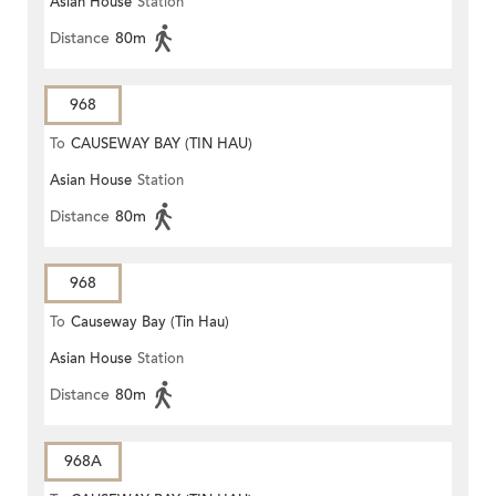
Asian House
Station
Distance
80m
968
To
CAUSEWAY BAY (TIN HAU)
Asian House
Station
Distance
80m
968
To
Causeway Bay (Tin Hau)
Asian House
Station
Distance
80m
968A