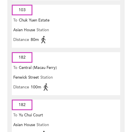
103
To
Chuk Yuen Estate
Asian House
Station
Distance
80m
182
To
Central (Macau Ferry)
Fenwick Street
Station
Distance
100m
182
To
Yu Chui Court
Asian House
Station