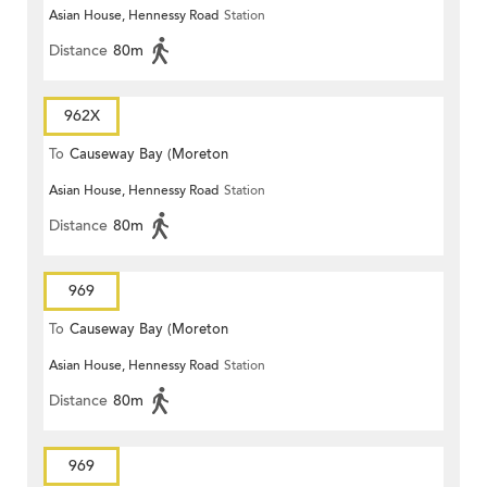
Asian House, Hennessy Road
Station
Terrace)
Distance
80m
962X
To
Causeway Bay (Moreton
Asian House, Hennessy Road
Station
Terrace)
Distance
80m
969
To
Causeway Bay (Moreton
Asian House, Hennessy Road
Station
Terrace)
Distance
80m
969