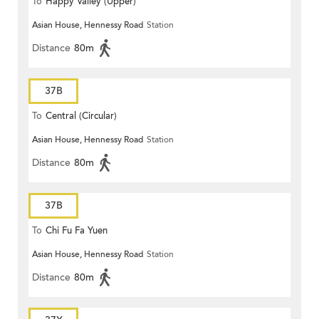
To
Happy Valley (Upper)
Asian House, Hennessy Road
Station
Distance
80m
37B
To
Central (Circular)
Asian House, Hennessy Road
Station
Distance
80m
37B
To
Chi Fu Fa Yuen
Asian House, Hennessy Road
Station
Distance
80m