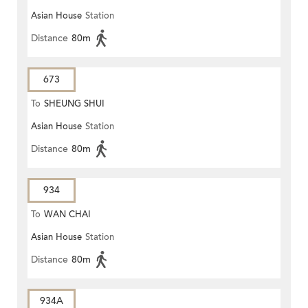
Asian House
Station
Distance
80m
673
To
SHEUNG SHUI
Asian House
Station
Distance
80m
934
To
WAN CHAI
Asian House
Station
Distance
80m
934A