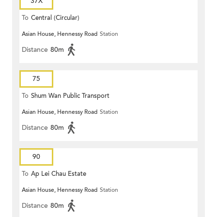
37X
To
Central (Circular)
Asian House, Hennessy Road
Station
Distance
80m
75
To
Shum Wan Public Transport
Asian House, Hennessy Road
Station
Terminus
Distance
80m
90
To
Ap Lei Chau Estate
Asian House, Hennessy Road
Station
Distance
80m