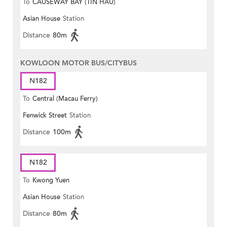
To
CAUSEWAY BAY (TIN HAU)
Asian House
Station
Distance
80m
KOWLOON MOTOR BUS/CITYBUS
N182
To
Central (Macau Ferry)
Fenwick Street
Station
Distance
100m
N182
To
Kwong Yuen
Asian House
Station
Distance
80m