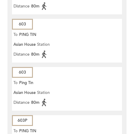
Distance
80m
603
To
PING TIN
Asian House
Station
Distance
80m
603
To
Ping Tin
Asian House
Station
Distance
80m
603P
To
PING TIN