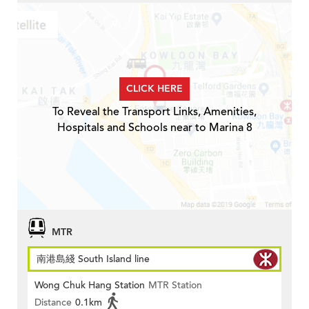
CLICK HERE
To Reveal the Transport Links, Amenities,
Hospitals and Schools near to Marina 8
MTR
南港島綫 South Island line
Wong Chuk Hang Station
MTR Station
Distance
0.1km