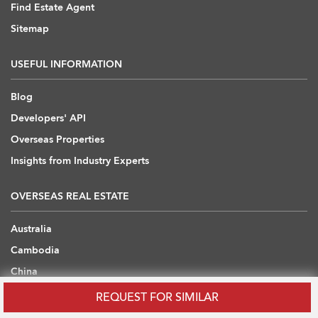
Find Estate Agent
Sitemap
USEFUL INFORMATION
Blog
Developers' API
Overseas Properties
Insights from Industry Experts
OVERSEAS REAL ESTATE
Australia
Cambodia
China
Japan
REQUEST FOR SIMILAR
Thailand