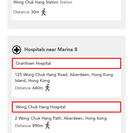
Wong Chuk Hang Station
Station
Distance
30m
Hospitals near Marina 8
Grantham Hospital
125 Wong Chuk Hang Road, Aberdeen, Hong Kong
Island, Hong Kong
Distance
640m
Wong Chuk Hang Hospital
2 Wong Chuk Hang Path, Aberdeen, Hong Kong
Distance
890m