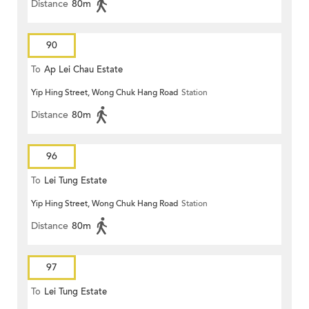
Distance
80m
90
To
Ap Lei Chau Estate
Yip Hing Street, Wong Chuk Hang Road
Station
Distance
80m
96
To
Lei Tung Estate
Yip Hing Street, Wong Chuk Hang Road
Station
Distance
80m
97
To
Lei Tung Estate