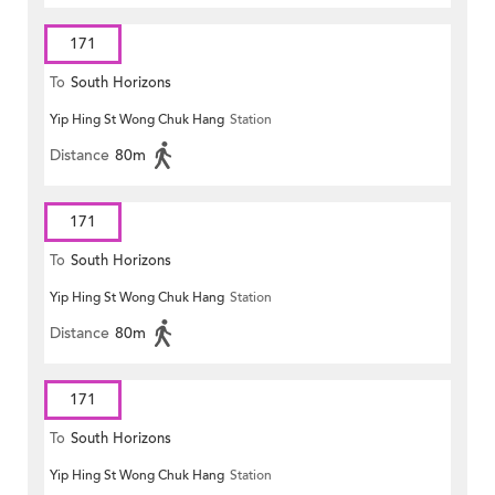
171
To
South Horizons
Yip Hing St Wong Chuk Hang
Station
Distance
80m
171
To
South Horizons
Yip Hing St Wong Chuk Hang
Station
Distance
80m
171
To
South Horizons
Yip Hing St Wong Chuk Hang
Station