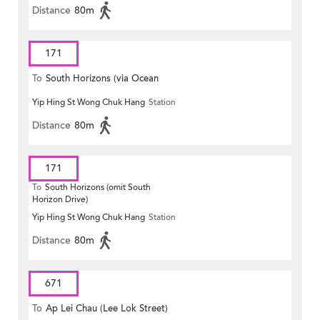
Distance
80m
171
To
South Horizons (via Ocean
Yip Hing St Wong Chuk Hang
Station
Park)
Distance
80m
171
To
South Horizons (omit South
Horizon Drive)
Yip Hing St Wong Chuk Hang
Station
Distance
80m
671
To
Ap Lei Chau (Lee Lok Street)