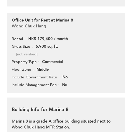
Office Unit for Rent at Marina 8
Wong Chuk Hang
HK$ 179,400 / month
Rental
6,900 sq. ft.
Gross Size
[not verified]
Commercial
Property Type
Middle
Floor Zone
No
Include Government Rate
No
Include Management Fee
Building Info for Marina 8
Marina 8 is a grade A office building situated next to
Wong Chuk Hang MTR Station.