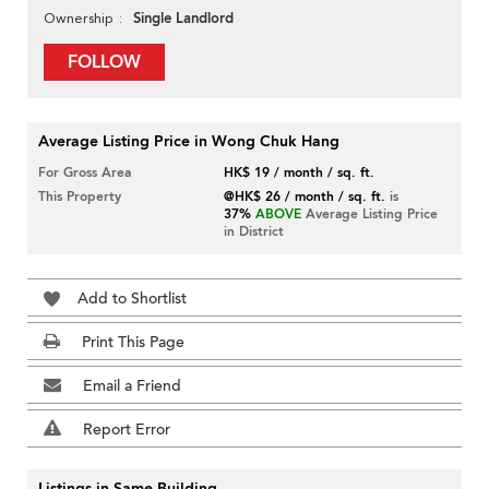
Single Landlord
Ownership
FOLLOW
Average Listing Price in Wong Chuk Hang
For Gross Area
HK$ 19 / month / sq. ft.
This Property
@HK$ 26 / month / sq. ft.
is
37%
ABOVE
Average Listing Price
in District
Add to Shortlist
Print This Page
Email a Friend
Report Error
Listings in Same Building