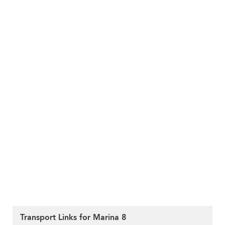
Transport Links for Marina 8