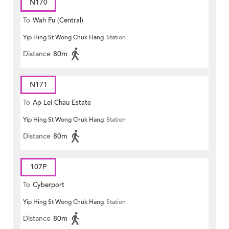
N170
To
Wah Fu (Central)
Yip Hing St Wong Chuk Hang
Station
Distance
80m
N171
To
Ap Lei Chau Estate
Yip Hing St Wong Chuk Hang
Station
Distance
80m
107P
To
Cyberport
Yip Hing St Wong Chuk Hang
Station
Distance
80m