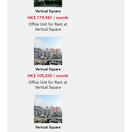
Vertical Square
HK$ 179,987 / month
Office Unit for Rent at
Vertical Square
Vertical Square
HK$ 105,030 / month
Office Unit for Rent at
Vertical Square
Vertical Square