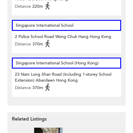
Distance
220m
Singapore International School
2 Police School Road Wong Chuk Hang Hong Kong
Distance
370m
Singapore International School (Hong Kong)
23 Nam Long Shan Road (including 1-storey School
Extension) Aberdeen Hong Kong
Distance
370m
Related Listings