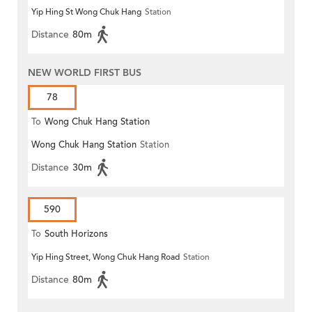
Yip Hing St Wong Chuk Hang
Station
Distance
80m
NEW WORLD FIRST BUS
78
To
Wong Chuk Hang Station
Wong Chuk Hang Station
Station
Distance
30m
590
To
South Horizons
Yip Hing Street, Wong Chuk Hang Road
Station
Distance
80m