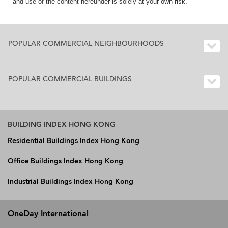
and use of the content hereunder is solely at your own risk.
POPULAR COMMERCIAL NEIGHBOURHOODS
POPULAR COMMERCIAL BUILDINGS
BUILDING INDEX HONG KONG
Residential Buildings Index Hong Kong
Office Buildings Index Hong Kong
Industrial Buildings Index Hong Kong
OneDay International