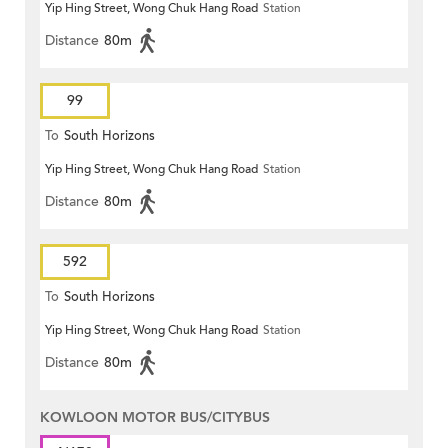
Yip Hing Street, Wong Chuk Hang Road
Station
Distance
80m
99
To
South Horizons
Yip Hing Street, Wong Chuk Hang Road
Station
Distance
80m
592
To
South Horizons
Yip Hing Street, Wong Chuk Hang Road
Station
Distance
80m
KOWLOON MOTOR BUS/CITYBUS