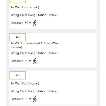
To
Wah Fu (Circular)
Wong Chuk Hang Station
Station
Distance
30m
48
To
Wah Fu(Terminated At Shum Wan)
(Circular)
Wong Chuk Hang Station
Station
Distance
30m
48
To
Wah Fu (Circular)
Wong Chuk Hang Station
Station
Distance
30m