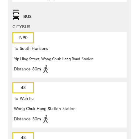
BUS
CITYBUS
N90
To
South Horizons
Yip Hing Street, Wong Chuk Hang Road
Station
Distance
80m
48
To
Wah Fu
Wong Chuk Hang Station
Station
Distance
30m
48