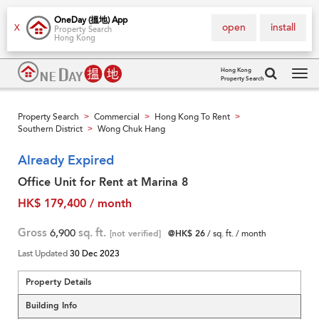
OneDay (搵地) App
open
install
X
Property Search
Hong Kong
Hong Kong
Property Search
Tog
navi
Property Search
Commercial
Hong Kong To Rent
>
>
>
Southern District
Wong Chuk Hang
>
Already Expired
Office Unit for Rent at Marina 8
HK$ 179,400 / month
Gross
6,900
sq. ft.
[not verified]
@HK$ 26
/ sq. ft. / month
Last Updated
30 Dec 2023
Property Details
Building Info