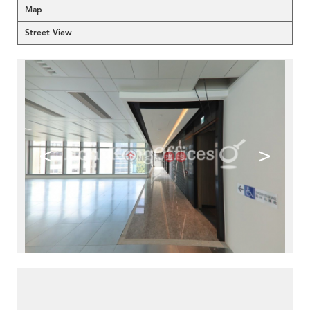
Map
Street View
<
>