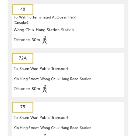
48
To
Wah Fu(Terminated At Ocean Park)
(Circular)
Wong Chuk Hang Station
Station
Distance
30m
72A
To
Shum Wan Public Transport
Yip Hing Street, Wong Chuk Hang Road
Station
Terminus
Distance
80m
75
To
Shum Wan Public Transport
Yip Hing Street, Wong Chuk Hang Road
Station
Terminus