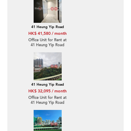
41 Heung Yip Road
HK$ 41,580 / month
Office Unit for Rent at
41 Heung Yip Road
41 Heung Yip Road
HK$ 32,095 / month
Office Unit for Rent at
41 Heung Yip Road