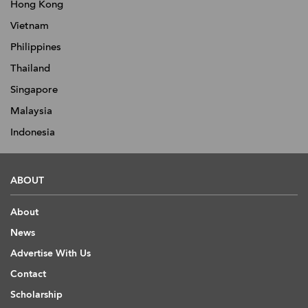
Hong Kong
Vietnam
Philippines
Thailand
Singapore
Malaysia
Indonesia
ABOUT
About
News
Advertise With Us
Contact
Scholarship