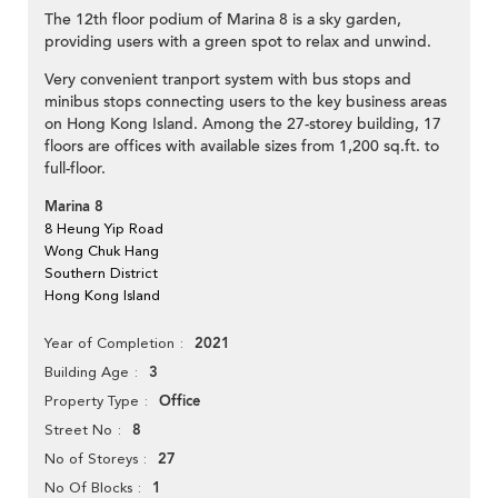
The 12th floor podium of Marina 8 is a sky garden,
providing users with a green spot to relax and unwind.
Very convenient tranport system with bus stops and
minibus stops connecting users to the key business areas
on Hong Kong Island. Among the 27-storey building, 17
floors are offices with available sizes from 1,200 sq.ft. to
full-floor.
Marina 8
8 Heung Yip Road
Wong Chuk Hang
Southern District
Hong Kong Island
2021
Year of Completion
3
Building Age
Office
Property Type
8
Street No
27
No of Storeys
1
No Of Blocks