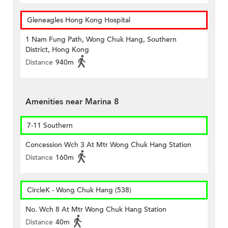
Gleneagles Hong Kong Hospital
1 Nam Fung Path, Wong Chuk Hang, Southern
District, Hong Kong
Distance
940m
Amenities near Marina 8
7-11 Southern
Concession Wch 3 At Mtr Wong Chuk Hang Station
Distance
160m
CircleK - Wong Chuk Hang (538)
No. Wch 8 At Mtr Wong Chuk Hang Station
Distance
40m