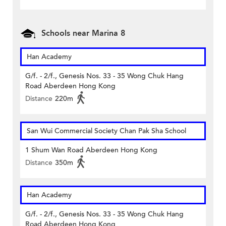
Schools near Marina 8
Han Academy
G/f. - 2/f., Genesis Nos. 33 - 35 Wong Chuk Hang
Road Aberdeen Hong Kong
Distance
220m
San Wui Commercial Society Chan Pak Sha School
1 Shum Wan Road Aberdeen Hong Kong
Distance
350m
Han Academy
G/f. - 2/f., Genesis Nos. 33 - 35 Wong Chuk Hang
Road Aberdeen Hong Kong