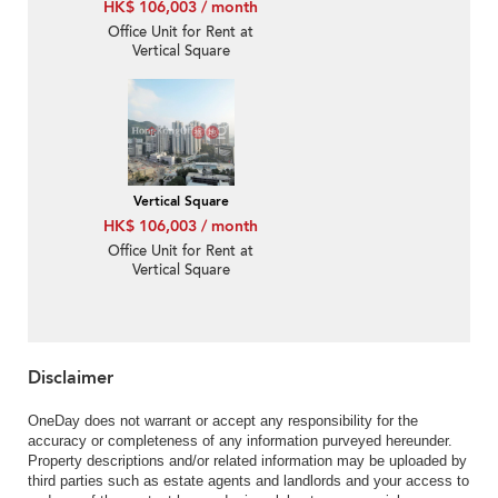
HK$ 106,003 / month
Office Unit for Rent at
Vertical Square
Vertical Square
HK$ 106,003 / month
Office Unit for Rent at
Vertical Square
Disclaimer
OneDay does not warrant or accept any responsibility for the
accuracy or completeness of any information purveyed hereunder.
Property descriptions and/or related information may be uploaded by
third parties such as estate agents and landlords and your access to