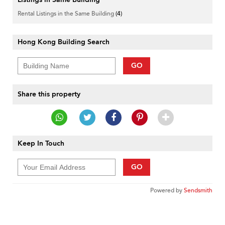
Rental Listings in the Same Building
(4)
Hong Kong Building Search
GO
Share this property
Keep In Touch
GO
Powered by
Sendsmith