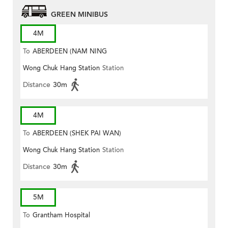
GREEN MINIBUS
4M
To
ABERDEEN (NAM NING
Wong Chuk Hang Station
Station
STREET)
Distance
30m
4M
To
ABERDEEN (SHEK PAI WAN)
Wong Chuk Hang Station
Station
Distance
30m
5M
To
Grantham Hospital