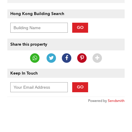
Hong Kong Building Search
GO
Share this property
Keep In Touch
GO
Powered by
Sendsmith