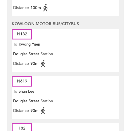
Distance
100m
KOWLOON MOTOR BUS/CITYBUS
N182
To
Kwong Yuen
Douglas Street
Station
Distance
90m
N619
To
Shun Lee
Douglas Street
Station
Distance
90m
182