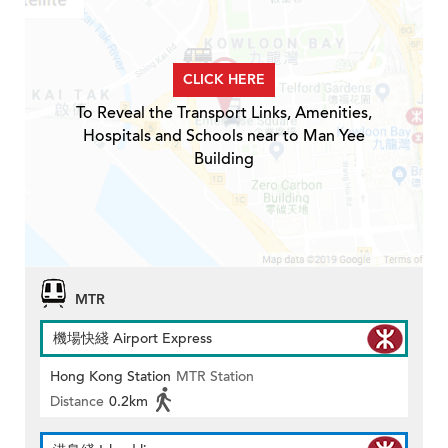
CLICK HERE
To Reveal the Transport Links, Amenities,
Hospitals and Schools near to Man Yee
Building
MTR
機場快綫 Airport Express
Hong Kong Station
MTR Station
Distance
0.2km