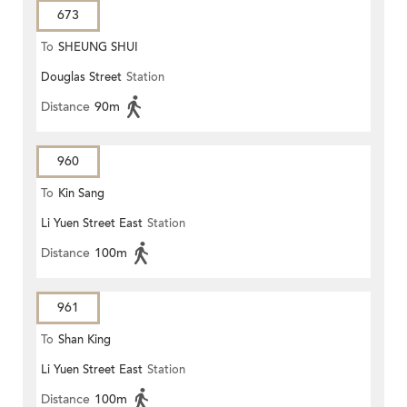
673
To
SHEUNG SHUI
Douglas Street
Station
Distance
90m
960
To
Kin Sang
Li Yuen Street East
Station
Distance
100m
961
To
Shan King
Li Yuen Street East
Station
Distance
100m