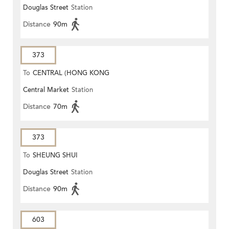
Douglas Street
Station
Distance
90m
373
To
CENTRAL (HONG KONG
Central Market
Station
STATION)
Distance
70m
373
To
SHEUNG SHUI
Douglas Street
Station
Distance
90m
603