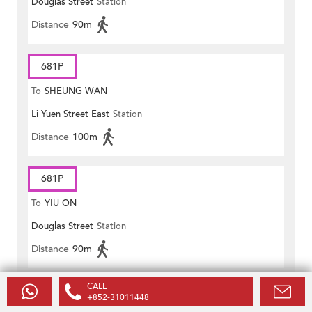
Douglas Street
Station
Distance
90m
681P
To
SHEUNG WAN
Li Yuen Street East
Station
Distance
100m
681P
To
YIU ON
Douglas Street
Station
Distance
90m
CALL
690
+852-31011448