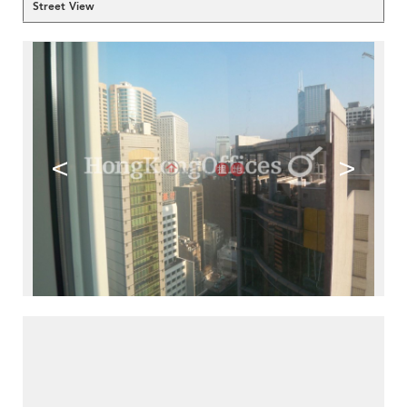
Street View
<
>