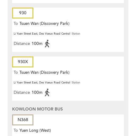
930
To
Tsuen Wan (Discovery Park)
Li Yuen Street East, Des Voeux Road Central
Station
Distance
100m
930X
To
Tsuen Wan (Discovery Park)
Li Yuen Street East, Des Voeux Road Central
Station
Distance
100m
KOWLOON MOTOR BUS
N368
To
Yuen Long (West)