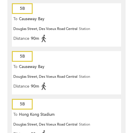
5B
To
Causeway Bay
Douglas Street, Des Voeux Road Central
Station
Distance
90m
5B
To
Causeway Bay
Douglas Street, Des Voeux Road Central
Station
Distance
90m
5B
To
Hong Kong Stadium
Douglas Street, Des Voeux Road Central
Station