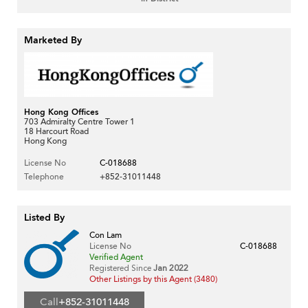
Marketed By
Hong Kong Offices
703 Admiralty Centre Tower 1
18 Harcourt Road
Hong Kong
License No
C-018688
Telephone
+852-31011448
Listed By
Con Lam
License No
C-018688
Verified Agent
Registered Since
Jan 2022
Other Listings by this Agent (3480)
Call
+852-31011448