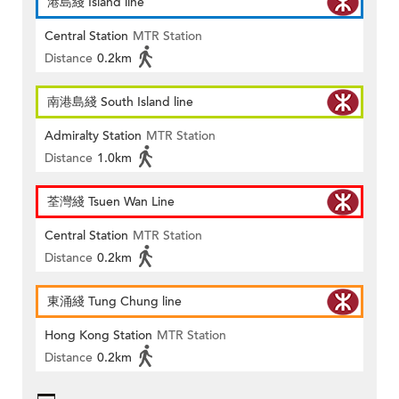
港島綫 Island line
Central Station
MTR Station
Distance
0.2km
南港島綫 South Island line
Admiralty Station
MTR Station
Distance
1.0km
荃灣綫 Tsuen Wan Line
Central Station
MTR Station
Distance
0.2km
東涌綫 Tung Chung line
Hong Kong Station
MTR Station
Distance
0.2km