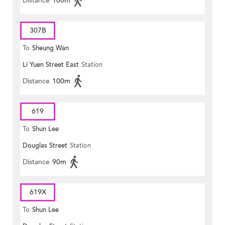
Distance
100m
307B
To
Sheung Wan
Li Yuen Street East
Station
Distance
100m
619
To
Shun Lee
Douglas Street
Station
Distance
90m
619X
To
Shun Lee