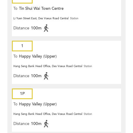
To
Tin Shui Wai Town Centre
Li Yuen Street East, Des Voeux Road Central
Station
Distance
100m
1
To
Happy Valley (Upper)
Hang Seng Bank Head Office, Des Voeux Road Central
Station
Distance
100m
1P
To
Happy Valley (Upper)
Hang Seng Bank Head Office, Des Voeux Road Central
Station
Distance
100m