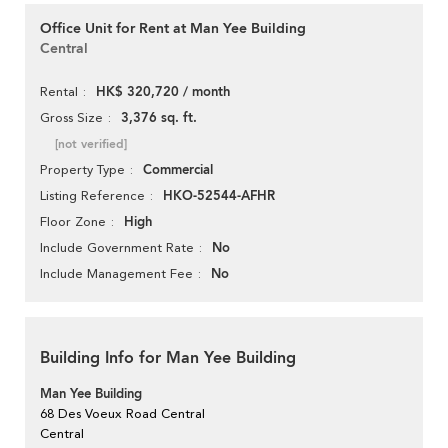
Office Unit for Rent at Man Yee Building
Central
HK$ 320,720 / month
Rental
3,376 sq. ft.
Gross Size
[not verified]
Commercial
Property Type
HKO-52544-AFHR
Listing Reference
High
Floor Zone
No
Include Government Rate
No
Include Management Fee
Building Info for Man Yee Building
Man Yee Building
68 Des Voeux Road Central
Central