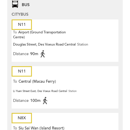
BUS
CITYBUS
N11
To
Airport (Ground Transportation
Centre)
Douglas Street, Des Voeux Road Central
Station
Distance
90m
N11
To
Central (Macau Ferry)
Li Yuen Street East, Des Voeux Road Central
Station
Distance
100m
N8X
To
Siu Sai Wan (Island Resort)