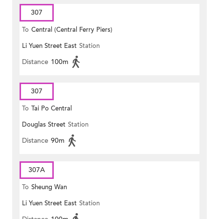
307
To
Central (Central Ferry Piers)
Li Yuen Street East
Station
Distance
100m
307
To
Tai Po Central
Douglas Street
Station
Distance
90m
307A
To
Sheung Wan
Li Yuen Street East
Station