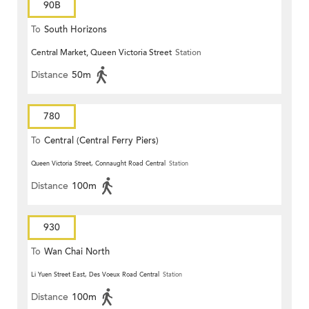
90B
To
South Horizons
Central Market, Queen Victoria Street
Station
Distance
50m
780
To
Central (Central Ferry Piers)
Queen Victoria Street, Connaught Road Central
Station
Distance
100m
930
To
Wan Chai North
Li Yuen Street East, Des Voeux Road Central
Station
Distance
100m