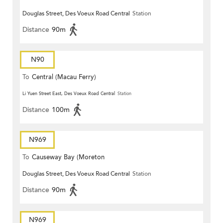
Douglas Street, Des Voeux Road Central
Station
Distance
90m
N90
To
Central (Macau Ferry)
Li Yuen Street East, Des Voeux Road Central
Station
Distance
100m
N969
To
Causeway Bay (Moreton
Douglas Street, Des Voeux Road Central
Station
Terrace)
Distance
90m
N969