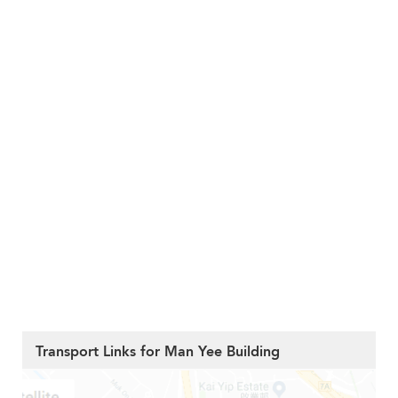
Transport Links for Man Yee Building