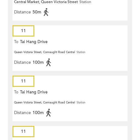
Central Market, Queen Victoria Street
Station
Distance
50m
11
To
Tai Hang Drive
Queen Victoria Street, Connaught Road Central
Station
Distance
100m
11
To
Tai Hang Drive
Queen Victoria Street, Connaught Road Central
Station
Distance
100m
11