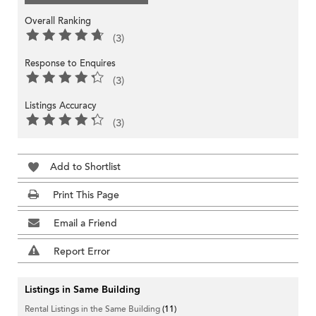
Overall Ranking
(3)
Response to Enquires
(3)
Listings Accuracy
(3)
Add to Shortlist
Print This Page
Email a Friend
Report Error
Listings in Same Building
Rental Listings in the Same Building
(11)