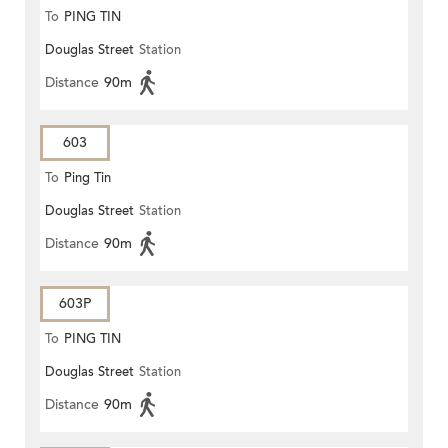
To
PING TIN
Douglas Street
Station
Distance
90m
603
To
Ping Tin
Douglas Street
Station
Distance
90m
603P
To
PING TIN
Douglas Street
Station
Distance
90m