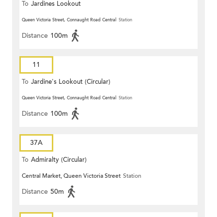
To
Jardines Lookout
Queen Victoria Street, Connaught Road Central
Station
Distance
100m
11
To
Jardine's Lookout (Circular)
Queen Victoria Street, Connaught Road Central
Station
Distance
100m
37A
To
Admiralty (Circular)
Central Market, Queen Victoria Street
Station
Distance
50m