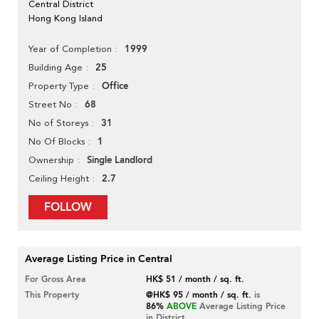
Central District
Hong Kong Island
1999
Year of Completion
25
Building Age
Office
Property Type
68
Street No
31
No of Storeys
1
No Of Blocks
Single Landlord
Ownership
2.7
Ceiling Height
FOLLOW
Average Listing Price in Central
For Gross Area
HK$ 51 / month / sq. ft.
This Property
@HK$ 95 / month / sq. ft.
is
86%
ABOVE
Average Listing Price
in District