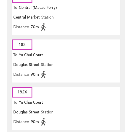
To
Central (Macau Ferry)
Central Market
Station
Distance
70m
182
To
Yu Chui Court
Douglas Street
Station
Distance
90m
182X
To
Yu Chui Court
Douglas Street
Station
Distance
90m