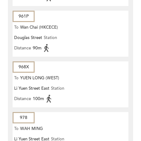
961P
To
Wan Chai (HKCECE)
Douglas Street
Station
Distance
90m
968X
To
YUEN LONG (WEST)
Li Yuen Street East
Station
Distance
100m
978
To
WAH MING
Li Yuen Street East
Station