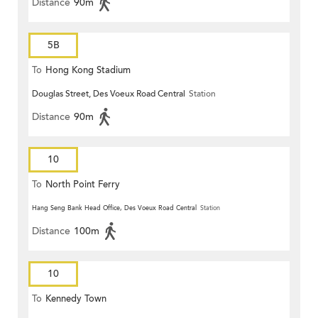
Distance
90m
5B
To
Hong Kong Stadium
Douglas Street, Des Voeux Road Central
Station
Distance
90m
10
To
North Point Ferry
Hang Seng Bank Head Office, Des Voeux Road Central
Station
Distance
100m
10
To
Kennedy Town