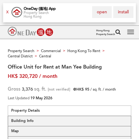
OneDay (搵地) App
open
install
X
Property Search
Hong Kong
Hong Kong
Property Search
Tog
navi
Property Search
Commercial
Hong Kong To Rent
>
>
>
Central District
Central
>
Office Unit for Rent at Man Yee Building
HK$ 320,720 / month
Gross
3,376
sq. ft.
[not verified]
@HK$ 95
/ sq. ft. / month
Last Updated
19 May 2026
Property Details
Building Info
Map