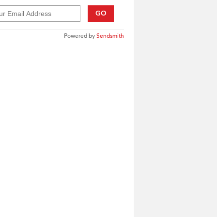
GO
Powered by
Sendsmith