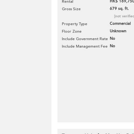
HK$ 169,750
Rental
679 sq. ft.
Gross Size
[not verifie
Commercial
Property Type
Unknown
Floor Zone
No
Include Government Rate
No
Include Management Fee