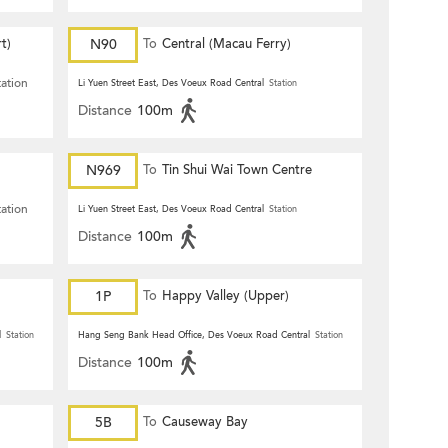
t)
N90
To
Central (Macau Ferry)
tation
Li Yuen Street East, Des Voeux Road Central
Station
Distance
100m
N969
To
Tin Shui Wai Town Centre
tation
Li Yuen Street East, Des Voeux Road Central
Station
Distance
100m
1P
To
Happy Valley (Upper)
l
Station
Hang Seng Bank Head Office, Des Voeux Road Central
Station
Distance
100m
5B
To
Causeway Bay