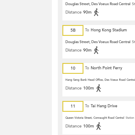
Douglas Street, Des Voeux Road Central
S
Distance
90m
5B
To
Hong Kong Stadium
Douglas Street, Des Voeux Road Central
S
Distance
90m
10
To
North Point Ferry
Hang Seng Bank Head Office, Des Voeux Road Centra
Distance
100m
11
To
Tai Hang Drive
Queen Victoria Street, Connaught Road Central
Station
Distance
100m