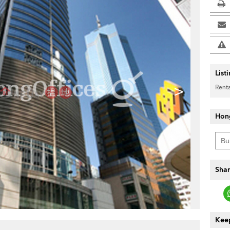
List
>
Renta
Hon
Shar
Keep