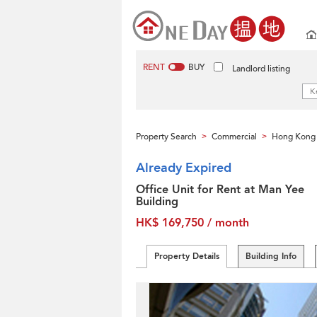
RENT
BUY
Landlord listing
Property Search
Commercial
Hong Kong 
>
>
Already Expired
Office Unit for Rent at Man Yee
Building
HK$ 169,750 / month
Property Details
Building Info