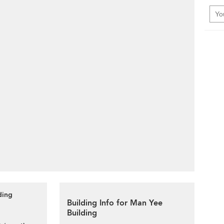
ding
Building Info for Man Yee
Building