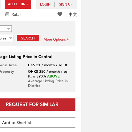
ADD LISTING
LOGIN
SIGN UP
中文
Retail
Size
SEARCH
More Options
age Listing Price in Central
Gross Area
HK$ 51 / month / sq. ft.
 Property
@HK$ 250 / month / sq.
ft.
is
390%
ABOVE
Average Listing Price in
District
REQUEST FOR SIMILAR
Add to Shortlist