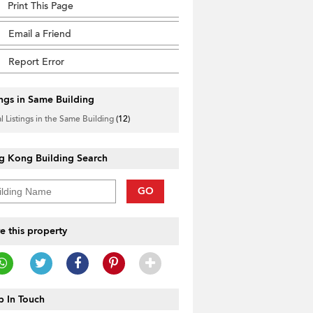
Print This Page
Email a Friend
Report Error
ings in Same Building
l Listings in the Same Building
(12)
g Kong Building Search
GO
e this property
 In Touch