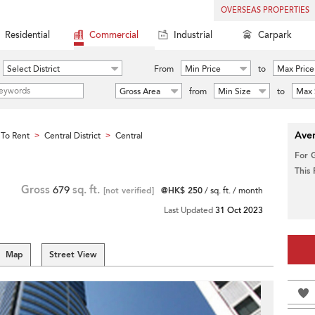
OVERSEAS PROPERTIES
Residential
Commercial
Industrial
Carpark
Select District
From
Min Price
to
Max Price
Gross Area
from
Min Size
to
Max 
Aver
To Rent
Central District
Central
>
>
For 
This
Gross
679
sq. ft.
[not verified]
@HK$ 250
/ sq. ft. / month
Last Updated
31 Oct 2023
Map
Street View