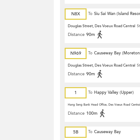
N8X
To
Siu Sai Wan (Island Resor
Douglas Street, Des Voeux Road Central
S
Distance
90m
N969
To
Causeway Bay (Moreton
Terrace)
Douglas Street, Des Voeux Road Central
S
Distance
90m
1
To
Happy Valley (Upper)
Hang Seng Bank Head Office, Des Voeux Road Centra
Distance
100m
5B
To
Causeway Bay