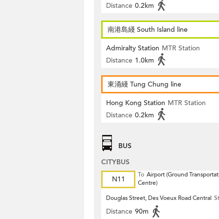
Distance
0.2km
南港島綫 South Island line
Admiralty Station
MTR Station
Distance
1.0km
東涌綫 Tung Chung line
Hong Kong Station
MTR Station
Distance
0.2km
BUS
CITYBUS
To
Airport (Ground Transportat
N11
Centre)
Douglas Street, Des Voeux Road Central
S
Distance
90m