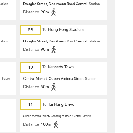
tation
Douglas Street, Des Voeux Road Central
Station
Distance
90m
5B
To
Hong Kong Stadium
tation
Douglas Street, Des Voeux Road Central
Station
Distance
90m
10
To
Kennedy Town
Central Market, Queen Victoria Street
Station
l
Station
Distance
50m
11
To
Tai Hang Drive
Queen Victoria Street, Connaught Road Central
Station
Distance
100m