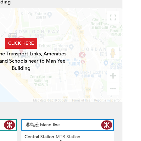
lding
CLICK HERE
he Transport Links, Amenities,
 and Schools near to Man Yee
Building
港島綫 Island line
Central Station
MTR Station