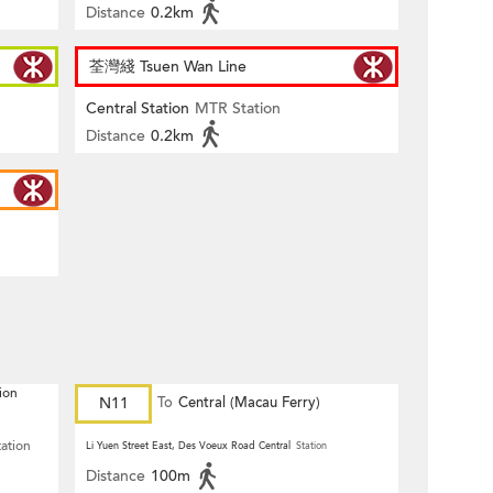
Distance
0.2km
荃灣綫 Tsuen Wan Line
Central Station
MTR Station
Distance
0.2km
ion
N11
To
Central (Macau Ferry)
tation
Li Yuen Street East, Des Voeux Road Central
Station
Distance
100m