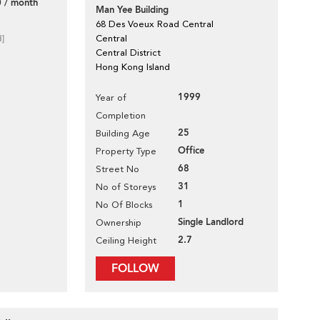
 / month
Man Yee Building
68 Des Voeux Road Central
d]
Central
Central District
Hong Kong Island
1999
Year of
Completion
25
Building Age
Office
Property Type
68
Street No
31
No of Storeys
1
No Of Blocks
Single Landlord
Ownership
2.7
Ceiling Height
FOLLOW