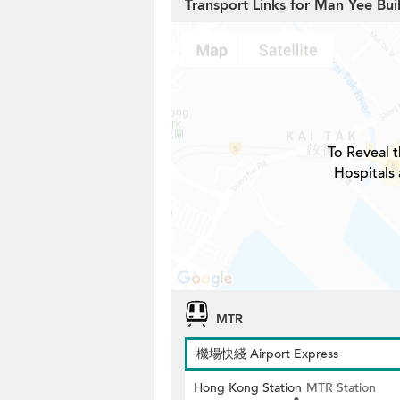
Transport Links for Man Yee Bui
To Reveal t
Hospitals
MTR
機場快綫 Airport Express
Hong Kong Station
MTR Station