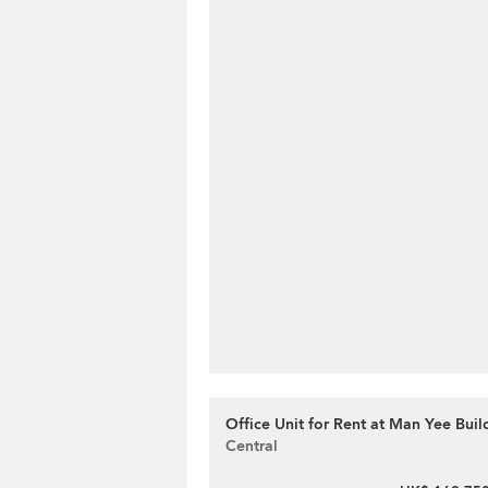
Office Unit for Rent at Man Yee Buil
Central