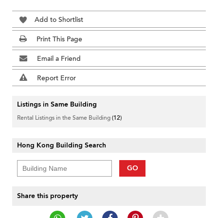
Add to Shortlist
Print This Page
Email a Friend
Report Error
Listings in Same Building
Rental Listings in the Same Building
(12)
Hong Kong Building Search
GO
Share this property