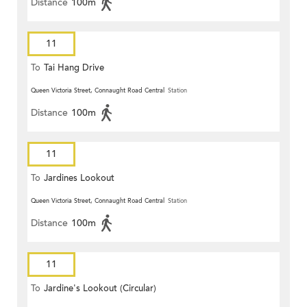
Distance
100m
11
To
Tai Hang Drive
Queen Victoria Street, Connaught Road Central
Station
Distance
100m
11
To
Jardines Lookout
Queen Victoria Street, Connaught Road Central
Station
Distance
100m
11
To
Jardine's Lookout (Circular)