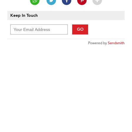
Keep In Touch
GO
Powered by
Sendsmith