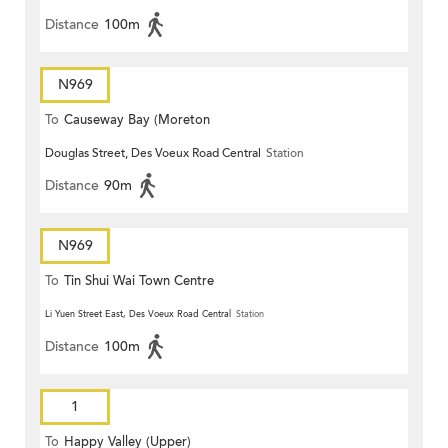
Distance
100m
N969
To
Causeway Bay (Moreton
Douglas Street, Des Voeux Road Central
Station
Terrace)
Distance
90m
N969
To
Tin Shui Wai Town Centre
Li Yuen Street East, Des Voeux Road Central
Station
Distance
100m
1
To
Happy Valley (Upper)