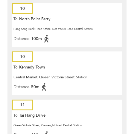
10
To
North Point Ferry
Hang Seng Bank Head Office, Des Voeux Road Central
Station
Distance
100m
10
To
Kennedy Town
Central Market, Queen Victoria Street
Station
Distance
50m
11
To
Tai Hang Drive
Queen Victoria Street, Connaught Road Central
Station