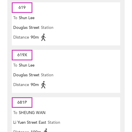
619
To
Shun Lee
Douglas Street
Station
Distance
90m
619X
To
Shun Lee
Douglas Street
Station
Distance
90m
681P
To
SHEUNG WAN
Li Yuen Street East
Station