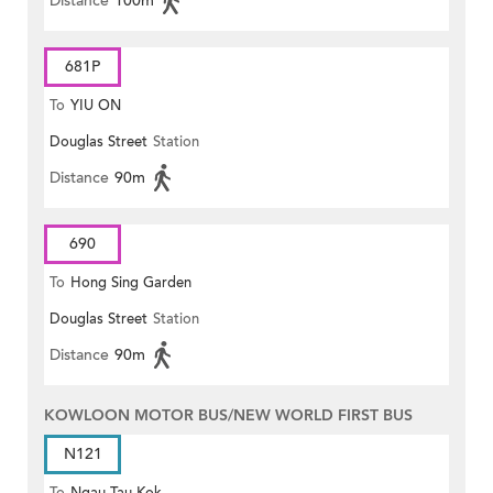
Distance
100m
681P
To
YIU ON
Douglas Street
Station
Distance
90m
690
To
Hong Sing Garden
Douglas Street
Station
Distance
90m
KOWLOON MOTOR BUS/NEW WORLD FIRST BUS
N121