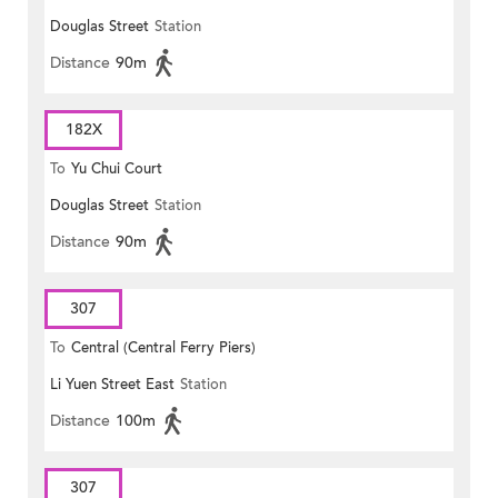
Douglas Street
Station
Distance
90m
182X
To
Yu Chui Court
Douglas Street
Station
Distance
90m
307
To
Central (Central Ferry Piers)
Li Yuen Street East
Station
Distance
100m
307