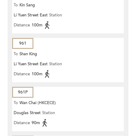
To
Kin Sang
Li Yuen Street East
Station
Distance
100m
961
To
Shan King
Li Yuen Street East
Station
Distance
100m
961P
To
Wan Chai (HKCECE)
Douglas Street
Station
Distance
90m