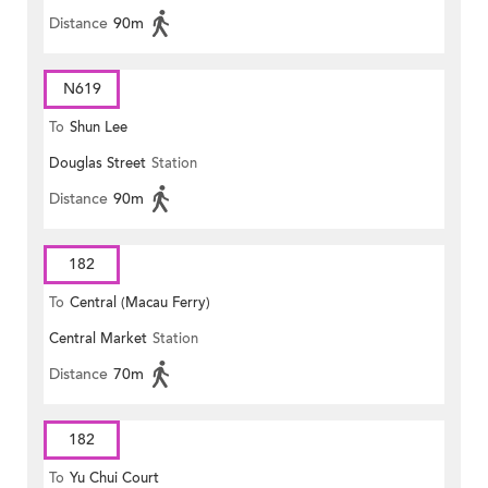
Distance
90m
N619
To
Shun Lee
Douglas Street
Station
Distance
90m
182
To
Central (Macau Ferry)
Central Market
Station
Distance
70m
182
To
Yu Chui Court