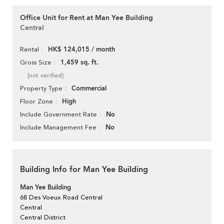
Office Unit for Rent at Man Yee Building
Central
HK$ 124,015 / month
Rental
1,459 sq. ft.
Gross Size
[not verified]
Commercial
Property Type
High
Floor Zone
No
Include Government Rate
No
Include Management Fee
Building Info for Man Yee Building
Man Yee Building
68 Des Voeux Road Central
Central
Central District