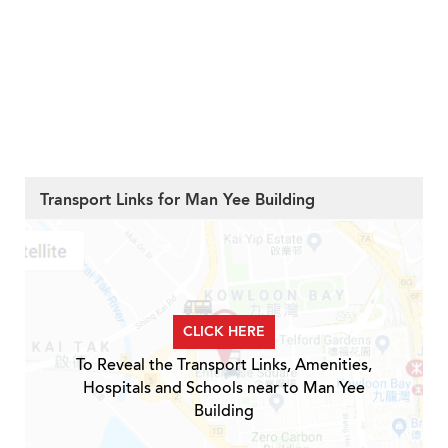
Transport Links for Man Yee Building
CLICK HERE
To Reveal the Transport Links, Amenities,
Hospitals and Schools near to Man Yee
Building