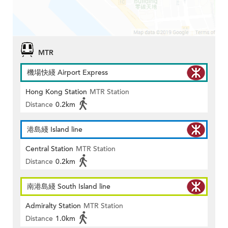
MTR
機場快綫 Airport Express
Hong Kong Station
MTR Station
Distance
0.2km
港島綫 Island line
Central Station
MTR Station
Distance
0.2km
南港島綫 South Island line
Admiralty Station
MTR Station
Distance
1.0km