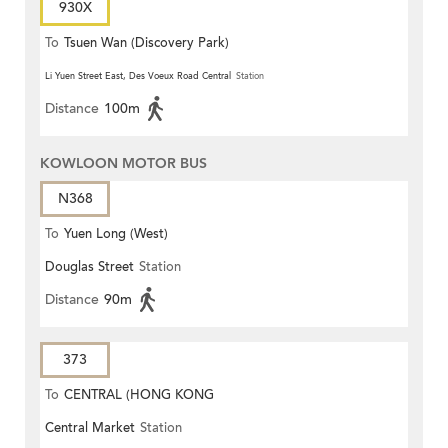
930X
To
Tsuen Wan (Discovery Park)
Li Yuen Street East, Des Voeux Road Central
Station
Distance
100m
KOWLOON MOTOR BUS
N368
To
Yuen Long (West)
Douglas Street
Station
Distance
90m
373
To
CENTRAL (HONG KONG
Central Market
Station
STATION)