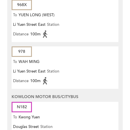
968X
To
YUEN LONG (WEST)
Li Yuen Street East
Station
Distance
100m
978
To
WAH MING
Li Yuen Street East
Station
Distance
100m
KOWLOON MOTOR BUS/CITYBUS
N182
To
Kwong Yuen
Douglas Street
Station