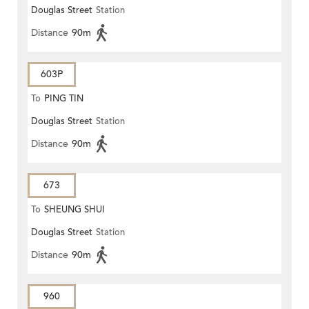
Douglas Street
Station
Distance
90m
603P
To
PING TIN
Douglas Street
Station
Distance
90m
673
To
SHEUNG SHUI
Douglas Street
Station
Distance
90m
960