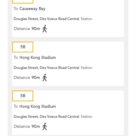
To
Causeway Bay
Douglas Street, Des Voeux Road Central
Station
Distance
90m
5B
To
Hong Kong Stadium
Douglas Street, Des Voeux Road Central
Station
Distance
90m
5B
To
Hong Kong Stadium
Douglas Street, Des Voeux Road Central
Station
Distance
90m