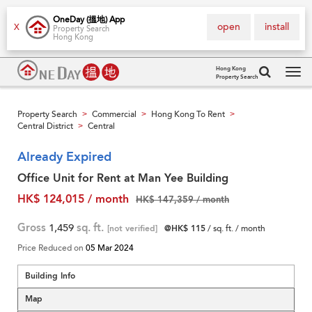
OneDay (搵地) App
open
install
X
Property Search
Hong Kong
Hong Kong
Property Search
Tog
navi
Property Search
Commercial
Hong Kong To Rent
>
>
>
Central District
Central
>
Already Expired
Office Unit for Rent at Man Yee Building
HK$ 124,015 / month
HK$ 147,359 / month
Gross
1,459
sq. ft.
[not verified]
@HK$ 115
/ sq. ft. / month
Price Reduced on
05 Mar 2024
Building Info
Map