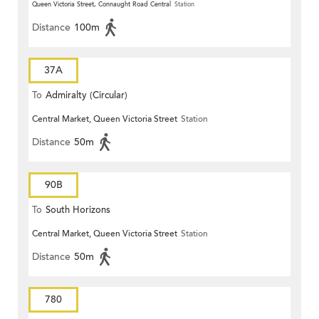
Queen Victoria Street, Connaught Road Central
Station
Distance
100m
37A
To
Admiralty (Circular)
Central Market, Queen Victoria Street
Station
Distance
50m
90B
To
South Horizons
Central Market, Queen Victoria Street
Station
Distance
50m
780