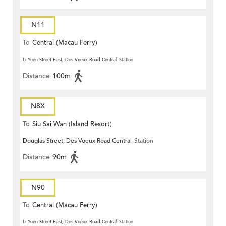
N11
To
Central (Macau Ferry)
Li Yuen Street East, Des Voeux Road Central
Station
Distance
100m
N8X
To
Siu Sai Wan (Island Resort)
Douglas Street, Des Voeux Road Central
Station
Distance
90m
N90
To
Central (Macau Ferry)
Li Yuen Street East, Des Voeux Road Central
Station