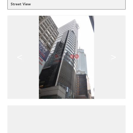
Street View
<
>