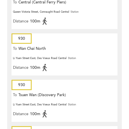
To
Central (Central Ferry Piers)
Queen Victoria Street, Connaught Road Central
Station
Distance
100m
930
To
Wan Chai North
Li Yuen Street East, Des Voeux Road Central
Station
Distance
100m
930
To
Tsuen Wan (Discovery Park)
Li Yuen Street East, Des Voeux Road Central
Station
Distance
100m