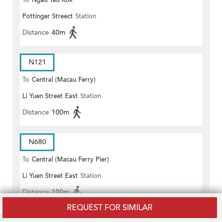
To
Ngau Tau Kok
Pottinger Streect
Station
Distance
40m
N121
To
Central (Macau Ferry)
Li Yuen Street East
Station
Distance
100m
N680
To
Central (Macau Ferry Pier)
Li Yuen Street East
Station
Distance
100m
REQUEST FOR SIMILAR
N680