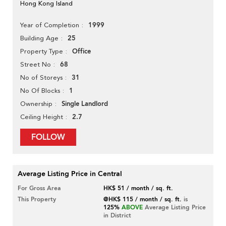
Hong Kong Island
1999
Year of Completion
25
Building Age
Office
Property Type
68
Street No
31
No of Storeys
1
No Of Blocks
Single Landlord
Ownership
2.7
Ceiling Height
FOLLOW
Average Listing Price in Central
For Gross Area
HK$ 51 / month / sq. ft.
This Property
@HK$ 115 / month / sq. ft.
is
125%
ABOVE
Average Listing Price
in District