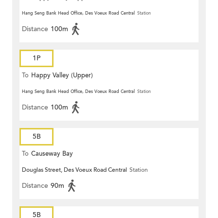
Hang Seng Bank Head Office, Des Voeux Road Central
Station
Distance
100m
1P
To
Happy Valley (Upper)
Hang Seng Bank Head Office, Des Voeux Road Central
Station
Distance
100m
5B
To
Causeway Bay
Douglas Street, Des Voeux Road Central
Station
Distance
90m
5B