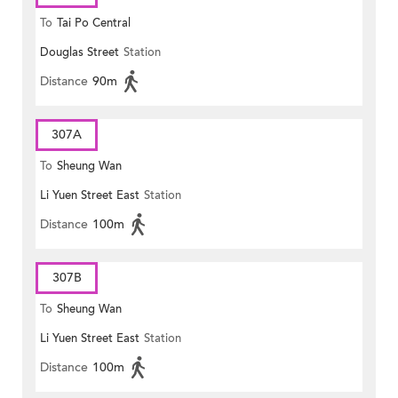
To
Tai Po Central
Douglas Street
Station
Distance
90m
307A
To
Sheung Wan
Li Yuen Street East
Station
Distance
100m
307B
To
Sheung Wan
Li Yuen Street East
Station
Distance
100m