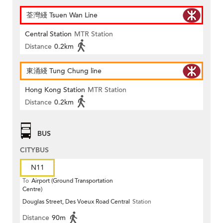
荃灣綫 Tsuen Wan Line
Central Station
MTR Station
Distance
0.2km
東涌綫 Tung Chung line
Hong Kong Station
MTR Station
Distance
0.2km
BUS
CITYBUS
N11
To
Airport (Ground Transportation
Centre)
Douglas Street, Des Voeux Road Central
Station
Distance
90m