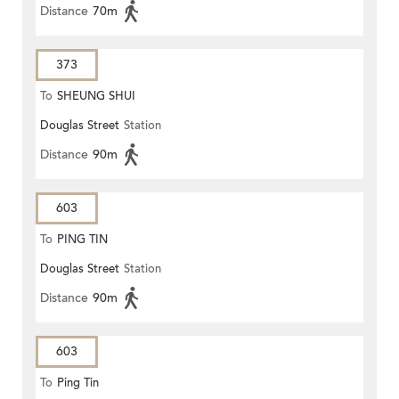
Distance
70m
373
To
SHEUNG SHUI
Douglas Street
Station
Distance
90m
603
To
PING TIN
Douglas Street
Station
Distance
90m
603
To
Ping Tin