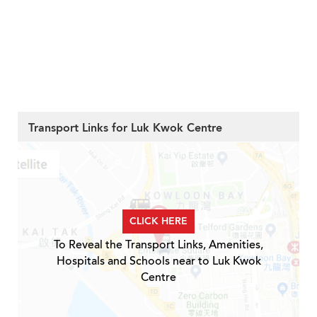
Transport Links for Luk Kwok Centre
CLICK HERE
To Reveal the Transport Links, Amenities,
Hospitals and Schools near to Luk Kwok
Centre