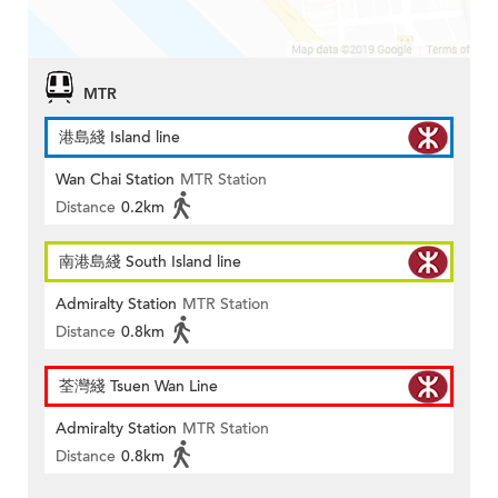
MTR
港島綫 Island line
Wan Chai Station
MTR Station
Distance
0.2km
南港島綫 South Island line
Admiralty Station
MTR Station
Distance
0.8km
荃灣綫 Tsuen Wan Line
Admiralty Station
MTR Station
Distance
0.8km