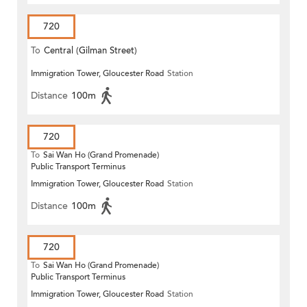
720
To
Central (Gilman Street)
Immigration Tower, Gloucester Road
Station
(Circular)
Distance
100m
720
To
Sai Wan Ho (Grand Promenade)
Public Transport Terminus
Immigration Tower, Gloucester Road
Station
Distance
100m
720
To
Sai Wan Ho (Grand Promenade)
Public Transport Terminus
Immigration Tower, Gloucester Road
Station