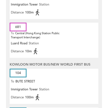
Immigration Tower
Station
Distance
100m
681
To
Central (Hong Kong Station Public
Transport Interchange)
Luard Road
Station
Distance
10m
KOWLOON MOTOR BUS/NEW WORLD FIRST BUS
104
To
BUTE STREET
Immigration Tower
Station
Distance
100m