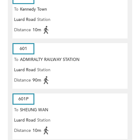
To
Kennedy Town
Luard Road
Station
Distance
10m
601
To
ADMIRALTY RAILWAY STATION
Luard Road
Station
(EAST)
Distance
90m
601P
To
SHEUNG WAN
Luard Road
Station
Distance
10m