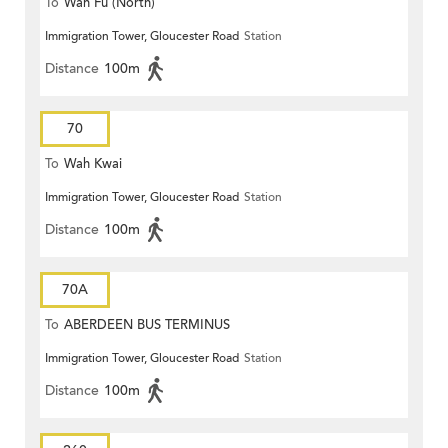
To
Wah Fu (North)
Immigration Tower, Gloucester Road
Station
Distance
100m
70
To
Wah Kwai
Immigration Tower, Gloucester Road
Station
Distance
100m
70A
To
ABERDEEN BUS TERMINUS
Immigration Tower, Gloucester Road
Station
Distance
100m