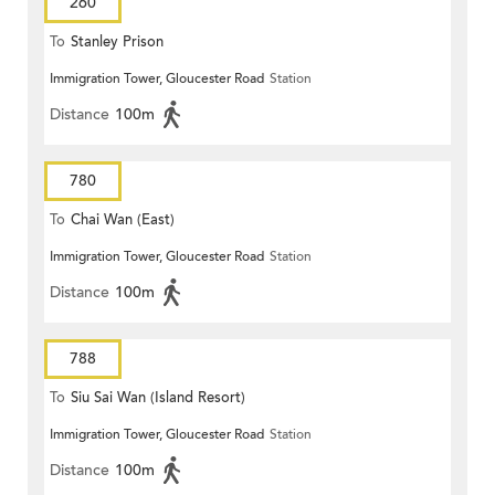
260
To
Stanley Prison
Immigration Tower, Gloucester Road
Station
Distance
100m
780
To
Chai Wan (East)
Immigration Tower, Gloucester Road
Station
Distance
100m
788
To
Siu Sai Wan (Island Resort)
Immigration Tower, Gloucester Road
Station
Distance
100m