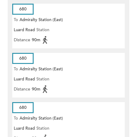
680
To
Admiralty Station (East)
Luard Road
Station
Distance
90m
680
To
Admiralty Station (East)
Luard Road
Station
Distance
90m
680
To
Admiralty Station (East)
Luard Road
Station