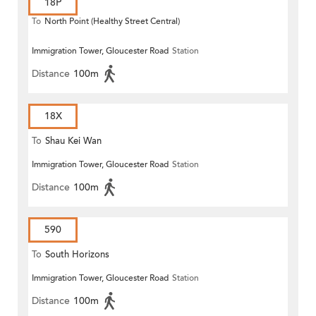
18P
To
North Point (Healthy Street Central)
Immigration Tower, Gloucester Road
Station
Distance
100m
18X
To
Shau Kei Wan
Immigration Tower, Gloucester Road
Station
Distance
100m
590
To
South Horizons
Immigration Tower, Gloucester Road
Station
Distance
100m