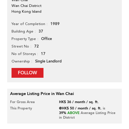
Wan Chai District
Hong Kong Island
1989
Year of Completion
37
Building Age
Office
Property Type
72
Street No
17
No of Storeys
Single Landlord
Ownership
FOLLOW
Average Listing Price in Wan Chai
For Gross Area
HK$ 36 / month / sq. ft.
This Property
@HK$ 50 / month / sq. ft.
is
39%
ABOVE
Average Listing Price
in District