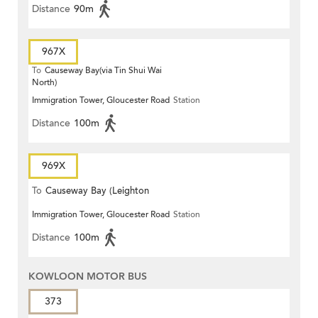
Distance
90m
967X
To
Causeway Bay(via Tin Shui Wai
North)
Immigration Tower, Gloucester Road
Station
Distance
100m
969X
To
Causeway Bay (Leighton
Immigration Tower, Gloucester Road
Station
Centre)
Distance
100m
KOWLOON MOTOR BUS
373