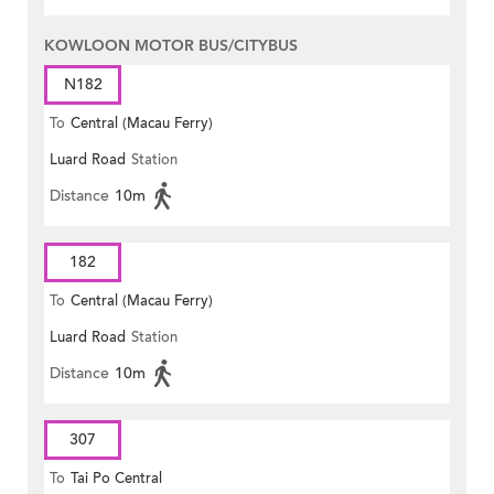
KOWLOON MOTOR BUS/CITYBUS
N182
To
Central (Macau Ferry)
Luard Road
Station
Distance
10m
182
To
Central (Macau Ferry)
Luard Road
Station
Distance
10m
307
To
Tai Po Central