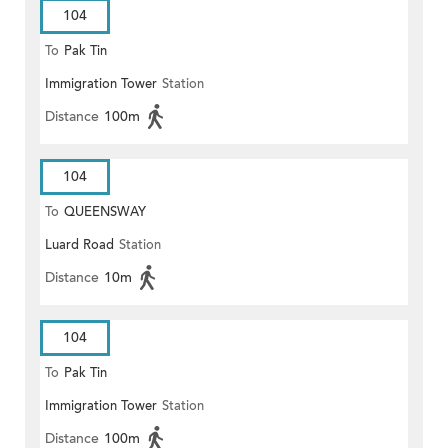
104
To
Pak Tin
Immigration Tower
Station
Distance
100m
104
To
QUEENSWAY
Luard Road
Station
Distance
10m
104
To
Pak Tin
Immigration Tower
Station
Distance
100m