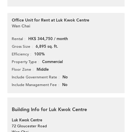
Office Unit for Rent at Luk Kwok Centre
Wan Chai
HK$ 344,750 / month
Rental
6,895 sq. ft.
Gross Size
100%
Efficiency
Commercial
Property Type
Middle
Floor Zone
No
Include Government Rate
No
Include Management Fee
Building Info for Luk Kwok Centre
Luk Kwok Centre
72 Gloucester Road
Wan Chai