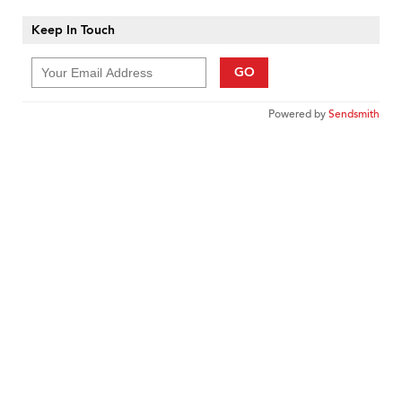
Keep In Touch
GO
Powered by
Sendsmith