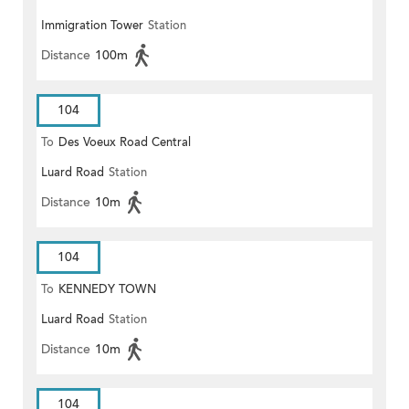
Immigration Tower
Station
TOLL PLAZA
Distance
100m
104
To
Des Voeux Road Central
Luard Road
Station
Distance
10m
104
To
KENNEDY TOWN
Luard Road
Station
Distance
10m
104