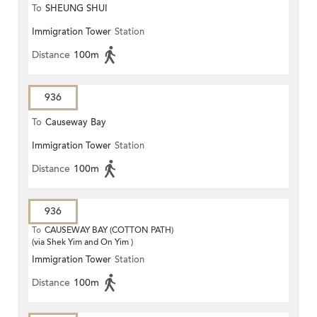
To
SHEUNG SHUI
Immigration Tower
Station
Distance
100m
936
To
Causeway Bay
Immigration Tower
Station
Distance
100m
936
To
CAUSEWAY BAY (COTTON PATH)
(via Shek Yim and On Yim )
Immigration Tower
Station
Distance
100m