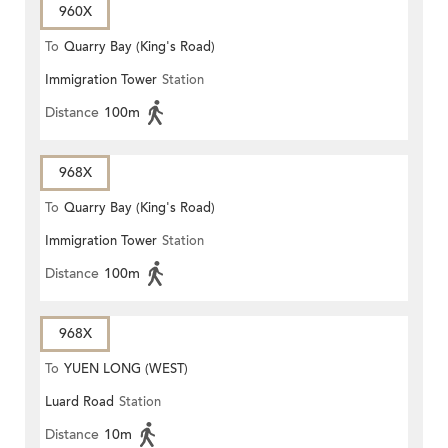
960X
To
Quarry Bay (King's Road)
Immigration Tower
Station
Distance
100m
968X
To
Quarry Bay (King's Road)
Immigration Tower
Station
Distance
100m
968X
To
YUEN LONG (WEST)
Luard Road
Station
Distance
10m