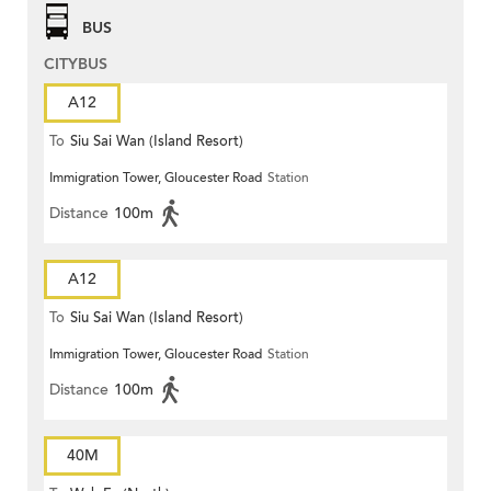
BUS
CITYBUS
A12
To
Siu Sai Wan (Island Resort)
Immigration Tower, Gloucester Road
Station
Distance
100m
A12
To
Siu Sai Wan (Island Resort)
Immigration Tower, Gloucester Road
Station
Distance
100m
40M