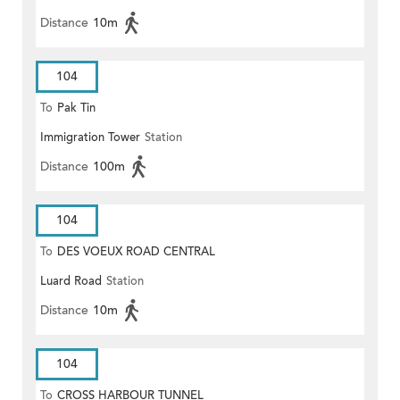
Distance
10m
104
To
Pak Tin
Immigration Tower
Station
Distance
100m
104
To
DES VOEUX ROAD CENTRAL
Luard Road
Station
Distance
10m
104
To
CROSS HARBOUR TUNNEL