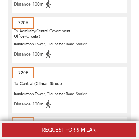
Distance
100m
720A
To
Admiralty(Central Government
Office)(Circular)
Immigration Tower, Gloucester Road
Station
Distance
100m
720P
To
Central (Gilman Street)
Immigration Tower, Gloucester Road
Station
(Circular)
Distance
100m
722
REQUEST FOR SIMILAR
To
Central (Exchange Square) (Circular)