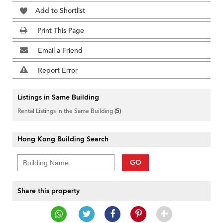
Add to Shortlist
Print This Page
Email a Friend
Report Error
Listings in Same Building
Rental Listings in the Same Building
(5)
Hong Kong Building Search
GO
Share this property