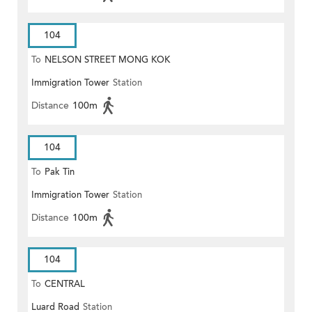
104
To
NELSON STREET MONG KOK
Immigration Tower
Station
Distance
100m
104
To
Pak Tin
Immigration Tower
Station
Distance
100m
104
To
CENTRAL
Luard Road
Station