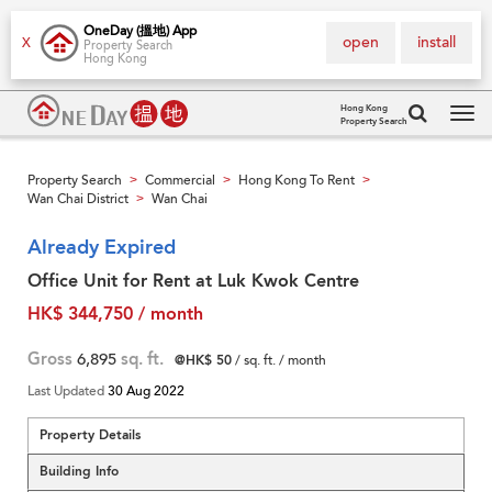
OneDay (搵地) App
open
install
X
Property Search
Hong Kong
Hong Kong
Property Search
Tog
navi
Property Search
Commercial
Hong Kong To Rent
>
>
>
Wan Chai District
Wan Chai
>
Already Expired
Office Unit for Rent at Luk Kwok Centre
HK$ 344,750 / month
Gross
6,895
sq. ft.
@HK$ 50
/ sq. ft. / month
Last Updated
30 Aug 2022
Property Details
Building Info