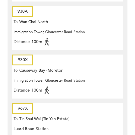
930A
To
Wan Chai North
Immigration Tower, Gloucester Road
Station
Distance
100m
930X
To
Causeway Bay (Moreton
Immigration Tower, Gloucester Road
Station
Terrace)
Distance
100m
967X
To
Tin Shui Wai (Tin Yan Estate)
Luard Road
Station