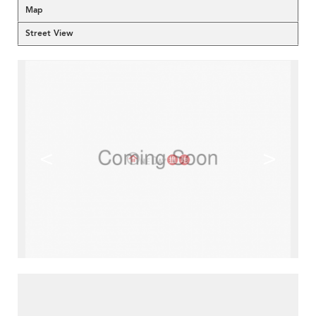
Map
Street View
<
>