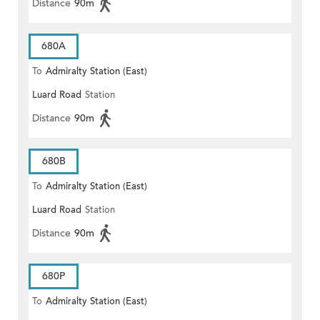
Distance
90m
680A
To
Admiralty Station (East)
Luard Road
Station
Distance
90m
680B
To
Admiralty Station (East)
Luard Road
Station
Distance
90m
680P
To
Admiralty Station (East)