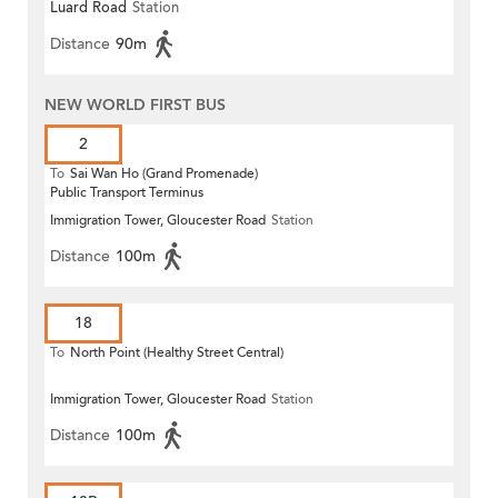
Luard Road
Station
Distance
90m
NEW WORLD FIRST BUS
2
To
Sai Wan Ho (Grand Promenade)
Public Transport Terminus
Immigration Tower, Gloucester Road
Station
Distance
100m
18
To
North Point (Healthy Street Central)
Immigration Tower, Gloucester Road
Station
Distance
100m