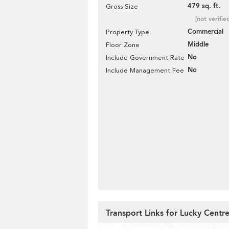
479 sq. ft.
Gross Size
[not verifie
Commercial
Property Type
Middle
Floor Zone
No
Include Government Rate
No
Include Management Fee
Transport Links for Lucky Centr