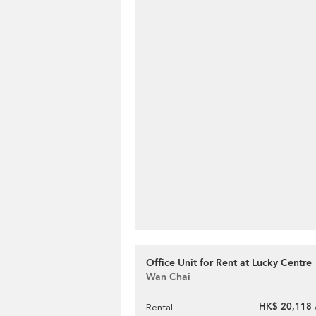
Office Unit for Rent at Lucky Centre
Wan Chai
HK$ 20,118 
Rental