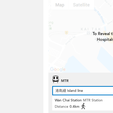
To Reveal t
Hospital
MTR
港島綫 Island line
Wan Chai Station
MTR Station
Distance
0.4km