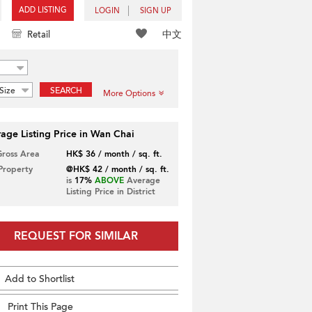
ADD LISTING
LOGIN
SIGN UP
中文
Retail
Size
SEARCH
More Options
age Listing Price in Wan Chai
Gross Area
HK$ 36 / month / sq. ft.
 Property
@HK$ 42 / month / sq. ft.
is
17%
ABOVE
Average
Listing Price in District
REQUEST FOR SIMILAR
Add to Shortlist
Print This Page