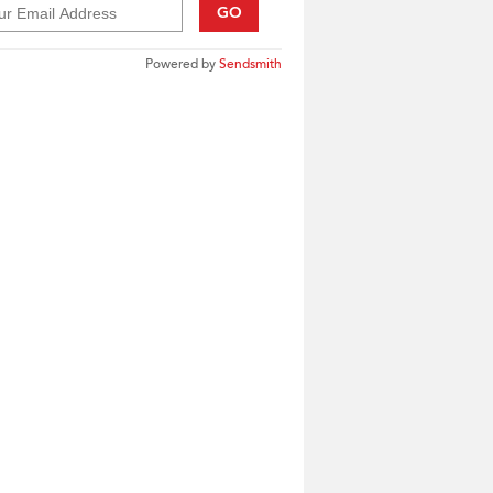
GO
Powered by
Sendsmith