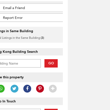
Email a Friend
Report Error
ings in Same Building
l Listings in the Same Building
(3)
g Kong Building Search
GO
e this property
 In Touch