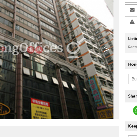
List
>
Renta
Hon
Shar
Keep