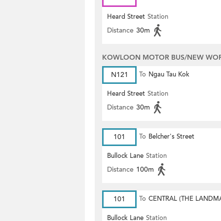
Heard Street
Station
Distance
30m
KOWLOON MOTOR BUS/NEW WORL
N121
To
Ngau Tau Kok
Heard Street
Station
Distance
30m
101
To
Belcher's Street
Bullock Lane
Station
Distance
100m
101
To
CENTRAL (THE LANDM
Bullock Lane
Station