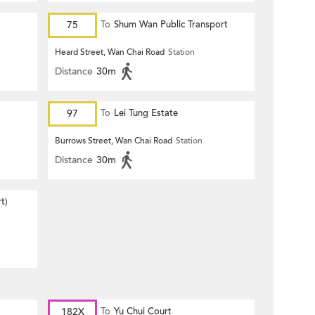
75
To
Shum Wan Public Transport
Terminus
Heard Street, Wan Chai Road
Station
Distance
30m
97
To
Lei Tung Estate
Burrows Street, Wan Chai Road
Station
Distance
30m
t)
182X
To
Yu Chui Court