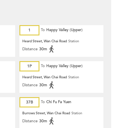
1
To
Happy Valley (Upper)
Heard Street, Wan Chai Road
Station
Distance
30m
1P
To
Happy Valley (Upper)
Heard Street, Wan Chai Road
Station
Distance
30m
37B
To
Chi Fu Fa Yuen
Burrows Street, Wan Chai Road
Station
Distance
30m