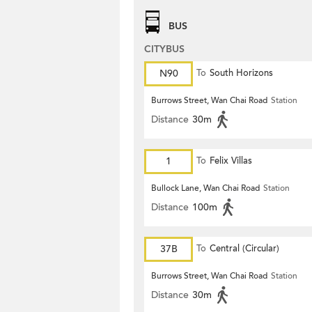
BUS
CITYBUS
N90
To
South Horizons
Burrows Street, Wan Chai Road
Station
Distance
30m
1
To
Felix Villas
Bullock Lane, Wan Chai Road
Station
Distance
100m
37B
To
Central (Circular)
Burrows Street, Wan Chai Road
Station
Distance
30m