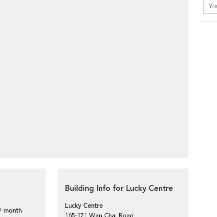
Building Info for Lucky Centre
Lucky Centre
/ month
165-171 Wan Chai Road