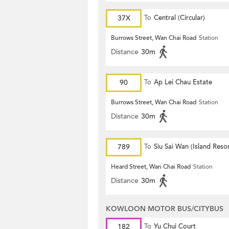
37X
To
Central (Circular)
Burrows Street, Wan Chai Road
Station
Distance
30m
90
To
Ap Lei Chau Estate
Burrows Street, Wan Chai Road
Station
Distance
30m
789
To
Siu Sai Wan (Island Resor
Heard Street, Wan Chai Road
Station
Distance
30m
KOWLOON MOTOR BUS/CITYBUS
182
To
Yu Chui Court