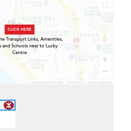
CLICK HERE
he Transport Links, Amenities,
s and Schools near to Lucky
Centre