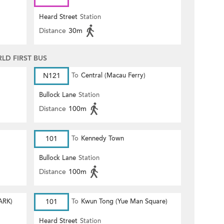
Heard Street
Station
Distance
30m
D FIRST BUS
N121
To
Central (Macau Ferry)
Bullock Lane
Station
Distance
100m
101
To
Kennedy Town
Bullock Lane
Station
Distance
100m
ARK)
101
To
Kwun Tong (Yue Man Square)
Heard Street
Station