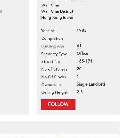
Wan Chai
d]
Wan Chai District
Hong Kong Island
1983
Year of
Completion
41
Building Age
Office
Property Type
165-171
Street No
20
No of Storeys
1
No Of Blocks
Single Landlord
Ownership
2.3
Ceiling Height
FOLLOW
e