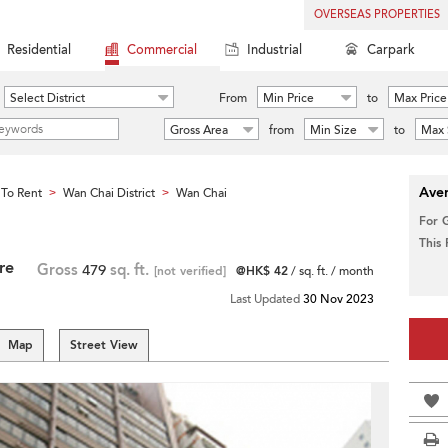
OVERSEAS PROPERTIES
Residential
Commercial
Industrial
Carpark
Select District
From
Min Price
to
Max Price
Gross Area
from
Min Size
to
Max 
Aver
To Rent
Wan Chai District
Wan Chai
>
>
For 
This
re
Gross
479
sq. ft.
[not verified]
@HK$ 42
/ sq. ft. / month
Last Updated
30 Nov 2023
Map
Street View