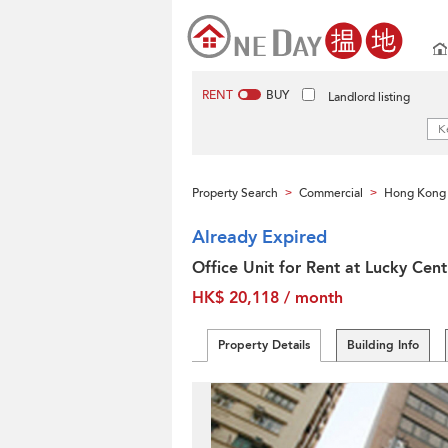
RENT
BUY
Landlord listing
Property Search
Commercial
Hong Kong 
>
>
Already Expired
Office Unit for Rent at Lucky Cent
HK$ 20,118 / month
Property Details
Building Info