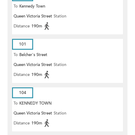
To
Kennedy Town
Queen Victoria Street
Station
Distance
190m
101
To
Belcher's Street
Queen Victoria Street
Station
Distance
190m
104
To
KENNEDY TOWN
Queen Victoria Street
Station
Distance
190m