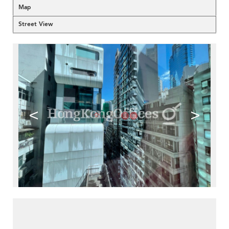
Map
Street View
<
>