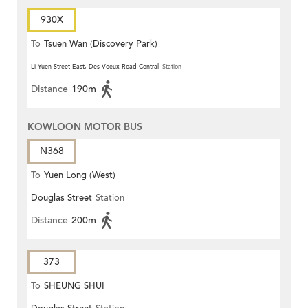
930X
To
Tsuen Wan (Discovery Park)
Li Yuen Street East, Des Voeux Road Central
Station
Distance
190m
KOWLOON MOTOR BUS
N368
To
Yuen Long (West)
Douglas Street
Station
Distance
200m
373
To
SHEUNG SHUI