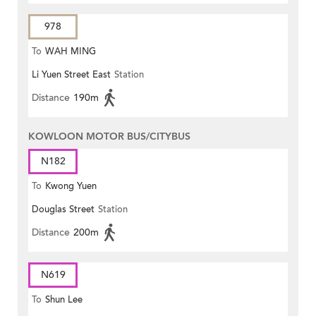
978
To
WAH MING
Li Yuen Street East
Station
Distance
190m
KOWLOON MOTOR BUS/CITYBUS
N182
To
Kwong Yuen
Douglas Street
Station
Distance
200m
N619
To
Shun Lee