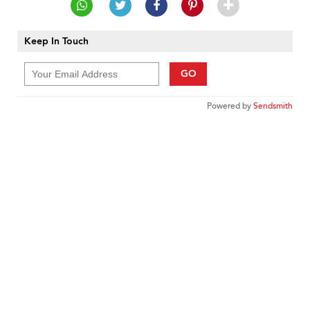
Keep In Touch
GO
Powered by
Sendsmith