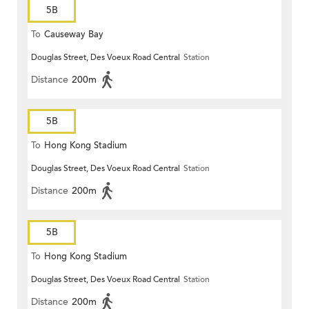
5B
To
Causeway Bay
Douglas Street, Des Voeux Road Central
Station
Distance
200m
5B
To
Hong Kong Stadium
Douglas Street, Des Voeux Road Central
Station
Distance
200m
5B
To
Hong Kong Stadium
Douglas Street, Des Voeux Road Central
Station
Distance
200m