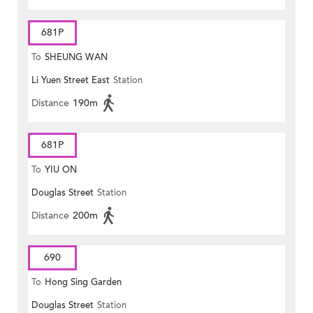
681P
To
SHEUNG WAN
Li Yuen Street East
Station
Distance
190m
681P
To
YIU ON
Douglas Street
Station
Distance
200m
690
To
Hong Sing Garden
Douglas Street
Station