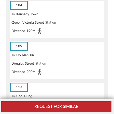
104
To
Kennedy Town
Queen Victoria Street
Station
Distance
190m
109
To
Ho Man Tin
Douglas Street
Station
Distance
200m
113
To
Choi Hung
Douglas Street
Station
REQUEST FOR SIMILAR
Distance
200m