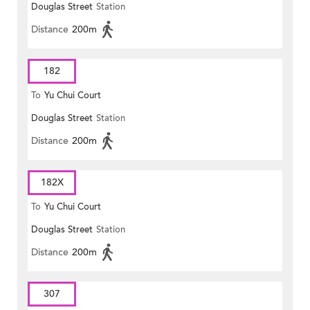
Douglas Street
Station
Distance
200m
182
To
Yu Chui Court
Douglas Street
Station
Distance
200m
182X
To
Yu Chui Court
Douglas Street
Station
Distance
200m
307