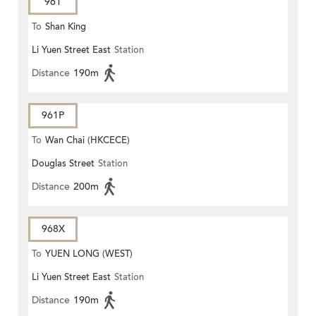
961
To
Shan King
Li Yuen Street East
Station
Distance
190m
961P
To
Wan Chai (HKCECE)
Douglas Street
Station
Distance
200m
968X
To
YUEN LONG (WEST)
Li Yuen Street East
Station
Distance
190m