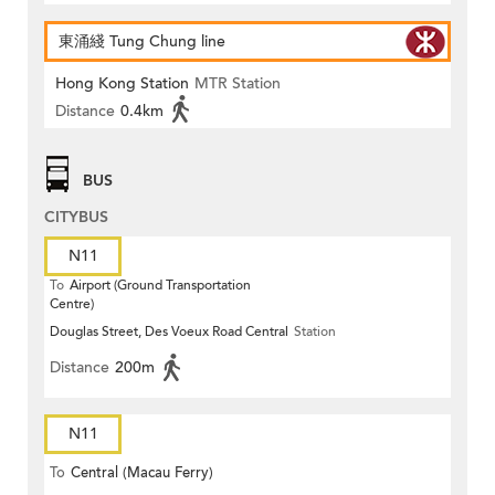
東涌綫 Tung Chung line
Hong Kong Station
MTR Station
Distance
0.4km
BUS
CITYBUS
N11
To
Airport (Ground Transportation
Centre)
Douglas Street, Des Voeux Road Central
Station
Distance
200m
N11
To
Central (Macau Ferry)