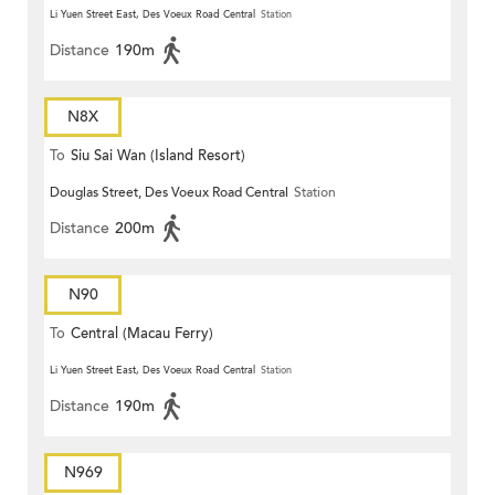
Li Yuen Street East, Des Voeux Road Central
Station
Distance
190m
N8X
To
Siu Sai Wan (Island Resort)
Douglas Street, Des Voeux Road Central
Station
Distance
200m
N90
To
Central (Macau Ferry)
Li Yuen Street East, Des Voeux Road Central
Station
Distance
190m
N969