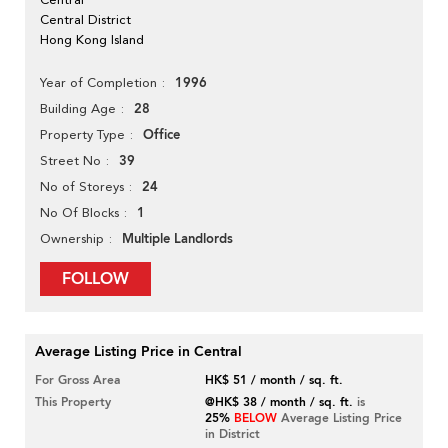
Central District
Hong Kong Island
1996
Year of Completion
28
Building Age
Office
Property Type
39
Street No
24
No of Storeys
1
No Of Blocks
Multiple Landlords
Ownership
FOLLOW
Average Listing Price in Central
For Gross Area
HK$ 51 / month / sq. ft.
This Property
@HK$ 38 / month / sq. ft.
is
25%
BELOW
Average Listing Price
in District