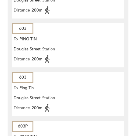
Douglas Street
Station
Distance
200m
603
To
PING TIN
Douglas Street
Station
Distance
200m
603
To
Ping Tin
Douglas Street
Station
Distance
200m
603P