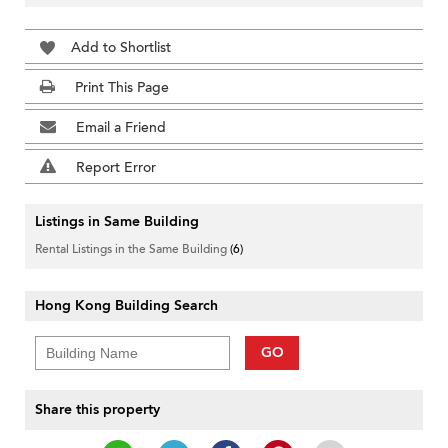
Add to Shortlist
Print This Page
Email a Friend
Report Error
Listings in Same Building
Rental Listings in the Same Building
(6)
Hong Kong Building Search
GO
Share this property