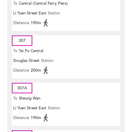
To
Central (Central Ferry Piers)
Li Yuen Street East
Station
Distance
190m
307
To
Tai Po Central
Douglas Street
Station
Distance
200m
307A
To
Sheung Wan
Li Yuen Street East
Station
Distance
190m