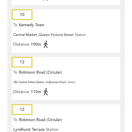
10
To
Kennedy Town
Central Market, Queen Victoria Street
Station
Distance
190m
12
To
Robinson Road (Circular)
Old Central Police Station, Hollywood Road
Station
Distance
110m
12
To
Robinson Road (Circular)
Lyndhurst Terrace
Station