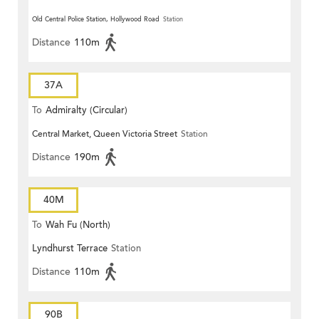
Old Central Police Station, Hollywood Road
Station
Distance
110m
37A
To
Admiralty (Circular)
Central Market, Queen Victoria Street
Station
Distance
190m
40M
To
Wah Fu (North)
Lyndhurst Terrace
Station
Distance
110m
90B