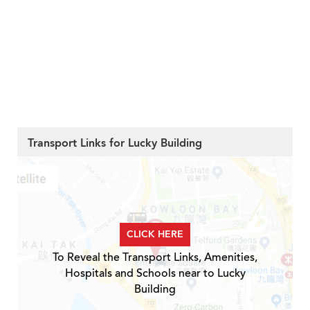
Transport Links for Lucky Building
CLICK HERE
To Reveal the Transport Links, Amenities,
Hospitals and Schools near to Lucky
Building