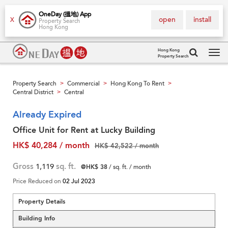
OneDay (搵地) App
open
install
X
Property Search
Hong Kong
Hong Kong
Property Search
Tog
navi
Property Search
Commercial
Hong Kong To Rent
>
>
>
Central District
Central
>
Already Expired
Office Unit for Rent at Lucky Building
HK$ 40,284 / month
HK$ 42,522 / month
Gross
1,119
sq. ft.
@HK$ 38
/ sq. ft. / month
Price Reduced on
02 Jul 2023
Property Details
Building Info