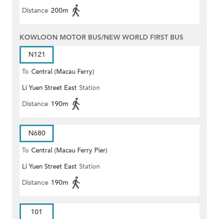
Distance
200m
KOWLOON MOTOR BUS/NEW WORLD FIRST BUS
N121
To
Central (Macau Ferry)
Li Yuen Street East
Station
Distance
190m
N680
To
Central (Macau Ferry Pier)
Li Yuen Street East
Station
Distance
190m
101