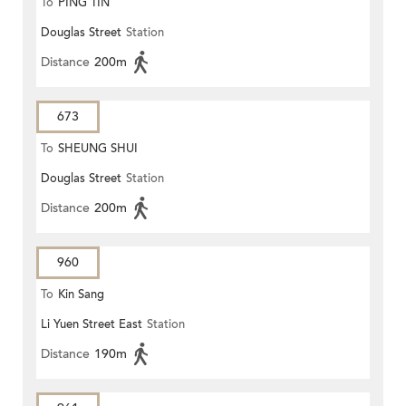
To
PING TIN
Douglas Street
Station
Distance
200m
673
To
SHEUNG SHUI
Douglas Street
Station
Distance
200m
960
To
Kin Sang
Li Yuen Street East
Station
Distance
190m