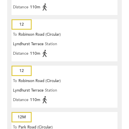
Distance
110m
12
To
Robinson Road (Circular)
Lyndhurst Terrace
Station
Distance
110m
12
To
Robinson Road (Circular)
Lyndhurst Terrace
Station
Distance
110m
12M
To
Park Road (Circular)