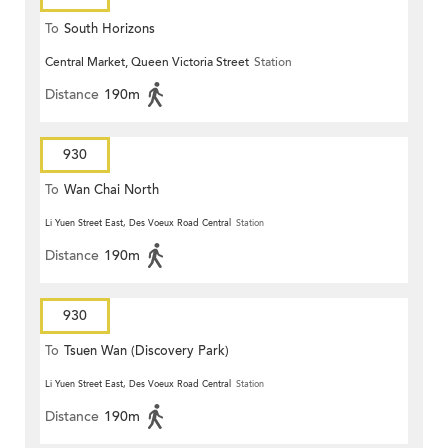
To
South Horizons
Central Market, Queen Victoria Street
Station
Distance
190m
930
To
Wan Chai North
Li Yuen Street East, Des Voeux Road Central
Station
Distance
190m
930
To
Tsuen Wan (Discovery Park)
Li Yuen Street East, Des Voeux Road Central
Station
Distance
190m