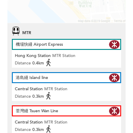
MTR
機場快綫 Airport Express
Hong Kong Station
MTR Station
Distance
0.4km
港島綫 Island line
Central Station
MTR Station
Distance
0.3km
荃灣綫 Tsuen Wan Line
Central Station
MTR Station
Distance
0.3km