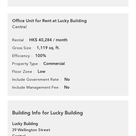
Office Unit for Rent at Lucky Building
Central
HK$ 40,284 / month
Rental
1,119 sq. ft.
Gross Size
100%
Efficiency
Commercial
Property Type
Low
Floor Zone
No
Include Government Rate
No
Include Management Fee
Building Info for Lucky Building
Lucky Building
39 Wellington Street
Central