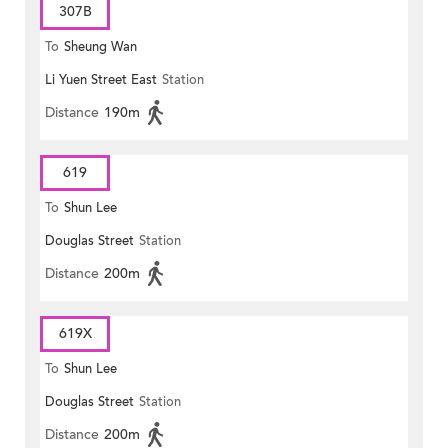
307B
To
Sheung Wan
Li Yuen Street East
Station
Distance
190m
619
To
Shun Lee
Douglas Street
Station
Distance
200m
619X
To
Shun Lee
Douglas Street
Station
Distance
200m