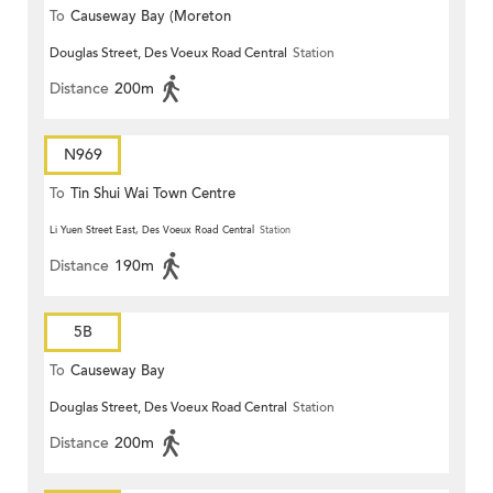
To
Causeway Bay (Moreton
Douglas Street, Des Voeux Road Central
Station
Terrace)
Distance
200m
N969
To
Tin Shui Wai Town Centre
Li Yuen Street East, Des Voeux Road Central
Station
Distance
190m
5B
To
Causeway Bay
Douglas Street, Des Voeux Road Central
Station
Distance
200m