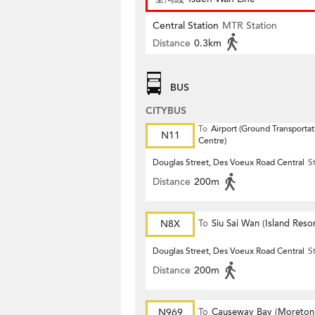
Central Station
MTR Station
Distance
0.3km
BUS
CITYBUS
To
Airport (Ground Transportat
N11
Centre)
Douglas Street, Des Voeux Road Central
S
Distance
200m
N8X
To
Siu Sai Wan (Island Resor
Douglas Street, Des Voeux Road Central
S
Distance
200m
N969
To
Causeway Bay (Moreton