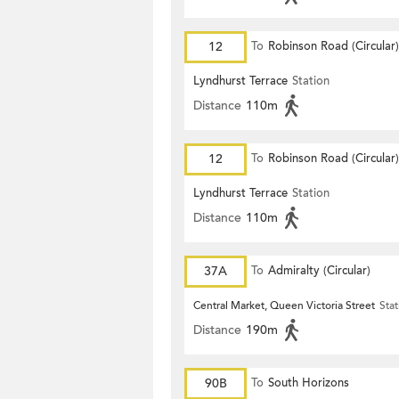
12
To
Robinson Road (Circular)
Lyndhurst Terrace
Station
Distance
110m
12
To
Robinson Road (Circular)
Lyndhurst Terrace
Station
Distance
110m
37A
To
Admiralty (Circular)
Central Market, Queen Victoria Street
Stat
Distance
190m
90B
To
South Horizons