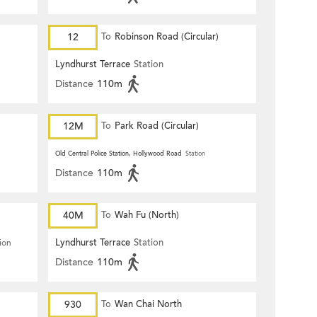
12
To
Robinson Road (Circular)
Lyndhurst Terrace
Station
Distance
110m
12M
To
Park Road (Circular)
Old Central Police Station, Hollywood Road
Station
Distance
110m
40M
To
Wah Fu (North)
Lyndhurst Terrace
Station
ion
Distance
110m
930
To
Wan Chai North