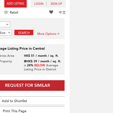
ADD LISTING
LOGIN
SIGN UP
中文
Retail
Size
SEARCH
More Options
age Listing Price in Central
Gross Area
HK$ 51 / month / sq. ft.
 Property
@HK$ 39 / month / sq. ft.
is
24%
BELOW
Average
Listing Price in District
REQUEST FOR SIMILAR
Add to Shortlist
Print This Page