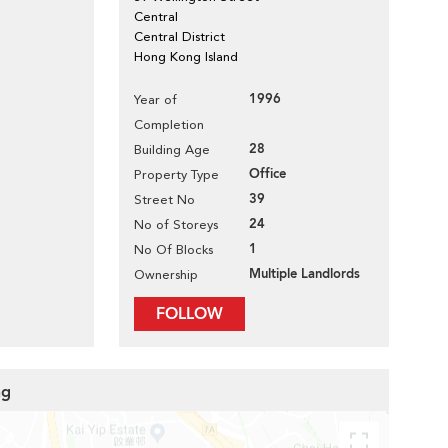
Central
Central District
Hong Kong Island
1996
Year of
Completion
28
Building Age
Office
Property Type
39
Street No
24
No of Storeys
1
No Of Blocks
Multiple Landlords
Ownership
FOLLOW
ng