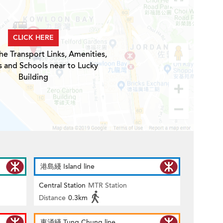
CLICK HERE
he Transport Links, Amenities,
s and Schools near to Lucky
Building
港島綫 Island line
Central Station
MTR Station
Distance
0.3km
東涌綫 Tung Chung line