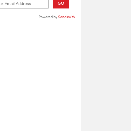
GO
Powered by
Sendsmith