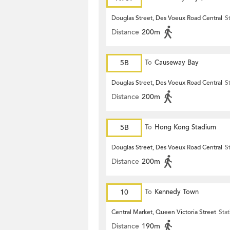
Terrace)
Douglas Street, Des Voeux Road Central
S
Distance
200m
5B
To
Causeway Bay
Douglas Street, Des Voeux Road Central
S
Distance
200m
5B
To
Hong Kong Stadium
Douglas Street, Des Voeux Road Central
S
Distance
200m
10
To
Kennedy Town
Central Market, Queen Victoria Street
Stat
Distance
190m