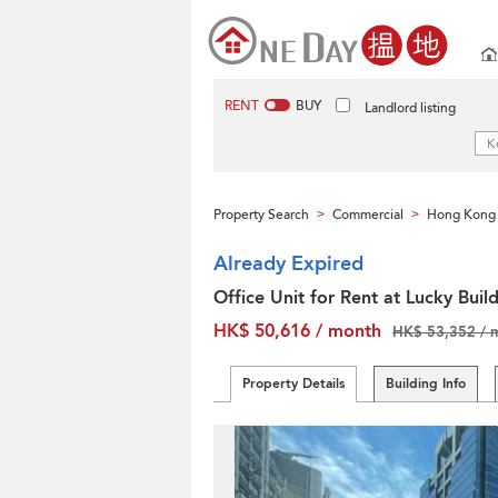
RENT
BUY
Landlord listing
Property Search
Commercial
Hong Kong 
>
>
Already Expired
Office Unit for Rent at Lucky Buil
HK$ 50,616 / month
HK$ 53,352 / 
Property Details
Building Info