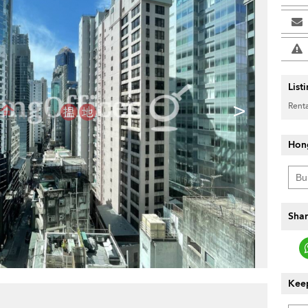
List
>
Renta
Hon
Shar
Keep