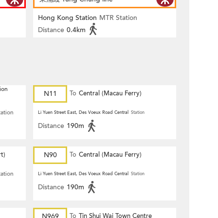
Hong Kong Station
MTR Station
Distance
0.4km
ion
N11
To
Central (Macau Ferry)
tation
Li Yuen Street East, Des Voeux Road Central
Station
Distance
190m
t)
N90
To
Central (Macau Ferry)
tation
Li Yuen Street East, Des Voeux Road Central
Station
Distance
190m
N969
To
Tin Shui Wai Town Centre