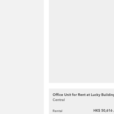
Office Unit for Rent at Lucky Buildin
Central
HK$ 50,616 
Rental