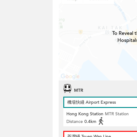
To Reveal t
Hospital
MTR
機場快綫 Airport Express
Hong Kong Station
MTR Station
Distance
0.4km
荃灣綫 Tsuen Wan Line