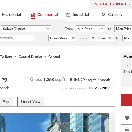
OVERSEAS PROPERTIES
Residential
Commercial
Industrial
Carpark
Select District
From
Min Price
to
Max Price
Gross Area
from
Min Size
to
Max 
Aver
To Rent
Central District
Central
>
>
For 
This
ding
Gross
1,368
sq. ft.
@HK$ 39
/ sq. ft. / month
month
Price Reduced on
02 May 2023
Map
Street View