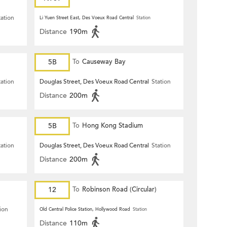
tation
Li Yuen Street East, Des Voeux Road Central
Station
Distance
190m
5B
To
Causeway Bay
tation
Douglas Street, Des Voeux Road Central
Station
Distance
200m
5B
To
Hong Kong Stadium
tation
Douglas Street, Des Voeux Road Central
Station
Distance
200m
12
To
Robinson Road (Circular)
ion
Old Central Police Station, Hollywood Road
Station
Distance
110m