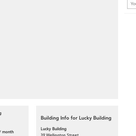
g
Building Info for Lucky Building
Lucky Building
/ month
39 Wellington Street