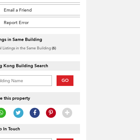
Email a Friend
Report Error
ings in Same Building
l Listings in the Same Building
(6)
g Kong Building Search
GO
e this property
 In Touch