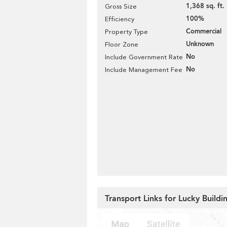
1,368 sq. ft.
Gross Size
100%
Efficiency
Commercial
Property Type
Unknown
Floor Zone
No
Include Government Rate
No
Include Management Fee
Transport Links for Lucky Buildi