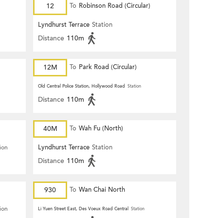
12
To
Robinson Road (Circular)
Lyndhurst Terrace
Station
Distance
110m
12M
To
Park Road (Circular)
Old Central Police Station, Hollywood Road
Station
Distance
110m
40M
To
Wah Fu (North)
Lyndhurst Terrace
Station
ion
Distance
110m
930
To
Wan Chai North
ion
Li Yuen Street East, Des Voeux Road Central
Station