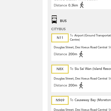
Distance
0.3km
BUS
CITYBUS
To
Airport (Ground Transportat
N11
Centre)
Douglas Street, Des Voeux Road Central
S
Distance
200m
N8X
To
Siu Sai Wan (Island Resor
Douglas Street, Des Voeux Road Central
S
Distance
200m
N969
To
Causeway Bay (Moreton
Terrace)
Douglas Street, Des Voeux Road Central
S