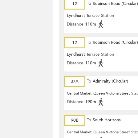
12
To
Robinson Road (Circular)
Lyndhurst Terrace
Station
Distance
110m
12
To
Robinson Road (Circular)
Lyndhurst Terrace
Station
Distance
110m
37A
To
Admiralty (Circular)
Central Market, Queen Victoria Street
Stat
Distance
190m
90B
To
South Horizons
Central Market, Queen Victoria Street
Stat