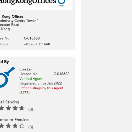
 Kong Offices
dmiralty Centre Tower 1
arcourt Road
 Kong
nse No
C-018688
phone
+852-31011448
ed By
Con Lam
License No
C-018688
Verified Agent
Registered Since
Jan 2022
Other Listings by this Agent
(3477)
all Ranking
(3)
onse to Enquires
(3)