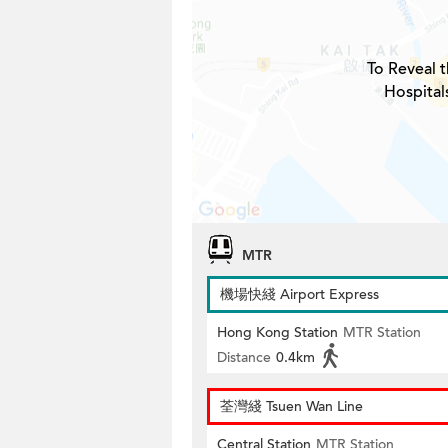
To Reveal t
Hospital
MTR
機場快綫 Airport Express
Hong Kong Station
MTR Station
Distance
0.4km
荃灣綫 Tsuen Wan Line
Central Station
MTR Station