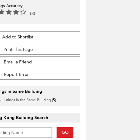
ings Accuracy
(3)
Add to Shortlist
Print This Page
Email a Friend
Report Error
ings in Same Building
l Listings in the Same Building
(5)
g Kong Building Search
GO