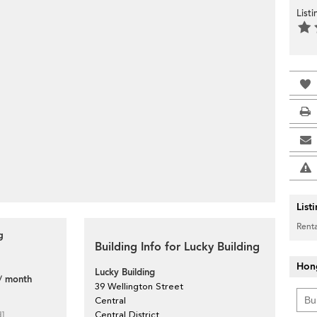
List
List
Renta
g
Building Info for Lucky Building
Hon
Lucky Building
/ month
39 Wellington Street
Central
d]
Central District