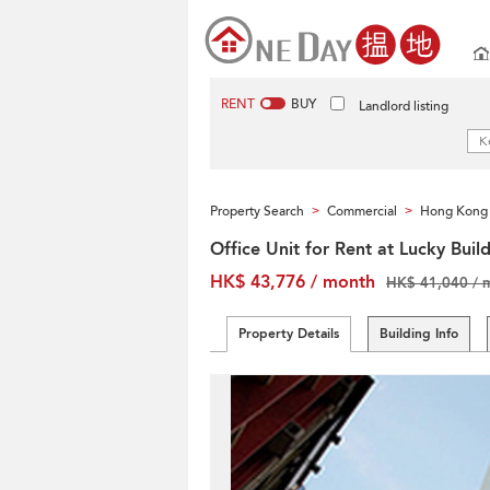
RENT
BUY
Landlord listing
Property Search
Commercial
Hong Kong 
>
>
Office Unit for Rent at Lucky Buil
HK$ 43,776 / month
HK$ 41,040 / 
Property Details
Building Info