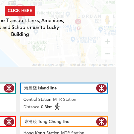
CLICK HERE
he Transport Links, Amenities,
s and Schools near to Lucky
Building
港島綫 Island line
Central Station
MTR Station
Distance
0.3km
東涌綫 Tung Chung line
Hong Kong Station
MTR Station