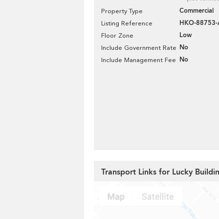
Commercial
Property Type
HKO-88753
Listing Reference
Low
Floor Zone
No
Include Government Rate
No
Include Management Fee
Transport Links for Lucky Buildi