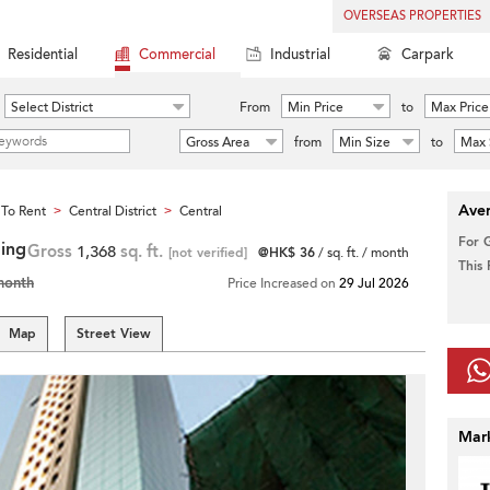
OVERSEAS PROPERTIES
Residential
Commercial
Industrial
Carpark
Select District
From
Min Price
to
Max Price
Gross Area
from
Min Size
to
Max 
Aver
To Rent
Central District
Central
>
>
For 
ding
Gross
1,368
sq. ft.
[not verified]
@HK$ 36
/ sq. ft. / month
This
month
Price Increased on
29 Jul 2026
Map
Street View
Mar