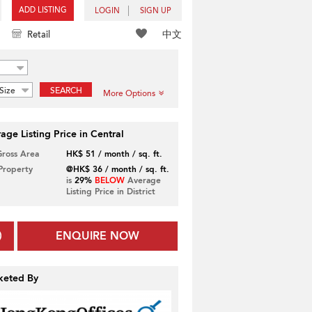
ADD LISTING
LOGIN
SIGN UP
中文
Retail
Size
SEARCH
More Options
age Listing Price in Central
Gross Area
HK$ 51 / month / sq. ft.
 Property
@HK$ 36 / month / sq. ft.
is
29%
BELOW
Average
Listing Price in District
ENQUIRE NOW
keted By