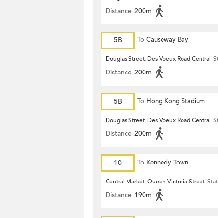
Distance
200m
5B
To
Causeway Bay
Douglas Street, Des Voeux Road Central
S
Distance
200m
5B
To
Hong Kong Stadium
Douglas Street, Des Voeux Road Central
S
Distance
200m
10
To
Kennedy Town
Central Market, Queen Victoria Street
Stat
Distance
190m