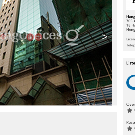
Hong
703 A
18 H
Hong
>
Lice
Tele
List
Over
Resp