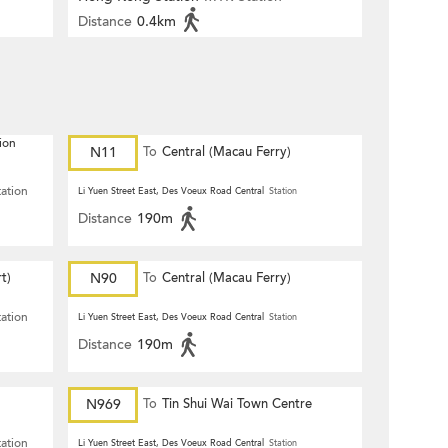
Distance
0.4km
ion
N11
To
Central (Macau Ferry)
tation
Li Yuen Street East, Des Voeux Road Central
Station
Distance
190m
t)
N90
To
Central (Macau Ferry)
tation
Li Yuen Street East, Des Voeux Road Central
Station
Distance
190m
N969
To
Tin Shui Wai Town Centre
tation
Li Yuen Street East, Des Voeux Road Central
Station