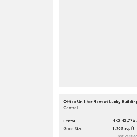
Office Unit for Rent at Lucky Buildin
Central
HK$ 43,776 
Rental
1,368 sq. ft.
Gross Size
[not verifie