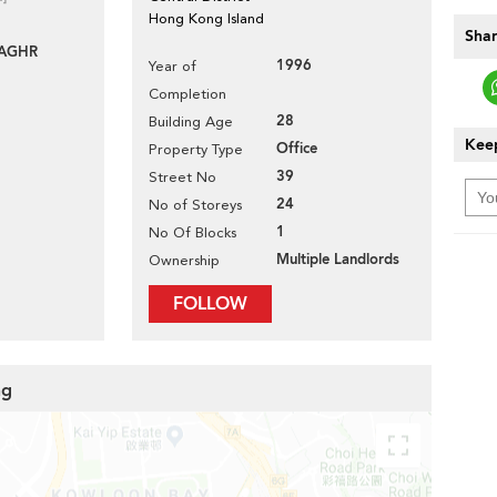
Hong Kong Island
Shar
-AGHR
1996
Year of
Completion
28
Building Age
Keep
Office
Property Type
39
Street No
24
No of Storeys
1
No Of Blocks
Multiple Landlords
Ownership
FOLLOW
ng