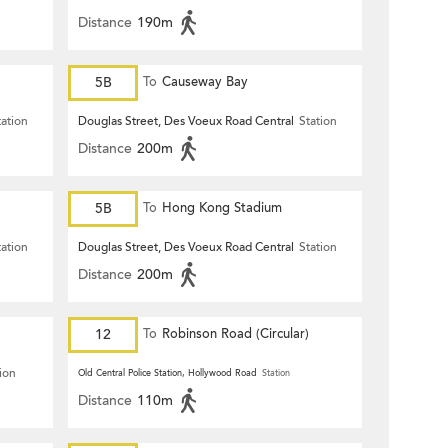
Distance
190m
5B
To
Causeway Bay
tation
Douglas Street, Des Voeux Road Central
Station
Distance
200m
5B
To
Hong Kong Stadium
tation
Douglas Street, Des Voeux Road Central
Station
Distance
200m
12
To
Robinson Road (Circular)
ion
Old Central Police Station, Hollywood Road
Station
Distance
110m