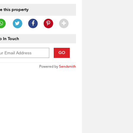
e this property
 In Touch
GO
Powered by
Sendsmith