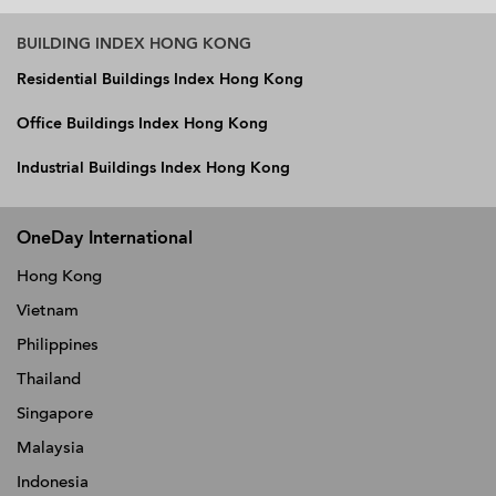
BUILDING INDEX HONG KONG
Residential Buildings Index Hong Kong
Office Buildings Index Hong Kong
Industrial Buildings Index Hong Kong
OneDay International
Hong Kong
Vietnam
Philippines
Thailand
Singapore
Malaysia
Indonesia