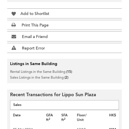
Add to Shortlist
Print This Page
Email a Friend
Report Error
Listings in Same Building
Rental Listings in the Same Building
(15)
Sales Listings in the Same Building
(2)
Recent Transactions for Lippo Sun Plaza
Sales
Date
GFA
SFA
Floor/
HK$
2
2
ft
ft
Unit