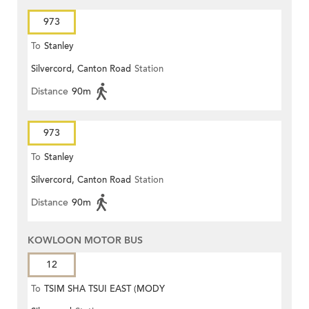
973
To
Stanley
Silvercord, Canton Road
Station
Distance
90m
973
To
Stanley
Silvercord, Canton Road
Station
Distance
90m
KOWLOON MOTOR BUS
12
To
TSIM SHA TSUI EAST (MODY