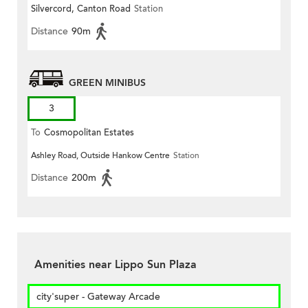
Silvercord, Canton Road
Station
Distance
90m
GREEN MINIBUS
3
To
Cosmopolitan Estates
Ashley Road, Outside Hankow Centre
Station
Distance
200m
Amenities near Lippo Sun Plaza
city'super - Gateway Arcade