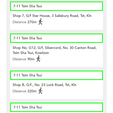
7-11 Tsim Sha Tsui
Shop 7, G/f Star House, 3 Salisbury Road, Tst, Kln
Distance
270m
7-11 Tsim Sha Tsui
Shop No. G12, G/f, Silvercord, No. 30 Canton Road,
Tsim Sha Tsui, Kowloon
Distance
90m
7-11 Tsim Sha Tsui
Shop B, G/f., No. 23 Lock Road, Tst, Kln
Distance
220m
7-11 Tsim Sha Tsui