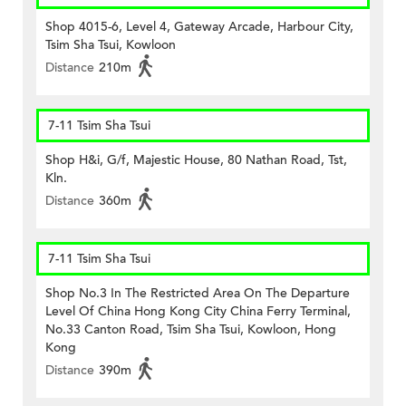
Shop 4015-6, Level 4, Gateway Arcade, Harbour City,
Tsim Sha Tsui, Kowloon
Distance
210m
7-11 Tsim Sha Tsui
Shop H&i, G/f, Majestic House, 80 Nathan Road, Tst,
Kln.
Distance
360m
7-11 Tsim Sha Tsui
Shop No.3 In The Restricted Area On The Departure
Level Of China Hong Kong City China Ferry Terminal,
No.33 Canton Road, Tsim Sha Tsui, Kowloon, Hong
Kong
Distance
390m