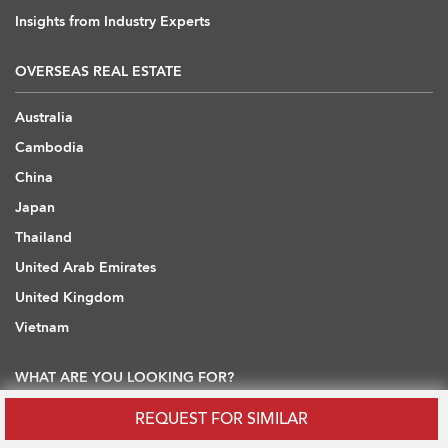
Insights from Industry Experts
OVERSEAS REAL ESTATE
Australia
Cambodia
China
Japan
Thailand
United Arab Emirates
United Kingdom
Vietnam
WHAT ARE YOU LOOKING FOR?
REQUEST FOR SIMILAR
Hong Kong Flats / Apartments to Rent