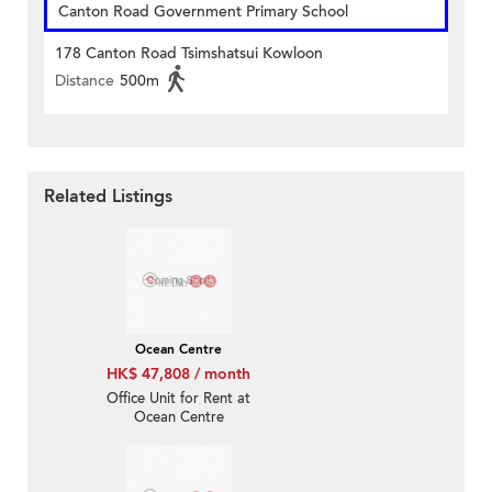
Canton Road Government Primary School
178 Canton Road Tsimshatsui Kowloon
Distance
500m
Related Listings
Ocean Centre
HK$ 47,808 / month
Office Unit for Rent at
Ocean Centre