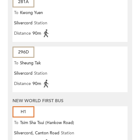
281A
To
Kwong Yuen
Silvercord
Station
Distance
90m
296D
To
Sheung Tak
Silvercord
Station
Distance
90m
NEW WORLD FIRST BUS
H1
To
Tsim Sha Tsui (Hankow Road)
Silvercord, Canton Road
Station