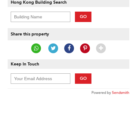
Hong Kong Building Search
GO
Share this property
Keep In Touch
GO
Powered by
Sendsmith