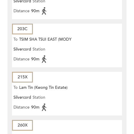
Silvercord
Station
ROAD)
Distance
90m
203C
To
TSIM SHA TSUI EAST (MODY
Silvercord
Station
ROAD)
Distance
90m
215X
To
Lam Tin (Kwong Tin Estate)
Silvercord
Station
Distance
90m
260X