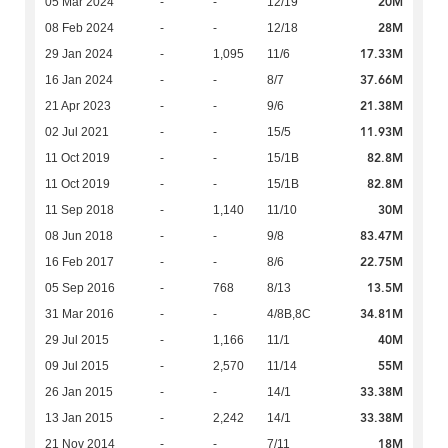
20M
05 Mar 2024
-
-
12/19
28M
08 Feb 2024
-
-
12/18
17.33M
29 Jan 2024
-
1,095
11/6
37.66M
16 Jan 2024
-
-
8/7
21.38M
21 Apr 2023
-
-
9/6
11.93M
02 Jul 2021
-
-
15/5
82.8M
11 Oct 2019
-
-
15/1B
82.8M
11 Oct 2019
-
-
15/1B
30M
11 Sep 2018
-
1,140
11/10
83.47M
08 Jun 2018
-
-
9/8
22.75M
16 Feb 2017
-
-
8/6
13.5M
05 Sep 2016
-
768
8/13
34.81M
31 Mar 2016
-
-
4/8B,8C
40M
29 Jul 2015
-
1,166
11/1
55M
09 Jul 2015
-
2,570
11/14
33.38M
26 Jan 2015
-
-
14/1
33.38M
13 Jan 2015
-
2,242
14/1
18M
21 Nov 2014
-
-
7/11