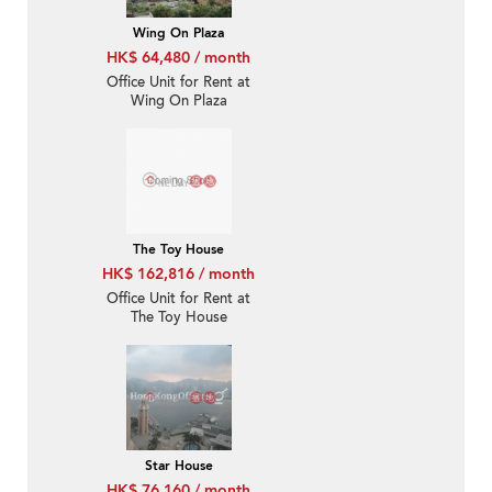
Wing On Plaza
HK$ 64,480 / month
Office Unit for Rent at
Wing On Plaza
The Toy House
HK$ 162,816 / month
Office Unit for Rent at
The Toy House
Star House
HK$ 76,160 / month