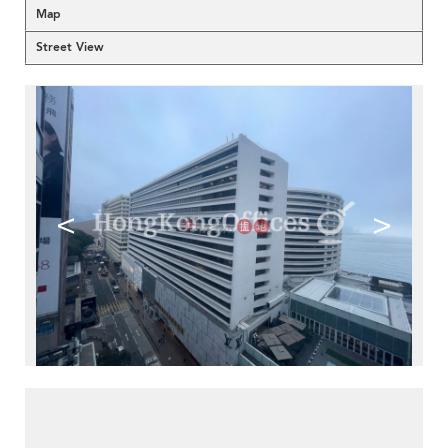
Map
Street View
<
>