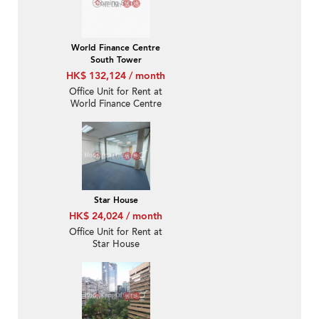
World Finance Centre
South Tower
HK$ 132,124 / month
Office Unit for Rent at
World Finance Centre
South Tower
Star House
HK$ 24,024 / month
Office Unit for Rent at
Star House