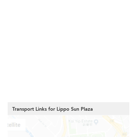
Transport Links for Lippo Sun Plaza