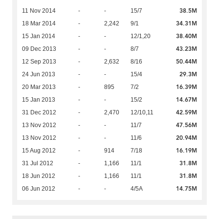
38.5M
11 Nov 2014
-
-
15/7
34.31M
18 Mar 2014
-
2,242
9/1
38.40M
15 Jan 2014
-
-
12/1,20
43.23M
09 Dec 2013
-
-
8/7
50.44M
12 Sep 2013
-
2,632
8/16
29.3M
24 Jun 2013
-
-
15/4
16.39M
20 Mar 2013
-
895
7/2
14.67M
15 Jan 2013
-
-
15/2
42.59M
31 Dec 2012
-
2,470
12/10,11
47.56M
13 Nov 2012
-
-
11/7
20.94M
13 Nov 2012
-
-
11/6
16.19M
15 Aug 2012
-
914
7/18
31.8M
31 Jul 2012
-
1,166
11/1
31.8M
18 Jun 2012
-
1,166
11/1
14.75M
06 Jun 2012
-
-
4/5A