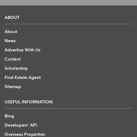
ABOUT
About
News
Advertise With Us
Contact
Scholarship
Find Estate Agent
Sitemap
USEFUL INFORMATION
Blog
Developers' API
Overseas Properties