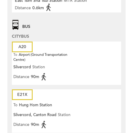
East Tsim Sha Tsui Station
MTR Station
Distance
0.6km
BUS
CITYBUS
A20
To
Airport (Ground Transportation
Centre)
Silvercord
Station
Distance
90m
E21X
To
Hung Hom Station
Silvercord, Canton Road
Station
Distance
90m