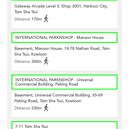
Gateway Arcade Level 3, Shop 3001, Harbour City,
Tsim Sha Tsui
Distance
170m
INTERNATIONAL PARKNSHOP - Manson House
Basement, Manson House, 74-78 Nathan Road, Tsim
Sha Tsui, Kowloon
Distance
340m
INTERNATIONAL PARKNSHOP - Universal
Commercial Building, Peking Road
Basement, Universal Commercial Building, 65-69
Peking Road, Tsim Sha Tsui, Kowloon
Distance
230m
7-11 Tsim Sha Tsui