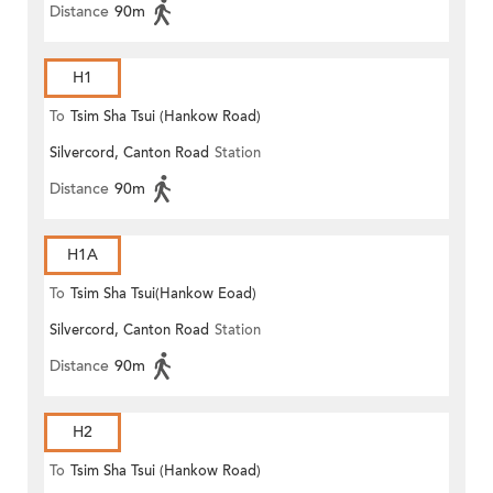
Distance
90m
H1
To
Tsim Sha Tsui (Hankow Road)
Silvercord, Canton Road
Station
Distance
90m
H1A
To
Tsim Sha Tsui(Hankow Eoad)
Silvercord, Canton Road
Station
Distance
90m
H2
To
Tsim Sha Tsui (Hankow Road)