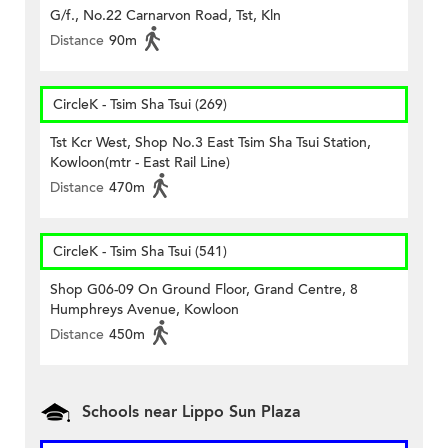
G/f., No.22 Carnarvon Road, Tst, Kln
Distance
90m
CircleK - Tsim Sha Tsui (269)
Tst Kcr West, Shop No.3 East Tsim Sha Tsui Station,
Kowloon(mtr - East Rail Line)
Distance
470m
CircleK - Tsim Sha Tsui (541)
Shop G06-09 On Ground Floor, Grand Centre, 8
Humphreys Avenue, Kowloon
Distance
450m
Schools near Lippo Sun Plaza