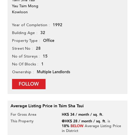
Yau Tsim Mong
Kowloon
1992
Year of Completion
32
Building Age
Office
Property Type
28
Street No
15
No of Storeys
1
No Of Blocks
Multiple Landlords
Ownership
FOLLOW
Average Listing Price in Tsim Sha Tsui
For Gross Area
HK$ 34 / month / sq. ft.
This Property
@HK$ 28 / month / sq. ft.
is
18%
BELOW
Average Listing Price
in District