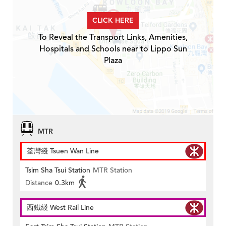
CLICK HERE
To Reveal the Transport Links, Amenities,
Hospitals and Schools near to Lippo Sun
Plaza
MTR
荃灣綫 Tsuen Wan Line
Tsim Sha Tsui Station
MTR Station
Distance
0.3km
西鐵綫 West Rail Line