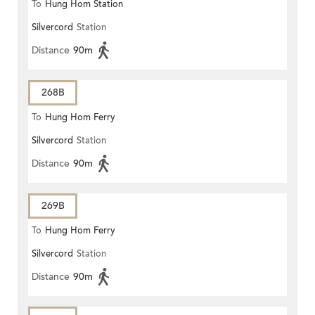
To
Hung Hom Station
Silvercord
Station
Distance
90m
268B
To
Hung Hom Ferry
Silvercord
Station
Distance
90m
269B
To
Hung Hom Ferry
Silvercord
Station
Distance
90m