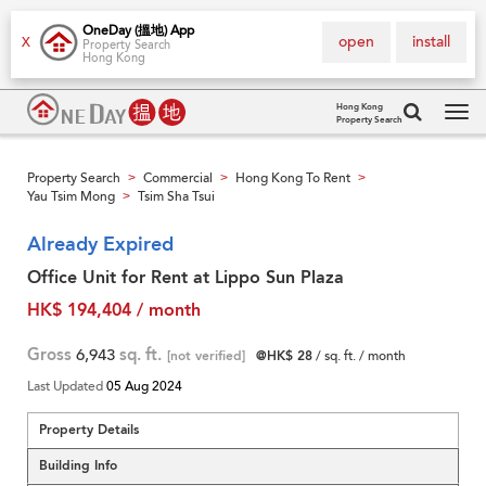
OneDay (搵地) App
open
install
X
Property Search
Hong Kong
Hong Kong
Property Search
Tog
navi
Property Search
Commercial
Hong Kong To Rent
>
>
>
Yau Tsim Mong
Tsim Sha Tsui
>
Already Expired
Office Unit for Rent at Lippo Sun Plaza
HK$ 194,404 / month
Gross
6,943
sq. ft.
[not verified]
@HK$ 28
/ sq. ft. / month
Last Updated
05 Aug 2024
Property Details
Building Info