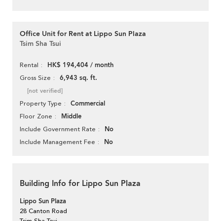
Office Unit for Rent at Lippo Sun Plaza
Tsim Sha Tsui
HK$ 194,404 / month
Rental
6,943 sq. ft.
Gross Size
[not verified]
Commercial
Property Type
Middle
Floor Zone
No
Include Government Rate
No
Include Management Fee
Building Info for Lippo Sun Plaza
Lippo Sun Plaza
28 Canton Road
Tsim Sha Tsui