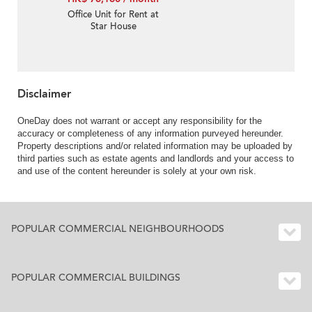
Office Unit for Rent at
Star House
Disclaimer
OneDay does not warrant or accept any responsibility for the
accuracy or completeness of any information purveyed hereunder.
Property descriptions and/or related information may be uploaded by
third parties such as estate agents and landlords and your access to
and use of the content hereunder is solely at your own risk.
POPULAR COMMERCIAL NEIGHBOURHOODS
POPULAR COMMERCIAL BUILDINGS