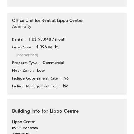
Office Unit for Rent at Lippo Centre
Admiralty
HK$ 53,048 / month
Rental
1,396 sq. ft.
Gross Size
[not verified]
Commercial
Property Type
Low
Floor Zone
No
Include Government Rate
No
Include Management Fee
Building Info for Lippo Centre
Lippo Centre
89 Queensway
Admiralty