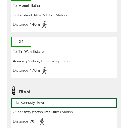
To
Mount Butler
Drake Street, Near Mtr Exit
Station
Distance
140m
31
To
Tin Wan Estate
Admiralty Station, Queensway
Station
Distance
170m
TRAM
To
Kennedy Town
Queensway (cotton Tree Drive)
Station
Distance
90m