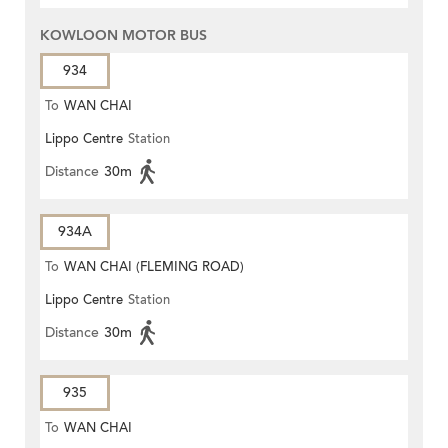
KOWLOON MOTOR BUS
934
To
WAN CHAI
Lippo Centre
Station
Distance
30m
934A
To
WAN CHAI (FLEMING ROAD)
Lippo Centre
Station
Distance
30m
935
To
WAN CHAI