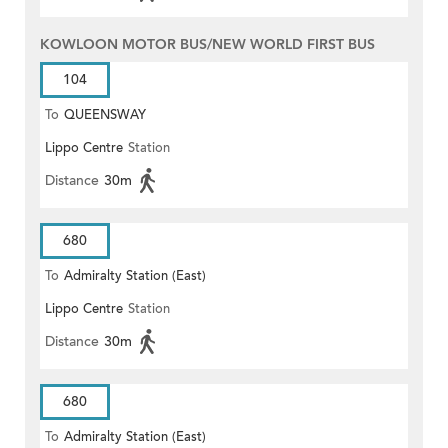
KOWLOON MOTOR BUS/NEW WORLD FIRST BUS
104
To
QUEENSWAY
Lippo Centre
Station
Distance
30m
680
To
Admiralty Station (East)
Lippo Centre
Station
Distance
30m
680
To
Admiralty Station (East)