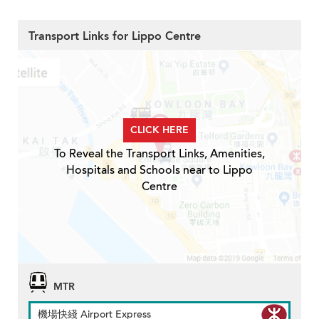
Transport Links for Lippo Centre
CLICK HERE
To Reveal the Transport Links, Amenities,
Hospitals and Schools near to Lippo
Centre
MTR
機場快綫 Airport Express