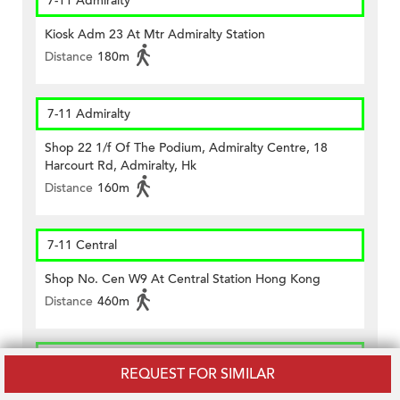
7-11 Admiralty
Kiosk Adm 23 At Mtr Admiralty Station
Distance
180m
7-11 Admiralty
Shop 22 1/f Of The Podium, Admiralty Centre, 18
Harcourt Rd, Admiralty, Hk
Distance
160m
7-11 Central
Shop No. Cen W9 At Central Station Hong Kong
Distance
460m
CircleK - Central (234)
REQUEST FOR SIMILAR
Shop No.1 Lower G/f., Citibank Plaza, Three Garden