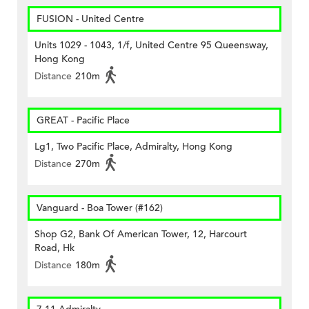
FUSION - United Centre
Units 1029 - 1043, 1/f, United Centre 95 Queensway,
Hong Kong
Distance
210m
GREAT - Pacific Place
Lg1, Two Pacific Place, Admiralty, Hong Kong
Distance
270m
Vanguard - Boa Tower (#162)
Shop G2, Bank Of American Tower, 12, Harcourt
Road, Hk
Distance
180m