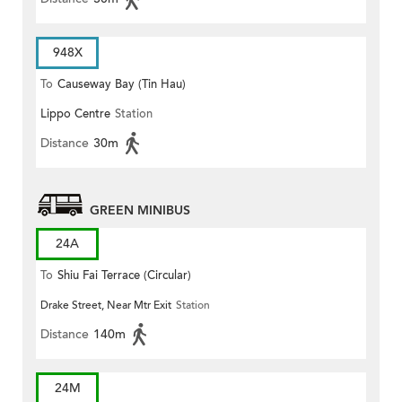
948X
To
Causeway Bay (Tin Hau)
Lippo Centre
Station
Distance
30m
GREEN MINIBUS
24A
To
Shiu Fai Terrace (Circular)
Drake Street, Near Mtr Exit
Station
Distance
140m
24M