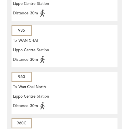
Lippo Centre
Station
Distance
30m
935
To
WAN CHAI
Lippo Centre
Station
Distance
30m
960
To
Wan Chai North
Lippo Centre
Station
Distance
30m
960C