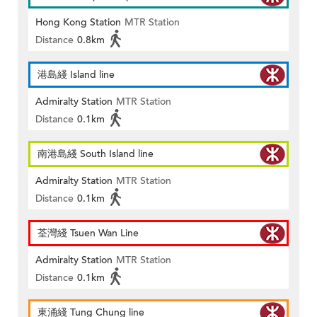
Hong Kong Station
MTR Station
Distance
0.8km
港島綫 Island line
Admiralty Station
MTR Station
Distance
0.1km
南港島綫 South Island line
Admiralty Station
MTR Station
Distance
0.1km
荃灣綫 Tsuen Wan Line
Admiralty Station
MTR Station
Distance
0.1km
東涌綫 Tung Chung line