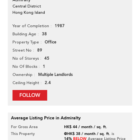
Central District
Hong Kong Island
1987
Year of Completion
38
Building Age
Office
Property Type
89
Street No
45
No of Storeys
1
No Of Blocks
Multiple Landlords
Ownership
2.4
Ceiling Height
FOLLOW
Average Listing Price in Admiralty
For Gross Area
HK$ 44 / month / sq. ft.
This Property
@HK$ 38 / month / sq. ft.
is
14%
BELOW
Average Listing Price