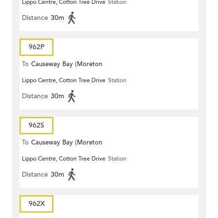
Lippo Centre, Cotton Tree Drive
Station
Terrace)
Distance
30m
962P
To
Causeway Bay (Moreton
Lippo Centre, Cotton Tree Drive
Station
Terrace)
Distance
30m
962S
To
Causeway Bay (Moreton
Lippo Centre, Cotton Tree Drive
Station
Terrace)
Distance
30m
962X