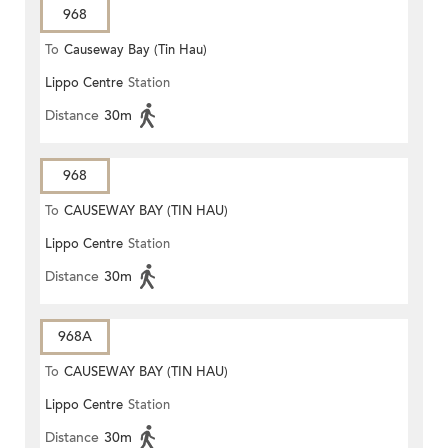
968
To
Causeway Bay (Tin Hau)
Lippo Centre
Station
Distance
30m
968
To
CAUSEWAY BAY (TIN HAU)
Lippo Centre
Station
Distance
30m
968A
To
CAUSEWAY BAY (TIN HAU)
Lippo Centre
Station
Distance
30m