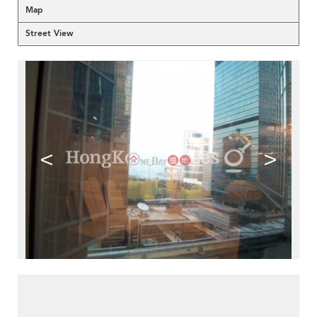
Map
Street View
<
>