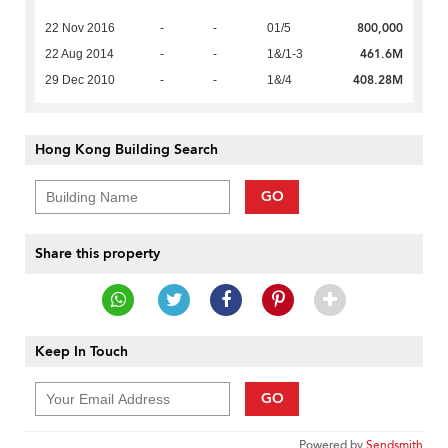
800,000
22 Nov 2016
-
-
01/5
461.6M
22 Aug 2014
-
-
1&/1-3
408.28M
29 Dec 2010
-
-
1&/4
Hong Kong Building Search
GO
Share this property
Keep In Touch
GO
Powered by
Sendsmith