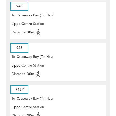
948
To
Causeway Bay (Tin Hau)
Lippo Centre
Station
Distance
30m
948
To
Causeway Bay (Tin Hau)
Lippo Centre
Station
Distance
30m
948P
To
Causeway Bay (Tin Hau)
Lippo Centre
Station
Distance
30m