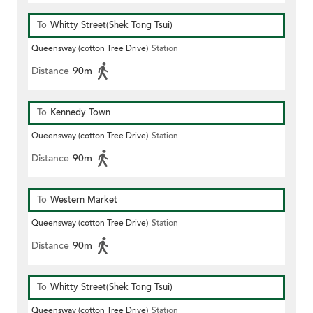
To
Whitty Street(Shek Tong Tsui)
Queensway (cotton Tree Drive)
Station
Distance
90m
To
Kennedy Town
Queensway (cotton Tree Drive)
Station
Distance
90m
To
Western Market
Queensway (cotton Tree Drive)
Station
Distance
90m
To
Whitty Street(Shek Tong Tsui)
Queensway (cotton Tree Drive)
Station