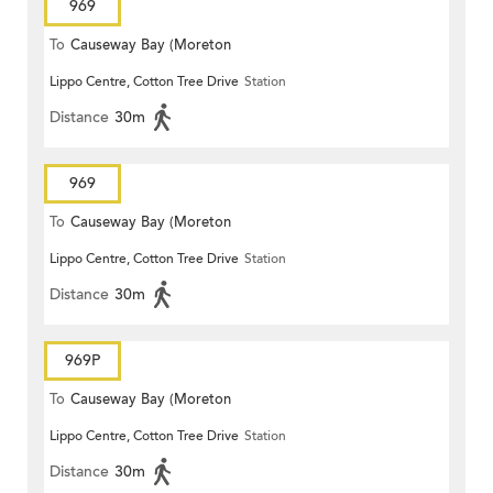
969
To
Causeway Bay (Moreton
Lippo Centre, Cotton Tree Drive
Station
Terrace)
Distance
30m
969
To
Causeway Bay (Moreton
Lippo Centre, Cotton Tree Drive
Station
Terrace)
Distance
30m
969P
To
Causeway Bay (Moreton
Lippo Centre, Cotton Tree Drive
Station
Terrace)
Distance
30m