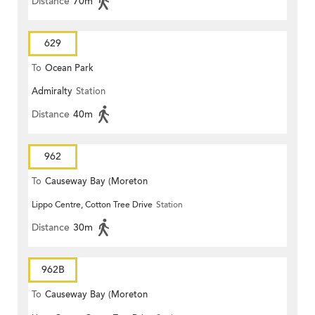
Distance
70m
629
To
Ocean Park
Admiralty
Station
Distance
40m
962
To
Causeway Bay (Moreton
Lippo Centre, Cotton Tree Drive
Station
Terrace)
Distance
30m
962B
To
Causeway Bay (Moreton