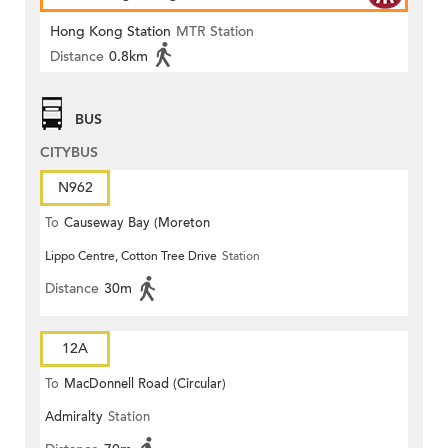
Hong Kong Station
MTR Station
Distance
0.8km
BUS
CITYBUS
N962
To
Causeway Bay (Moreton
Lippo Centre, Cotton Tree Drive
Station
Terrace)
Distance
30m
12A
To
MacDonnell Road (Circular)
Admiralty
Station