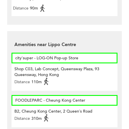
Distance
90m
Amenities near Lippo Centre
city'super - LOG-ON Pop-up Store
Shop C03, Lab Concept, Queensway Plaza, 93
Queensway, Hong Kong
Distance
110m
FOODLEPARC - Cheung Kong Center
B2, Cheung Kong Center, 2 Queen’s Road
Distance
310m