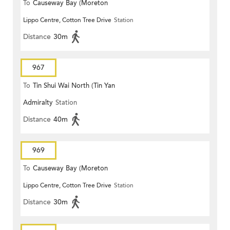
To
Causeway Bay (Moreton
Lippo Centre, Cotton Tree Drive
Station
Terrace)
Distance
30m
967
To
Tin Shui Wai North (Tin Yan
Admiralty
Station
Estate)
Distance
40m
969
To
Causeway Bay (Moreton
Lippo Centre, Cotton Tree Drive
Station
Terrace)
Distance
30m