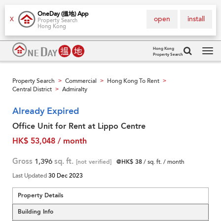
OneDay (搵地) App
open
install
X
Property Search
Hong Kong
Hong Kong
Property Search
Tog
navi
Property Search
Commercial
Hong Kong To Rent
>
>
>
Central District
Admiralty
>
Already Expired
Office Unit for Rent at Lippo Centre
HK$ 53,048 / month
Gross
1,396
sq. ft.
[not verified]
@HK$ 38
/ sq. ft. / month
Last Updated
30 Dec 2023
Property Details
Building Info