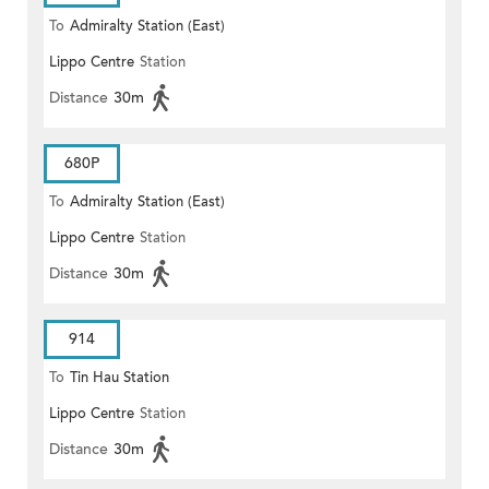
To
Admiralty Station (East)
Lippo Centre
Station
Distance
30m
680P
To
Admiralty Station (East)
Lippo Centre
Station
Distance
30m
914
To
Tin Hau Station
Lippo Centre
Station
Distance
30m