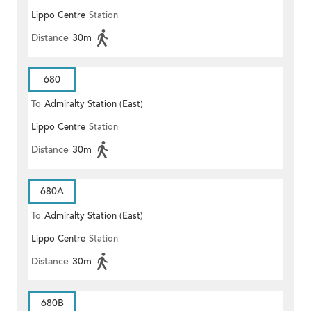
Lippo Centre
Station
Distance
30m
680
To
Admiralty Station (East)
Lippo Centre
Station
Distance
30m
680A
To
Admiralty Station (East)
Lippo Centre
Station
Distance
30m
680B