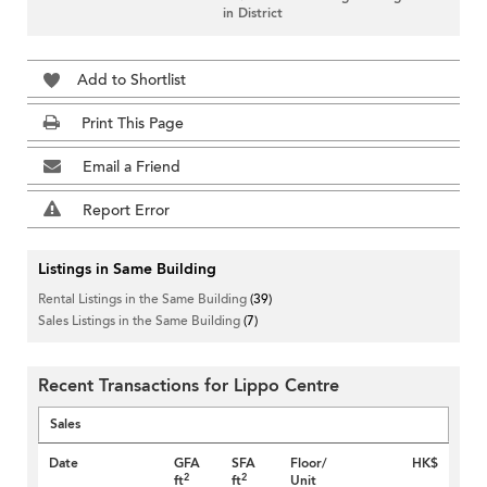
in District
Add to Shortlist
Print This Page
Email a Friend
Report Error
Listings in Same Building
Rental Listings in the Same Building
(39)
Sales Listings in the Same Building
(7)
Recent Transactions for Lippo Centre
Sales
Date
GFA
SFA
Floor/
HK$
2
2
ft
ft
Unit