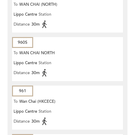
To
WAN CHAI (NORTH)
Lippo Centre
Station
Distance
30m
960S
To
WAN CHAI NORTH
Lippo Centre
Station
Distance
30m
961
To
Wan Chai (HKCECE)
Lippo Centre
Station
Distance
30m