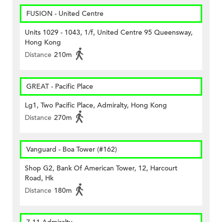
FUSION - United Centre
Units 1029 - 1043, 1/f, United Centre 95 Queensway,
Hong Kong
Distance
210m
GREAT - Pacific Place
Lg1, Two Pacific Place, Admiralty, Hong Kong
Distance
270m
Vanguard - Boa Tower (#162)
Shop G2, Bank Of American Tower, 12, Harcourt
Road, Hk
Distance
180m