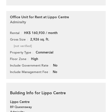
Office Unit for Rent at Lippo Centre
Admiralty
HK$ 160,930 / month
Rental
2,926 sq. ft.
Gross Size
[not verified]
Commercial
Property Type
High
Floor Zone
No
Include Government Rate
No
Include Management Fee
Building Info for Lippo Centre
Lippo Centre
89 Queensway
Admiralty