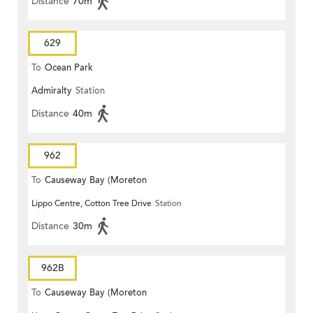
Distance
70m
629
To
Ocean Park
Admiralty
Station
Distance
40m
962
To
Causeway Bay (Moreton
Lippo Centre, Cotton Tree Drive
Station
Terrace)
Distance
30m
962B
To
Causeway Bay (Moreton