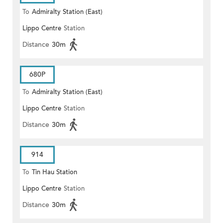
To
Admiralty Station (East)
Lippo Centre
Station
Distance
30m
680P
To
Admiralty Station (East)
Lippo Centre
Station
Distance
30m
914
To
Tin Hau Station
Lippo Centre
Station
Distance
30m