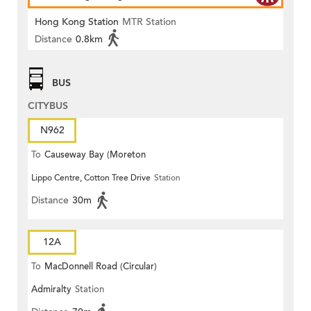
Hong Kong Station
MTR Station
Distance
0.8km
BUS
CITYBUS
N962
To
Causeway Bay (Moreton
Lippo Centre, Cotton Tree Drive
Station
Terrace)
Distance
30m
12A
To
MacDonnell Road (Circular)
Admiralty
Station