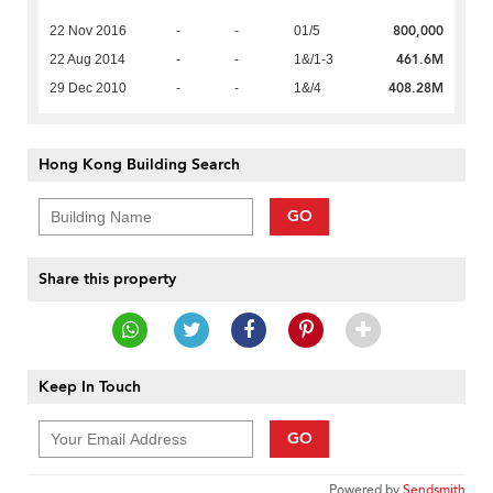
800,000
22 Nov 2016
-
-
01/5
461.6M
22 Aug 2014
-
-
1&/1-3
408.28M
29 Dec 2010
-
-
1&/4
Hong Kong Building Search
GO
Share this property
Keep In Touch
GO
Powered by
Sendsmith