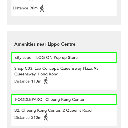
Distance
90m
Amenities near Lippo Centre
city'super - LOG-ON Pop-up Store
Shop C03, Lab Concept, Queensway Plaza, 93
Queensway, Hong Kong
Distance
110m
FOODLEPARC - Cheung Kong Center
B2, Cheung Kong Center, 2 Queen’s Road
Distance
310m