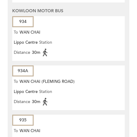
KOWLOON MOTOR BUS
934
To
WAN CHAI
Lippo Centre
Station
Distance
30m
934A
To
WAN CHAI (FLEMING ROAD)
Lippo Centre
Station
Distance
30m
935
To
WAN CHAI