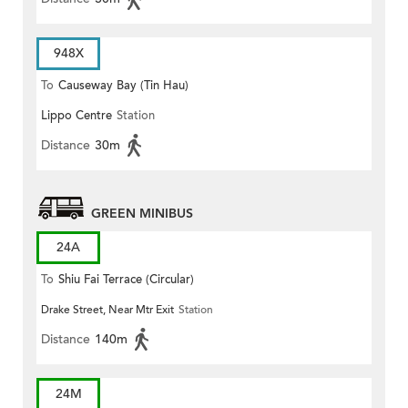
948X
To
Causeway Bay (Tin Hau)
Lippo Centre
Station
Distance
30m
GREEN MINIBUS
24A
To
Shiu Fai Terrace (Circular)
Drake Street, Near Mtr Exit
Station
Distance
140m
24M