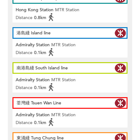
Hong Kong Station
MTR Station
Distance
0.8km
港島綫 Island line
Admiralty Station
MTR Station
Distance
0.1km
南港島綫 South Island line
Admiralty Station
MTR Station
Distance
0.1km
荃灣綫 Tsuen Wan Line
Admiralty Station
MTR Station
Distance
0.1km
東涌綫 Tung Chung line