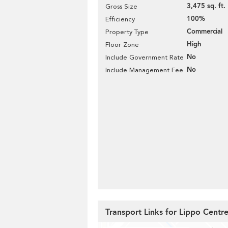
3,475 sq. ft.
Gross Size
100%
Efficiency
Commercial
Property Type
High
Floor Zone
No
Include Government Rate
No
Include Management Fee
Transport Links for Lippo Centr