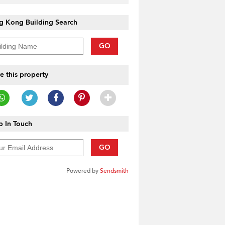
g Kong Building Search
GO
e this property
 In Touch
GO
Powered by
Sendsmith