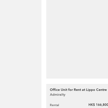
Office Unit for Rent at Lippo Centre
Admiralty
HK$ 166,800
Rental