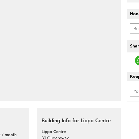
Hon
Shar
Keep
Building Info for Lippo Centre
Lippo Centre
 / month
89 Queensway