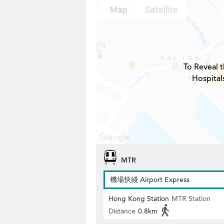
To Reveal t
Hospital
MTR
機場快綫 Airport Express
Hong Kong Station
MTR Station
Distance
0.8km