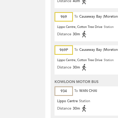
Distance
40m
969
To
Causeway Bay (Moreton
Terrace)
Lippo Centre, Cotton Tree Drive
Station
Distance
30m
969P
To
Causeway Bay (Moreton
Terrace)
Lippo Centre, Cotton Tree Drive
Station
Distance
30m
KOWLOON MOTOR BUS
934
To
WAN CHAI
Lippo Centre
Station
Distance
30m