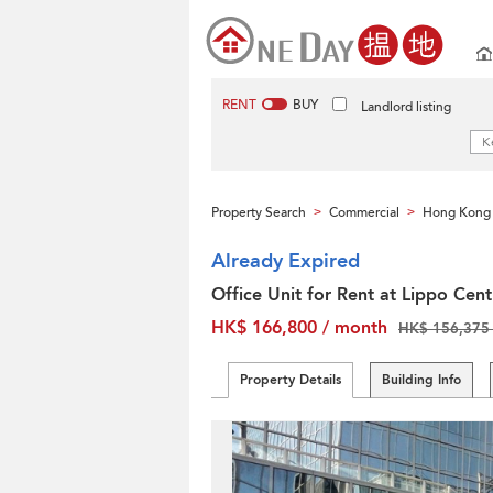
RENT
BUY
Landlord listing
Property Search
Commercial
Hong Kong 
>
>
Already Expired
Office Unit for Rent at Lippo Cent
HK$ 166,800 / month
HK$ 156,375 
Property Details
Building Info