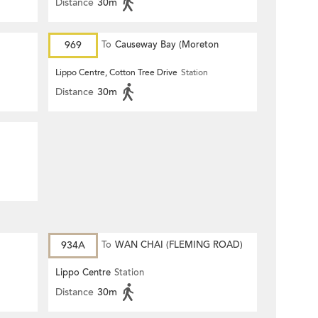
Distance
30m
969
To
Causeway Bay (Moreton
Terrace)
Lippo Centre, Cotton Tree Drive
Station
Distance
30m
934A
To
WAN CHAI (FLEMING ROAD)
Lippo Centre
Station
Distance
30m