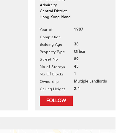
Admiralty
Central District
Hong Kong Island
1987
Year of
Completion
38
Building Age
Office
Property Type
89
Street No
45
No of Storeys
1
No Of Blocks
Multiple Landlords
Ownership
2.4
Ceiling Height
FOLLOW
e