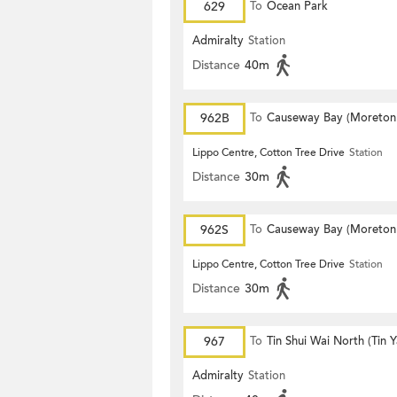
629
To
Ocean Park
Admiralty
Station
Distance
40m
962B
To
Causeway Bay (Moreton
Terrace)
Lippo Centre, Cotton Tree Drive
Station
Distance
30m
962S
To
Causeway Bay (Moreton
Terrace)
Lippo Centre, Cotton Tree Drive
Station
Distance
30m
967
To
Tin Shui Wai North (Tin 
Estate)
Admiralty
Station