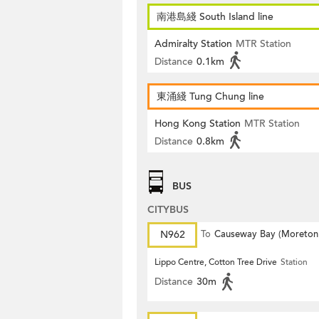
南港島綫 South Island line
Admiralty Station
MTR Station
Distance
0.1km
東涌綫 Tung Chung line
Hong Kong Station
MTR Station
Distance
0.8km
BUS
CITYBUS
N962
To
Causeway Bay (Moreton
Terrace)
Lippo Centre, Cotton Tree Drive
Station
Distance
30m