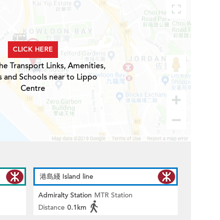
CLICK HERE
he Transport Links, Amenities,
s and Schools near to Lippo
Centre
港島綫 Island line
Admiralty Station
MTR Station
Distance
0.1km