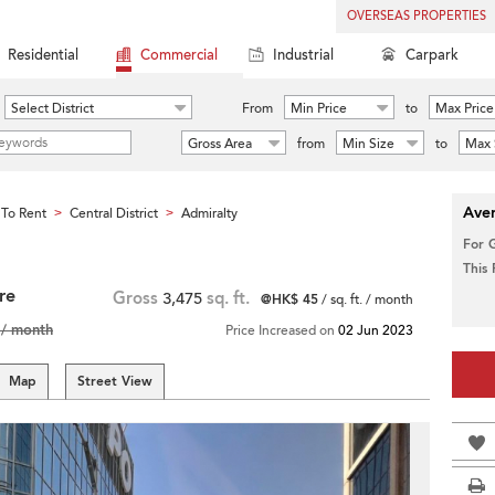
OVERSEAS PROPERTIES
Residential
Commercial
Industrial
Carpark
Select District
From
Min Price
to
Max Price
Gross Area
from
Min Size
to
Max 
Aver
To Rent
Central District
Admiralty
>
>
For 
This
re
Gross
3,475
sq. ft.
@HK$ 45
/ sq. ft. / month
/ month
Price Increased on
02 Jun 2023
Map
Street View