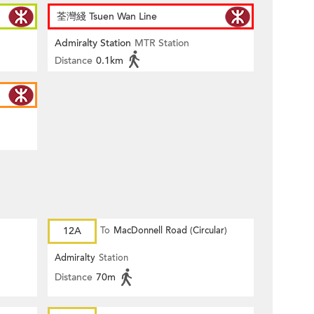
荃灣綫 Tsuen Wan Line
Admiralty Station
MTR Station
Distance
0.1km
12A
To
MacDonnell Road (Circular)
Admiralty
Station
Distance
70m