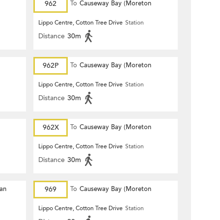
962
To
Causeway Bay (Moreton
Terrace)
Lippo Centre, Cotton Tree Drive
Station
Distance
30m
962P
To
Causeway Bay (Moreton
Terrace)
Lippo Centre, Cotton Tree Drive
Station
Distance
30m
962X
To
Causeway Bay (Moreton
Terrace)
Lippo Centre, Cotton Tree Drive
Station
Distance
30m
Yan
969
To
Causeway Bay (Moreton
Terrace)
Lippo Centre, Cotton Tree Drive
Station