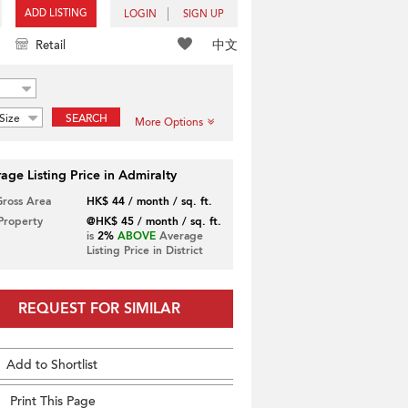
ADD LISTING
LOGIN
SIGN UP
中文
Retail
Size
SEARCH
More Options
age Listing Price in Admiralty
Gross Area
HK$ 44 / month / sq. ft.
 Property
@HK$ 45 / month / sq. ft.
is
2%
ABOVE
Average
Listing Price in District
REQUEST FOR SIMILAR
Add to Shortlist
Print This Page