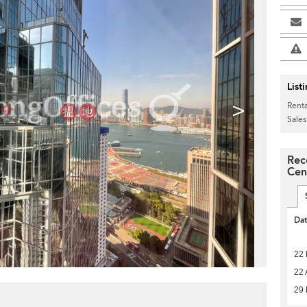
List
>
Renta
Sales
Rec
Cen
Da
22
22 
29