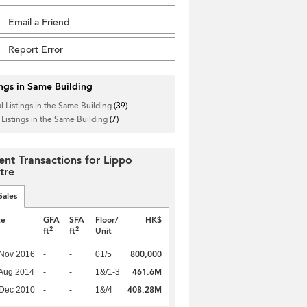
Email a Friend
Report Error
ings in Same Building
l Listings in the Same Building
(39)
 Listings in the Same Building
(7)
ent Transactions for Lippo
tre
Sales
te
GFA
SFA
Floor/
HK$
2
2
ft
ft
Unit
800,000
 Nov 2016
-
-
01/5
461.6M
Aug 2014
-
-
1&/1-3
408.28M
 Dec 2010
-
-
1&/4