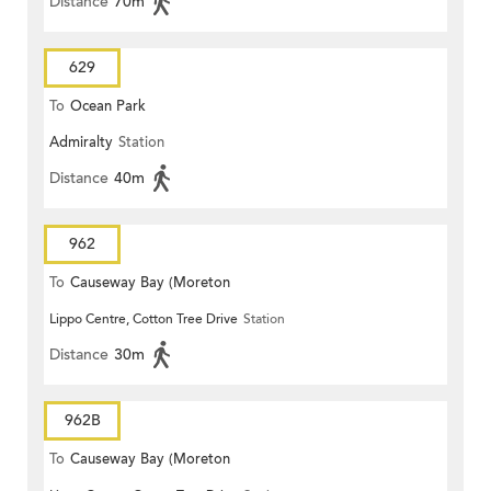
Distance
70m
629
To
Ocean Park
Admiralty
Station
Distance
40m
962
To
Causeway Bay (Moreton
Lippo Centre, Cotton Tree Drive
Station
Terrace)
Distance
30m
962B
To
Causeway Bay (Moreton