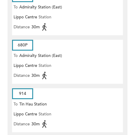
To
Admiralty Station (East)
Lippo Centre
Station
Distance
30m
680P
To
Admiralty Station (East)
Lippo Centre
Station
Distance
30m
914
To
Tin Hau Station
Lippo Centre
Station
Distance
30m