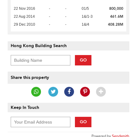
800,000
22 Nov 2016
-
-
01/5
461.6M
22 Aug 2014
-
-
1&/1-3
408.28M
29 Dec 2010
-
-
1&/4
Hong Kong Building Search
GO
Share this property
Keep In Touch
GO
Powered by
Sendsmith