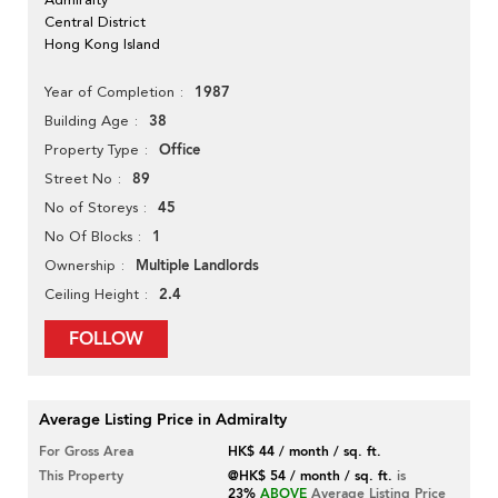
Central District
Hong Kong Island
1987
Year of Completion
38
Building Age
Office
Property Type
89
Street No
45
No of Storeys
1
No Of Blocks
Multiple Landlords
Ownership
2.4
Ceiling Height
FOLLOW
Average Listing Price in Admiralty
For Gross Area
HK$ 44 / month / sq. ft.
This Property
@HK$ 54 / month / sq. ft.
is
23%
ABOVE
Average Listing Price