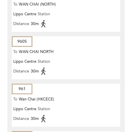
To
WAN CHAI (NORTH)
Lippo Centre
Station
Distance
30m
960S
To
WAN CHAI NORTH
Lippo Centre
Station
Distance
30m
961
To
Wan Chai (HKCECE)
Lippo Centre
Station
Distance
30m