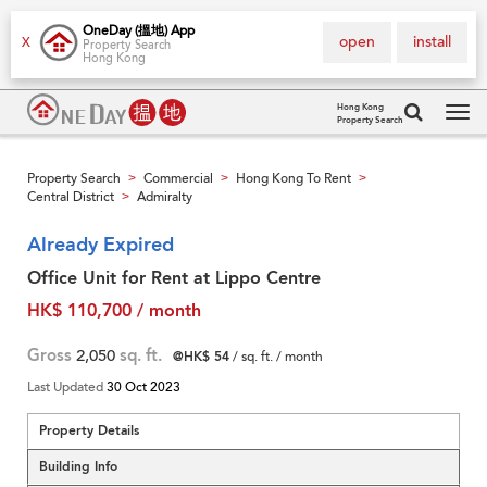
OneDay (搵地) App
open
install
X
Property Search
Hong Kong
Hong Kong
Property Search
Tog
navi
Property Search
Commercial
Hong Kong To Rent
>
>
>
Central District
Admiralty
>
Already Expired
Office Unit for Rent at Lippo Centre
HK$ 110,700 / month
Gross
2,050
sq. ft.
@HK$ 54
/ sq. ft. / month
Last Updated
30 Oct 2023
Property Details
Building Info