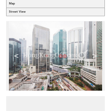
Map
Street View
<
>