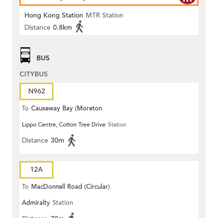
Hong Kong Station
MTR Station
Distance
0.8km
BUS
CITYBUS
N962
To
Causeway Bay (Moreton
Lippo Centre, Cotton Tree Drive
Station
Terrace)
Distance
30m
12A
To
MacDonnell Road (Circular)
Admiralty
Station