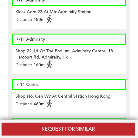
7-11 Admiralty
Kiosk Adm 23 At Mtr Admiralty Station
Distance
180m
7-11 Admiralty
Shop 22 1/f Of The Podium, Admiralty Centre, 18
Harcourt Rd, Admiralty, Hk
Distance
160m
7-11 Central
Shop No. Cen W9 At Central Station Hong Kong
Distance
460m
CircleK - Central (234)
REQUEST FOR SIMILAR
Shop No.1 Lower G/f., Citibank Plaza, Three Garden