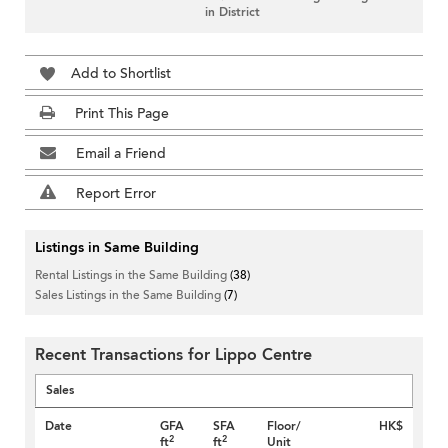
in District
Add to Shortlist
Print This Page
Email a Friend
Report Error
Listings in Same Building
Rental Listings in the Same Building
(38)
Sales Listings in the Same Building
(7)
Recent Transactions for Lippo Centre
Sales
Date
GFA
SFA
Floor/
HK$
2
2
ft
ft
Unit