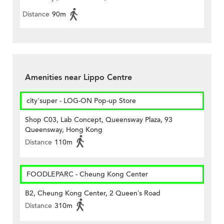
Distance
90m
Amenities near Lippo Centre
city'super - LOG-ON Pop-up Store
Shop C03, Lab Concept, Queensway Plaza, 93
Queensway, Hong Kong
Distance
110m
FOODLEPARC - Cheung Kong Center
B2, Cheung Kong Center, 2 Queen’s Road
Distance
310m