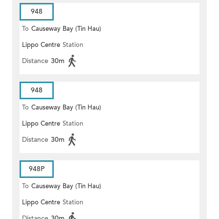
948
To
Causeway Bay (Tin Hau)
Lippo Centre
Station
Distance
30m
948
To
Causeway Bay (Tin Hau)
Lippo Centre
Station
Distance
30m
948P
To
Causeway Bay (Tin Hau)
Lippo Centre
Station
Distance
30m