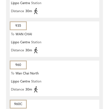
Lippo Centre
Station
Distance
30m
935
To
WAN CHAI
Lippo Centre
Station
Distance
30m
960
To
Wan Chai North
Lippo Centre
Station
Distance
30m
960C