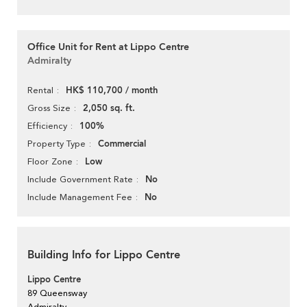
Office Unit for Rent at Lippo Centre
Admiralty
HK$ 110,700 / month
Rental
2,050 sq. ft.
Gross Size
100%
Efficiency
Commercial
Property Type
Low
Floor Zone
No
Include Government Rate
No
Include Management Fee
Building Info for Lippo Centre
Lippo Centre
89 Queensway
Admiralty