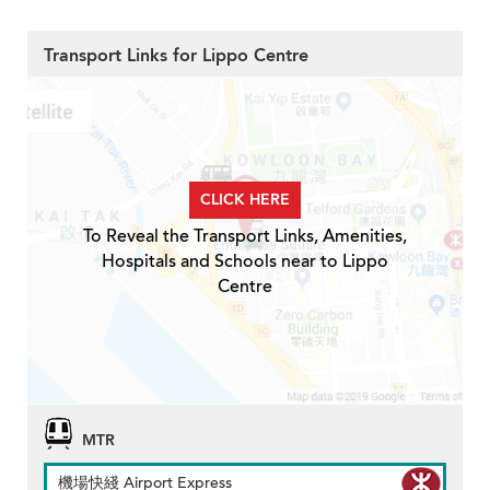
Transport Links for Lippo Centre
CLICK HERE
To Reveal the Transport Links, Amenities,
Hospitals and Schools near to Lippo
Centre
MTR
機場快綫 Airport Express