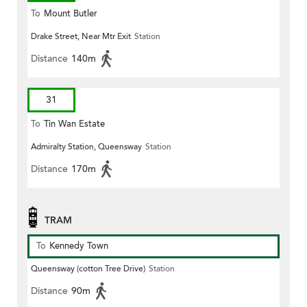
To
Mount Butler
Drake Street, Near Mtr Exit
Station
Distance
140m
31
To
Tin Wan Estate
Admiralty Station, Queensway
Station
Distance
170m
TRAM
To
Kennedy Town
Queensway (cotton Tree Drive)
Station
Distance
90m