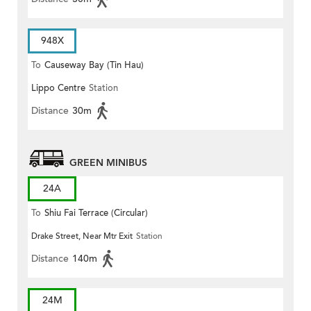
948X
To
Causeway Bay (Tin Hau)
Lippo Centre
Station
Distance
30m
GREEN MINIBUS
24A
To
Shiu Fai Terrace (Circular)
Drake Street, Near Mtr Exit
Station
Distance
140m
24M