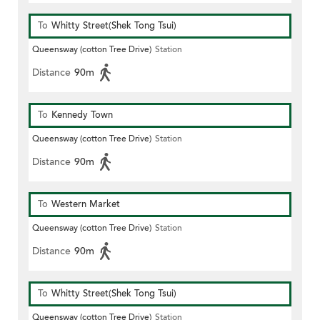
To
Whitty Street(Shek Tong Tsui)
Queensway (cotton Tree Drive)
Station
Distance
90m
To
Kennedy Town
Queensway (cotton Tree Drive)
Station
Distance
90m
To
Western Market
Queensway (cotton Tree Drive)
Station
Distance
90m
To
Whitty Street(Shek Tong Tsui)
Queensway (cotton Tree Drive)
Station