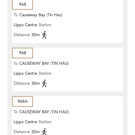
968
To
Causeway Bay (Tin Hau)
Lippo Centre
Station
Distance
30m
968
To
CAUSEWAY BAY (TIN HAU)
Lippo Centre
Station
Distance
30m
968A
To
CAUSEWAY BAY (TIN HAU)
Lippo Centre
Station
Distance
30m