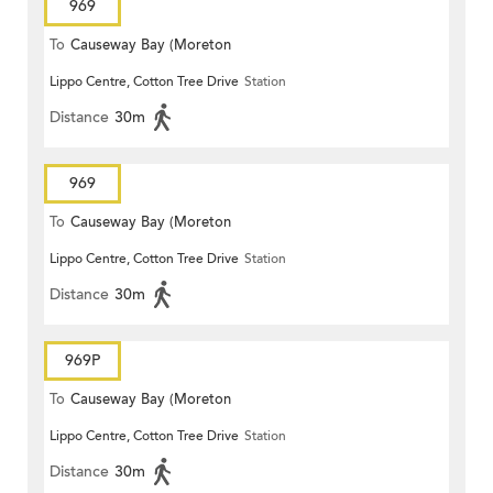
969
To
Causeway Bay (Moreton
Lippo Centre, Cotton Tree Drive
Station
Terrace)
Distance
30m
969
To
Causeway Bay (Moreton
Lippo Centre, Cotton Tree Drive
Station
Terrace)
Distance
30m
969P
To
Causeway Bay (Moreton
Lippo Centre, Cotton Tree Drive
Station
Terrace)
Distance
30m