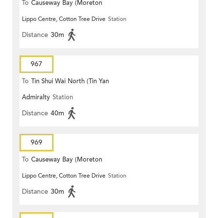
To
Causeway Bay (Moreton
Lippo Centre, Cotton Tree Drive
Station
Terrace)
Distance
30m
967
To
Tin Shui Wai North (Tin Yan
Admiralty
Station
Estate)
Distance
40m
969
To
Causeway Bay (Moreton
Lippo Centre, Cotton Tree Drive
Station
Terrace)
Distance
30m