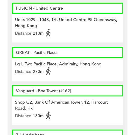
FUSION - United Centre
Units 1029 - 1043, 1/f, United Centre 95 Queensway,
Hong Kong
Distance
210m
GREAT - Pacific Place
Lg1, Two Pacific Place, Admiralty, Hong Kong
Distance
270m
Vanguard - Boa Tower (#162)
Shop G2, Bank Of American Tower, 12, Harcourt
Road, Hk
Distance
180m