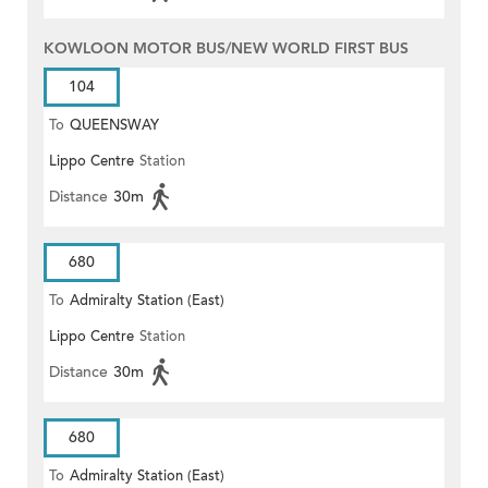
KOWLOON MOTOR BUS/NEW WORLD FIRST BUS
104
To
QUEENSWAY
Lippo Centre
Station
Distance
30m
680
To
Admiralty Station (East)
Lippo Centre
Station
Distance
30m
680
To
Admiralty Station (East)