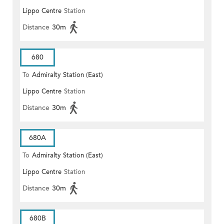
Lippo Centre
Station
Distance
30m
680
To
Admiralty Station (East)
Lippo Centre
Station
Distance
30m
680A
To
Admiralty Station (East)
Lippo Centre
Station
Distance
30m
680B