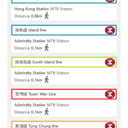
Hong Kong Station
MTR Station
Distance
0.8km
港島綫 Island line
Admiralty Station
MTR Station
Distance
0.1km
南港島綫 South Island line
Admiralty Station
MTR Station
Distance
0.1km
荃灣綫 Tsuen Wan Line
Admiralty Station
MTR Station
Distance
0.1km
東涌綫 Tung Chung line