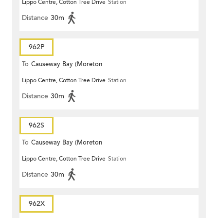
Lippo Centre, Cotton Tree Drive
Station
Terrace)
Distance
30m
962P
To
Causeway Bay (Moreton
Lippo Centre, Cotton Tree Drive
Station
Terrace)
Distance
30m
962S
To
Causeway Bay (Moreton
Lippo Centre, Cotton Tree Drive
Station
Terrace)
Distance
30m
962X