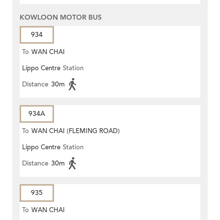
KOWLOON MOTOR BUS
934
To
WAN CHAI
Lippo Centre
Station
Distance
30m
934A
To
WAN CHAI (FLEMING ROAD)
Lippo Centre
Station
Distance
30m
935
To
WAN CHAI