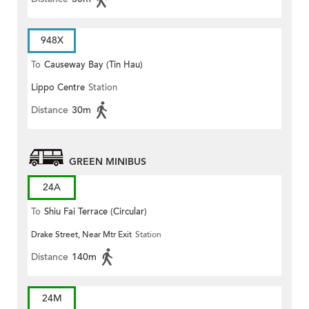
948X
To
Causeway Bay (Tin Hau)
Lippo Centre
Station
Distance
30m
GREEN MINIBUS
24A
To
Shiu Fai Terrace (Circular)
Drake Street, Near Mtr Exit
Station
Distance
140m
24M