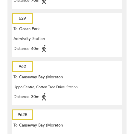
Distance
70m
629
To
Ocean Park
Admiralty
Station
Distance
40m
962
To
Causeway Bay (Moreton
Lippo Centre, Cotton Tree Drive
Station
Terrace)
Distance
30m
962B
To
Causeway Bay (Moreton