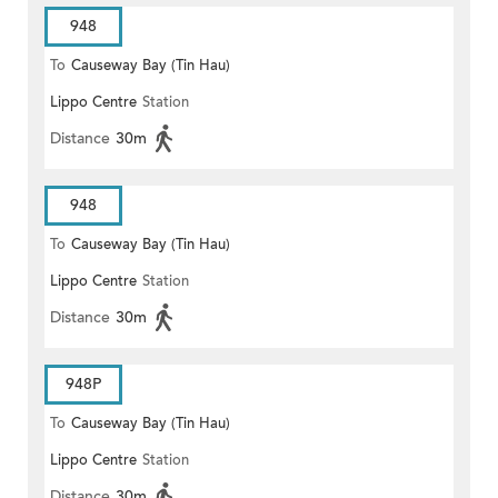
948
To
Causeway Bay (Tin Hau)
Lippo Centre
Station
Distance
30m
948
To
Causeway Bay (Tin Hau)
Lippo Centre
Station
Distance
30m
948P
To
Causeway Bay (Tin Hau)
Lippo Centre
Station
Distance
30m