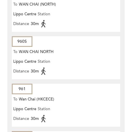
To
WAN CHAI (NORTH)
Lippo Centre
Station
Distance
30m
960S
To
WAN CHAI NORTH
Lippo Centre
Station
Distance
30m
961
To
Wan Chai (HKCECE)
Lippo Centre
Station
Distance
30m