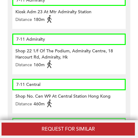
7-11 Admiralty
Kiosk Adm 23 At Mtr Admiralty Station
Distance
180m
7-11 Admiralty
Shop 22 1/f Of The Podium, Admiralty Centre, 18
Harcourt Rd, Admiralty, Hk
Distance
160m
7-11 Central
Shop No. Cen W9 At Central Station Hong Kong
Distance
460m
CircleK - Central (234)
REQUEST FOR SIMILAR
Shop No.1 Lower G/f., Citibank Plaza, Three Garden