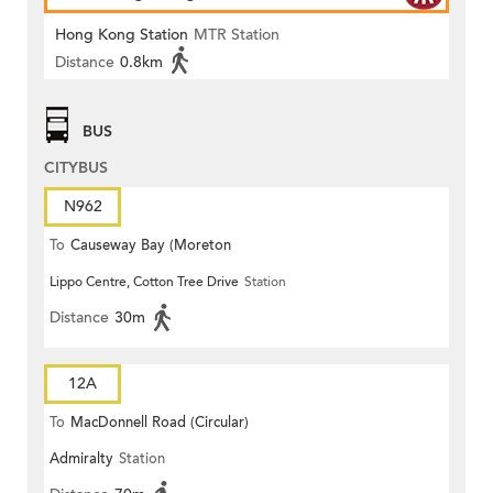
Hong Kong Station
MTR Station
Distance
0.8km
BUS
CITYBUS
N962
To
Causeway Bay (Moreton
Lippo Centre, Cotton Tree Drive
Station
Terrace)
Distance
30m
12A
To
MacDonnell Road (Circular)
Admiralty
Station