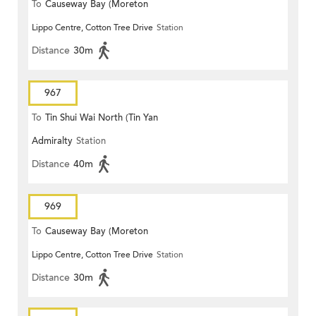
To
Causeway Bay (Moreton
Lippo Centre, Cotton Tree Drive
Station
Terrace)
Distance
30m
967
To
Tin Shui Wai North (Tin Yan
Admiralty
Station
Estate)
Distance
40m
969
To
Causeway Bay (Moreton
Lippo Centre, Cotton Tree Drive
Station
Terrace)
Distance
30m