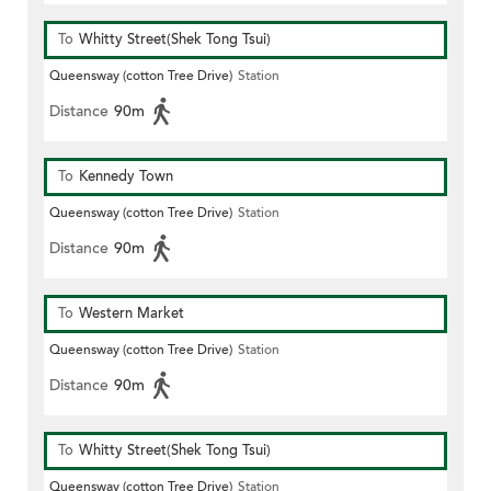
To
Whitty Street(Shek Tong Tsui)
Queensway (cotton Tree Drive)
Station
Distance
90m
To
Kennedy Town
Queensway (cotton Tree Drive)
Station
Distance
90m
To
Western Market
Queensway (cotton Tree Drive)
Station
Distance
90m
To
Whitty Street(Shek Tong Tsui)
Queensway (cotton Tree Drive)
Station