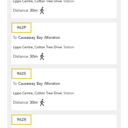
Lippo Centre, Cotton Tree Drive
Station
Terrace)
Distance
30m
962P
To
Causeway Bay (Moreton
Lippo Centre, Cotton Tree Drive
Station
Terrace)
Distance
30m
962S
To
Causeway Bay (Moreton
Lippo Centre, Cotton Tree Drive
Station
Terrace)
Distance
30m
962X