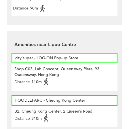
Distance
90m
Amenities near Lippo Centre
city'super - LOG-ON Pop-up Store
Shop C03, Lab Concept, Queensway Plaza, 93
Queensway, Hong Kong
Distance
110m
FOODLEPARC - Cheung Kong Center
B2, Cheung Kong Center, 2 Queen’s Road
Distance
310m