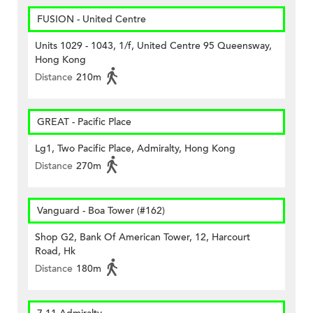
FUSION - United Centre
Units 1029 - 1043, 1/f, United Centre 95 Queensway,
Hong Kong
Distance
210m
GREAT - Pacific Place
Lg1, Two Pacific Place, Admiralty, Hong Kong
Distance
270m
Vanguard - Boa Tower (#162)
Shop G2, Bank Of American Tower, 12, Harcourt
Road, Hk
Distance
180m