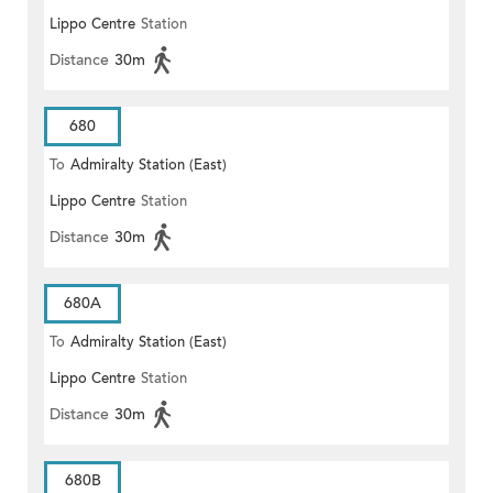
Lippo Centre
Station
Distance
30m
680
To
Admiralty Station (East)
Lippo Centre
Station
Distance
30m
680A
To
Admiralty Station (East)
Lippo Centre
Station
Distance
30m
680B