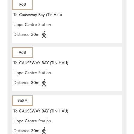
968
To
Causeway Bay (Tin Hau)
Lippo Centre
Station
Distance
30m
968
To
CAUSEWAY BAY (TIN HAU)
Lippo Centre
Station
Distance
30m
968A
To
CAUSEWAY BAY (TIN HAU)
Lippo Centre
Station
Distance
30m