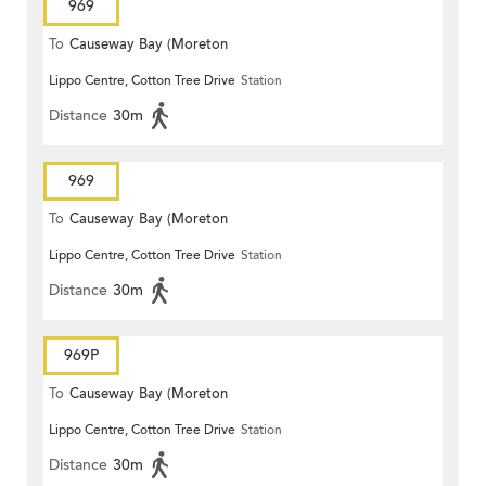
969
To
Causeway Bay (Moreton
Lippo Centre, Cotton Tree Drive
Station
Terrace)
Distance
30m
969
To
Causeway Bay (Moreton
Lippo Centre, Cotton Tree Drive
Station
Terrace)
Distance
30m
969P
To
Causeway Bay (Moreton
Lippo Centre, Cotton Tree Drive
Station
Terrace)
Distance
30m