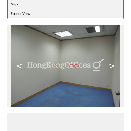
Map
Street View
<
>