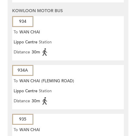
KOWLOON MOTOR BUS
934
To
WAN CHAI
Lippo Centre
Station
Distance
30m
934A
To
WAN CHAI (FLEMING ROAD)
Lippo Centre
Station
Distance
30m
935
To
WAN CHAI