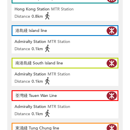
Hong Kong Station
MTR Station
Distance
0.8km
港島綫 Island line
Admiralty Station
MTR Station
Distance
0.1km
南港島綫 South Island line
Admiralty Station
MTR Station
Distance
0.1km
荃灣綫 Tsuen Wan Line
Admiralty Station
MTR Station
Distance
0.1km
東涌綫 Tung Chung line