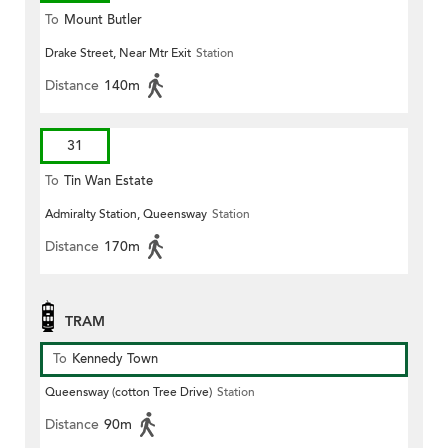
To
Mount Butler
Drake Street, Near Mtr Exit
Station
Distance
140m
31
To
Tin Wan Estate
Admiralty Station, Queensway
Station
Distance
170m
TRAM
To
Kennedy Town
Queensway (cotton Tree Drive)
Station
Distance
90m