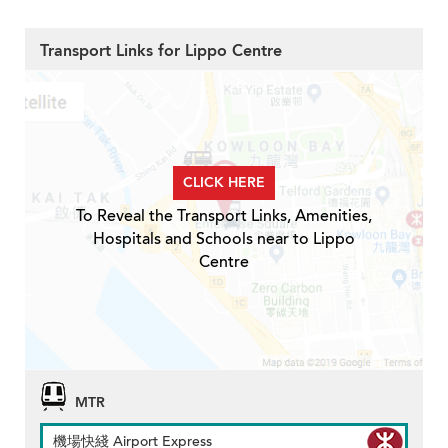
Transport Links for Lippo Centre
CLICK HERE
To Reveal the Transport Links, Amenities,
Hospitals and Schools near to Lippo
Centre
MTR
機場快綫 Airport Express