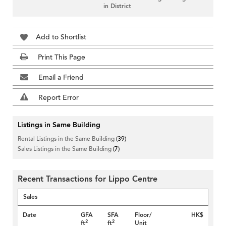
in District
Add to Shortlist
Print This Page
Email a Friend
Report Error
Listings in Same Building
Rental Listings in the Same Building
(39)
Sales Listings in the Same Building
(7)
Recent Transactions for Lippo Centre
Sales
Date
GFA
SFA
Floor/
HK$
2
2
ft
ft
Unit