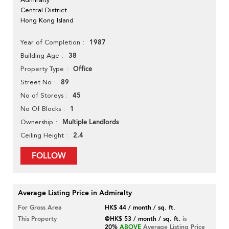
Central District
Hong Kong Island
1987
Year of Completion
38
Building Age
Office
Property Type
89
Street No
45
No of Storeys
1
No Of Blocks
Multiple Landlords
Ownership
2.4
Ceiling Height
FOLLOW
Average Listing Price in Admiralty
For Gross Area
HK$ 44 / month / sq. ft.
This Property
@HK$ 53 / month / sq. ft.
is
20%
ABOVE
Average Listing Price