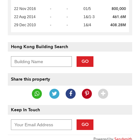
800,000
22 Nov 2016
-
-
01/5
461.6M
22 Aug 2014
-
-
1&/1-3
408.28M
29 Dec 2010
-
-
1&/4
Hong Kong Building Search
GO
Share this property
Keep In Touch
GO
Powered by
Sendsmith