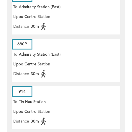
To
Admiralty Station (East)
Lippo Centre
Station
Distance
30m
680P
To
Admiralty Station (East)
Lippo Centre
Station
Distance
30m
914
To
Tin Hau Station
Lippo Centre
Station
Distance
30m