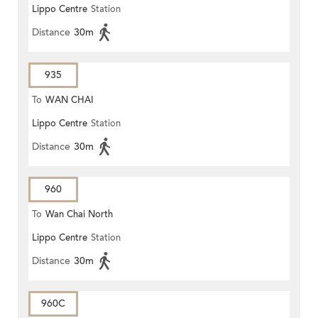
Lippo Centre
Station
Distance
30m
935
To
WAN CHAI
Lippo Centre
Station
Distance
30m
960
To
Wan Chai North
Lippo Centre
Station
Distance
30m
960C