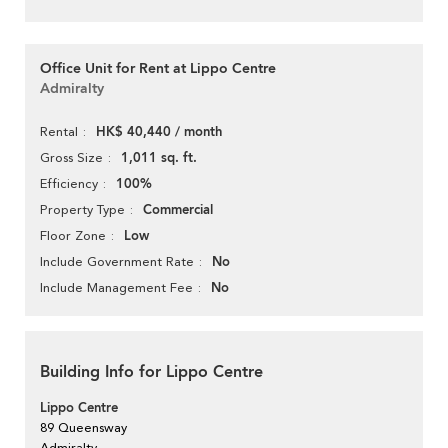
Office Unit for Rent at Lippo Centre
Admiralty
HK$ 40,440 / month
Rental
1,011 sq. ft.
Gross Size
100%
Efficiency
Commercial
Property Type
Low
Floor Zone
No
Include Government Rate
No
Include Management Fee
Building Info for Lippo Centre
Lippo Centre
89 Queensway
Admiralty