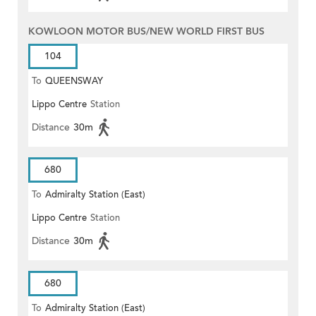
KOWLOON MOTOR BUS/NEW WORLD FIRST BUS
104
To
QUEENSWAY
Lippo Centre
Station
Distance
30m
680
To
Admiralty Station (East)
Lippo Centre
Station
Distance
30m
680
To
Admiralty Station (East)