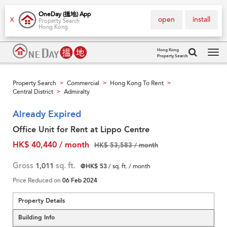
OneDay (搵地) App
open
install
X
Property Search
Hong Kong
Hong Kong
Property Search
Tog
navi
Property Search
Commercial
Hong Kong To Rent
>
>
>
Central District
Admiralty
>
Already Expired
Office Unit for Rent at Lippo Centre
HK$ 40,440 / month
HK$ 53,583 / month
Gross
1,011
sq. ft.
@HK$ 53
/ sq. ft. / month
Price Reduced on
06 Feb 2024
Property Details
Building Info