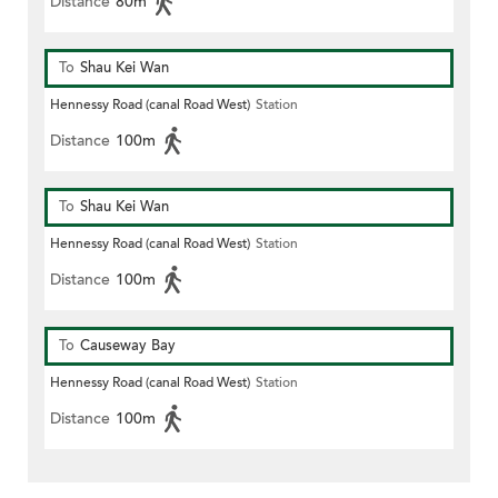
Distance
80m
To
Shau Kei Wan
Hennessy Road (canal Road West)
Station
Distance
100m
To
Shau Kei Wan
Hennessy Road (canal Road West)
Station
Distance
100m
To
Causeway Bay
Hennessy Road (canal Road West)
Station
Distance
100m