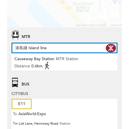
MTR
港島綫 Island line
Causeway Bay Station
MTR Station
Distance
0.6km
BUS
CITYBUS
E11
To
AsiaWorld-Expo
Tin Lok Lane, Hennessy Road
Station