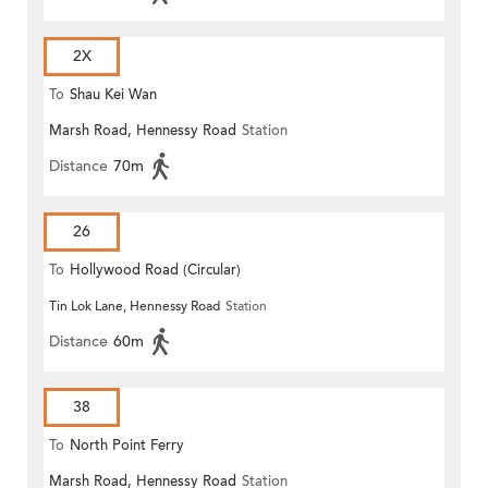
2X
To
Shau Kei Wan
Marsh Road, Hennessy Road
Station
Distance
70m
26
To
Hollywood Road (Circular)
Tin Lok Lane, Hennessy Road
Station
Distance
60m
38
To
North Point Ferry
Marsh Road, Hennessy Road
Station