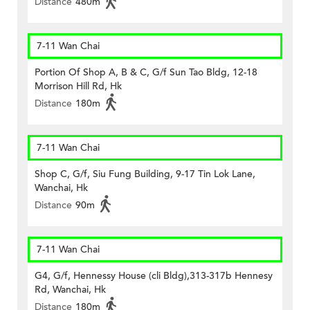
Distance
480m
7-11 Wan Chai
Portion Of Shop A, B & C, G/f Sun Tao Bldg, 12-18
Morrison Hill Rd, Hk
Distance
180m
7-11 Wan Chai
Shop C, G/f, Siu Fung Building, 9-17 Tin Lok Lane,
Wanchai, Hk
Distance
90m
7-11 Wan Chai
G4, G/f, Hennessy House (cli Bldg),313-317b Hennesy
Rd, Wanchai, Hk
Distance
180m