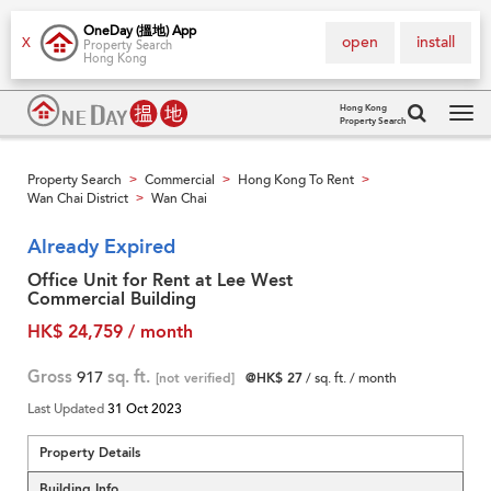
OneDay (搵地) App
open
install
X
Property Search
Hong Kong
Hong Kong
Property Search
Tog
navi
Property Search
Commercial
Hong Kong To Rent
>
>
>
Wan Chai District
Wan Chai
>
Already Expired
Office Unit for Rent at Lee West
Commercial Building
HK$ 24,759 / month
Gross
917
sq. ft.
[not verified]
@HK$ 27
/ sq. ft. / month
Last Updated
31 Oct 2023
Property Details
Building Info