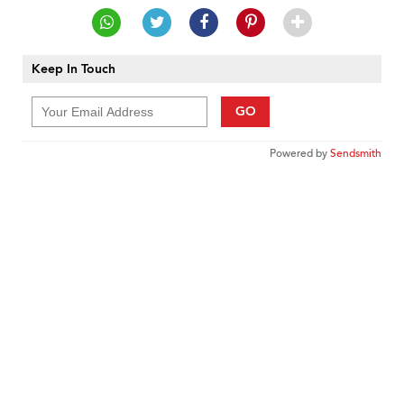
Keep In Touch
GO
Powered by
Sendsmith