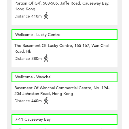
Portion Of G/f, 503-505, Jaffe Road, Causeway Bay,
Hong Kong
Distance
410m
Wellcome - Lucky Centre
The Basement Of Lucky Centre, 165-167, Wan Chai
Road, Hk
Distance
380m
Wellcome - Wanchai
Basement Of Wanchai Commercial Centre, No. 194-
204 Johnston Road, Hong Kong
Distance
440m
7-11 Causeway Bay