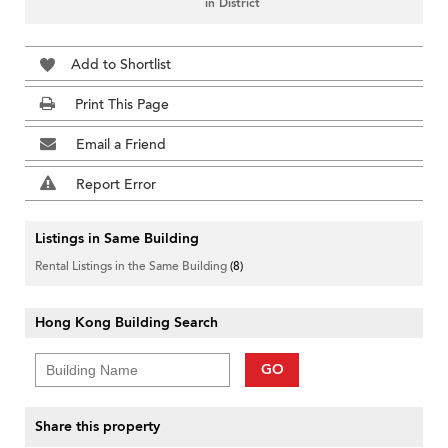
in District
Add to Shortlist
Print This Page
Email a Friend
Report Error
Listings in Same Building
Rental Listings in the Same Building
(8)
Hong Kong Building Search
GO
Share this property