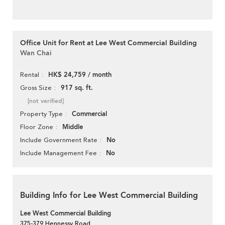
Office Unit for Rent at Lee West Commercial Building
Wan Chai
HK$ 24,759 / month
Rental
917 sq. ft.
Gross Size
[not verified]
Commercial
Property Type
Middle
Floor Zone
No
Include Government Rate
No
Include Management Fee
Building Info for Lee West Commercial Building
Lee West Commercial Building
375-379 Hennessy Road