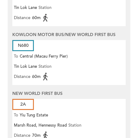
Tin Lok Lane
Station
Distance
60m
KOWLOON MOTOR BUS/NEW WORLD FIRST BUS
N680
To
Central (Macau Ferry Pier)
Tin Lok Lane
Station
Distance
60m
NEW WORLD FIRST BUS
2A
To
Yiu Tung Estate
Marsh Road, Hennessy Road
Station
Distance
70m