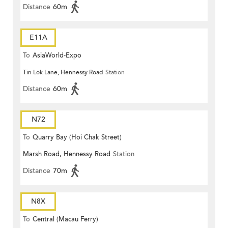
Distance
60m
E11A
To
AsiaWorld-Expo
Tin Lok Lane, Hennessy Road
Station
Distance
60m
N72
To
Quarry Bay (Hoi Chak Street)
Marsh Road, Hennessy Road
Station
Distance
70m
N8X
To
Central (Macau Ferry)