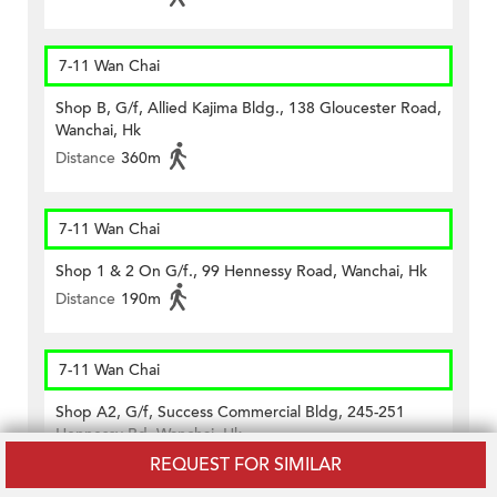
7-11 Wan Chai
Shop B, G/f, Allied Kajima Bldg., 138 Gloucester Road,
Wanchai, Hk
Distance
360m
7-11 Wan Chai
Shop 1 & 2 On G/f., 99 Hennessy Road, Wanchai, Hk
Distance
190m
7-11 Wan Chai
Shop A2, G/f, Success Commercial Bldg, 245-251
Hennessy Rd, Wanchai, Hk
Distance
390m
REQUEST FOR SIMILAR