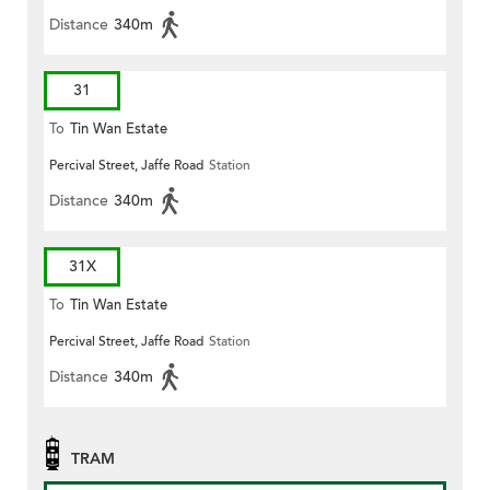
Distance
340m
31
To
Tin Wan Estate
Percival Street, Jaffe Road
Station
Distance
340m
31X
To
Tin Wan Estate
Percival Street, Jaffe Road
Station
Distance
340m
TRAM