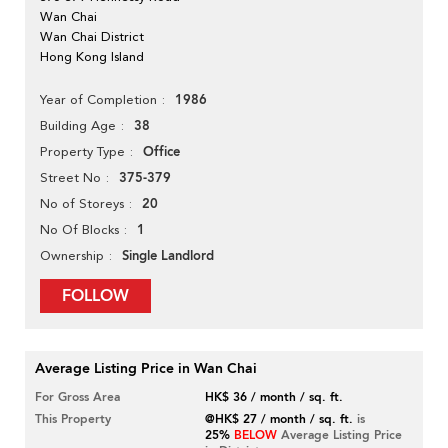
Wan Chai
Wan Chai District
Hong Kong Island
1986
Year of Completion
38
Building Age
Office
Property Type
375-379
Street No
20
No of Storeys
1
No Of Blocks
Single Landlord
Ownership
FOLLOW
Average Listing Price in Wan Chai
For Gross Area
HK$ 36 / month / sq. ft.
This Property
@HK$ 27 / month / sq. ft.
is
25%
BELOW
Average Listing Price