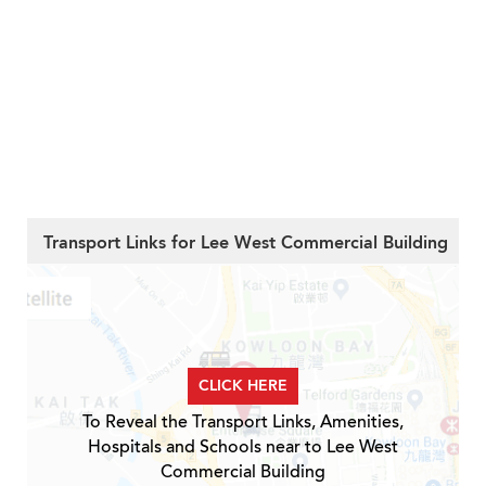
Transport Links for Lee West Commercial Building
CLICK HERE
To Reveal the Transport Links, Amenities,
Hospitals and Schools near to Lee West
Commercial Building