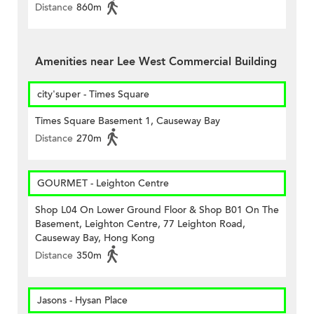
Distance
860m
Amenities near Lee West Commercial Building
city'super - Times Square
Times Square Basement 1, Causeway Bay
Distance
270m
GOURMET - Leighton Centre
Shop L04 On Lower Ground Floor & Shop B01 On The
Basement, Leighton Centre, 77 Leighton Road,
Causeway Bay, Hong Kong
Distance
350m
Jasons - Hysan Place