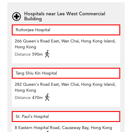
Hospitals near Lee West Commercial
Building
Ruttonjee Hospital
266 Queen's Road East, Wan Chai, Hong Kong Island,
Hong Kong
Distance
590m
Tang Shiu Kin Hospital
282 Queen's Road East, Wan Chai, Hong Kong Island,
Hong Kong
Distance
470m
St. Paul's Hospital
8 Eastern Hospital Road, Causeway Bay, Hong Kong