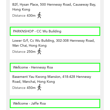
B2f, Hysan Place, 500 Hennessy Road, Causeway Bay,
Hong Kong
Distance
430m
PARKNSHOP - CC Wu Building
Lower G/f, Cc Wu Building, 302-308 Hennessy Road,
Wan Chai, Hong Kong
Distance
250m
Wellcome - Hennessy Roa
Basement Yau Kwong Mansion, 418-428 Hennessy
Road, Wanchai, Hong Kong
Distance
450m
Wellcome - Jaffe Roa