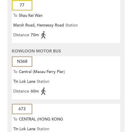
77
To
Shau Kei Wan
Marsh Road, Hennessy Road
Station
Distance
70m
KOWLOON MOTOR BUS
N368
To
Central (Macau Ferry Pier)
Tin Lok Lane
Station
Distance
60m
673
To
CENTRAL (HONG KONG
Tin Lok Lane
Station
STATION)