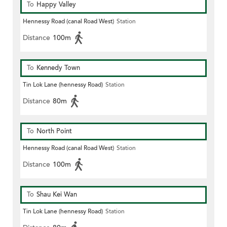
To
Happy Valley
Hennessy Road (canal Road West)
Station
Distance
100m
To
Kennedy Town
Tin Lok Lane (hennessy Road)
Station
Distance
80m
To
North Point
Hennessy Road (canal Road West)
Station
Distance
100m
To
Shau Kei Wan
Tin Lok Lane (hennessy Road)
Station