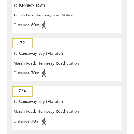
To
Kennedy Town
Tin Lok Lane, Hennessy Road
Station
Distance
60m
72
To
Causeway Bay (Moreton
Marsh Road, Hennessy Road
Station
Terrace)
Distance
70m
72A
To
Causeway Bay (Moreton
Marsh Road, Hennessy Road
Station
Terrace)
Distance
70m