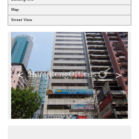
Map
Street View
<
>