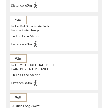
Distance
60m
936
To
Lei Muk Shue Estate Public
Transport Interchange
Tin Lok Lane
Station
Distance
60m
936
To
LEI MUK SHUE ESTATE PUBLIC
TRANSPORT INTERCHANGE
Tin Lok Lane
Station
Distance
60m
968
To
Yuen Long (West)