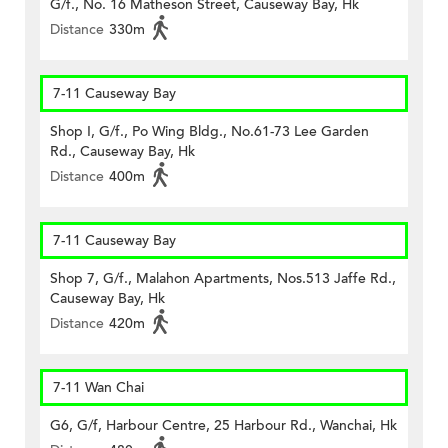
G/f., No. 16 Matheson Street, Causeway Bay, Hk
Distance
330m
7-11 Causeway Bay
Shop I, G/f., Po Wing Bldg., No.61-73 Lee Garden
Rd., Causeway Bay, Hk
Distance
400m
7-11 Causeway Bay
Shop 7, G/f., Malahon Apartments, Nos.513 Jaffe Rd.,
Causeway Bay, Hk
Distance
420m
7-11 Wan Chai
G6, G/f, Harbour Centre, 25 Harbour Rd., Wanchai, Hk