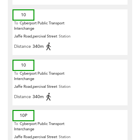
10
To
Cyberport Public Transport
Interchange
Jaffe Road,percival Street
Station
Distance
340m
10
To
Cyberport Public Transport
Interchange
Jaffe Road,percival Street
Station
Distance
340m
10P
To
Cyberport Public Transport
Interchange
Jaffe Road,percival Street
Station