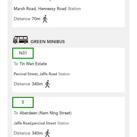
Marsh Road, Hennessy Road
Station
Distance
70m
GREEN MINIBUS
N31
To
Tin Wan Estate
Percival Street, Jaffe Road
Station
Distance
340m
5
To
Aberdeen (Nam Ning Street)
Jaffe Road,percival Street
Station
Distance
340m