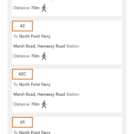
Distance
70m
42
To
North Point Ferry
Marsh Road, Hennessy Road
Station
Distance
70m
42C
To
North Point Ferry
Marsh Road, Hennessy Road
Station
Distance
70m
65
To
North Point Ferry