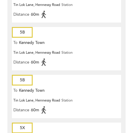
Tin Lok Lane, Hennessy Road
Station
Distance
60m
5B
To
Kennedy Town
Tin Lok Lane, Hennessy Road
Station
Distance
60m
5B
To
Kennedy Town
Tin Lok Lane, Hennessy Road
Station
Distance
60m
5X