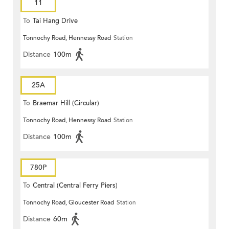
11
To
Tai Hang Drive
Tonnochy Road, Hennessy Road
Station
Distance
100m
25A
To
Braemar Hill (Circular)
Tonnochy Road, Hennessy Road
Station
Distance
100m
780P
To
Central (Central Ferry Piers)
Tonnochy Road, Gloucester Road
Station
Distance
60m