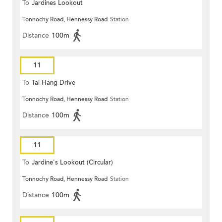
To
Jardines Lookout
Tonnochy Road, Hennessy Road
Station
Distance
100m
11
To
Tai Hang Drive
Tonnochy Road, Hennessy Road
Station
Distance
100m
11
To
Jardine's Lookout (Circular)
Tonnochy Road, Hennessy Road
Station
Distance
100m