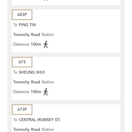
603P
To
PING TIN
Tonnochy Road
Station
Distance
100m
673
To
SHEUNG SHUI
Tonnochy Road
Station
Distance
100m
673P
To
CENTRAL (RUMSEY ST)
Tonnochy Road
Station