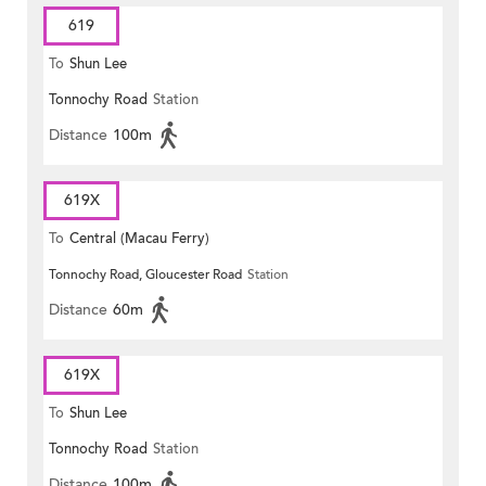
619
To
Shun Lee
Tonnochy Road
Station
Distance
100m
619X
To
Central (Macau Ferry)
Tonnochy Road, Gloucester Road
Station
Distance
60m
619X
To
Shun Lee
Tonnochy Road
Station
Distance
100m