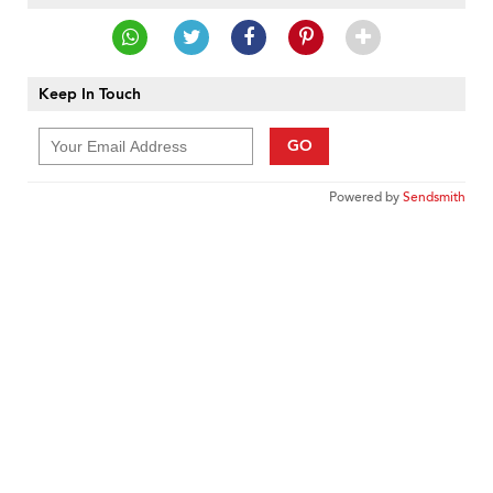
Keep In Touch
GO
Powered by
Sendsmith