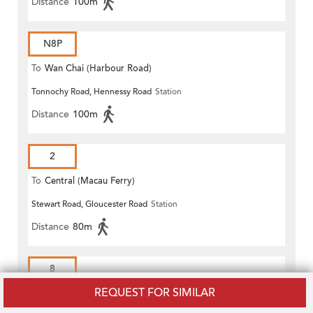
Distance
100m
N8P
To
Wan Chai (Harbour Road)
Tonnochy Road, Hennessy Road
Station
(Circular)
Distance
100m
2
To
Central (Macau Ferry)
Stewart Road, Gloucester Road
Station
Distance
80m
8
REQUEST FOR SIMILAR
To
Chai Wan (Heng Fa Chuen)