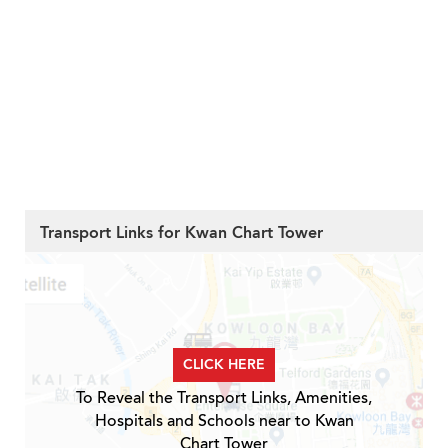
Transport Links for Kwan Chart Tower
CLICK HERE
To Reveal the Transport Links, Amenities,
Hospitals and Schools near to Kwan
Chart Tower