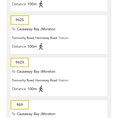
Distance
100m
962S
To
Causeway Bay (Moreton
Tonnochy Road, Hennessy Road
Station
Terrace)
Distance
100m
962X
To
Causeway Bay (Moreton
Tonnochy Road, Hennessy Road
Station
Terrace)
Distance
100m
969
To
Causeway Bay (Moreton