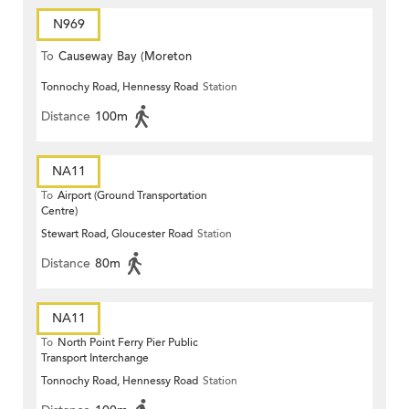
N969
To
Causeway Bay (Moreton
Tonnochy Road, Hennessy Road
Station
Terrace)
Distance
100m
NA11
To
Airport (Ground Transportation
Centre)
Stewart Road, Gloucester Road
Station
Distance
80m
NA11
To
North Point Ferry Pier Public
Transport Interchange
Tonnochy Road, Hennessy Road
Station