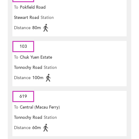
To
Pokfield Road
Stewart Road
Station
Distance
80m
103
To
Chuk Yuen Estate
Tonnochy Road
Station
Distance
100m
619
To
Central (Macau Ferry)
Tonnochy Road
Station
Distance
60m