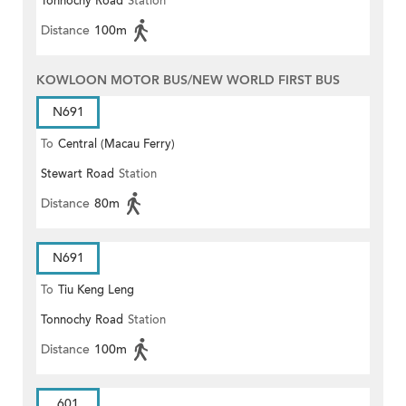
Tonnochy Road
Station
Distance
100m
KOWLOON MOTOR BUS/NEW WORLD FIRST BUS
N691
To
Central (Macau Ferry)
Stewart Road
Station
Distance
80m
N691
To
Tiu Keng Leng
Tonnochy Road
Station
Distance
100m
601