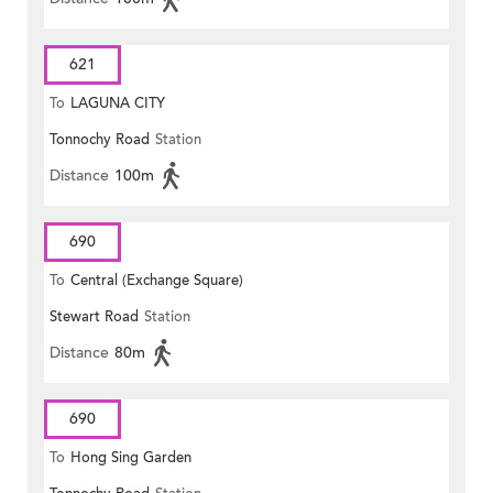
621
To
LAGUNA CITY
Tonnochy Road
Station
Distance
100m
690
To
Central (Exchange Square)
Stewart Road
Station
Distance
80m
690
To
Hong Sing Garden