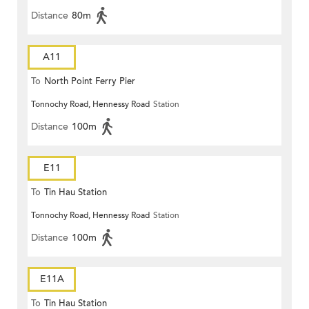
Distance
80m
A11
To
North Point Ferry Pier
Tonnochy Road, Hennessy Road
Station
Distance
100m
E11
To
Tin Hau Station
Tonnochy Road, Hennessy Road
Station
Distance
100m
E11A
To
Tin Hau Station