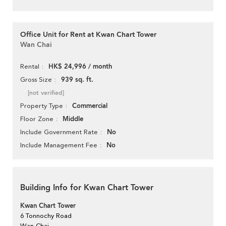
Office Unit for Rent at Kwan Chart Tower
Wan Chai
HK$ 24,996 / month
Rental
939 sq. ft.
Gross Size
[not verified]
Commercial
Property Type
Middle
Floor Zone
No
Include Government Rate
No
Include Management Fee
Building Info for Kwan Chart Tower
Kwan Chart Tower
6 Tonnochy Road
Wan Chai