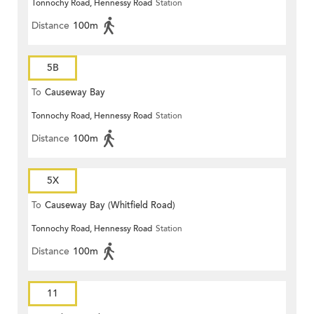
Tonnochy Road, Hennessy Road
Station
Distance
100m
5B
To
Causeway Bay
Tonnochy Road, Hennessy Road
Station
Distance
100m
5X
To
Causeway Bay (Whitfield Road)
Tonnochy Road, Hennessy Road
Station
Distance
100m
11