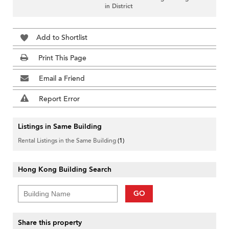
in District
Add to Shortlist
Print This Page
Email a Friend
Report Error
Listings in Same Building
Rental Listings in the Same Building
(1)
Hong Kong Building Search
GO
Share this property