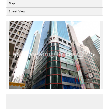
Map
Street View
<
>