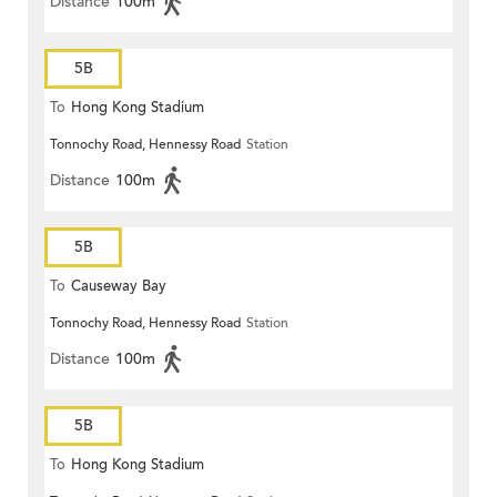
Distance
100m
5B
To
Hong Kong Stadium
Tonnochy Road, Hennessy Road
Station
Distance
100m
5B
To
Causeway Bay
Tonnochy Road, Hennessy Road
Station
Distance
100m
5B
To
Hong Kong Stadium