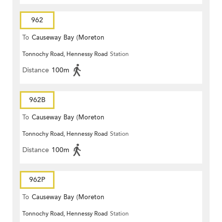
962
To
Causeway Bay (Moreton
Tonnochy Road, Hennessy Road
Station
Terrace)
Distance
100m
962B
To
Causeway Bay (Moreton
Tonnochy Road, Hennessy Road
Station
Terrace)
Distance
100m
962P
To
Causeway Bay (Moreton
Tonnochy Road, Hennessy Road
Station
Terrace)