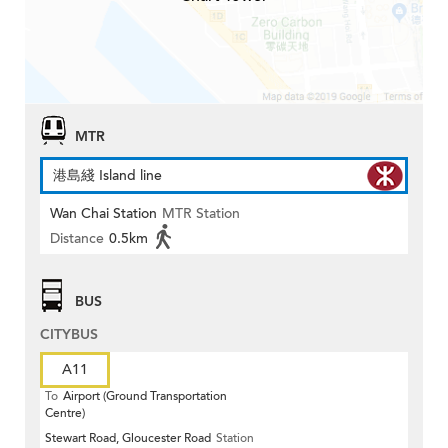
MTR
港島綫 Island line
Wan Chai Station
MTR Station
Distance
0.5km
BUS
CITYBUS
A11
To
Airport (Ground Transportation
Centre)
Stewart Road, Gloucester Road
Station