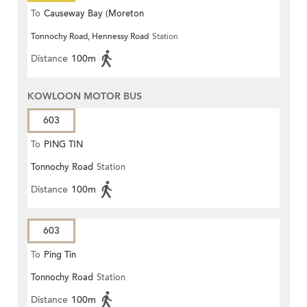
To
Causeway Bay (Moreton
Tonnochy Road, Hennessy Road
Station
Terrace)
Distance
100m
KOWLOON MOTOR BUS
603
To
PING TIN
Tonnochy Road
Station
Distance
100m
603
To
Ping Tin
Tonnochy Road
Station
Distance
100m