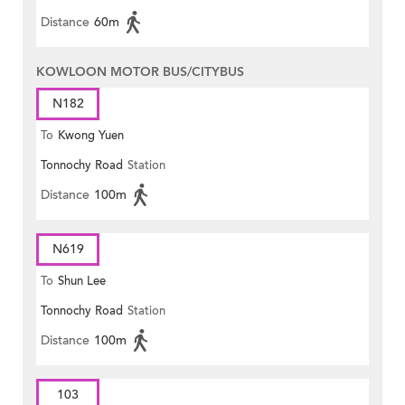
Distance
60m
KOWLOON MOTOR BUS/CITYBUS
N182
To
Kwong Yuen
Tonnochy Road
Station
Distance
100m
N619
To
Shun Lee
Tonnochy Road
Station
Distance
100m
103