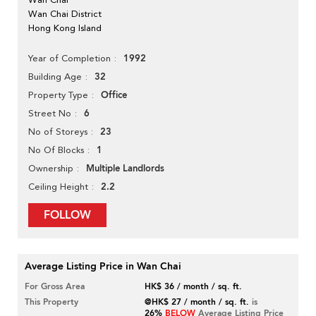
Wan Chai District
Hong Kong Island
1992
Year of Completion
32
Building Age
Office
Property Type
6
Street No
23
No of Storeys
1
No Of Blocks
Multiple Landlords
Ownership
2.2
Ceiling Height
FOLLOW
Average Listing Price in Wan Chai
For Gross Area
HK$ 36 / month / sq. ft.
This Property
@HK$ 27 / month / sq. ft.
is
26%
BELOW
Average Listing Price