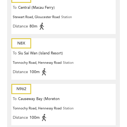
To
Central (Macau Ferry)
Stewart Road, Gloucester Road
Station
Distance
80m
N8X
To
Siu Sai Wan (Island Resort)
Tonnochy Road, Hennessy Road
Station
Distance
100m
N962
To
Causeway Bay (Moreton
Tonnochy Road, Hennessy Road
Station
Terrace)
Distance
100m