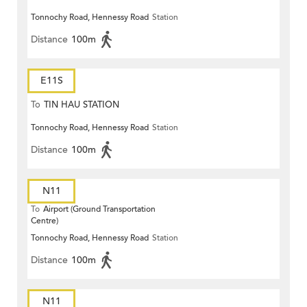
Tonnochy Road, Hennessy Road
Station
Distance
100m
E11S
To
TIN HAU STATION
Tonnochy Road, Hennessy Road
Station
Distance
100m
N11
To
Airport (Ground Transportation
Centre)
Tonnochy Road, Hennessy Road
Station
Distance
100m
N11