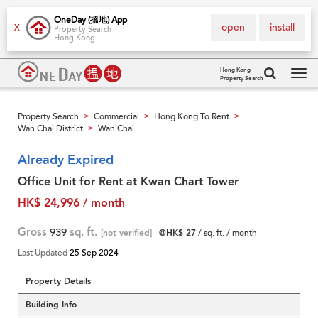
OneDay (搵地) App
open
install
X
Property Search
Hong Kong
Hong Kong
Property Search
Tog
navi
Property Search
Commercial
Hong Kong To Rent
>
>
>
Wan Chai District
Wan Chai
>
Already Expired
Office Unit for Rent at Kwan Chart Tower
HK$ 24,996 / month
Gross
939
sq. ft.
[not verified]
@HK$ 27
/ sq. ft. / month
Last Updated
25 Sep 2024
Property Details
Building Info