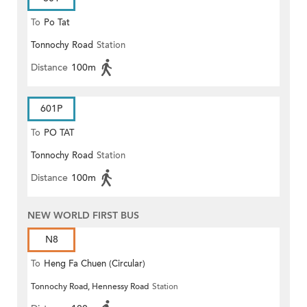
To
Po Tat
Tonnochy Road
Station
Distance
100m
601P
To
PO TAT
Tonnochy Road
Station
Distance
100m
NEW WORLD FIRST BUS
N8
To
Heng Fa Chuen (Circular)
Tonnochy Road, Hennessy Road
Station