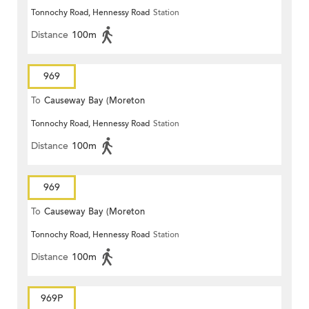
Tonnochy Road, Hennessy Road
Station
Terrace)
Distance
100m
969
To
Causeway Bay (Moreton
Tonnochy Road, Hennessy Road
Station
Terrace)
Distance
100m
969
To
Causeway Bay (Moreton
Tonnochy Road, Hennessy Road
Station
Terrace)
Distance
100m
969P