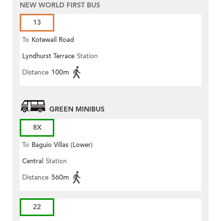
NEW WORLD FIRST BUS
13
To
Kotewall Road
Lyndhurst Terrace
Station
Distance
100m
GREEN MINIBUS
8X
To
Baguio Villas (Lower)
Central
Station
Distance
560m
22