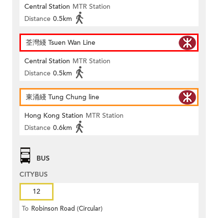
Central Station
MTR Station
Distance
0.5km
荃灣綫 Tsuen Wan Line
Central Station
MTR Station
Distance
0.5km
東涌綫 Tung Chung line
Hong Kong Station
MTR Station
Distance
0.6km
BUS
CITYBUS
12
To
Robinson Road (Circular)