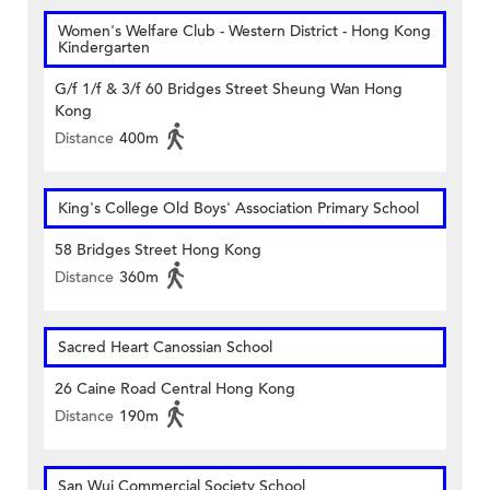
Women's Welfare Club - Western District - Hong Kong
Kindergarten
G/f 1/f & 3/f 60 Bridges Street Sheung Wan Hong
Kong
Distance
400m
King's College Old Boys' Association Primary School
58 Bridges Street Hong Kong
Distance
360m
Sacred Heart Canossian School
26 Caine Road Central Hong Kong
Distance
190m
San Wui Commercial Society School