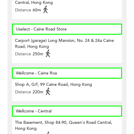
Central, Hong Kong
Distance
60m
Uselect - Caine Road Store
Carport (garage) Long Mansion, No. 24 & 24a Caine
Road, Hong Kong
Distance
250m
Wellcome - Caine Roa
Shop A, G/f, 99 Caine Road, Hong Kong
Distance
220m
Wellcome - Central
The Basement, Shop 84-90, Queen's Road Central,
Hong Kong