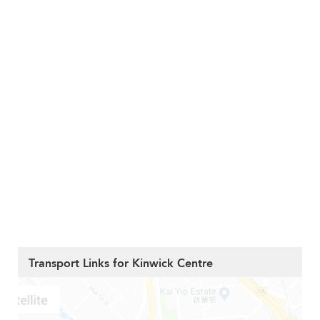
Transport Links for Kinwick Centre