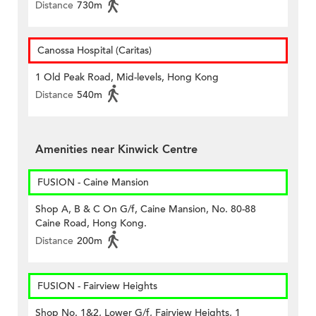
Distance
730m
Canossa Hospital (Caritas)
1 Old Peak Road, Mid-levels, Hong Kong
Distance
540m
Amenities near Kinwick Centre
FUSION - Caine Mansion
Shop A, B & C On G/f, Caine Mansion, No. 80-88
Caine Road, Hong Kong.
Distance
200m
FUSION - Fairview Heights
Shop No. 1&2, Lower G/f, Fairview Heights, 1