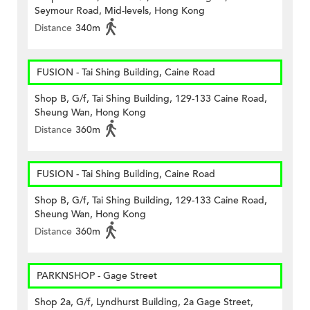
Seymour Road, Mid-levels, Hong Kong
Distance
340m
FUSION - Tai Shing Building, Caine Road
Shop B, G/f, Tai Shing Building, 129-133 Caine Road,
Sheung Wan, Hong Kong
Distance
360m
FUSION - Tai Shing Building, Caine Road
Shop B, G/f, Tai Shing Building, 129-133 Caine Road,
Sheung Wan, Hong Kong
Distance
360m
PARKNSHOP - Gage Street
Shop 2a, G/f, Lyndhurst Building, 2a Gage Street,