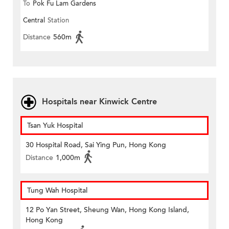
To
Pok Fu Lam Gardens
Central
Station
Distance
560m
Hospitals near Kinwick Centre
Tsan Yuk Hospital
30 Hospital Road, Sai Ying Pun, Hong Kong
Distance
1,000m
Tung Wah Hospital
12 Po Yan Street, Sheung Wan, Hong Kong Island,
Hong Kong