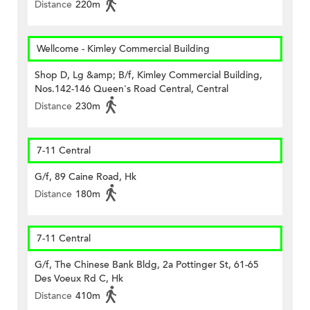
Distance
220m
Wellcome - Kimley Commercial Building
Shop D, Lg &amp; B/f, Kimley Commercial Building,
Nos.142-146 Queen's Road Central, Central
Distance
230m
7-11 Central
G/f, 89 Caine Road, Hk
Distance
180m
7-11 Central
G/f, The Chinese Bank Bldg, 2a Pottinger St, 61-65
Des Voeux Rd C, Hk
Distance
410m