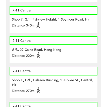
7-11 Central
Shop 7, G/f., Fairview Height, 1 Seymour Road, Hk
Distance
340m
7-11 Central
G/f., 27 Caine Road, Hong Kong
Distance
220m
7-11 Central
Shop C, G/f., Haleson Building, 1 Jubilee St., Central,
Hk
Distance
270m
7-11 Central