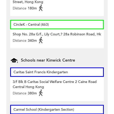
Street, Hong Kong
Distance
180m
CircleK - Central (463)
Shop No. 28a G/f., Lily Court,? 28a Robinson Road, Hk
Distance
340m
Schools near Kinwick Centre
Caritas Saint Francis Kindergarten
3/f Blk B Caritas Social Welfare Centre 2 Caine Road
Central Hong Kong
Distance
380m
Carmel School (Kindergarten Section)