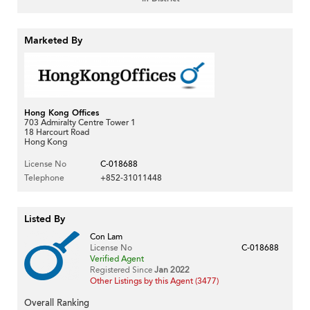
Marketed By
Hong Kong Offices
703 Admiralty Centre Tower 1
18 Harcourt Road
Hong Kong
License No
C-018688
Telephone
+852-31011448
Listed By
Con Lam
License No
C-018688
Verified Agent
Registered Since
Jan 2022
Other Listings by this Agent (3477)
Overall Ranking