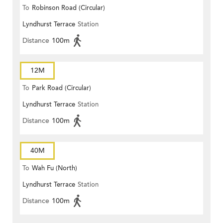
To
Robinson Road (Circular)
Lyndhurst Terrace
Station
Distance
100m
12M
To
Park Road (Circular)
Lyndhurst Terrace
Station
Distance
100m
40M
To
Wah Fu (North)
Lyndhurst Terrace
Station
Distance
100m