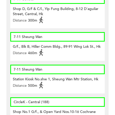
Shop D, G/f & C/l., Yip Fung Building, 8-12 D'aguilar
Street, Central, Hk
Distance
300m
7-11 Sheung Wan
G/f., Blk B, Hiller Comm Bldg., 89-91 Wing Lok St., Hk
Distance
460m
7-11 Sheung Wan
Station Kiosk No.shw 1, Sheung Wan Mtr Station, Hk
Distance
500m
CircleK - Central (188)
Shop No.1 G/f., & Open Yard Nos.10-16 Cochrane