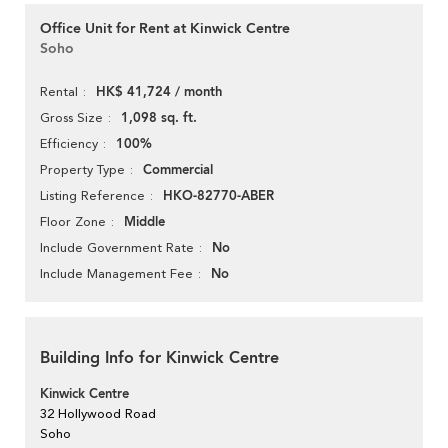
Office Unit for Rent at Kinwick Centre
Soho
HK$ 41,724 / month
Rental
1,098 sq. ft.
Gross Size
100%
Efficiency
Commercial
Property Type
HKO-82770-ABER
Listing Reference
Middle
Floor Zone
No
Include Government Rate
No
Include Management Fee
Building Info for Kinwick Centre
Kinwick Centre
32 Hollywood Road
Soho