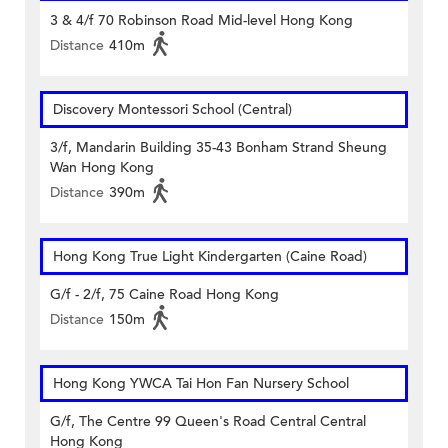
3 & 4/f 70 Robinson Road Mid-level Hong Kong
Distance
410m
Discovery Montessori School (Central)
3/f, Mandarin Building 35-43 Bonham Strand Sheung
Wan Hong Kong
Distance
390m
Hong Kong True Light Kindergarten (Caine Road)
G/f - 2/f, 75 Caine Road Hong Kong
Distance
150m
Hong Kong YWCA Tai Hon Fan Nursery School
G/f, The Centre 99 Queen's Road Central Central
Hong Kong