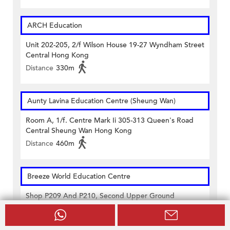
ARCH Education
Unit 202-205, 2/f Wilson House 19-27 Wyndham Street
Central Hong Kong
Distance
330m
Aunty Lavina Education Centre (Sheung Wan)
Room A, 1/f. Centre Mark Ii 305-313 Queen's Road
Central Sheung Wan Hong Kong
Distance
460m
Breeze World Education Centre
Shop P209 And P210, Second Upper Ground
Floor,casey Building 38 Lok Ku Road Sheung Wan
Hong Kong
Distance
480m