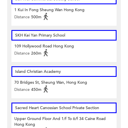
1 Kui In Fong Sheung Wan Hong Kong
Distance
500m
SKH Kei Yan Primary School
109 Hollywood Road Hong Kong
Distance
260m
Island Christian Academy
70 Bridges St, Sheung Wan, Hong Kong
Distance
450m
Sacred Heart Canossian School Private Section
Upper Ground Floor And 1/f To 6/f 34 Caine Road
Hong Kong