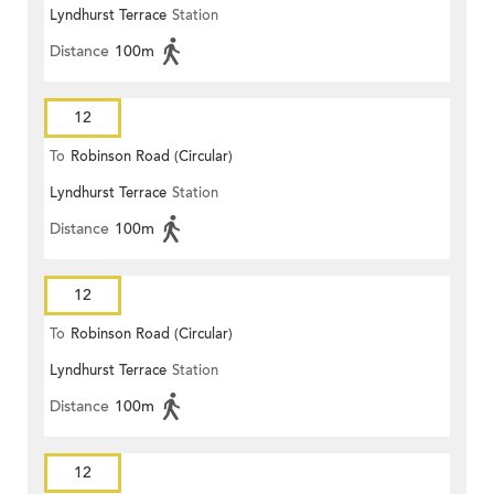
Lyndhurst Terrace
Station
Distance
100m
12
To
Robinson Road (Circular)
Lyndhurst Terrace
Station
Distance
100m
12
To
Robinson Road (Circular)
Lyndhurst Terrace
Station
Distance
100m
12