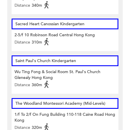
Distance
340m
Sacred Heart Canossian Kindergarten
2-5/f 10 Robinson Road Central Hong Kong
Distance
310m
Saint Paul's Church Kindergarten
Wu Ting Fong & Social Room St. Paul's Church
Glenealy Hong Kong
Distance
360m
The Woodland Montessori Academy (Mid-Levels)
1/f To 2/f On Fung Building 110-118 Caine Road Hong
Kong
Distance
320m