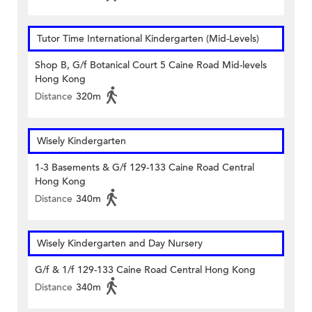
Tutor Time International Kindergarten (Mid-Levels)
Shop B, G/f Botanical Court 5 Caine Road Mid-levels
Hong Kong
Distance
320m
Wisely Kindergarten
1-3 Basements & G/f 129-133 Caine Road Central
Hong Kong
Distance
340m
Wisely Kindergarten and Day Nursery
G/f & 1/f 129-133 Caine Road Central Hong Kong
Distance
340m