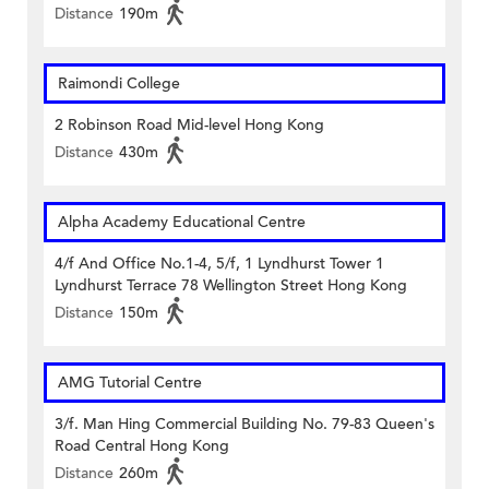
Distance
190m
Raimondi College
2 Robinson Road Mid-level Hong Kong
Distance
430m
Alpha Academy Educational Centre
4/f And Office No.1-4, 5/f, 1 Lyndhurst Tower 1
Lyndhurst Terrace 78 Wellington Street Hong Kong
Distance
150m
AMG Tutorial Centre
3/f. Man Hing Commercial Building No. 79-83 Queen's
Road Central Hong Kong
Distance
260m