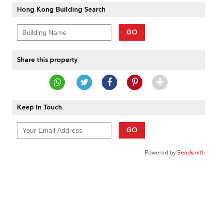
Hong Kong Building Search
GO
Share this property
Keep In Touch
GO
Powered by
Sendsmith