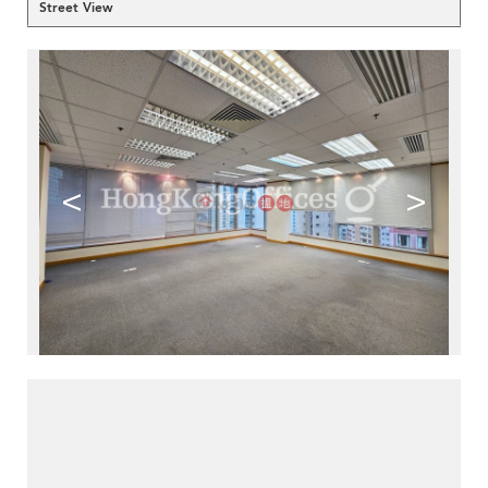
Street View
<
>