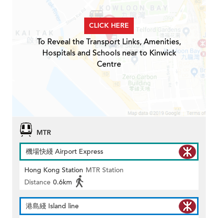
CLICK HERE
To Reveal the Transport Links, Amenities,
Hospitals and Schools near to Kinwick
Centre
MTR
機場快綫 Airport Express
Hong Kong Station
MTR Station
Distance
0.6km
港島綫 Island line