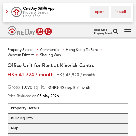
OneDay (搵地) App
open
install
X
Property Search
Hong Kong
Hong Kong
Property Search
Tog
navi
Property Search
Commercial
Hong Kong To Rent
>
>
>
Western District
Sheung Wan
>
Office Unit for Rent at Kinwick Centre
HK$ 41,724 / month
HK$ 43,920 / month
Gross
1,098
sq. ft.
@HK$ 45
/ sq. ft. / month
Price Reduced on
05 May 2026
Property Details
Building Info
Map