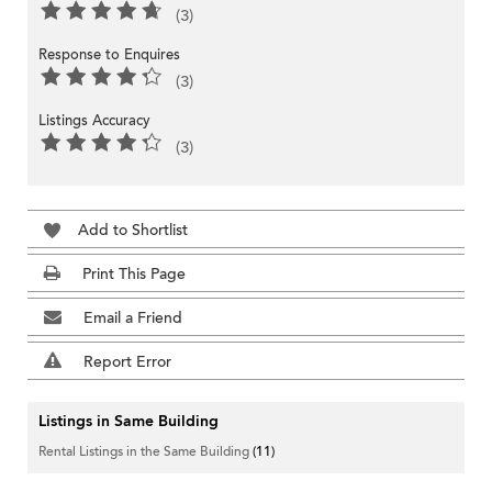
(3)
Response to Enquires
(3)
Listings Accuracy
(3)
Add to Shortlist
Print This Page
Email a Friend
Report Error
Listings in Same Building
Rental Listings in the Same Building
(11)