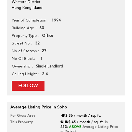
Western District
Hong Kong Island
1994
Year of Completion
30
Building Age
Office
Property Type
32
Street No
27
No of Storeys
1
No Of Blocks
Single Landlord
Ownership
2.4
Ceiling Height
FOLLOW
Average Listing Price in Soho
For Gross Area
HK$ 36 / month / sq. ft.
This Property
@HK$ 45 / month / sq. ft.
is
25%
ABOVE
Average Listing Price
in District