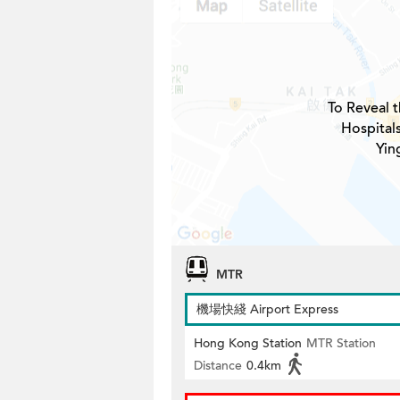
To Reveal t
Hospital
Yin
MTR
機場快綫 Airport Express
Hong Kong Station
MTR Station
Distance
0.4km