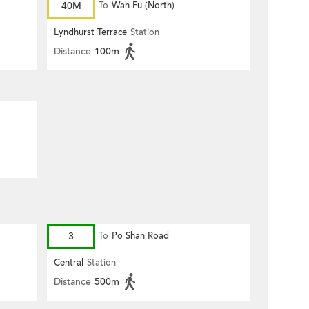
40M
To
Wah Fu (North)
Lyndhurst Terrace
Station
Distance
100m
3
To
Po Shan Road
Central
Station
Distance
500m