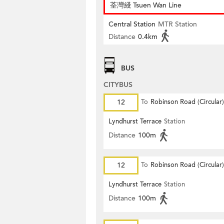
荃灣綫 Tsuen Wan Line
Central Station
MTR Station
Distance
0.4km
BUS
CITYBUS
12
To
Robinson Road (Circular)
Lyndhurst Terrace
Station
Distance
100m
12
To
Robinson Road (Circular)
Lyndhurst Terrace
Station
Distance
100m