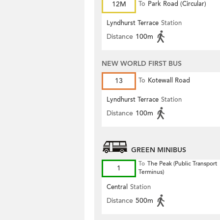
12M
To
Park Road (Circular)
Lyndhurst Terrace
Station
Distance
100m
NEW WORLD FIRST BUS
13
To
Kotewall Road
Lyndhurst Terrace
Station
Distance
100m
GREEN MINIBUS
To
The Peak (Public Transport
1
Terminus)
Central
Station
Distance
500m