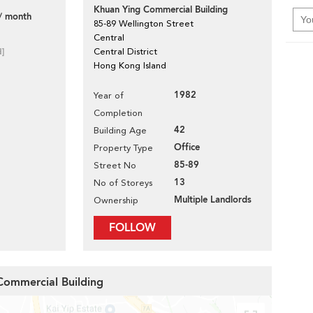
Khuan Ying Commercial Building
/ month
85-89 Wellington Street
Central
d]
Central District
Hong Kong Island
1982
Year of
Completion
42
Building Age
Office
Property Type
85-89
Street No
13
No of Storeys
Multiple Landlords
Ownership
FOLLOW
 Commercial Building