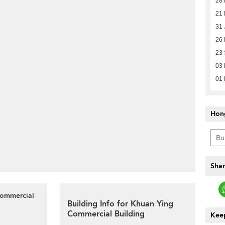
28 
21
31 
26 
23 
03
01 
Hon
Shar
Commercial
Building Info for Khuan Ying
Commercial Building
Keep