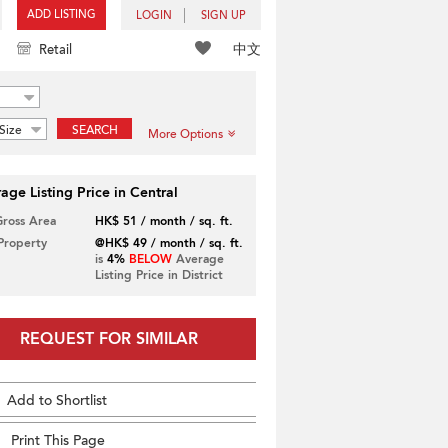
ADD LISTING
LOGIN
SIGN UP
中文
Retail
Size
SEARCH
More Options
age Listing Price in Central
Gross Area
HK$ 51 / month / sq. ft.
 Property
@HK$ 49 / month / sq. ft.
is
4%
BELOW
Average
Listing Price in District
REQUEST FOR SIMILAR
Add to Shortlist
Print This Page