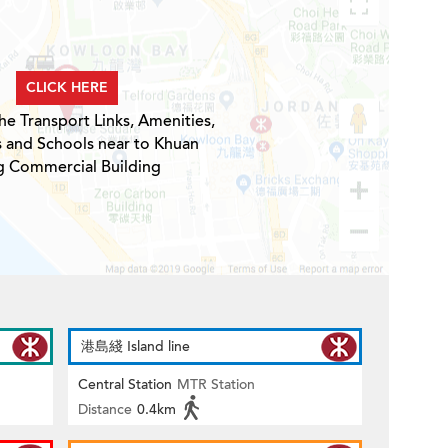
CLICK HERE
he Transport Links, Amenities,
s and Schools near to Khuan
g Commercial Building
港島綫 Island line
Central Station
MTR Station
Distance
0.4km