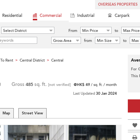
OVERSEAS PROPERTIES
Residential
Commercial
Industrial
Carpark
Select District
From
Min Price
to
Max Price
Gross Area
from
Min Size
to
Max 
Aver
To Rent
Central District
Central
>
>
For 
This
g
Gross
485
sq. ft.
[not verified]
@HK$ 49
/ sq. ft. / month
Last Updated
30 Jan 2024
Map
Street View