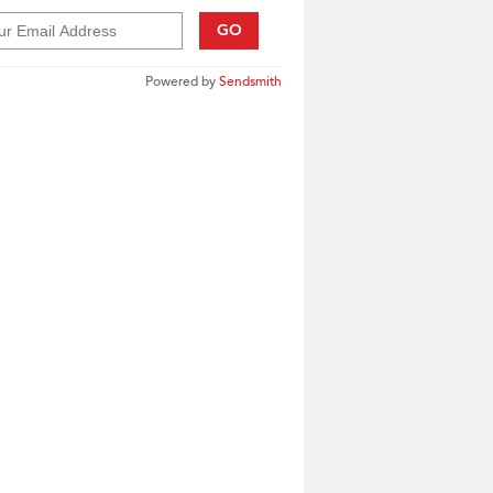
GO
Powered by
Sendsmith