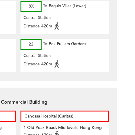
8X
To
Baguio Villas (Lower)
Central
Station
Distance
420m
22
To
Pok Fu Lam Gardens
Central
Station
Distance
420m
 Commercial Building
Canossa Hospital (Caritas)
g
1 Old Peak Road, Mid-levels, Hong Kong