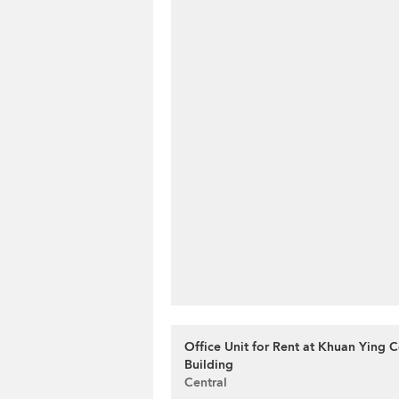
Office Unit for Rent at Khuan Ying 
Building
Central