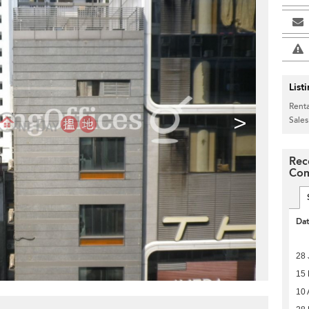
List
Renta
>
Sales
Rec
Com
Da
28 
15
10 