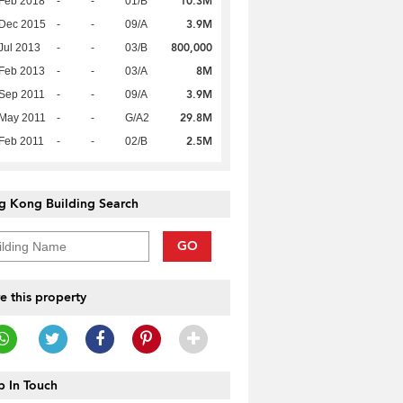
10.3M
Feb 2018
-
-
01/B
3.9M
 Dec 2015
-
-
09/A
800,000
Jul 2013
-
-
03/B
8M
Feb 2013
-
-
03/A
3.9M
Sep 2011
-
-
09/A
29.8M
 May 2011
-
-
G/A2
2.5M
Feb 2011
-
-
02/B
g Kong Building Search
GO
e this property
 In Touch