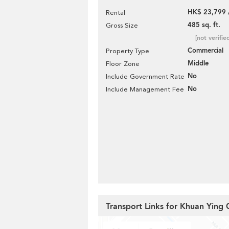
HK$ 23,799 
Rental
485 sq. ft.
Gross Size
[not verifie
Commercial
Property Type
Middle
Floor Zone
No
Include Government Rate
No
Include Management Fee
Transport Links for Khuan Ying