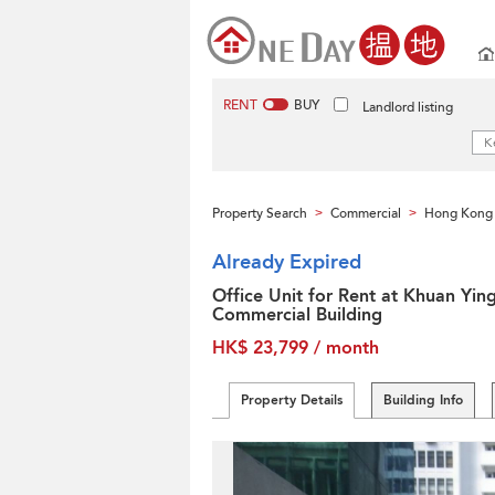
RENT
BUY
Landlord listing
Property Search
Commercial
Hong Kong 
>
>
Already Expired
Office Unit for Rent at Khuan Yin
Commercial Building
HK$ 23,799 / month
Property Details
Building Info