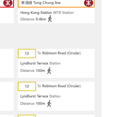
東涌綫 Tung Chung line
Hong Kong Station
MTR Station
Distance
0.4km
12
To
Robinson Road (Circular)
Lyndhurst Terrace
Station
Distance
100m
12
To
Robinson Road (Circular)
Lyndhurst Terrace
Station
Distance
100m