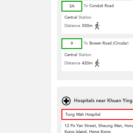
3A
To
Conduit Road
Central
Station
Distance
500m
9
To
Bowen Road (Circular)
Central
Station
Distance
420m
Hospitals near Khuan Ying
Tung Wah Hospital
12 Po Yan Street, Sheung Wan, Hon
Kong Island, Hong Kong