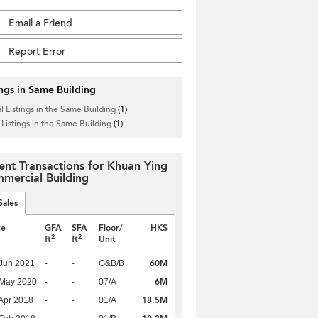
Email a Friend
Report Error
ings in Same Building
l Listings in the Same Building
(1)
 Listings in the Same Building
(1)
ent Transactions for Khuan Ying
mercial Building
Sales
te
GFA
SFA
Floor/
HK$
2
2
ft
ft
Unit
60M
Jun 2021
-
-
G&B/B
6M
 May 2020
-
-
07/A
18.5M
Apr 2018
-
-
01/A