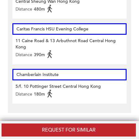
Central Sheung Wan Hong Kong
Distance
480m
Caritas Francis HSU Evening College
11 Caine Road & 13 Arbuthnot Road Central Hong
Kong
Distance
390m
Chamberlain Institute
5/f. 10 Pottinger Street Central Hong Kong
Distance
180m
Related Listings
REQUEST FOR SIMILAR