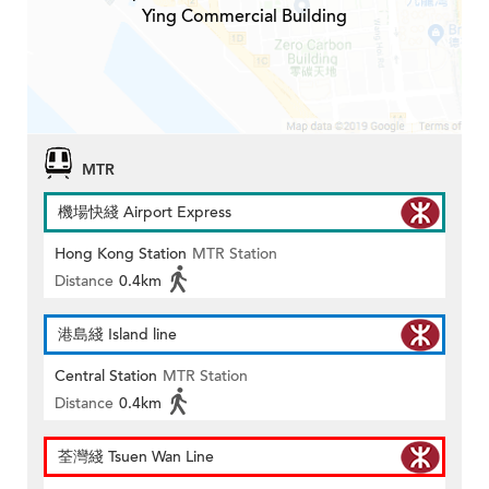
Ying Commercial Building
MTR
機場快綫 Airport Express
Hong Kong Station
MTR Station
Distance
0.4km
港島綫 Island line
Central Station
MTR Station
Distance
0.4km
荃灣綫 Tsuen Wan Line