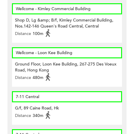
Wellcome - Kimley Commercial Building
Shop D, Lg &amp; B/f, Kimley Commercial Building,
Nos.142-146 Queen's Road Central, Central
Distance
100m
Wellcome - Loon Kee Building
Ground Floor, Loon Kee Building, 267-275 Des Voeux
Road, Hong Kong
Distance
480m
7-11 Central
G/f, 89 Caine Road, Hk
Distance
340m