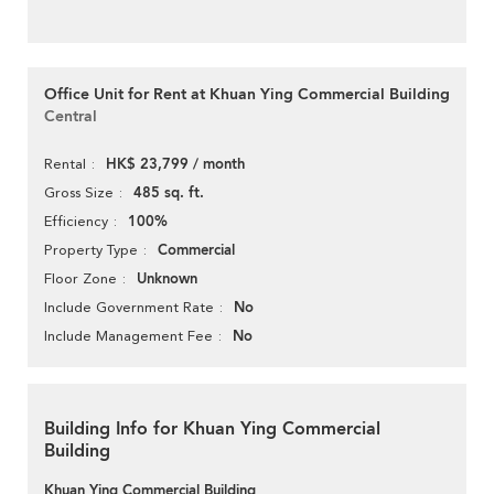
Office Unit for Rent at Khuan Ying Commercial Building
Central
HK$ 23,799 / month
Rental
485 sq. ft.
Gross Size
100%
Efficiency
Commercial
Property Type
Unknown
Floor Zone
No
Include Government Rate
No
Include Management Fee
Building Info for Khuan Ying Commercial
Building
Khuan Ying Commercial Building