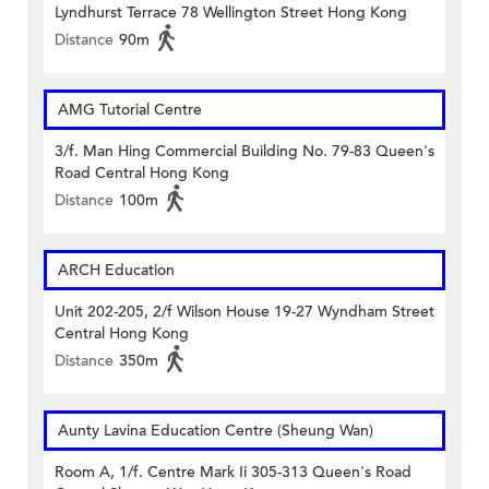
Lyndhurst Terrace 78 Wellington Street Hong Kong
Distance
90m
AMG Tutorial Centre
3/f. Man Hing Commercial Building No. 79-83 Queen's
Road Central Hong Kong
Distance
100m
ARCH Education
Unit 202-205, 2/f Wilson House 19-27 Wyndham Street
Central Hong Kong
Distance
350m
Aunty Lavina Education Centre (Sheung Wan)
Room A, 1/f. Centre Mark Ii 305-313 Queen's Road