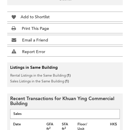
Add to Shortlist
Print This Page
Email a Friend
Report Error
Listings in Same Building
Rental Listings in the Same Building
(1)
Sales Listings in the Same Building
(1)
Recent Transactions for Khuan Ying Commercial
Building
Sales
Date
GFA
SFA
Floor/
HK$
2
2
ft
ft
Unit