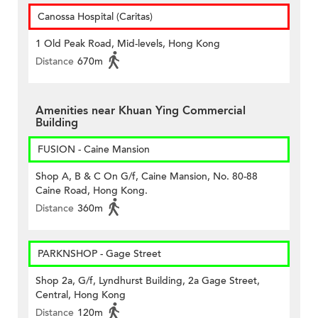
Canossa Hospital (Caritas)
1 Old Peak Road, Mid-levels, Hong Kong
Distance
670m
Amenities near Khuan Ying Commercial
Building
FUSION - Caine Mansion
Shop A, B & C On G/f, Caine Mansion, No. 80-88
Caine Road, Hong Kong.
Distance
360m
PARKNSHOP - Gage Street
Shop 2a, G/f, Lyndhurst Building, 2a Gage Street,
Central, Hong Kong
Distance
120m