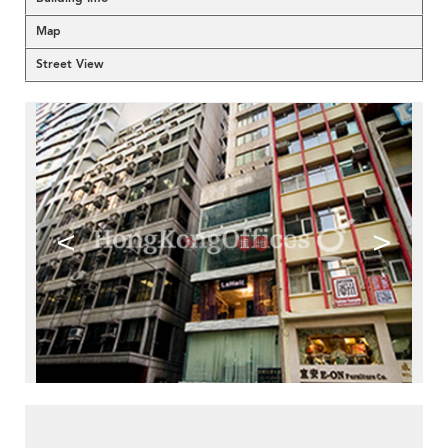
Map
Street View
<
>