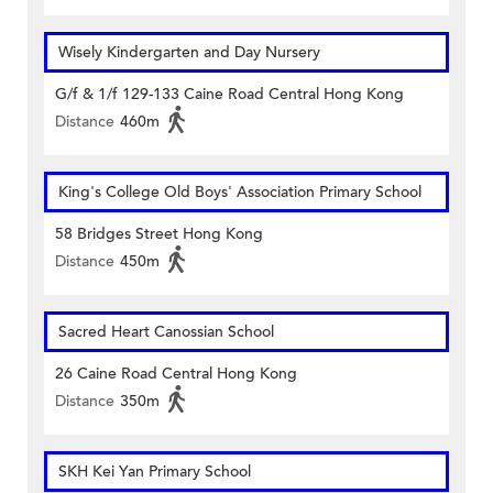
Wisely Kindergarten and Day Nursery
G/f & 1/f 129-133 Caine Road Central Hong Kong
Distance
460m
King's College Old Boys' Association Primary School
58 Bridges Street Hong Kong
Distance
450m
Sacred Heart Canossian School
26 Caine Road Central Hong Kong
Distance
350m
SKH Kei Yan Primary School