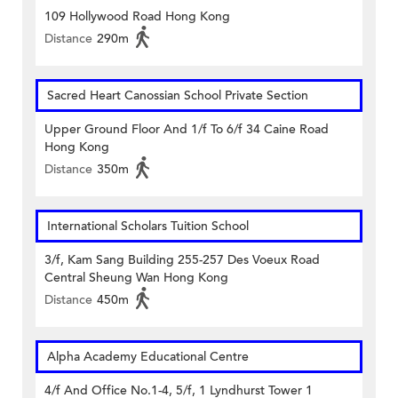
109 Hollywood Road Hong Kong
Distance
290m
Sacred Heart Canossian School Private Section
Upper Ground Floor And 1/f To 6/f 34 Caine Road
Hong Kong
Distance
350m
International Scholars Tuition School
3/f, Kam Sang Building 255-257 Des Voeux Road
Central Sheung Wan Hong Kong
Distance
450m
Alpha Academy Educational Centre
4/f And Office No.1-4, 5/f, 1 Lyndhurst Tower 1