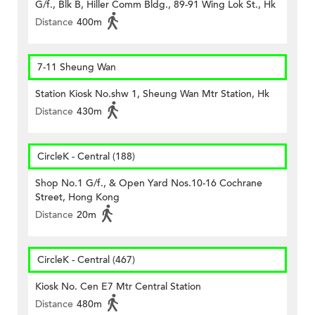
G/f., Blk B, Hiller Comm Bldg., 89-91 Wing Lok St., Hk
Distance
400m
7-11 Sheung Wan
Station Kiosk No.shw 1, Sheung Wan Mtr Station, Hk
Distance
430m
CircleK - Central (188)
Shop No.1 G/f., & Open Yard Nos.10-16 Cochrane
Street, Hong Kong
Distance
20m
CircleK - Central (467)
Kiosk No. Cen E7 Mtr Central Station
Distance
480m