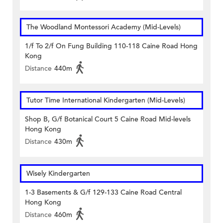
The Woodland Montessori Academy (Mid-Levels)
1/f To 2/f On Fung Building 110-118 Caine Road Hong
Kong
Distance
440m
Tutor Time International Kindergarten (Mid-Levels)
Shop B, G/f Botanical Court 5 Caine Road Mid-levels
Hong Kong
Distance
430m
Wisely Kindergarten
1-3 Basements & G/f 129-133 Caine Road Central
Hong Kong
Distance
460m