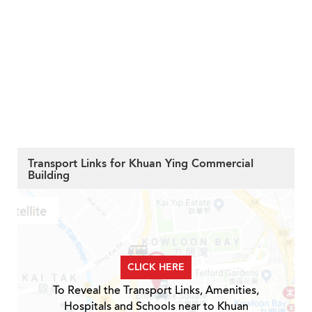
Transport Links for Khuan Ying Commercial
Building
CLICK HERE
To Reveal the Transport Links, Amenities,
Hospitals and Schools near to Khuan