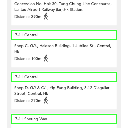
Concession No. Hok 30, Tung Chung Line Concourse,
Lantau Airport Railway (lar),Hk Station.
Distance
390m
7-11 Central
Shop C, G/f., Haleson Building, 1 Jubilee St., Central,
Hk
Distance
100m
7-11 Central
Shop D, G/f & C/l., Yip Fung Building, 8-12 D'aguilar
Street, Central, Hk
Distance
270m
7-11 Sheung Wan