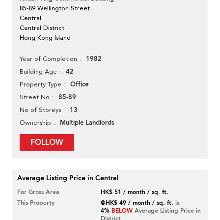
85-89 Wellington Street
Central
Central District
Hong Kong Island
1982
Year of Completion
42
Building Age
Office
Property Type
85-89
Street No
13
No of Storeys
Multiple Landlords
Ownership
FOLLOW
Average Listing Price in Central
For Gross Area
HK$ 51 / month / sq. ft.
This Property
@HK$ 49 / month / sq. ft.
is
4%
BELOW
Average Listing Price in
District