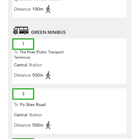
Distance
100m
GREEN MINIBUS
1
To
The Peak (Public Transport
Terminus)
Central
Station
Distance
500m
3
To
Po Shan Road
Central
Station
Distance
500m