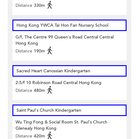
Distance
330m
Hong Kong YWCA Tai Hon Fan Nursery School
G/f, The Centre 99 Queen's Road Central Central
Hong Kong
Distance
190m
Sacred Heart Canossian Kindergarten
2-5/f 10 Robinson Road Central Hong Kong
Distance
480m
Saint Paul's Church Kindergarten
Wu Ting Fong & Social Room St. Paul's Church
Glenealy Hong Kong
Distance
420m