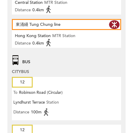
Central Station
MTR Station
Distance
0.4km
東涌綫 Tung Chung line
Hong Kong Station
MTR Station
Distance
0.4km
BUS
CITYBUS
12
To
Robinson Road (Circular)
Lyndhurst Terrace
Station
Distance
100m
12