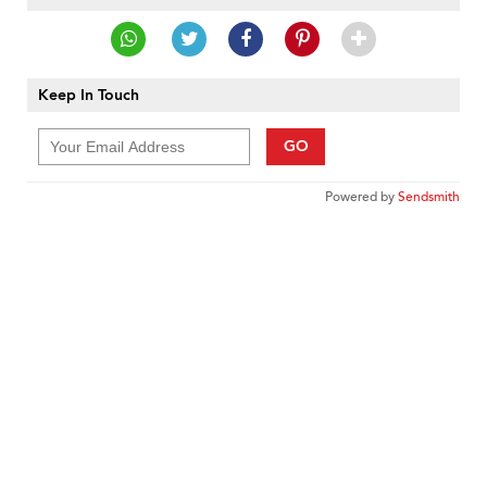
Keep In Touch
GO
Powered by
Sendsmith