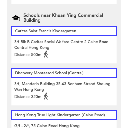
Schools near Khuan Ying Commercial
Building
Caritas Saint Francis Kindergarten
3/f Blk B Caritas Social Welfare Centre 2 Caine Road
Central Hong Kong
Distance
500m
Discovery Montessori School (Central)
3/f, Mandarin Building 35-43 Bonham Strand Sheung
Wan Hong Kong
Distance
320m
Hong Kong True Light Kindergarten (Caine Road)
G/f - 2/f, 75 Caine Road Hong Kong