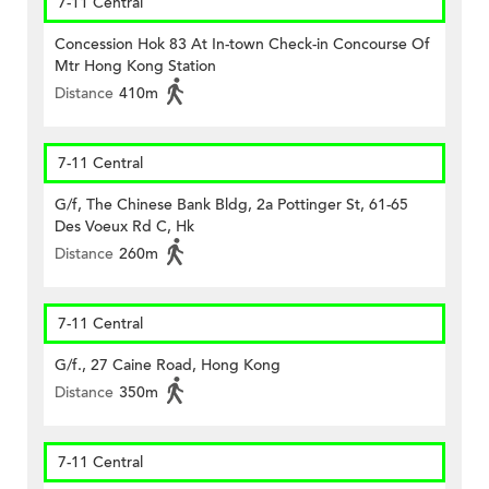
7-11 Central
Concession Hok 83 At In-town Check-in Concourse Of
Mtr Hong Kong Station
Distance
410m
7-11 Central
G/f, The Chinese Bank Bldg, 2a Pottinger St, 61-65
Des Voeux Rd C, Hk
Distance
260m
7-11 Central
G/f., 27 Caine Road, Hong Kong
Distance
350m
7-11 Central