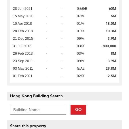
60M
28 Jun 2021
-
-
G&B/B
6M
15 May 2020
-
-
07/A
18.5M
10 Apr 2018
-
-
01/A
10.3M
28 Feb 2018
-
-
01/B
3.9M
21 Dec 2015
-
-
09/A
800,000
31 Jul 2013
-
-
03/B
8M
26 Feb 2013
-
-
03/A
3.9M
23 Sep 2011
-
-
09/A
29.8M
03 May 2011
-
-
G/A2
2.5M
01 Feb 2011
-
-
02/B
Hong Kong Building Search
GO
Share this property