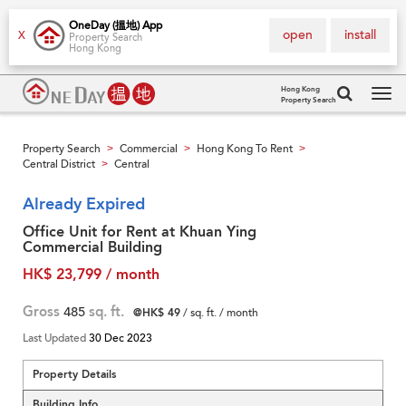
OneDay (搵地) App
open
install
X
Property Search
Hong Kong
Hong Kong
Property Search
Tog
navi
Property Search
Commercial
Hong Kong To Rent
>
>
>
Central District
Central
>
Already Expired
Office Unit for Rent at Khuan Ying
Commercial Building
HK$ 23,799 / month
Gross
485
sq. ft.
@HK$ 49
/ sq. ft. / month
Last Updated
30 Dec 2023
Property Details
Building Info