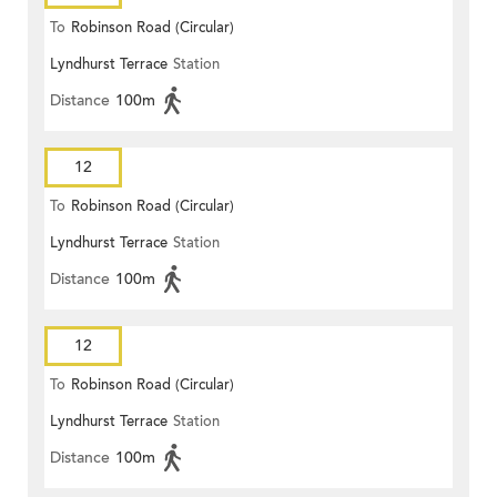
To
Robinson Road (Circular)
Lyndhurst Terrace
Station
Distance
100m
12
To
Robinson Road (Circular)
Lyndhurst Terrace
Station
Distance
100m
12
To
Robinson Road (Circular)
Lyndhurst Terrace
Station
Distance
100m