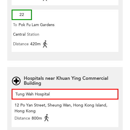
22
To
Pok Fu Lam Gardens
Central
Station
Distance
420m
Hospitals near Khuan Ying Commercial
Building
Tung Wah Hospital
12 Po Yan Street, Sheung Wan, Hong Kong Island,
Hong Kong
Distance
800m