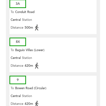
3A
To
Conduit Road
Central
Station
Distance
500m
8X
To
Baguio Villas (Lower)
Central
Station
Distance
420m
9
To
Bowen Road (Circular)
Central
Station
Distance
420m