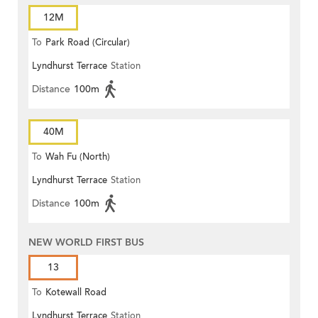
12M
To
Park Road (Circular)
Lyndhurst Terrace
Station
Distance
100m
40M
To
Wah Fu (North)
Lyndhurst Terrace
Station
Distance
100m
NEW WORLD FIRST BUS
13
To
Kotewall Road
Lyndhurst Terrace
Station