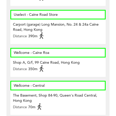
Uselect - Caine Road Store
Carport (garage) Long Mansion, No. 24 & 24a Caine
Road, Hong Kong
Distance
390m
Wellcome - Caine Roa
Shop A, G/f, 99 Caine Road, Hong Kong
Distance
350m
Wellcome - Central
The Basement, Shop 84-90, Queen's Road Central,
Hong Kong
Distance
70m