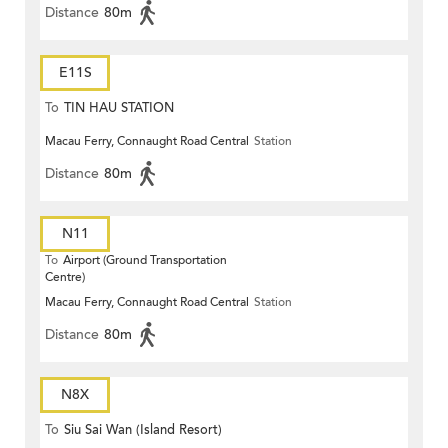
Distance
80m
E11S
To
TIN HAU STATION
Macau Ferry, Connaught Road Central
Station
Distance
80m
N11
To
Airport (Ground Transportation
Centre)
Macau Ferry, Connaught Road Central
Station
Distance
80m
N8X
To
Siu Sai Wan (Island Resort)