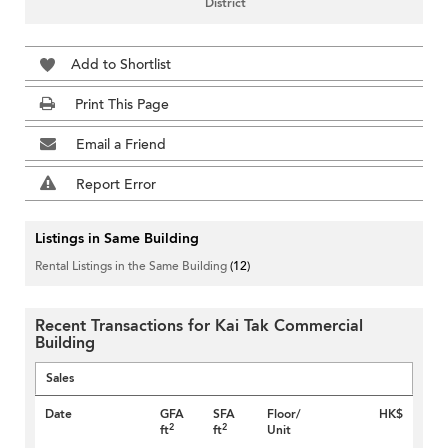
District
Add to Shortlist
Print This Page
Email a Friend
Report Error
Listings in Same Building
Rental Listings in the Same Building
(12)
Recent Transactions for Kai Tak Commercial
Building
Sales
Date
GFA
SFA
Floor/
HK$
2
2
ft
ft
Unit