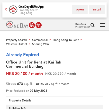
OneDay (搵地) App
open
install
X
Property Search
Hong Kong
Hong Kong
Property Search
Tog
navi
Property Search
Commercial
Hong Kong To Rent
>
>
>
Western District
Sheung Wan
>
Already Expired
Office Unit for Rent at Kai Tak
Commercial Building
HK$ 20,100 / month
HK$ 20,770 / month
Gross
670
sq. ft.
@HK$ 31
/ sq. ft. / month
Price Reduced on
02 May 2023
Property Details
Building Info