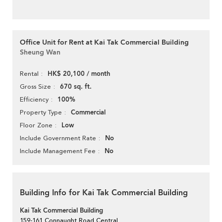
Office Unit for Rent at Kai Tak Commercial Building
Sheung Wan
HK$ 20,100 / month
Rental
670 sq. ft.
Gross Size
100%
Efficiency
Commercial
Property Type
Low
Floor Zone
No
Include Government Rate
No
Include Management Fee
Building Info for Kai Tak Commercial Building
Kai Tak Commercial Building
159-161 Connaught Road Central