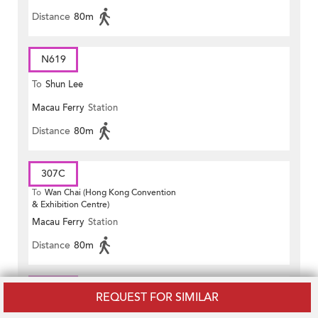
Distance
80m
N619
To
Shun Lee
Macau Ferry
Station
Distance
80m
307C
To
Wan Chai (Hong Kong Convention
& Exhibition Centre)
Macau Ferry
Station
Distance
80m
981P
REQUEST FOR SIMILAR
To
Wan Chai (Fleming Road)