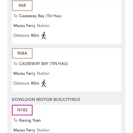
968
To
Causeway Bay (Tin Hau)
Macau Ferry
Station
Distance
80m
968A
To
CAUSEWAY BAY (TIN HAU)
Macau Ferry
Station
Distance
80m
KOWLOON MOTOR BUS/CITYBUS
N182
To
Kwong Yuen
Macau Ferry
Station