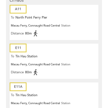
CITYBUS
A11
To
North Point Ferry Pier
Macau Ferry, Connaught Road Central
Station
Distance
80m
E11
To
Tin Hau Station
Macau Ferry, Connaught Road Central
Station
Distance
80m
E11A
To
Tin Hau Station
Macau Ferry, Connaught Road Central
Station