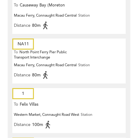
To
Causeway Bay (Moreton
Macau Ferry, Connaught Road Central
Station
Terrace)
Distance
80m
NA11
To
North Point Ferry Pier Public
Transport Interchange
Macau Ferry, Connaught Road Central
Station
Distance
80m
1
To
Felix Villas
Western Market, Connaught Road West
Station
Distance
100m