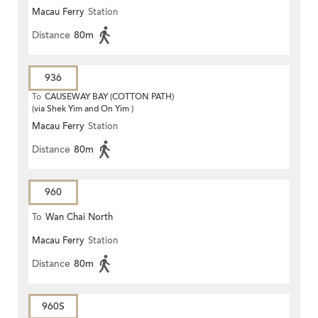
Macau Ferry
Station
Distance
80m
936
To
CAUSEWAY BAY (COTTON PATH)
(via Shek Yim and On Yim )
Macau Ferry
Station
Distance
80m
960
To
Wan Chai North
Macau Ferry
Station
Distance
80m
960S