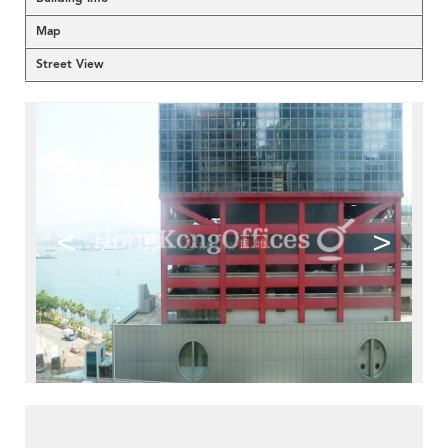
Map
Street View
<
>