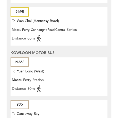
969B
To
Wan Chai (Hennessy Road)
Macau Ferry, Connaught Road Central
Station
Distance
80m
KOWLOON MOTOR BUS
N368
To
Yuen Long (West)
Macau Ferry
Station
Distance
80m
936
To
Causeway Bay