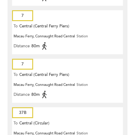
7
To
Central (Central Ferry Piers)
Macau Ferry, Connaught Road Central
Station
Distance
80m
7
To
Central (Central Ferry Piers)
Macau Ferry, Connaught Road Central
Station
Distance
80m
37B
To
Central (Circular)
Macau Ferry, Connaught Road Central
Station