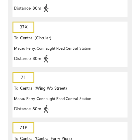
Distance
80m
37X
To
Central (Circular)
Macau Ferry, Connaught Road Central
Station
Distance
80m
71
To
Central (Wing Wo Street)
Macau Ferry, Connaught Road Central
Station
(Circular)
Distance
80m
71P
To
Central (Central Ferry Piers)