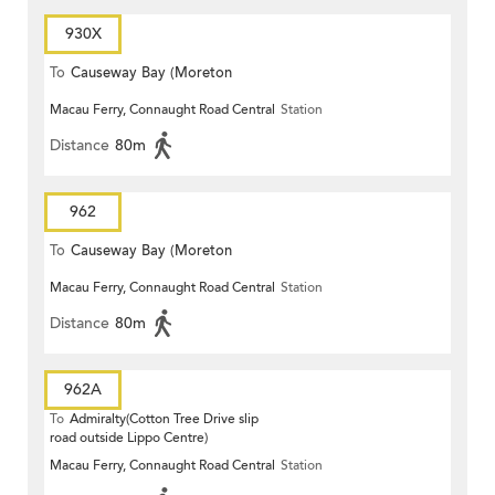
930X
To
Causeway Bay (Moreton
Macau Ferry, Connaught Road Central
Station
Terrace)
Distance
80m
962
To
Causeway Bay (Moreton
Macau Ferry, Connaught Road Central
Station
Terrace)
Distance
80m
962A
To
Admiralty(Cotton Tree Drive slip
road outside Lippo Centre)
Macau Ferry, Connaught Road Central
Station