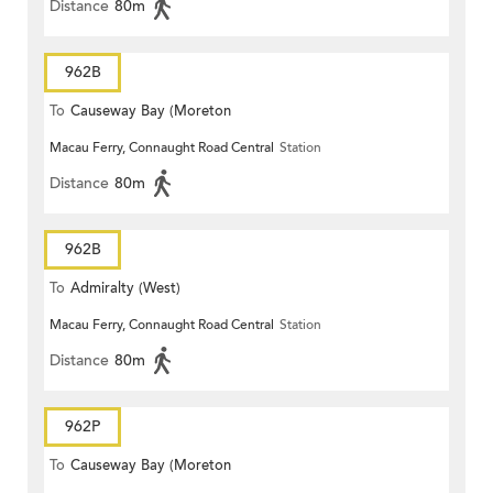
Distance
80m
962B
To
Causeway Bay (Moreton
Macau Ferry, Connaught Road Central
Station
Terrace)
Distance
80m
962B
To
Admiralty (West)
Macau Ferry, Connaught Road Central
Station
Distance
80m
962P
To
Causeway Bay (Moreton