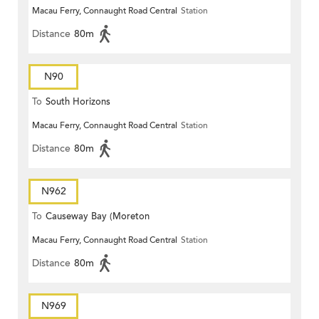
Macau Ferry, Connaught Road Central
Station
Distance
80m
N90
To
South Horizons
Macau Ferry, Connaught Road Central
Station
Distance
80m
N962
To
Causeway Bay (Moreton
Macau Ferry, Connaught Road Central
Station
Terrace)
Distance
80m
N969