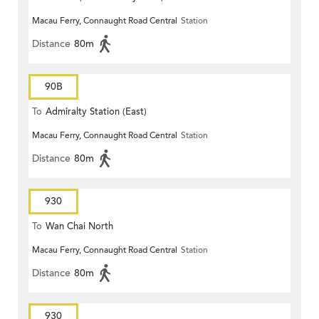
Macau Ferry, Connaught Road Central
Station
Distance
80m
90B
To
Admiralty Station (East)
Macau Ferry, Connaught Road Central
Station
Distance
80m
930
To
Wan Chai North
Macau Ferry, Connaught Road Central
Station
Distance
80m
930