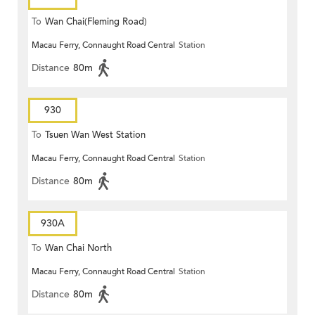
To
Wan Chai(Fleming Road)
Macau Ferry, Connaught Road Central
Station
Distance
80m
930
To
Tsuen Wan West Station
Macau Ferry, Connaught Road Central
Station
Distance
80m
930A
To
Wan Chai North
Macau Ferry, Connaught Road Central
Station
Distance
80m