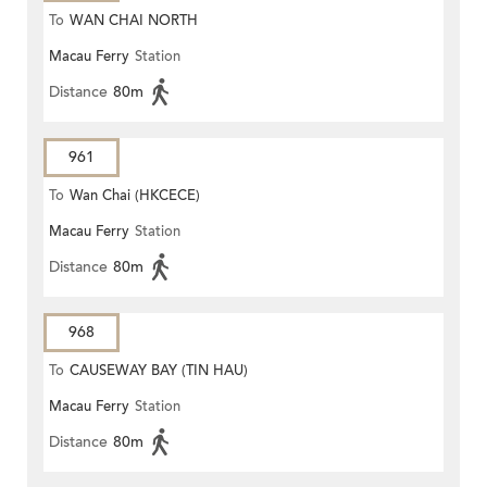
To
WAN CHAI NORTH
Macau Ferry
Station
Distance
80m
961
To
Wan Chai (HKCECE)
Macau Ferry
Station
Distance
80m
968
To
CAUSEWAY BAY (TIN HAU)
Macau Ferry
Station
Distance
80m