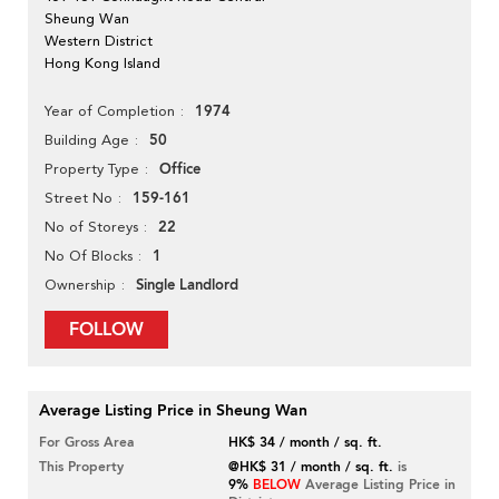
Sheung Wan
Western District
Hong Kong Island
1974
Year of Completion
50
Building Age
Office
Property Type
159-161
Street No
22
No of Storeys
1
No Of Blocks
Single Landlord
Ownership
FOLLOW
Average Listing Price in Sheung Wan
For Gross Area
HK$ 34 / month / sq. ft.
This Property
@HK$ 31 / month / sq. ft.
is
9%
BELOW
Average Listing Price in