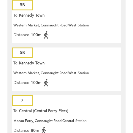
5B
To
Kennedy Town
Western Market, Connaught Road West
Station
Distance
100m
5B
To
Kennedy Town
Western Market, Connaught Road West
Station
Distance
100m
7
To
Central (Central Ferry Piers)
Macau Ferry, Connaught Road Central
Station
Distance
80m