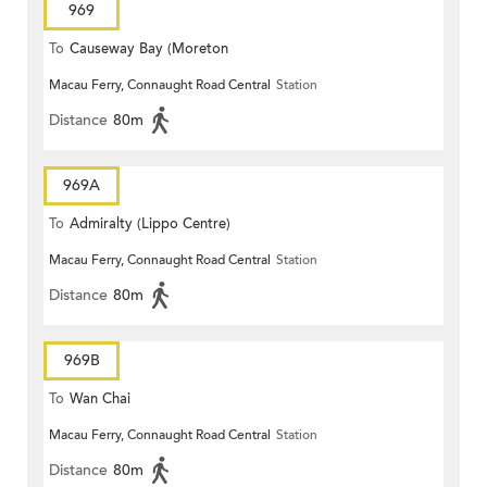
969
To
Causeway Bay (Moreton
Macau Ferry, Connaught Road Central
Station
Terrace)
Distance
80m
969A
To
Admiralty (Lippo Centre)
Macau Ferry, Connaught Road Central
Station
Distance
80m
969B
To
Wan Chai
Macau Ferry, Connaught Road Central
Station
Distance
80m