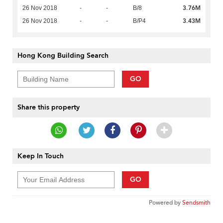
3.76M
26 Nov 2018
-
-
B/8
3.43M
26 Nov 2018
-
-
B/P4
Hong Kong Building Search
GO
Share this property
Keep In Touch
GO
Powered by
Sendsmith