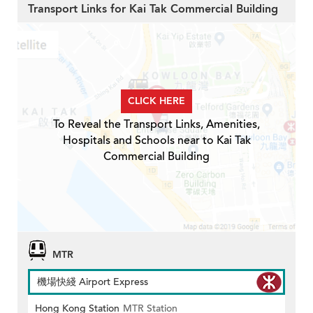
Transport Links for Kai Tak Commercial Building
CLICK HERE
To Reveal the Transport Links, Amenities,
Hospitals and Schools near to Kai Tak
Commercial Building
MTR
機場快綫 Airport Express
Hong Kong Station
MTR Station