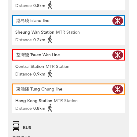
Distance
0.8km
港島綫 Island line
Sheung Wan Station
MTR Station
Distance
0.2km
荃灣綫 Tsuen Wan Line
Central Station
MTR Station
Distance
0.9km
東涌綫 Tung Chung line
Hong Kong Station
MTR Station
Distance
0.8km
BUS