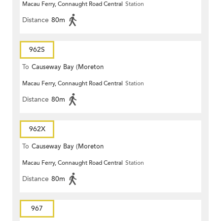
Macau Ferry, Connaught Road Central
Station
Terrace)
Distance
80m
962S
To
Causeway Bay (Moreton
Macau Ferry, Connaught Road Central
Station
Terrace)
Distance
80m
962X
To
Causeway Bay (Moreton
Macau Ferry, Connaught Road Central
Station
Terrace)
Distance
80m
967