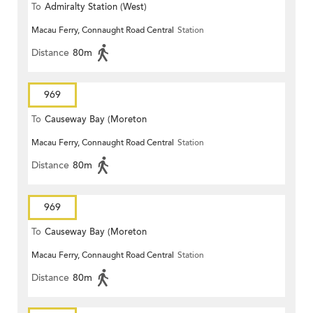
To
Admiralty Station (West)
Macau Ferry, Connaught Road Central
Station
Distance
80m
969
To
Causeway Bay (Moreton
Macau Ferry, Connaught Road Central
Station
Terrace)
Distance
80m
969
To
Causeway Bay (Moreton
Macau Ferry, Connaught Road Central
Station
Terrace)
Distance
80m