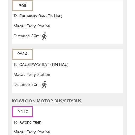
968
To
Causeway Bay (Tin Hau)
Macau Ferry
Station
Distance
80m
968A
To
CAUSEWAY BAY (TIN HAU)
Macau Ferry
Station
Distance
80m
KOWLOON MOTOR BUS/CITYBUS
N182
To
Kwong Yuen
Macau Ferry
Station