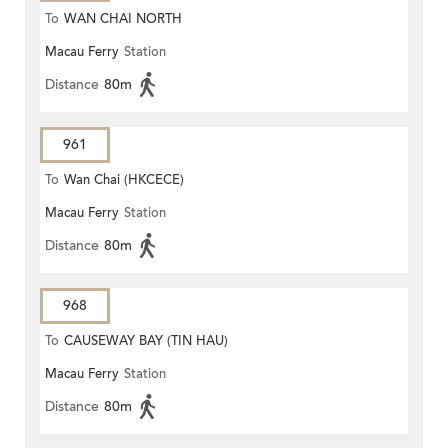
To
WAN CHAI NORTH
Macau Ferry
Station
Distance
80m
961
To
Wan Chai (HKCECE)
Macau Ferry
Station
Distance
80m
968
To
CAUSEWAY BAY (TIN HAU)
Macau Ferry
Station
Distance
80m