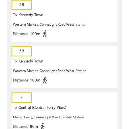
5B
To
Kennedy Town
Western Market, Connaught Road West
Station
Distance
100m
5B
To
Kennedy Town
Western Market, Connaught Road West
Station
Distance
100m
7
To
Central (Central Ferry Piers)
Macau Ferry, Connaught Road Central
Station
Distance
80m