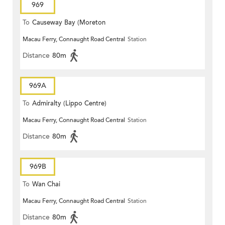
969
To
Causeway Bay (Moreton
Macau Ferry, Connaught Road Central
Station
Terrace)
Distance
80m
969A
To
Admiralty (Lippo Centre)
Macau Ferry, Connaught Road Central
Station
Distance
80m
969B
To
Wan Chai
Macau Ferry, Connaught Road Central
Station
Distance
80m