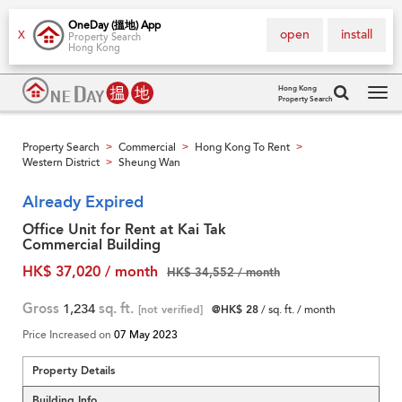
OneDay (搵地) App
open
install
X
Property Search
Hong Kong
Hong Kong
Property Search
Tog
navi
Property Search
Commercial
Hong Kong To Rent
>
>
>
Western District
Sheung Wan
>
Already Expired
Office Unit for Rent at Kai Tak
Commercial Building
HK$ 37,020 / month
HK$ 34,552 / month
Gross
1,234
sq. ft.
[not verified]
@HK$ 28
/ sq. ft. / month
Price Increased on
07 May 2023
Property Details
Building Info