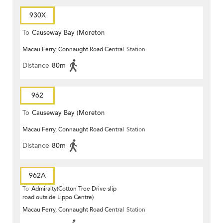
930X
To
Causeway Bay (Moreton
Macau Ferry, Connaught Road Central
Station
Terrace)
Distance
80m
962
To
Causeway Bay (Moreton
Macau Ferry, Connaught Road Central
Station
Terrace)
Distance
80m
962A
To
Admiralty(Cotton Tree Drive slip
road outside Lippo Centre)
Macau Ferry, Connaught Road Central
Station