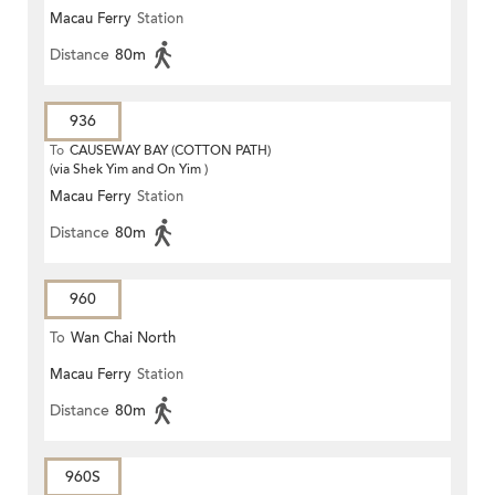
Macau Ferry
Station
Distance
80m
936
To
CAUSEWAY BAY (COTTON PATH)
(via Shek Yim and On Yim )
Macau Ferry
Station
Distance
80m
960
To
Wan Chai North
Macau Ferry
Station
Distance
80m
960S