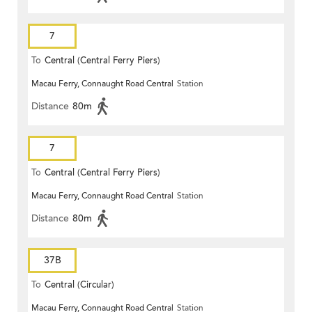
7
To
Central (Central Ferry Piers)
Macau Ferry, Connaught Road Central
Station
Distance
80m
7
To
Central (Central Ferry Piers)
Macau Ferry, Connaught Road Central
Station
Distance
80m
37B
To
Central (Circular)
Macau Ferry, Connaught Road Central
Station