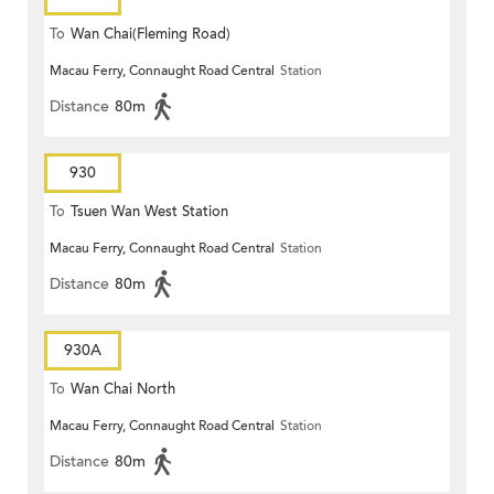
To
Wan Chai(Fleming Road)
Macau Ferry, Connaught Road Central
Station
Distance
80m
930
To
Tsuen Wan West Station
Macau Ferry, Connaught Road Central
Station
Distance
80m
930A
To
Wan Chai North
Macau Ferry, Connaught Road Central
Station
Distance
80m