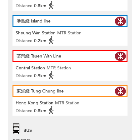
Distance
0.8km
港島綫 Island line
Sheung Wan Station
MTR Station
Distance
0.2km
荃灣綫 Tsuen Wan Line
Central Station
MTR Station
Distance
0.9km
東涌綫 Tung Chung line
Hong Kong Station
MTR Station
Distance
0.8km
BUS