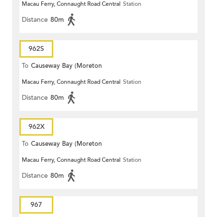
Macau Ferry, Connaught Road Central
Station
Terrace)
Distance
80m
962S
To
Causeway Bay (Moreton
Macau Ferry, Connaught Road Central
Station
Terrace)
Distance
80m
962X
To
Causeway Bay (Moreton
Macau Ferry, Connaught Road Central
Station
Terrace)
Distance
80m
967