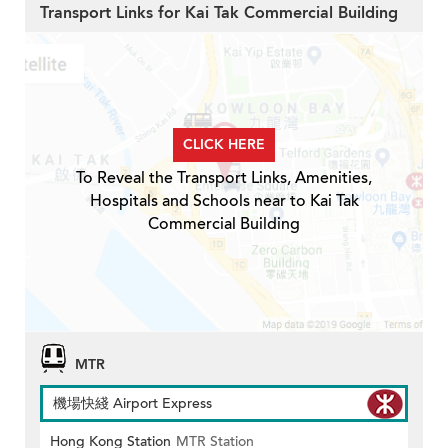
Transport Links for Kai Tak Commercial Building
CLICK HERE
To Reveal the Transport Links, Amenities,
Hospitals and Schools near to Kai Tak
Commercial Building
MTR
機場快綫 Airport Express
Hong Kong Station
MTR Station