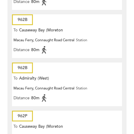
Distance
80m
962B
To
Causeway Bay (Moreton
Macau Ferry, Connaught Road Central
Station
Terrace)
Distance
80m
962B
To
Admiralty (West)
Macau Ferry, Connaught Road Central
Station
Distance
80m
962P
To
Causeway Bay (Moreton