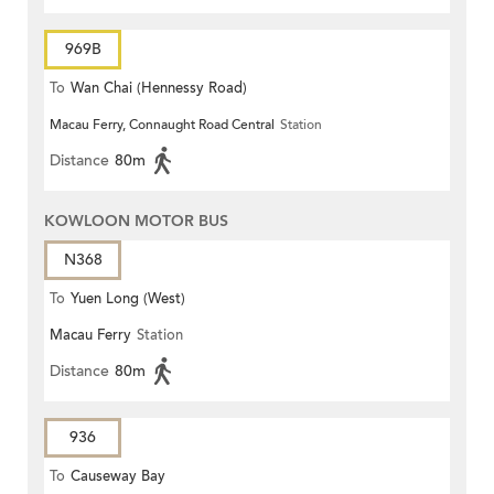
969B
To
Wan Chai (Hennessy Road)
Macau Ferry, Connaught Road Central
Station
Distance
80m
KOWLOON MOTOR BUS
N368
To
Yuen Long (West)
Macau Ferry
Station
Distance
80m
936
To
Causeway Bay