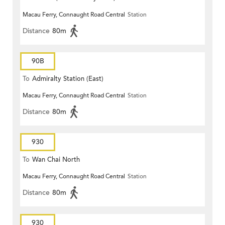
Macau Ferry, Connaught Road Central
Station
Distance
80m
90B
To
Admiralty Station (East)
Macau Ferry, Connaught Road Central
Station
Distance
80m
930
To
Wan Chai North
Macau Ferry, Connaught Road Central
Station
Distance
80m
930