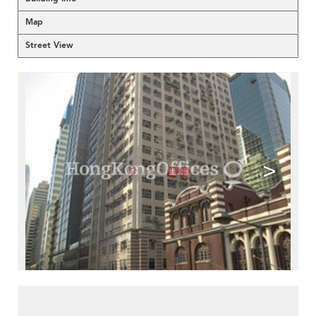
Map
Street View
<
>