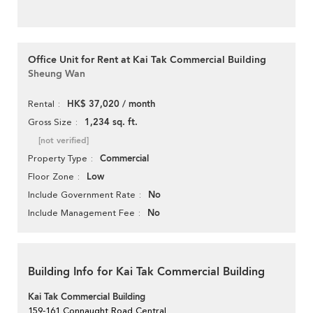
Office Unit for Rent at Kai Tak Commercial Building
Sheung Wan
HK$ 37,020 / month
Rental
1,234 sq. ft.
Gross Size
[not verified]
Commercial
Property Type
Low
Floor Zone
No
Include Government Rate
No
Include Management Fee
Building Info for Kai Tak Commercial Building
Kai Tak Commercial Building
159-161 Connaught Road Central