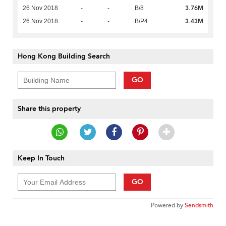
3.76M
26 Nov 2018
-
-
B/8
3.43M
26 Nov 2018
-
-
B/P4
Hong Kong Building Search
GO
Share this property
Keep In Touch
GO
Powered by
Sendsmith