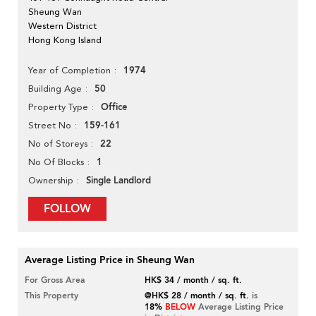
Sheung Wan
Western District
Hong Kong Island
1974
Year of Completion
50
Building Age
Office
Property Type
159-161
Street No
22
No of Storeys
1
No Of Blocks
Single Landlord
Ownership
FOLLOW
Average Listing Price in Sheung Wan
For Gross Area
HK$ 34 / month / sq. ft.
This Property
@HK$ 28 / month / sq. ft.
is
18%
BELOW
Average Listing Price