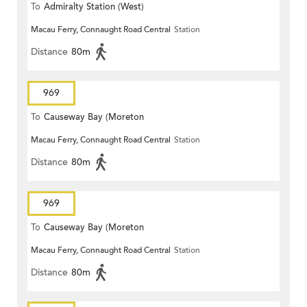
To
Admiralty Station (West)
Macau Ferry, Connaught Road Central
Station
Distance
80m
969
To
Causeway Bay (Moreton
Macau Ferry, Connaught Road Central
Station
Terrace)
Distance
80m
969
To
Causeway Bay (Moreton
Macau Ferry, Connaught Road Central
Station
Terrace)
Distance
80m