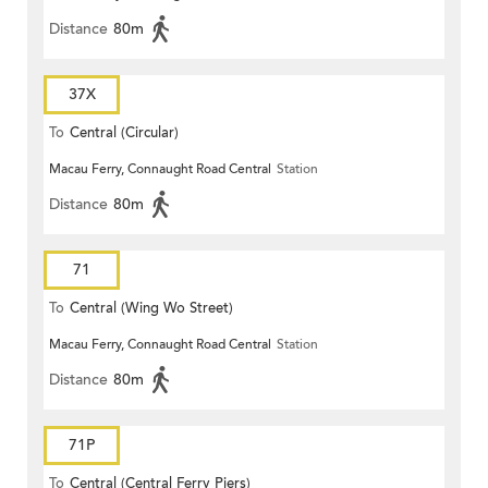
Distance
80m
37X
To
Central (Circular)
Macau Ferry, Connaught Road Central
Station
Distance
80m
71
To
Central (Wing Wo Street)
Macau Ferry, Connaught Road Central
Station
(Circular)
Distance
80m
71P
To
Central (Central Ferry Piers)