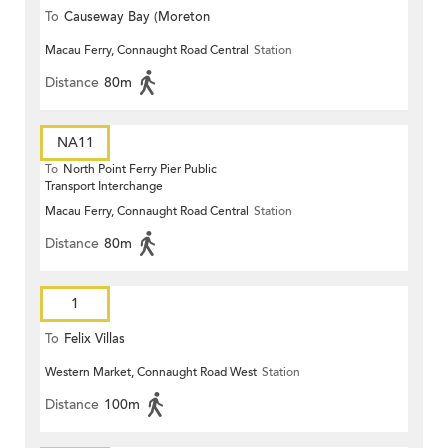
To
Causeway Bay (Moreton
Macau Ferry, Connaught Road Central
Station
Terrace)
Distance
80m
NA11
To
North Point Ferry Pier Public
Transport Interchange
Macau Ferry, Connaught Road Central
Station
Distance
80m
1
To
Felix Villas
Western Market, Connaught Road West
Station
Distance
100m