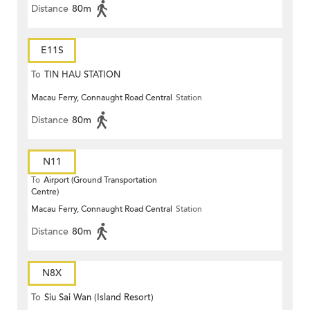
Distance
80m
E11S
To
TIN HAU STATION
Macau Ferry, Connaught Road Central
Station
Distance
80m
N11
To
Airport (Ground Transportation
Centre)
Macau Ferry, Connaught Road Central
Station
Distance
80m
N8X
To
Siu Sai Wan (Island Resort)