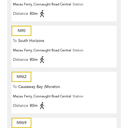
Macau Ferry, Connaught Road Central
Station
Distance
80m
N90
To
South Horizons
Macau Ferry, Connaught Road Central
Station
Distance
80m
N962
To
Causeway Bay (Moreton
Macau Ferry, Connaught Road Central
Station
Terrace)
Distance
80m
N969