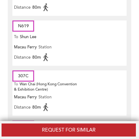
Distance
80m
N619
To
Shun Lee
Macau Ferry
Station
Distance
80m
307C
To
Wan Chai (Hong Kong Convention
& Exhibition Centre)
Macau Ferry
Station
Distance
80m
981P
REQUEST FOR SIMILAR
To
Wan Chai (Fleming Road)