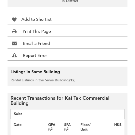
in District
Add to Shortlist
Print This Page
Email a Friend
Report Error
Listings in Same Building
Rental Listings in the Same Building
(12)
Recent Transactions for Kai Tak Commercial
Building
Sales
Date
GFA
SFA
Floor/
HK$
2
2
ft
ft
Unit