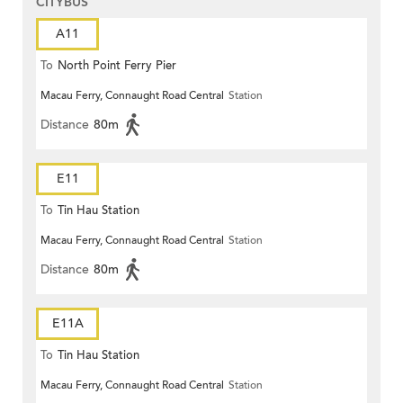
CITYBUS
A11
To
North Point Ferry Pier
Macau Ferry, Connaught Road Central
Station
Distance
80m
E11
To
Tin Hau Station
Macau Ferry, Connaught Road Central
Station
Distance
80m
E11A
To
Tin Hau Station
Macau Ferry, Connaught Road Central
Station