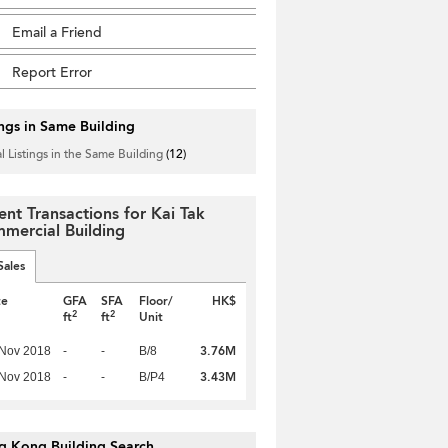
Email a Friend
Report Error
ings in Same Building
l Listings in the Same Building
(12)
ent Transactions for Kai Tak
mercial Building
Sales
te
GFA
SFA
Floor/
HK$
2
2
ft
ft
Unit
3.76M
 Nov 2018
-
-
B/8
3.43M
 Nov 2018
-
-
B/P4
g Kong Building Search