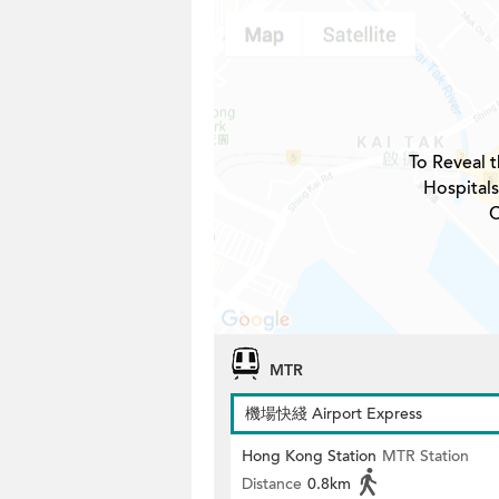
To Reveal t
Hospitals
C
MTR
機場快綫 Airport Express
Hong Kong Station
MTR Station
Distance
0.8km