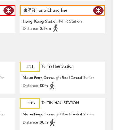
東涌綫 Tung Chung line
Hong Kong Station
MTR Station
Distance
0.8km
E11
To
Tin Hau Station
ion
Macau Ferry, Connaught Road Central
Station
Distance
80m
E11S
To
TIN HAU STATION
ion
Macau Ferry, Connaught Road Central
Station
Distance
80m