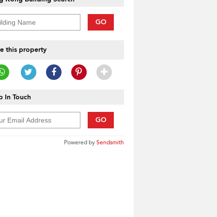
GO
e this property
 In Touch
GO
Powered by
Sendsmith