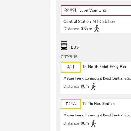
荃灣綫 Tsuen Wan Line
Central Station
MTR Station
Distance
0.9km
BUS
CITYBUS
A11
To
North Point Ferry Pier
Macau Ferry, Connaught Road Central
Stat
Distance
80m
E11A
To
Tin Hau Station
Macau Ferry, Connaught Road Central
Stat
Distance
80m