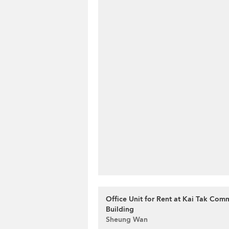
Office Unit for Rent at Kai Tak Com
Building
Sheung Wan