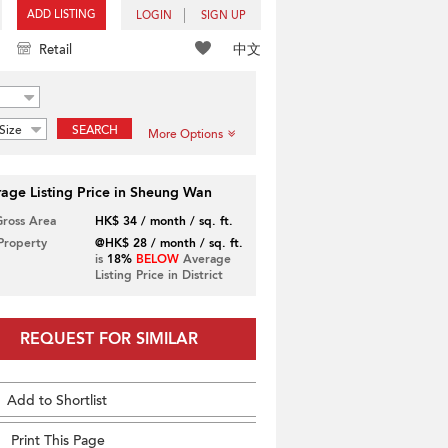
ADD LISTING
LOGIN
SIGN UP
中文
Retail
Size
SEARCH
More Options
age Listing Price in Sheung Wan
Gross Area
HK$ 34 / month / sq. ft.
 Property
@HK$ 28 / month / sq. ft.
is
18%
BELOW
Average
Listing Price in District
REQUEST FOR SIMILAR
Add to Shortlist
Print This Page