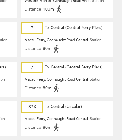
ation
Western Market, Connaught Road West
Station
Distance
100m
7
To
Central (Central Ferry Piers)
ation
Macau Ferry, Connaught Road Central
Station
Distance
80m
ers)
7
To
Central (Central Ferry Piers)
ion
Macau Ferry, Connaught Road Central
Station
Distance
80m
37X
To
Central (Circular)
ion
Macau Ferry, Connaught Road Central
Station
Distance
80m