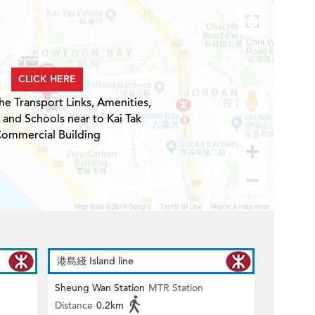
CLICK HERE
he Transport Links, Amenities,
 and Schools near to Kai Tak
ommercial Building
港島綫 Island line
Sheung Wan Station
MTR Station
Distance
0.2km