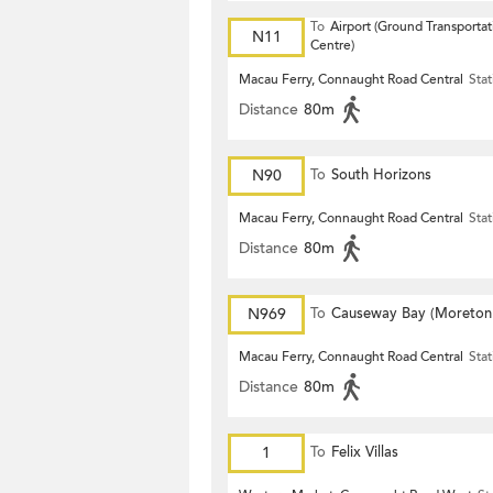
To
Airport (Ground Transportat
N11
Centre)
Macau Ferry, Connaught Road Central
Stat
Distance
80m
N90
To
South Horizons
Macau Ferry, Connaught Road Central
Stat
Distance
80m
N969
To
Causeway Bay (Moreton
Terrace)
Macau Ferry, Connaught Road Central
Stat
Distance
80m
1
To
Felix Villas