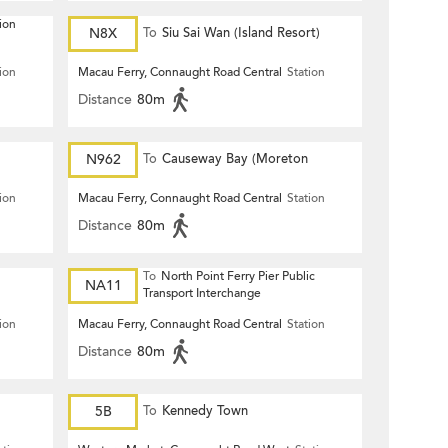
ion
N8X
To
Siu Sai Wan (Island Resort)
ion
Macau Ferry, Connaught Road Central
Station
Distance
80m
N962
To
Causeway Bay (Moreton
Terrace)
ion
Macau Ferry, Connaught Road Central
Station
Distance
80m
To
North Point Ferry Pier Public
NA11
Transport Interchange
ion
Macau Ferry, Connaught Road Central
Station
Distance
80m
5B
To
Kennedy Town