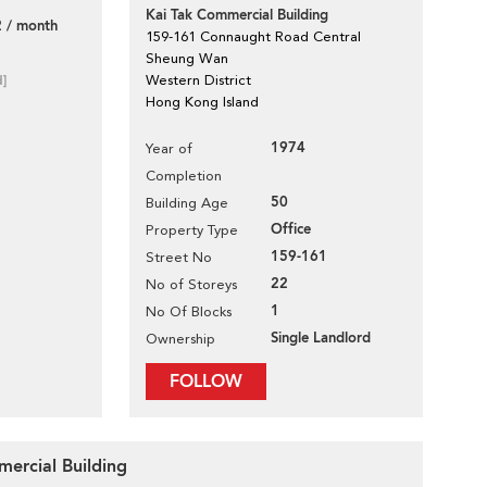
Kai Tak Commercial Building
 / month
159-161 Connaught Road Central
Sheung Wan
d]
Western District
Hong Kong Island
1974
Year of
Completion
50
Building Age
Office
Property Type
159-161
Street No
22
No of Storeys
1
No Of Blocks
Single Landlord
Ownership
FOLLOW
mercial Building