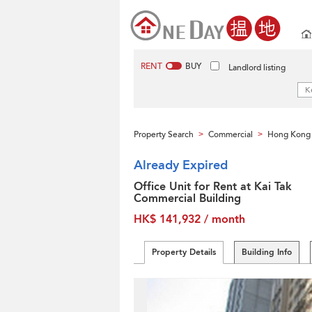
RENT
BUY
Landlord listing
Property Search
Commercial
Hong Kong 
>
>
Already Expired
Office Unit for Rent at Kai Tak
Commercial Building
HK$ 141,932 / month
Property Details
Building Info