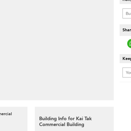
Shar
Keep
mercial
Building Info for Kai Tak
Commercial Building