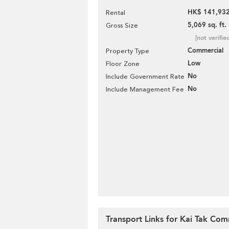
HK$ 141,932
Rental
5,069 sq. ft.
Gross Size
[not verifie
Commercial
Property Type
Low
Floor Zone
No
Include Government Rate
No
Include Management Fee
Transport Links for Kai Tak Com