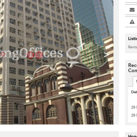
List
Renta
>
Rec
Com
Da
26
26
Hon