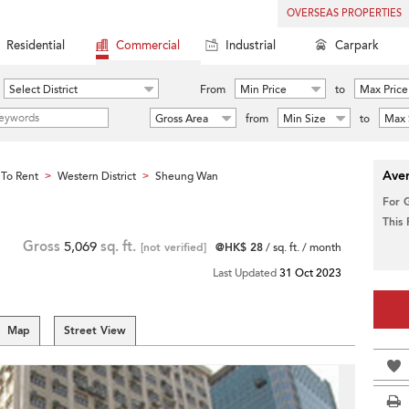
OVERSEAS PROPERTIES
Residential
Commercial
Industrial
Carpark
Select District
From
Min Price
to
Max Price
Gross Area
from
Min Size
to
Max 
Aver
To Rent
Western District
Sheung Wan
>
>
For 
This
Gross
5,069
sq. ft.
[not verified]
@HK$ 28
/ sq. ft. / month
Last Updated
31 Oct 2023
Map
Street View