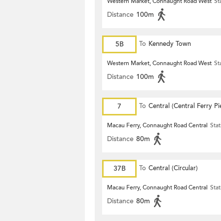
Western Market, Connaught Road West
St
Distance
100m
5B
To
Kennedy Town
Western Market, Connaught Road West
St
Distance
100m
7
To
Central (Central Ferry Pi
Macau Ferry, Connaught Road Central
Stat
Distance
80m
37B
To
Central (Circular)
Macau Ferry, Connaught Road Central
Stat
Distance
80m