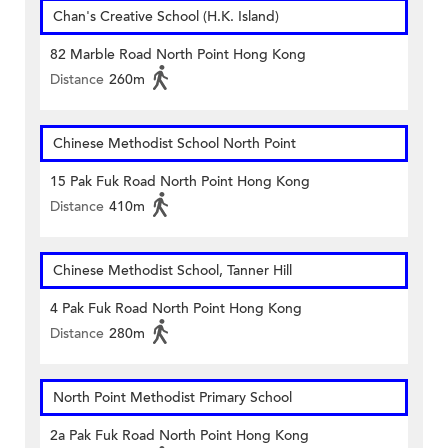
Chan's Creative School (H.K. Island)
82 Marble Road North Point Hong Kong
Distance
260m
Chinese Methodist School North Point
15 Pak Fuk Road North Point Hong Kong
Distance
410m
Chinese Methodist School, Tanner Hill
4 Pak Fuk Road North Point Hong Kong
Distance
280m
North Point Methodist Primary School
2a Pak Fuk Road North Point Hong Kong