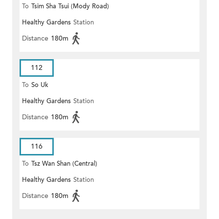
To
Tsim Sha Tsui (Mody Road)
Healthy Gardens
Station
(Circular)
Distance
180m
112
To
So Uk
Healthy Gardens
Station
Distance
180m
116
To
Tsz Wan Shan (Central)
Healthy Gardens
Station
Distance
180m