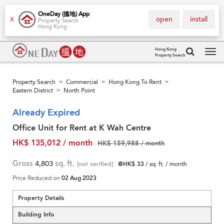
OneDay (搵地) App
open
install
X
Property Search
Hong Kong
Hong Kong
Property Search
Tog
navi
Property Search
Commercial
Hong Kong To Rent
>
>
>
Eastern District
North Point
>
Already Expired
Office Unit for Rent at K Wah Centre
HK$ 135,012 / month
HK$ 159,988 / month
Gross
4,803
sq. ft.
[not verified]
@HK$ 33
/ sq. ft. / month
Price Reduced on
02 Aug 2023
Property Details
Building Info