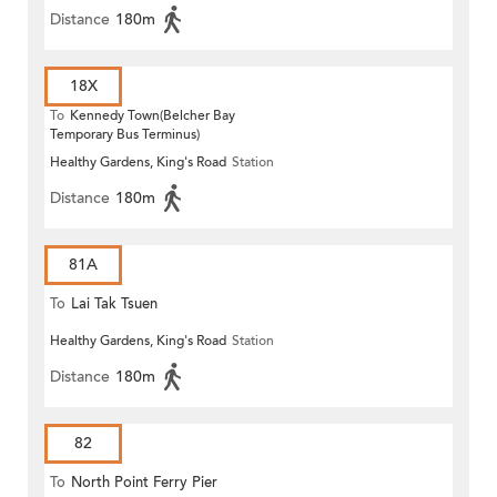
Distance
180m
18X
To
Kennedy Town(Belcher Bay
Temporary Bus Terminus)
Healthy Gardens, King's Road
Station
Distance
180m
81A
To
Lai Tak Tsuen
Healthy Gardens, King's Road
Station
Distance
180m
82
To
North Point Ferry Pier