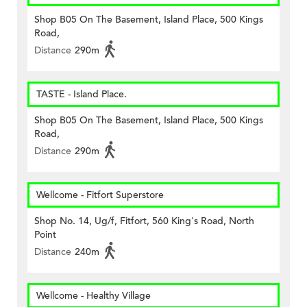
Shop B05 On The Basement, Island Place, 500 Kings
Road,
Distance
290m
TASTE - Island Place.
Shop B05 On The Basement, Island Place, 500 Kings
Road,
Distance
290m
Wellcome - Fitfort Superstore
Shop No. 14, Ug/f, Fitfort, 560 King's Road, North
Point
Distance
240m
Wellcome - Healthy Village