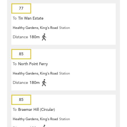
77
To
Tin Wan Estate
Healthy Gardens, King's Road
Station
Distance
180m
85
To
North Point Ferry
Healthy Gardens, King's Road
Station
Distance
180m
85
To
Braemar Hill (Circular)
Healthy Gardens, King's Road
Station