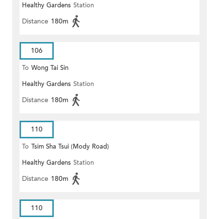
Healthy Gardens
Station
Distance
180m
106
To
Wong Tai Sin
Healthy Gardens
Station
Distance
180m
110
To
Tsim Sha Tsui (Mody Road)
Healthy Gardens
Station
Distance
180m
110