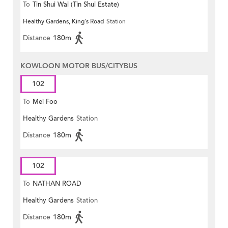
To
Tin Shui Wai (Tin Shui Estate)
Healthy Gardens, King's Road
Station
Distance
180m
KOWLOON MOTOR BUS/CITYBUS
102
To
Mei Foo
Healthy Gardens
Station
Distance
180m
102
To
NATHAN ROAD
Healthy Gardens
Station
Distance
180m