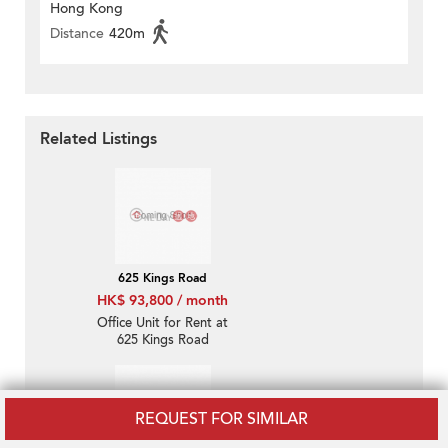
Hong Kong
Distance
420m
Related Listings
625 Kings Road
HK$ 93,800 / month
Office Unit for Rent at
625 Kings Road
REQUEST FOR SIMILAR