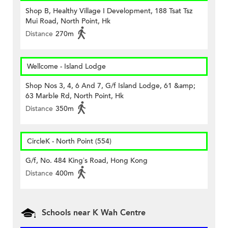
Shop B, Healthy Village I Development, 188 Tsat Tsz
Mui Road, North Point, Hk
Distance
270m
Wellcome - Island Lodge
Shop Nos 3, 4, 6 And 7, G/f Island Lodge, 61 &amp;
63 Marble Rd, North Point, Hk
Distance
350m
CircleK - North Point (554)
G/f, No. 484 King’s Road, Hong Kong
Distance
400m
Schools near K Wah Centre