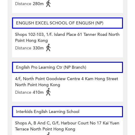
Distance
280m
ENGLISH EXCEL SCHOOL OF ENGLISH (NP)
Shops 102-103, 1/f. Island Place 61 Tanner Road North
Point Hong Kong
Distance
330m
English Pro Learning Ctr (NP Branch)
4/f, North Point Goodview Centre 4 Kam Hong Street
North Point Hong Kong
Distance
410m
Interkids English Learning School
Shops A, B And C, G/f, Harbour Court No 17 Kai Yuen
Terrace North Point Hong Kong