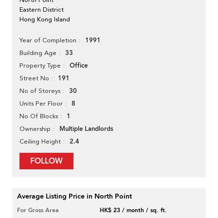
Eastern District
Hong Kong Island
1991
Year of Completion
33
Building Age
Office
Property Type
191
Street No
30
No of Storeys
8
Units Per Floor
1
No Of Blocks
Multiple Landlords
Ownership
2.4
Ceiling Height
FOLLOW
Average Listing Price in North Point
For Gross Area
HK$ 23 / month / sq. ft.