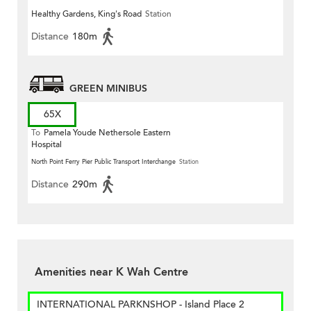
Healthy Gardens, King's Road
Station
Distance
180m
GREEN MINIBUS
65X
To
Pamela Youde Nethersole Eastern
Hospital
North Point Ferry Pier Public Transport Interchange
Station
Distance
290m
Amenities near K Wah Centre
INTERNATIONAL PARKNSHOP - Island Place 2