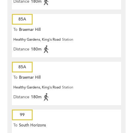
Distance
180m
85A
To
Braemar Hill
Healthy Gardens, King's Road
Station
Distance
180m
85A
To
Braemar Hill
Healthy Gardens, King's Road
Station
Distance
180m
99
To
South Horizons