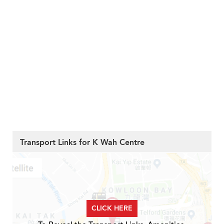
Transport Links for K Wah Centre
CLICK HERE