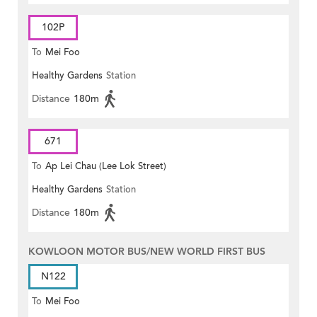
102P
To
Mei Foo
Healthy Gardens
Station
Distance
180m
671
To
Ap Lei Chau (Lee Lok Street)
Healthy Gardens
Station
Distance
180m
KOWLOON MOTOR BUS/NEW WORLD FIRST BUS
N122
To
Mei Foo