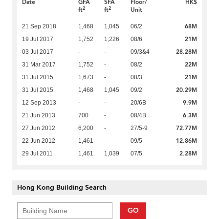
Date
GFA
SFA
Floor/
HK$
2
2
ft
ft
Unit
68M
21 Sep 2018
1,468
1,045
06/2
21M
19 Jul 2017
1,752
1,226
08/6
28.28M
03 Jul 2017
-
-
09/3&4
22M
31 Mar 2017
1,752
-
08/2
21M
31 Jul 2015
1,673
-
08/3
20.29M
31 Jul 2015
1,468
1,045
09/2
9.9M
12 Sep 2013
-
-
20/6B
6.3M
21 Jun 2013
700
-
08/4B
72.77M
27 Jun 2012
6,200
-
27/5-9
12.86M
22 Jun 2012
1,461
-
09/5
2.28M
29 Jul 2011
1,461
1,039
07/5
Hong Kong Building Search
GO