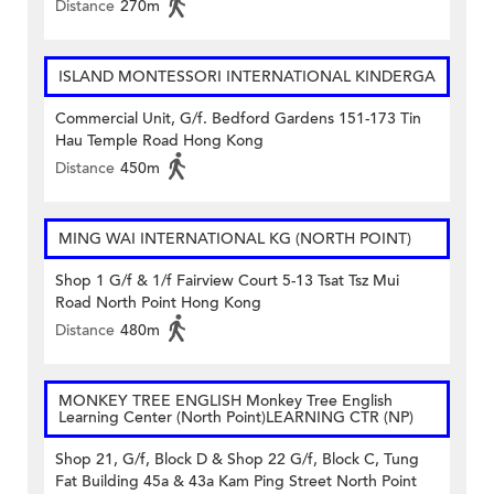
Distance
270m
ISLAND MONTESSORI INTERNATIONAL KINDERGA
Commercial Unit, G/f. Bedford Gardens 151-173 Tin
Hau Temple Road Hong Kong
Distance
450m
MING WAI INTERNATIONAL KG (NORTH POINT)
Shop 1 G/f & 1/f Fairview Court 5-13 Tsat Tsz Mui
Road North Point Hong Kong
Distance
480m
MONKEY TREE ENGLISH Monkey Tree English
Learning Center (North Point)LEARNING CTR (NP)
Shop 21, G/f, Block D & Shop 22 G/f, Block C, Tung
Fat Building 45a & 43a Kam Ping Street North Point