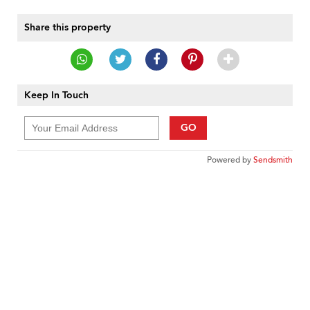
Share this property
Keep In Touch
GO
Powered by
Sendsmith