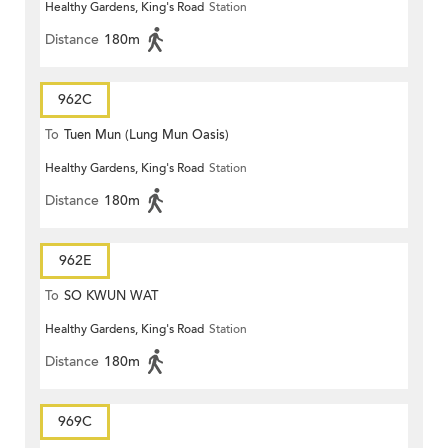
Healthy Gardens, King's Road
Station
Distance
180m
962C
To
Tuen Mun (Lung Mun Oasis)
Healthy Gardens, King's Road
Station
Distance
180m
962E
To
SO KWUN WAT
Healthy Gardens, King's Road
Station
Distance
180m
969C