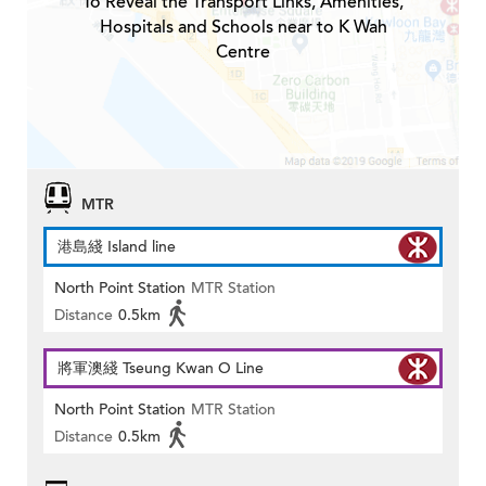
To Reveal the Transport Links, Amenities,
Hospitals and Schools near to K Wah
Centre
MTR
港島綫 Island line
North Point Station
MTR Station
Distance
0.5km
將軍澳綫 Tseung Kwan O Line
North Point Station
MTR Station
Distance
0.5km