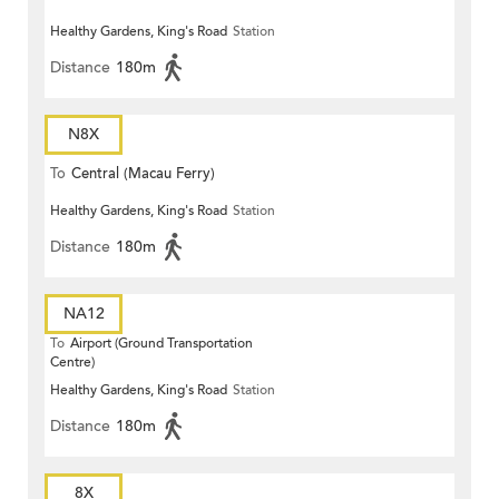
Healthy Gardens, King's Road
Station
Distance
180m
N8X
To
Central (Macau Ferry)
Healthy Gardens, King's Road
Station
Distance
180m
NA12
To
Airport (Ground Transportation
Centre)
Healthy Gardens, King's Road
Station
Distance
180m
8X