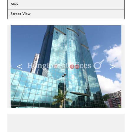
Map
Street View
<
>