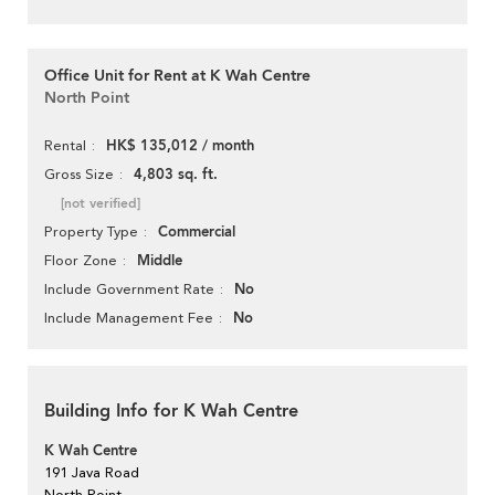
Office Unit for Rent at K Wah Centre
North Point
HK$ 135,012 / month
Rental
4,803 sq. ft.
Gross Size
[not verified]
Commercial
Property Type
Middle
Floor Zone
No
Include Government Rate
No
Include Management Fee
Building Info for K Wah Centre
K Wah Centre
191 Java Road
North Point