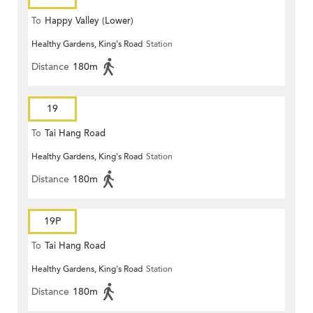
To
Happy Valley (Lower)
Healthy Gardens, King's Road
Station
Distance
180m
19
To
Tai Hang Road
Healthy Gardens, King's Road
Station
Distance
180m
19P
To
Tai Hang Road
Healthy Gardens, King's Road
Station
Distance
180m