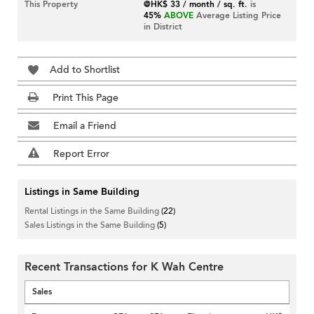
This Property
@HK$ 33 / month / sq. ft.
is
45%
ABOVE
Average Listing Price
in District
Add to Shortlist
Print This Page
Email a Friend
Report Error
Listings in Same Building
Rental Listings in the Same Building
(22)
Sales Listings in the Same Building
(5)
Recent Transactions for K Wah Centre
Sales