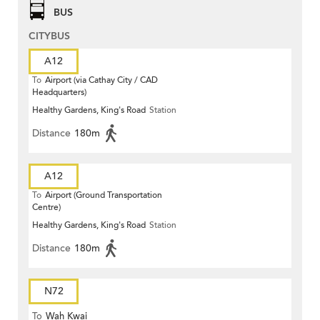
BUS
CITYBUS
A12
To
Airport (via Cathay City / CAD
Headquarters)
Healthy Gardens, King's Road
Station
Distance
180m
A12
To
Airport (Ground Transportation
Centre)
Healthy Gardens, King's Road
Station
Distance
180m
N72
To
Wah Kwai