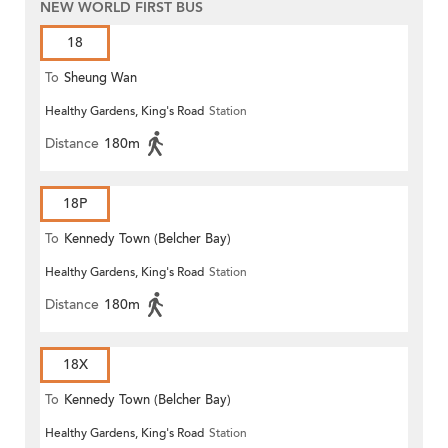
NEW WORLD FIRST BUS
18
To
Sheung Wan
Healthy Gardens, King's Road
Station
Distance
180m
18P
To
Kennedy Town (Belcher Bay)
Healthy Gardens, King's Road
Station
Distance
180m
18X
To
Kennedy Town (Belcher Bay)
Healthy Gardens, King's Road
Station