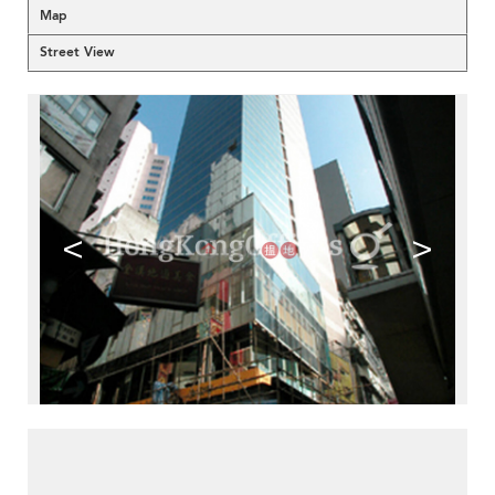
Map
Street View
<
>