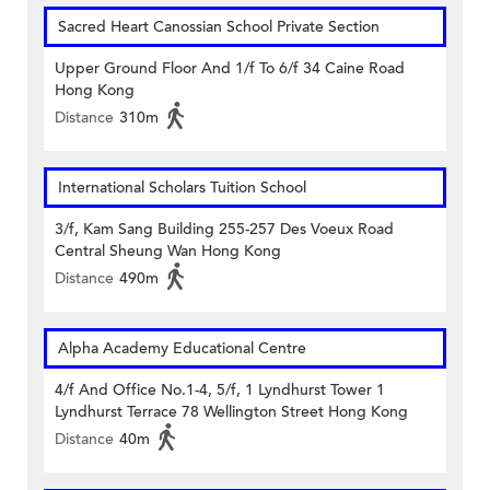
Sacred Heart Canossian School Private Section
Upper Ground Floor And 1/f To 6/f 34 Caine Road
Hong Kong
Distance
310m
International Scholars Tuition School
3/f, Kam Sang Building 255-257 Des Voeux Road
Central Sheung Wan Hong Kong
Distance
490m
Alpha Academy Educational Centre
4/f And Office No.1-4, 5/f, 1 Lyndhurst Tower 1
Lyndhurst Terrace 78 Wellington Street Hong Kong
Distance
40m