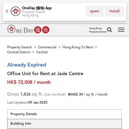
OneDay (搵地) App
open
install
X
Property Search
Hong Kong
Hong Kong
Property Search
Tog
navi
Property Search
Commercial
Hong Kong To Rent
>
>
>
Central District
Central
>
Already Expired
Office Unit for Rent at Jade Centre
HK$ 72,008 / month
Gross
1,836
sq. ft.
[not verified]
@HK$ 39
/ sq. ft. / month
Last Updated
09 Jan 2025
Property Details
Building Info