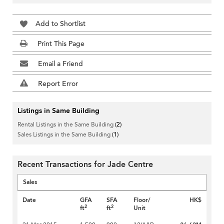
Add to Shortlist
Print This Page
Email a Friend
Report Error
Listings in Same Building
Rental Listings in the Same Building
(2)
Sales Listings in the Same Building
(1)
Recent Transactions for Jade Centre
Sales
Date
GFA
SFA
Floor/
HK$
2
2
ft
ft
Unit