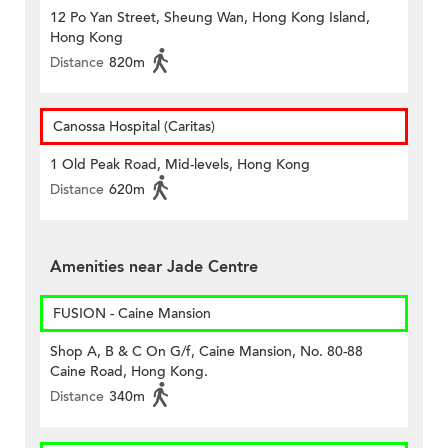
12 Po Yan Street, Sheung Wan, Hong Kong Island,
Hong Kong
Distance
820m
Canossa Hospital (Caritas)
1 Old Peak Road, Mid-levels, Hong Kong
Distance
620m
Amenities near Jade Centre
FUSION - Caine Mansion
Shop A, B & C On G/f, Caine Mansion, No. 80-88
Caine Road, Hong Kong.
Distance
340m