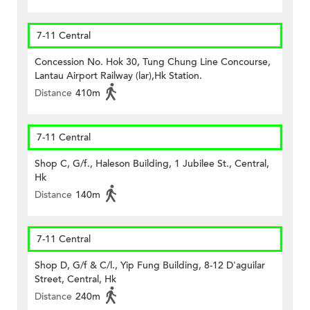
7-11 Central
Concession No. Hok 30, Tung Chung Line Concourse,
Lantau Airport Railway (lar),Hk Station.
Distance
410m
7-11 Central
Shop C, G/f., Haleson Building, 1 Jubilee St., Central,
Hk
Distance
140m
7-11 Central
Shop D, G/f & C/l., Yip Fung Building, 8-12 D'aguilar
Street, Central, Hk
Distance
240m