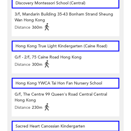
Discovery Montessori School (Central)
3/f, Mandarin Building 35-43 Bonham Strand Sheung
Wan Hong Kong
Distance
360m
Hong Kong True Light Kindergarten (Caine Road)
G/f - 2/f, 75 Caine Road Hong Kong
Distance
300m
Hong Kong YWCA Tai Hon Fan Nursery School
G/f, The Centre 99 Queen's Road Central Central
Hong Kong
Distance
230m
Sacred Heart Canossian Kindergarten