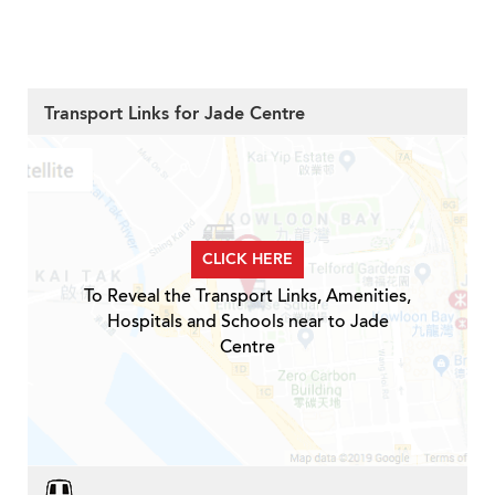
Transport Links for Jade Centre
CLICK HERE
To Reveal the Transport Links, Amenities,
Hospitals and Schools near to Jade
Centre