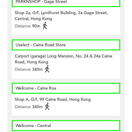
PARKNSHOP - Gage Street
Shop 2a, G/f, Lyndhurst Building, 2a Gage Street,
Central, Hong Kong
Distance
90m
Uselect - Caine Road Store
Carport (garage) Long Mansion, No. 24 & 24a Caine
Road, Hong Kong
Distance
340m
Wellcome - Caine Roa
Shop A, G/f, 99 Caine Road, Hong Kong
Distance
340m
Wellcome - Central