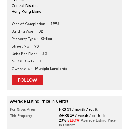
Central District
Hong Kong Island
1992
Year of Completion
32
Building Age
Office
Property Type
98
Street No
22
Units Per Floor
1
No Of Blocks
Multiple Landlords
Ownership
FOLLOW
Average Listing Price in Central
For Gross Area
HK$ 51 / month / sq. ft.
This Property
@HK$ 39 / month / sq. ft.
is
23%
BELOW
Average Listing Price
in District