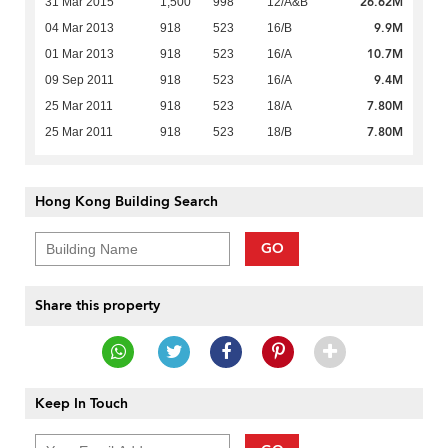
26.62M
31 Mar 2015
1,500
998
12/A&B
9.9M
04 Mar 2013
918
523
16/B
10.7M
01 Mar 2013
918
523
16/A
9.4M
09 Sep 2011
918
523
16/A
7.80M
25 Mar 2011
918
523
18/A
7.80M
25 Mar 2011
918
523
18/B
Hong Kong Building Search
GO
Share this property
Keep In Touch