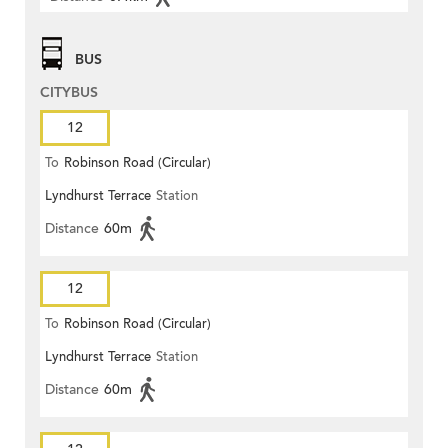
BUS
CITYBUS
12
To
Robinson Road (Circular)
Lyndhurst Terrace
Station
Distance
60m
12
To
Robinson Road (Circular)
Lyndhurst Terrace
Station
Distance
60m