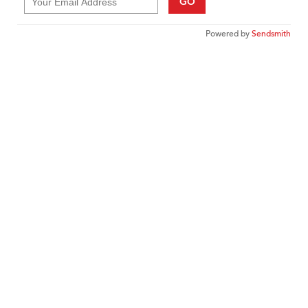
GO
Powered by
Sendsmith