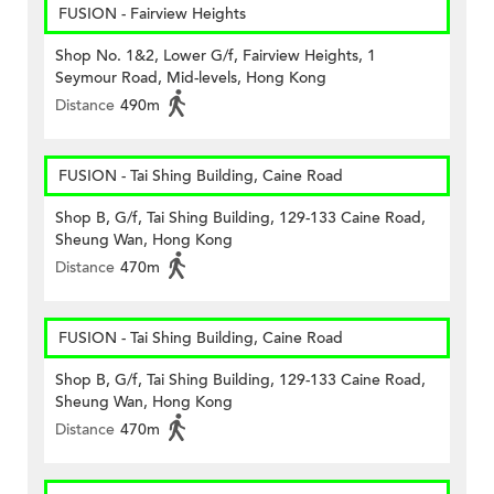
FUSION - Fairview Heights
Shop No. 1&2, Lower G/f, Fairview Heights, 1
Seymour Road, Mid-levels, Hong Kong
Distance
490m
FUSION - Tai Shing Building, Caine Road
Shop B, G/f, Tai Shing Building, 129-133 Caine Road,
Sheung Wan, Hong Kong
Distance
470m
FUSION - Tai Shing Building, Caine Road
Shop B, G/f, Tai Shing Building, 129-133 Caine Road,
Sheung Wan, Hong Kong
Distance
470m