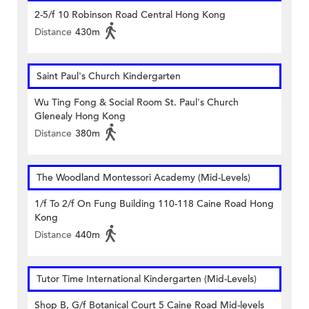
2-5/f 10 Robinson Road Central Hong Kong
Distance
430m
Saint Paul's Church Kindergarten
Wu Ting Fong & Social Room St. Paul's Church
Glenealy Hong Kong
Distance
380m
The Woodland Montessori Academy (Mid-Levels)
1/f To 2/f On Fung Building 110-118 Caine Road Hong
Kong
Distance
440m
Tutor Time International Kindergarten (Mid-Levels)
Shop B, G/f Botanical Court 5 Caine Road Mid-levels