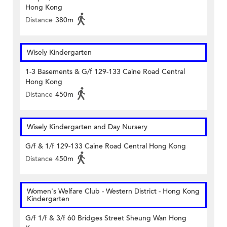
Hong Kong
Distance
380m
Wisely Kindergarten
1-3 Basements & G/f 129-133 Caine Road Central
Hong Kong
Distance
450m
Wisely Kindergarten and Day Nursery
G/f & 1/f 129-133 Caine Road Central Hong Kong
Distance
450m
Women's Welfare Club - Western District - Hong Kong
Kindergarten
G/f 1/f & 3/f 60 Bridges Street Sheung Wan Hong