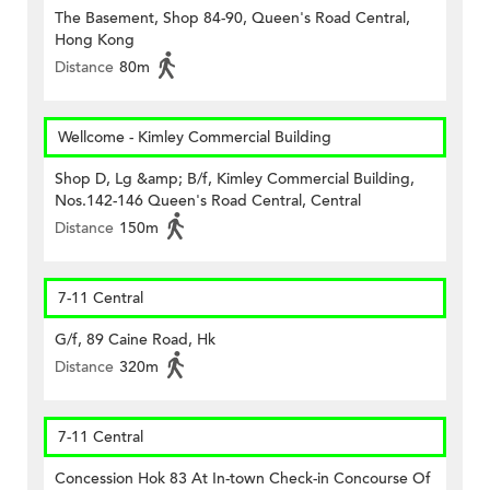
The Basement, Shop 84-90, Queen's Road Central,
Hong Kong
Distance
80m
Wellcome - Kimley Commercial Building
Shop D, Lg &amp; B/f, Kimley Commercial Building,
Nos.142-146 Queen's Road Central, Central
Distance
150m
7-11 Central
G/f, 89 Caine Road, Hk
Distance
320m
7-11 Central
Concession Hok 83 At In-town Check-in Concourse Of