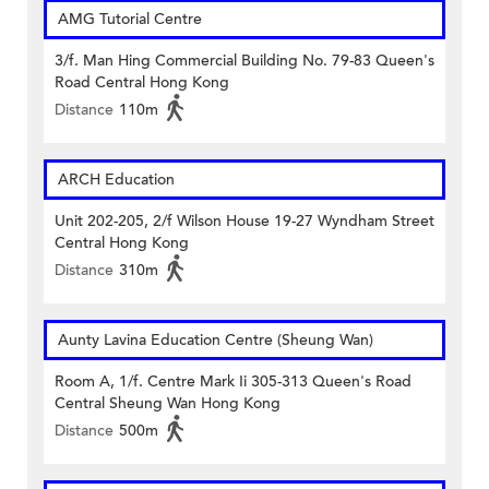
AMG Tutorial Centre
3/f. Man Hing Commercial Building No. 79-83 Queen's
Road Central Hong Kong
Distance
110m
ARCH Education
Unit 202-205, 2/f Wilson House 19-27 Wyndham Street
Central Hong Kong
Distance
310m
Aunty Lavina Education Centre (Sheung Wan)
Room A, 1/f. Centre Mark Ii 305-313 Queen's Road
Central Sheung Wan Hong Kong
Distance
500m