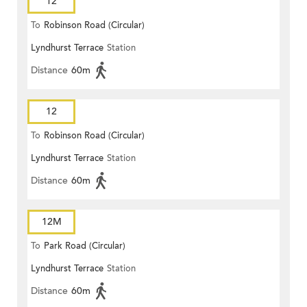
12
To
Robinson Road (Circular)
Lyndhurst Terrace
Station
Distance
60m
12
To
Robinson Road (Circular)
Lyndhurst Terrace
Station
Distance
60m
12M
To
Park Road (Circular)
Lyndhurst Terrace
Station
Distance
60m