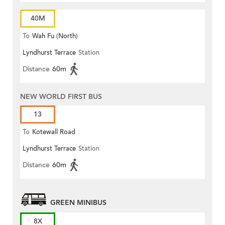
40M
To
Wah Fu (North)
Lyndhurst Terrace
Station
Distance
60m
NEW WORLD FIRST BUS
13
To
Kotewall Road
Lyndhurst Terrace
Station
Distance
60m
GREEN MINIBUS
8X