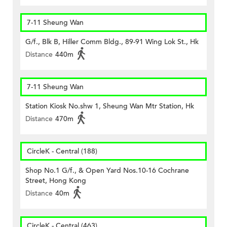
7-11 Sheung Wan
G/f., Blk B, Hiller Comm Bldg., 89-91 Wing Lok St., Hk
Distance
440m
7-11 Sheung Wan
Station Kiosk No.shw 1, Sheung Wan Mtr Station, Hk
Distance
470m
CircleK - Central (188)
Shop No.1 G/f., & Open Yard Nos.10-16 Cochrane
Street, Hong Kong
Distance
40m
CircleK - Central (463)