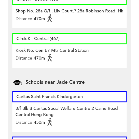
Shop No. 28a G/f., Lily Court,? 28a Robinson Road, Hk
Distance
470m
CircleK - Central (467)
Kiosk No. Cen E7 Mtr Central Station
Distance
470m
Schools near Jade Centre
Caritas Saint Francis Kindergarten
3/f Blk B Caritas Social Welfare Centre 2 Caine Road
Central Hong Kong
Distance
450m