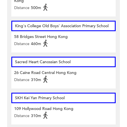
Kong
Distance
500m
King's College Old Boys' Association Primary School
58 Bridges Street Hong Kong
Distance
460m
Sacred Heart Canossian School
26 Caine Road Central Hong Kong
Distance
310m
SKH Kei Yan Primary School
109 Hollywood Road Hong Kong
Distance
310m