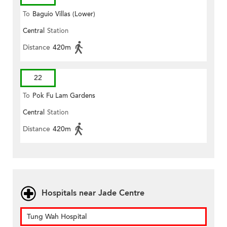
To
Baguio Villas (Lower)
Central
Station
Distance
420m
22
To
Pok Fu Lam Gardens
Central
Station
Distance
420m
Hospitals near Jade Centre
Tung Wah Hospital