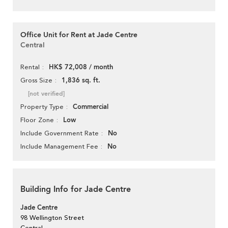
Office Unit for Rent at Jade Centre
Central
HK$ 72,008 / month
Rental
1,836 sq. ft.
Gross Size
[not verified]
Commercial
Property Type
Low
Floor Zone
No
Include Government Rate
No
Include Management Fee
Building Info for Jade Centre
Jade Centre
98 Wellington Street
Central