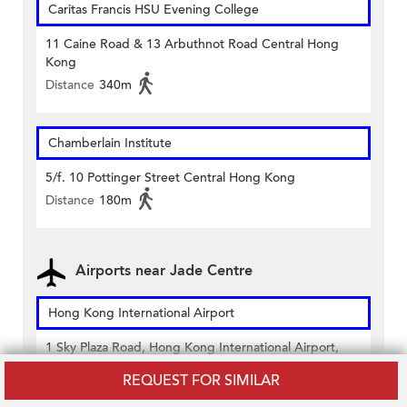
Caritas Francis HSU Evening College
11 Caine Road & 13 Arbuthnot Road Central Hong
Kong
Distance
340m
Chamberlain Institute
5/f. 10 Pottinger Street Central Hong Kong
Distance
180m
Airports near Jade Centre
Hong Kong International Airport
1 Sky Plaza Road, Hong Kong International Airport,
Lantau, Hong Kong
REQUEST FOR SIMILAR
Distance
22,910m