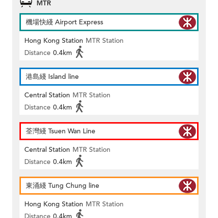
MTR
機場快綫 Airport Express
Hong Kong Station
MTR Station
Distance
0.4km
港島綫 Island line
Central Station
MTR Station
Distance
0.4km
荃灣綫 Tsuen Wan Line
Central Station
MTR Station
Distance
0.4km
東涌綫 Tung Chung line
Hong Kong Station
MTR Station
Distance
0.4km