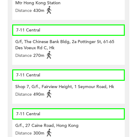
Mtr Hong Kong Station
Distance
430m
7-11 Central
G/f, The Chinese Bank Bldg, 2a Pottinger St, 61-65
Des Voeux Rd C, Hk
Distance
270m
7-11 Central
Shop 7, G/f., Fairview Height, 1 Seymour Road, Hk
Distance
490m
7-11 Central
G/f., 27 Caine Road, Hong Kong
Distance
300m