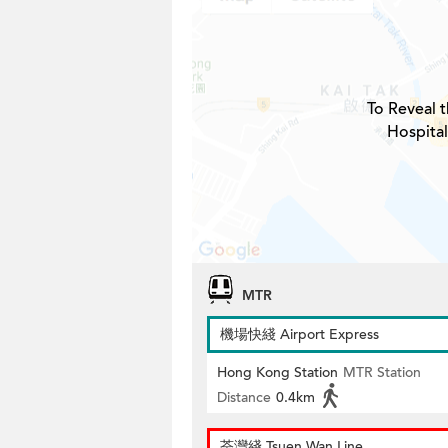
To Reveal t
Hospital
MTR
機場快綫 Airport Express
Hong Kong Station
MTR Station
Distance
0.4km
荃灣綫 Tsuen Wan Line