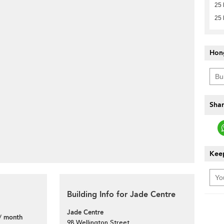
25 
25 
Hon
Shar
Keep
Building Info for Jade Centre
Jade Centre
/ month
98 Wellington Street