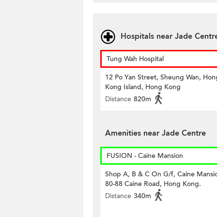
Hospitals near Jade Centr
Tung Wah Hospital
12 Po Yan Street, Sheung Wan, Hon
Kong Island, Hong Kong
Distance
820m
Amenities near Jade Centre
FUSION - Caine Mansion
Shop A, B & C On G/f, Caine Mansi
80-88 Caine Road, Hong Kong.
Distance
340m