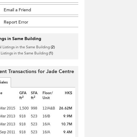
Email a Friend
Report Error
ings in Same Building
l Listings in the Same Building
(2)
 Listings in the Same Building
(1)
ent Transactions for Jade Centre
Sales
te
GFA
SFA
Floor/
HK$
2
2
ft
ft
Unit
26.62M
Mar 2015
1,500
998
12/A&B
9.9M
Mar 2013
918
523
16/B
10.7M
Mar 2013
918
523
16/A
9.4M
Sep 2011
918
523
16/A