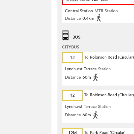
Central Station
MTR Station
Distance
0.4km
BUS
CITYBUS
12
To
Robinson Road (Circular)
Lyndhurst Terrace
Station
Distance
60m
12
To
Robinson Road (Circular)
Lyndhurst Terrace
Station
Distance
60m
12M
To
Park Road (Circular)