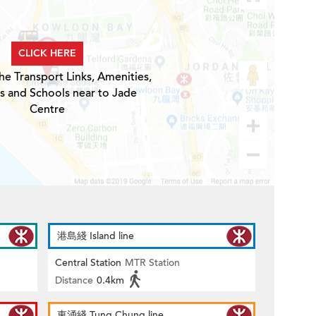
CLICK HERE
he Transport Links, Amenities,
s and Schools near to Jade
Centre
港島綫 Island line
Central Station
MTR Station
Distance
0.4km
東涌綫 Tung Chung line