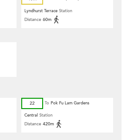
Lyndhurst Terrace
Station
Distance
60m
22
To
Pok Fu Lam Gardens
Central
Station
Distance
420m