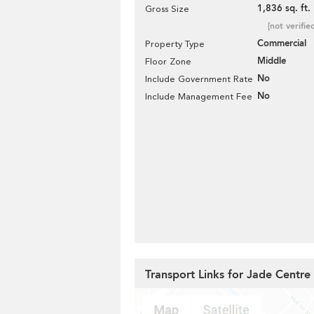
1,836 sq. ft.
Gross Size
[not verifie
Commercial
Property Type
Middle
Floor Zone
No
Include Government Rate
No
Include Management Fee
Transport Links for Jade Centre