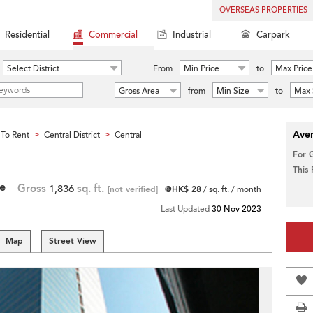
OVERSEAS PROPERTIES
Residential
Commercial
Industrial
Carpark
Select District
From
Min Price
to
Max Price
Gross Area
from
Min Size
to
Max 
Aver
To Rent
Central District
Central
>
>
For 
This
re
Gross
1,836
sq. ft.
[not verified]
@HK$ 28
/ sq. ft. / month
Last Updated
30 Nov 2023
Map
Street View