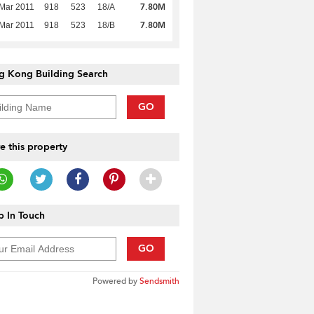
7.80M
Mar 2011
918
523
18/A
7.80M
Mar 2011
918
523
18/B
g Kong Building Search
GO
e this property
 In Touch
GO
Powered by
Sendsmith