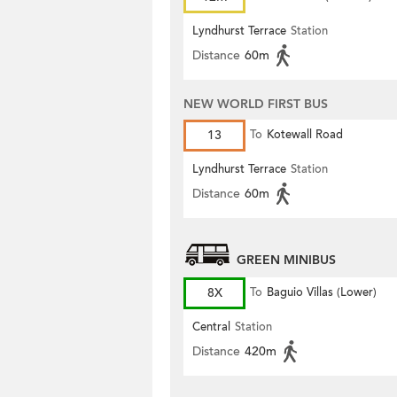
Lyndhurst Terrace
Station
Distance
60m
NEW WORLD FIRST BUS
13
To
Kotewall Road
Lyndhurst Terrace
Station
Distance
60m
GREEN MINIBUS
8X
To
Baguio Villas (Lower)
Central
Station
Distance
420m