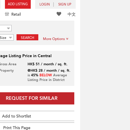
ADD LISTING
LOGIN
SIGN UP
中文
Retail
Size
SEARCH
More Options
age Listing Price in Central
Gross Area
HK$ 51 / month / sq. ft.
 Property
@HK$ 28 / month / sq. ft.
is
45%
BELOW
Average
Listing Price in District
REQUEST FOR SIMILAR
Add to Shortlist
Print This Page