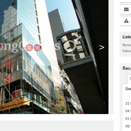
List
>
Renta
Sales
Rec
Da
31 
04 
01 
09 