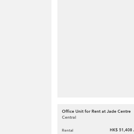
Office Unit for Rent at Jade Centre
Central
HK$ 51,408 
Rental