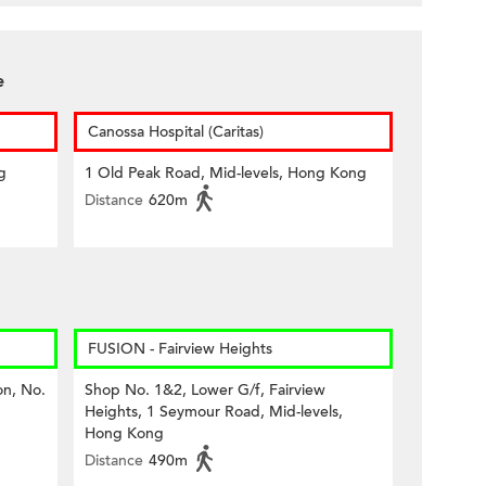
e
Canossa Hospital (Caritas)
g
1 Old Peak Road, Mid-levels, Hong Kong
Distance
620m
FUSION - Fairview Heights
on, No.
Shop No. 1&2, Lower G/f, Fairview
Heights, 1 Seymour Road, Mid-levels,
Hong Kong
Distance
490m