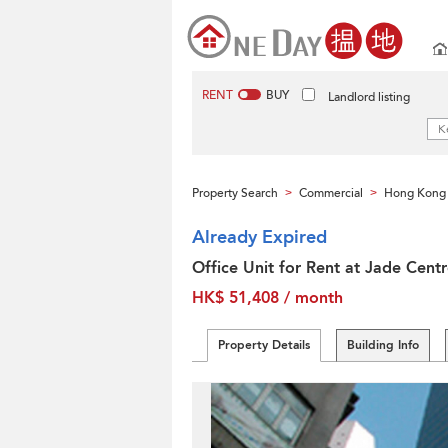
RENT
BUY
Landlord listing
Property Search
Commercial
Hong Kong 
>
>
Already Expired
Office Unit for Rent at Jade Cent
HK$ 51,408 / month
Property Details
Building Info