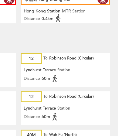
Hong Kong Station
MTR Station
Distance
0.4km
12
To
Robinson Road (Circular)
Lyndhurst Terrace
Station
Distance
60m
12
To
Robinson Road (Circular)
Lyndhurst Terrace
Station
Distance
60m
40M
To
Wah Fu (North)