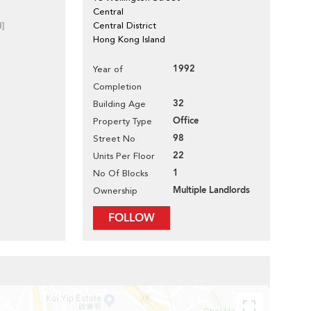
Central
d]
Central District
Hong Kong Island
1992
Year of
Completion
32
Building Age
Office
Property Type
98
Street No
22
Units Per Floor
1
No Of Blocks
Multiple Landlords
Ownership
FOLLOW