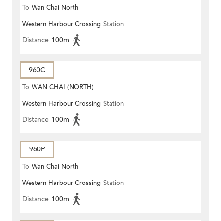
To
Wan Chai North
Western Harbour Crossing
Station
Distance
100m
960C
To
WAN CHAI (NORTH)
Western Harbour Crossing
Station
Distance
100m
960P
To
Wan Chai North
Western Harbour Crossing
Station
Distance
100m