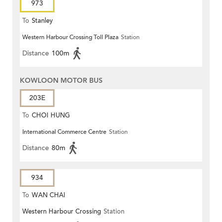
973
To
Stanley
Western Harbour Crossing Toll Plaza
Station
Distance
100m
KOWLOON MOTOR BUS
203E
To
CHOI HUNG
International Commerce Centre
Station
Distance
80m
934
To
WAN CHAI
Western Harbour Crossing
Station