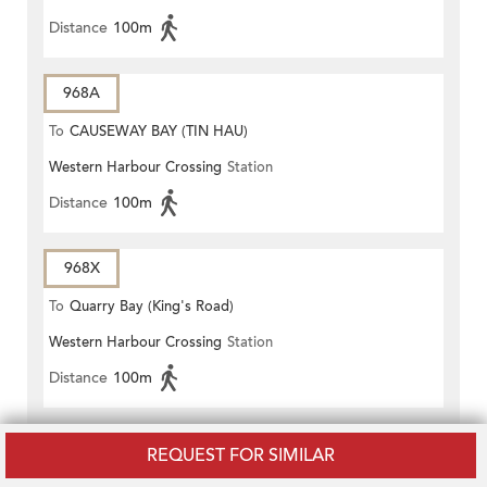
Distance
100m
968A
To
CAUSEWAY BAY (TIN HAU)
Western Harbour Crossing
Station
Distance
100m
968X
To
Quarry Bay (King's Road)
Western Harbour Crossing
Station
Distance
100m
978
REQUEST FOR SIMILAR
To
WAN CHAI NORTH