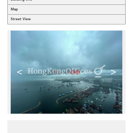
Map
Street View
<
>