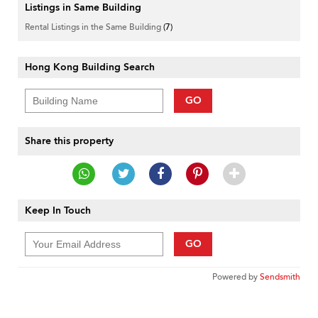
Listings in Same Building
Rental Listings in the Same Building
(7)
Hong Kong Building Search
GO
Share this property
Keep In Touch
GO
Powered by
Sendsmith