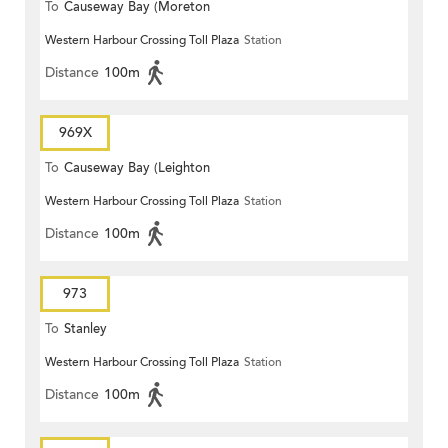
To
Causeway Bay (Moreton
Western Harbour Crossing Toll Plaza
Station
Terrace)
Distance
100m
969X
To
Causeway Bay (Leighton
Western Harbour Crossing Toll Plaza
Station
Centre)
Distance
100m
973
To
Stanley
Western Harbour Crossing Toll Plaza
Station
Distance
100m