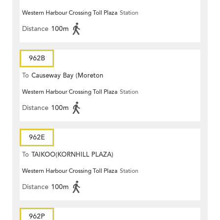
Western Harbour Crossing Toll Plaza
Station
Distance
100m
962B
To
Causeway Bay (Moreton
Western Harbour Crossing Toll Plaza
Station
Terrace)
Distance
100m
962E
To
TAIKOO(KORNHILL PLAZA)
Western Harbour Crossing Toll Plaza
Station
Distance
100m
962P