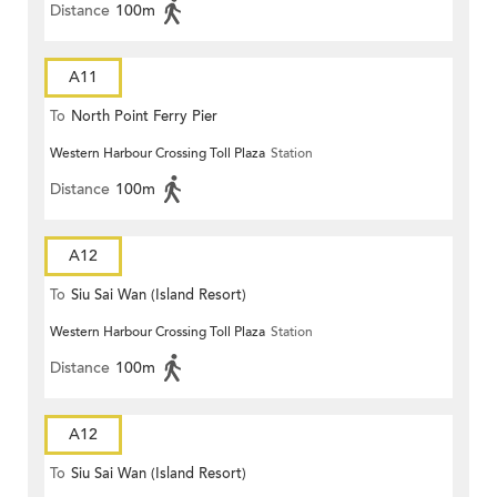
Distance
100m
A11
To
North Point Ferry Pier
Western Harbour Crossing Toll Plaza
Station
Distance
100m
A12
To
Siu Sai Wan (Island Resort)
Western Harbour Crossing Toll Plaza
Station
Distance
100m
A12
To
Siu Sai Wan (Island Resort)