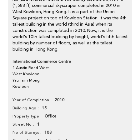
(1,588 ft) commercial skyscraper completed in 2010 in
West Kowloon, Hong Kong. It is a part of the Union
Square project on top of Kowloon Station. It was the 4th
tallest building in the world (third in Asia) when its
construction was completed in 2010. Now, it is the
world's 10th tallest building by height, world's fifth tallest
building by number of floors, as well as the tallest
building in Hong Kong.
International Commerce Centre
1 Austin Road West
West Kowloon
Yau Tsim Mong
Kowloon
2010
Year of Completion
15
Building Age
Office
Property Type
1
Street No
108
No of Storeys