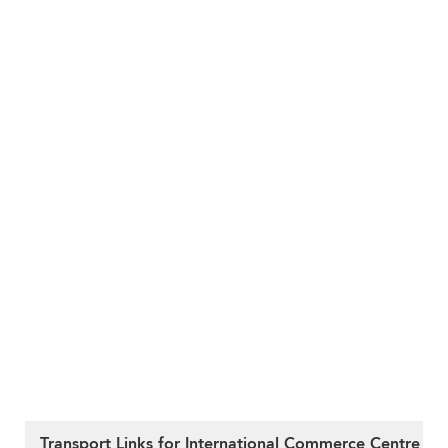
Transport Links for International Commerce Centre