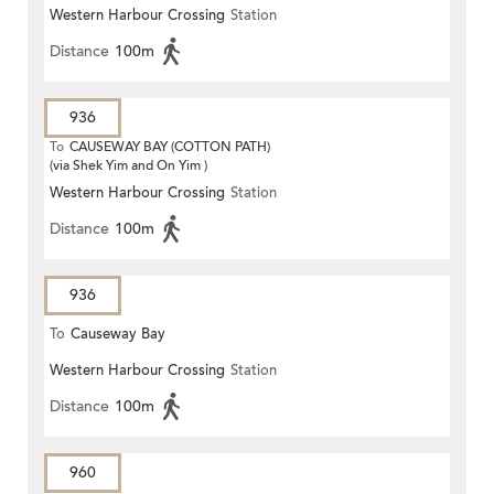
Western Harbour Crossing
Station
Distance
100m
936
To
CAUSEWAY BAY (COTTON PATH)
(via Shek Yim and On Yim )
Western Harbour Crossing
Station
Distance
100m
936
To
Causeway Bay
Western Harbour Crossing
Station
Distance
100m
960