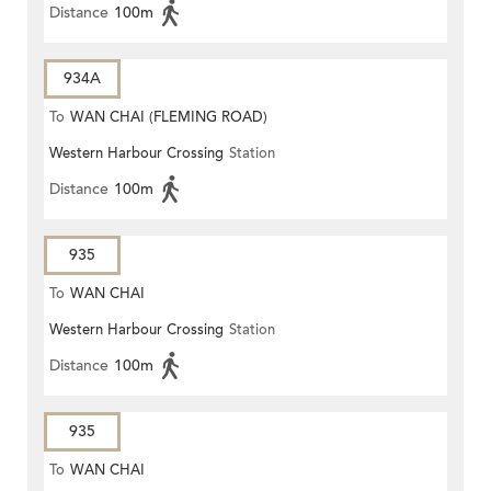
Distance
100m
934A
To
WAN CHAI (FLEMING ROAD)
Western Harbour Crossing
Station
Distance
100m
935
To
WAN CHAI
Western Harbour Crossing
Station
Distance
100m
935
To
WAN CHAI