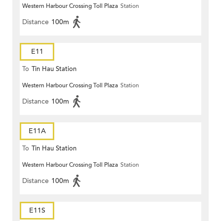
Western Harbour Crossing Toll Plaza
Station
Distance
100m
E11
To
Tin Hau Station
Western Harbour Crossing Toll Plaza
Station
Distance
100m
E11A
To
Tin Hau Station
Western Harbour Crossing Toll Plaza
Station
Distance
100m
E11S