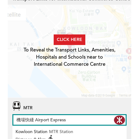
CLICK HERE
To Reveal the Transport Links, Amenities,
Hospitals and Schools near to
International Commerce Centre
MTR
機場快綫 Airport Express
Kowloon Station
MTR Station