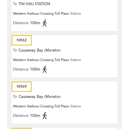
To
TIN HAU STATION
Western Harbour Crossing Toll Plaza
Station
Distance
100m
N962
To
Causeway Bay (Moreton
Western Harbour Crossing Toll Plaza
Station
Terrace)
Distance
100m
N969
To
Causeway Bay (Moreton
Western Harbour Crossing Toll Plaza
Station
Terrace)
Distance
100m