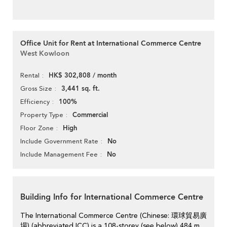
Office Unit for Rent at International Commerce Centre
West Kowloon
HK$ 302,808 / month
Rental
3,441 sq. ft.
Gross Size
100%
Efficiency
Commercial
Property Type
High
Floor Zone
No
Include Government Rate
No
Include Management Fee
Building Info for International Commerce Centre
The International Commerce Centre (Chinese: 環球貿易廣
場) (abbreviated ICC) is a 108-storey (see below),484 m