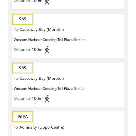
Distance
100m
969
To
Causeway Bay (Moreton
Western Harbour Crossing Toll Plaza
Station
Terrace)
Distance
100m
969
To
Causeway Bay (Moreton
Western Harbour Crossing Toll Plaza
Station
Terrace)
Distance
100m
969A
To
Admiralty (Lippo Centre)