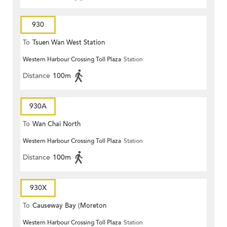
930
To
Tsuen Wan West Station
Western Harbour Crossing Toll Plaza
Station
Distance
100m
930A
To
Wan Chai North
Western Harbour Crossing Toll Plaza
Station
Distance
100m
930X
To
Causeway Bay (Moreton
Western Harbour Crossing Toll Plaza
Station
Terrace)