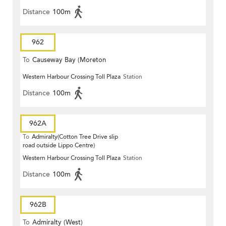
Distance
100m
962
To
Causeway Bay (Moreton
Western Harbour Crossing Toll Plaza
Station
Terrace)
Distance
100m
962A
To
Admiralty(Cotton Tree Drive slip
road outside Lippo Centre)
Western Harbour Crossing Toll Plaza
Station
Distance
100m
962B
To
Admiralty (West)