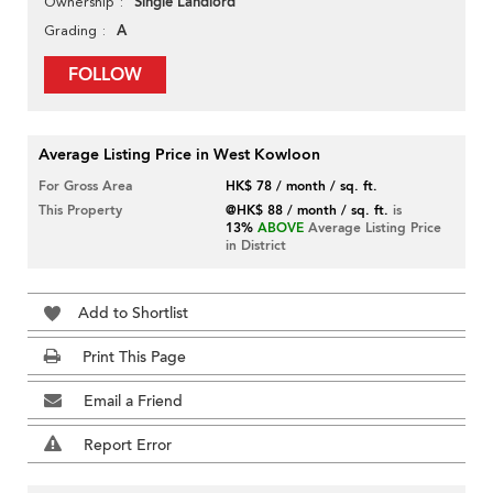
Single Landlord
Ownership
A
Grading
FOLLOW
Average Listing Price in West Kowloon
For Gross Area
HK$ 78 / month / sq. ft.
This Property
@HK$ 88 / month / sq. ft.
is
13%
ABOVE
Average Listing Price
in District
Add to Shortlist
Print This Page
Email a Friend
Report Error