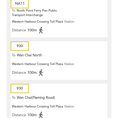
NA11
To
North Point Ferry Pier Public
Transport Interchange
Western Harbour Crossing Toll Plaza
Station
Distance
100m
930
To
Wan Chai North
Western Harbour Crossing Toll Plaza
Station
Distance
100m
930
To
Wan Chai(Fleming Road)
Western Harbour Crossing Toll Plaza
Station
Distance
100m