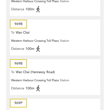
Western Harbour Crossing Toll Plaza
Station
Distance
100m
969B
To
Wan Chai
Western Harbour Crossing Toll Plaza
Station
Distance
100m
969B
To
Wan Chai (Hennessy Road)
Western Harbour Crossing Toll Plaza
Station
Distance
100m
969P