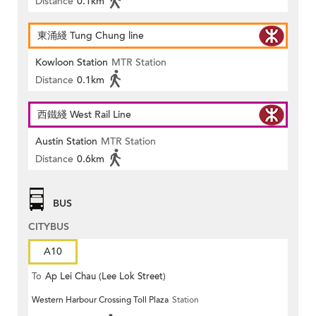
Distance
0.1km
東涌綫 Tung Chung line
Kowloon Station
MTR Station
Distance
0.1km
西鐵綫 West Rail Line
Austin Station
MTR Station
Distance
0.6km
BUS
CITYBUS
A10
To
Ap Lei Chau (Lee Lok Street)
Western Harbour Crossing Toll Plaza
Station