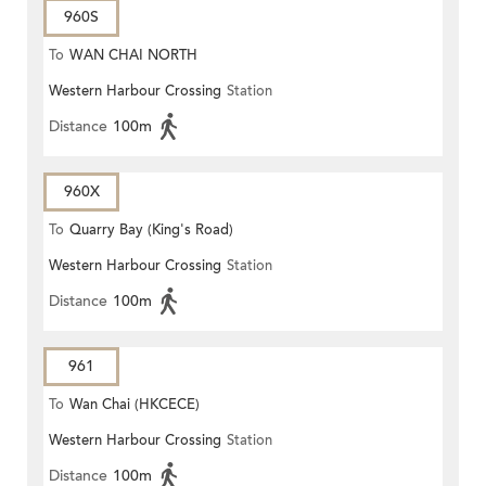
960S
To
WAN CHAI NORTH
Western Harbour Crossing
Station
Distance
100m
960X
To
Quarry Bay (King's Road)
Western Harbour Crossing
Station
Distance
100m
961
To
Wan Chai (HKCECE)
Western Harbour Crossing
Station
Distance
100m