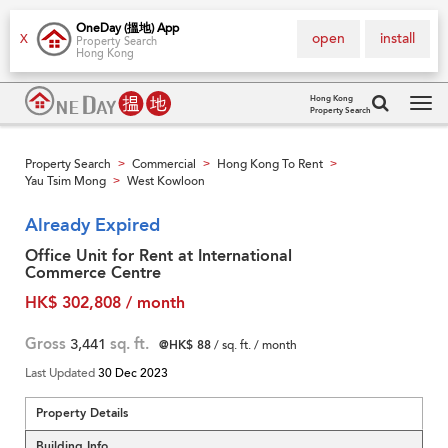
OneDay (搵地) App
open
install
X
Property Search
Hong Kong
Hong Kong
Property Search
Tog
navi
Property Search
Commercial
Hong Kong To Rent
>
>
>
Yau Tsim Mong
West Kowloon
>
Already Expired
Office Unit for Rent at International
Commerce Centre
HK$ 302,808 / month
Gross
3,441
sq. ft.
@HK$ 88
/ sq. ft. / month
Last Updated
30 Dec 2023
Property Details
Building Info