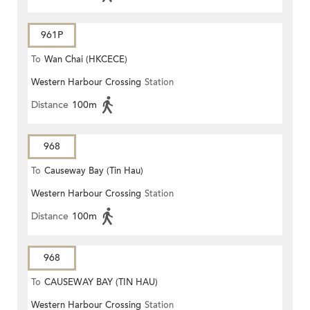
961P
To
Wan Chai (HKCECE)
Western Harbour Crossing
Station
Distance
100m
968
To
Causeway Bay (Tin Hau)
Western Harbour Crossing
Station
Distance
100m
968
To
CAUSEWAY BAY (TIN HAU)
Western Harbour Crossing
Station