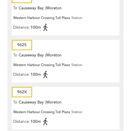
To
Causeway Bay (Moreton
Western Harbour Crossing Toll Plaza
Station
Terrace)
Distance
100m
962S
To
Causeway Bay (Moreton
Western Harbour Crossing Toll Plaza
Station
Terrace)
Distance
100m
962X
To
Causeway Bay (Moreton
Western Harbour Crossing Toll Plaza
Station
Terrace)
Distance
100m