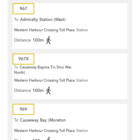
967
To
Admiralty Station (West)
Western Harbour Crossing Toll Plaza
Station
Distance
100m
967X
To
Causeway Bay(via Tin Shui Wai
North)
Western Harbour Crossing Toll Plaza
Station
Distance
100m
969
To
Causeway Bay (Moreton
Western Harbour Crossing Toll Plaza
Station
Terrace)