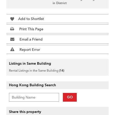
in District
Add to Shortlist
Print This Page
Email a Friend
Report Error
Listings in Same Building
Rental Listings in the Same Building
(14)
Hong Kong Building Search
GO
Share this property