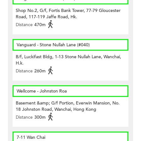
Shop No.2, G/f, Fortis Bank Tower, 77-79 Gloucester
Road, 117-119 Jaffe Road, Hk.
Distance
470m
Vanguard - Stone Nullah Lane (#040)
B/f, Luckifast Bldg, 1-13 Stone Nullah Lane, Wanchai,
H.k.
Distance
260m
Wellcome - Johnston Roa
Basement &amp; G/f Portion, Everwin Mansion, No.
18 Johnston Road, Wanchai, Hong Kong
Distance
300m
7-11 Wan Chai