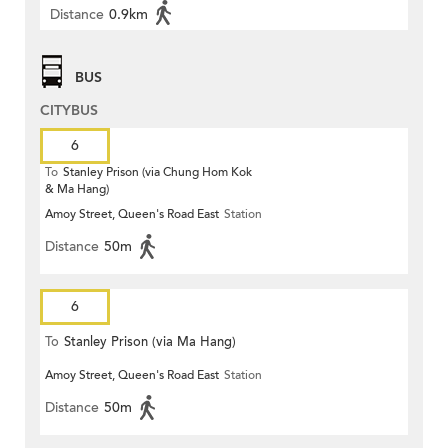
Distance
0.9km
BUS
CITYBUS
6
To
Stanley Prison (via Chung Hom Kok
& Ma Hang)
Amoy Street, Queen's Road East
Station
Distance
50m
6
To
Stanley Prison (via Ma Hang)
Amoy Street, Queen's Road East
Station
Distance
50m