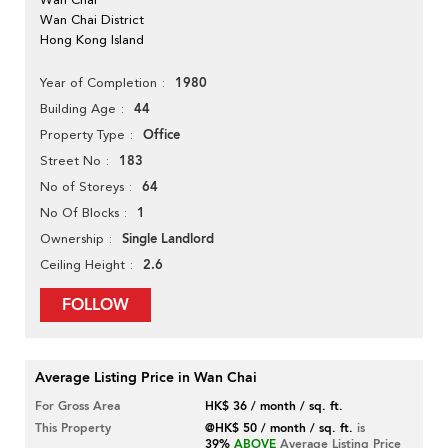
Wan Chai District
Hong Kong Island
1980
Year of Completion
44
Building Age
Office
Property Type
183
Street No
64
No of Storeys
1
No Of Blocks
Single Landlord
Ownership
2.6
Ceiling Height
FOLLOW
Average Listing Price in Wan Chai
For Gross Area
HK$ 36 / month / sq. ft.
This Property
@HK$ 50 / month / sq. ft.
is
39%
ABOVE
Average Listing Price