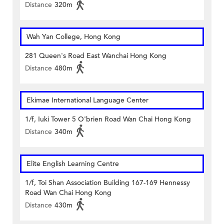
Distance
320m
Wah Yan College, Hong Kong
281 Queen's Road East Wanchai Hong Kong
Distance
480m
Ekimae International Language Center
1/f, Iuki Tower 5 O'brien Road Wan Chai Hong Kong
Distance
340m
Elite English Learning Centre
1/f, Toi Shan Association Building 167-169 Hennessy
Road Wan Chai Hong Kong
Distance
430m