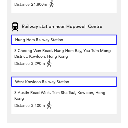
Distance
24,800m
Railway station near Hopewell Centre
Hung Hom Railway Station
8 Cheong Wan Road, Hung Hom Bay, Yau Tsim Mong
District, Kowloon, Hong Kong
Distance
3,290m
West Kowloon Railway Station
3 Austin Road West, Tsim Sha Tsui, Kowloon, Hong
Kong
Distance
3,400m