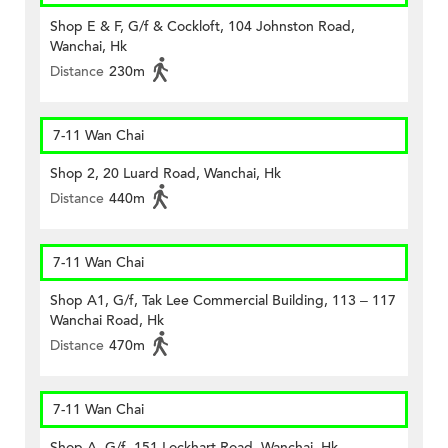
Shop E & F, G/f & Cockloft, 104 Johnston Road,
Wanchai, Hk
Distance
230m
7-11 Wan Chai
Shop 2, 20 Luard Road, Wanchai, Hk
Distance
440m
7-11 Wan Chai
Shop A1, G/f, Tak Lee Commercial Building, 113 – 117
Wanchai Road, Hk
Distance
470m
7-11 Wan Chai
Shop A, G/f, 151 Lockhart Road, Wanchai, Hk