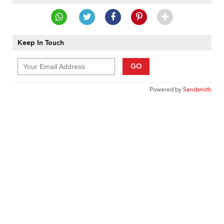
Keep In Touch
GO
Powered by
Sendsmith