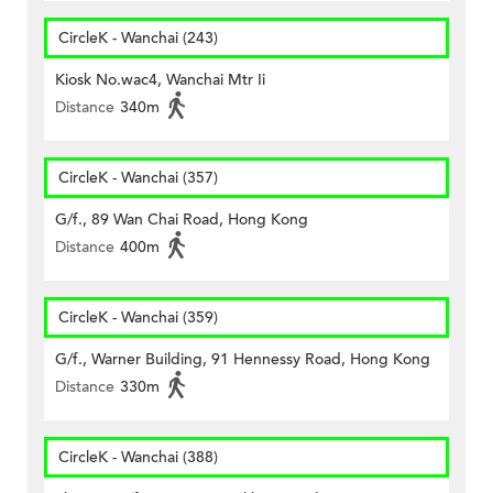
CircleK - Wanchai (243)
Kiosk No.wac4, Wanchai Mtr Ii
Distance
340m
CircleK - Wanchai (357)
G/f., 89 Wan Chai Road, Hong Kong
Distance
400m
CircleK - Wanchai (359)
G/f., Warner Building, 91 Hennessy Road, Hong Kong
Distance
330m
CircleK - Wanchai (388)