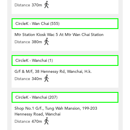
Distance
370m
CircleK - Wan Chai (555)
Mtr Station Kiosk Wac 5 At Mtr Wan Chai Station
Distance
380m
CircleK - Wanchai (1)
G/f & M/f, 38 Hennessy Rd, Wanchai, H.k.
Distance
340m
CircleK - Wanchai (207)
Shop No.1 G/f., Tung Wah Mansion, 199-203
Hennessy Road, Wanchai
Distance
470m