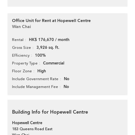
Office Unit for Rent at Hopewell Centre
Wan Chai
HK$ 176,670 / month
Rental
3,926 sq. ft.
Gross Size
100%
Efficiency
Commercial
Property Type
High
Floor Zone
No
Include Government Rate
No
Include Management Fee
Building Info for Hopewell Centre
Hopewell Centre
183 Queens Road East
Wan Chai