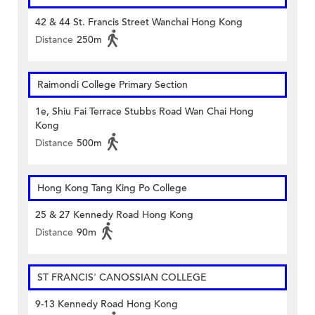
42 & 44 St. Francis Street Wanchai Hong Kong
Distance
250m
Raimondi College Primary Section
1e, Shiu Fai Terrace Stubbs Road Wan Chai Hong
Kong
Distance
500m
Hong Kong Tang King Po College
25 & 27 Kennedy Road Hong Kong
Distance
90m
ST FRANCIS' CANOSSIAN COLLEGE
9-13 Kennedy Road Hong Kong