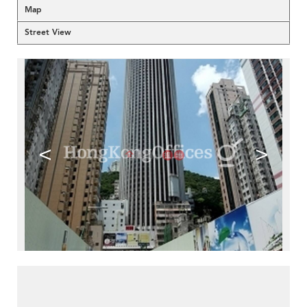
Map
Street View
<
>