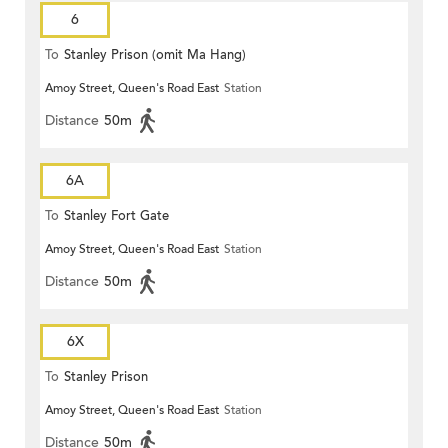
6
To
Stanley Prison (omit Ma Hang)
Amoy Street, Queen's Road East
Station
Distance
50m
6A
To
Stanley Fort Gate
Amoy Street, Queen's Road East
Station
Distance
50m
6X
To
Stanley Prison
Amoy Street, Queen's Road East
Station
Distance
50m