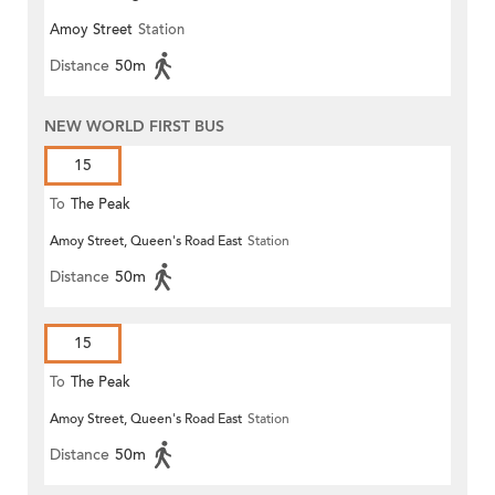
Amoy Street
Station
Distance
50m
NEW WORLD FIRST BUS
15
To
The Peak
Amoy Street, Queen's Road East
Station
Distance
50m
15
To
The Peak
Amoy Street, Queen's Road East
Station
Distance
50m