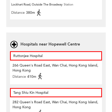
Lockhart Road, Outside The Broadway
Station
Distance
380m
Hospitals near Hopewell Centre
Ruttonjee Hospital
266 Queen's Road East, Wan Chai, Hong Kong Island,
Hong Kong
Distance
410m
Tang Shiu Kin Hospital
282 Queen's Road East, Wan Chai, Hong Kong Island,
Hong Kong