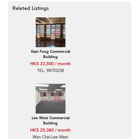
Related Listings
Kam Fung Commercial
Building
HK$ 33,500 / month
TEL: 98755238
Lee West Commercial
Building
HK$ 25,380 / month
Wan Chai-Lee West