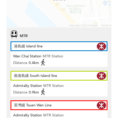
MTR
港島綫 Island line
Wan Chai Station
MTR Station
Distance
0.4km
南港島綫 South Island line
Admiralty Station
MTR Station
Distance
0.9km
荃灣綫 Tsuen Wan Line
Admiralty Station
MTR Station