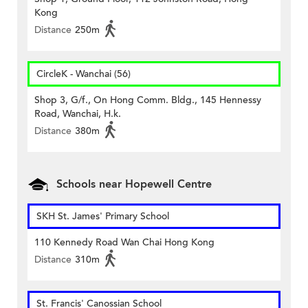
Kong
Distance
250m
CircleK - Wanchai (56)
Shop 3, G/f., On Hong Comm. Bldg., 145 Hennessy
Road, Wanchai, H.k.
Distance
380m
Schools near Hopewell Centre
SKH St. James' Primary School
110 Kennedy Road Wan Chai Hong Kong
Distance
310m
St. Francis' Canossian School