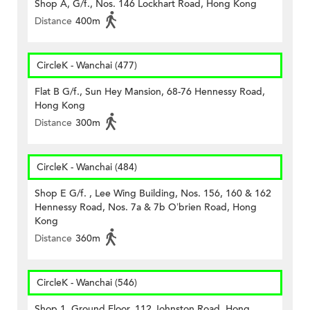
Shop A, G/f., Nos. 146 Lockhart Road, Hong Kong
Distance
400m
CircleK - Wanchai (477)
Flat B G/f., Sun Hey Mansion, 68-76 Hennessy Road,
Hong Kong
Distance
300m
CircleK - Wanchai (484)
Shop E G/f. , Lee Wing Building, Nos. 156, 160 & 162
Hennessy Road, Nos. 7a & 7b O’brien Road, Hong
Kong
Distance
360m
CircleK - Wanchai (546)
Shop 1, Ground Floor, 112 Johnston Road, Hong