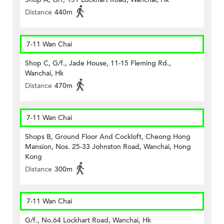
Distance
440m
7-11 Wan Chai
Shop C, G/f., Jade House, 11-15 Fleming Rd.,
Wanchai, Hk
Distance
470m
7-11 Wan Chai
Shops B, Ground Floor And Cockloft, Cheong Hong
Mansion, Nos. 25-33 Johnston Road, Wanchai, Hong
Kong
Distance
300m
7-11 Wan Chai
G/f., No.64 Lockhart Road, Wanchai, Hk