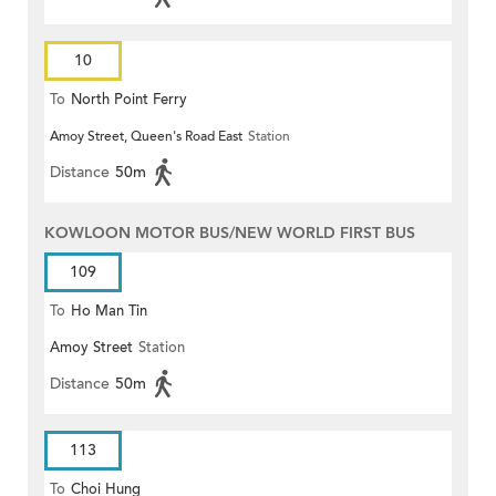
10
To
North Point Ferry
Amoy Street, Queen's Road East
Station
Distance
50m
KOWLOON MOTOR BUS/NEW WORLD FIRST BUS
109
To
Ho Man Tin
Amoy Street
Station
Distance
50m
113
To
Choi Hung