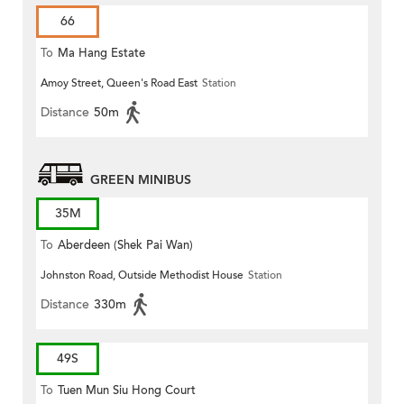
66
To
Ma Hang Estate
Amoy Street, Queen's Road East
Station
Distance
50m
GREEN MINIBUS
35M
To
Aberdeen (Shek Pai Wan)
Johnston Road, Outside Methodist House
Station
Distance
330m
49S
To
Tuen Mun Siu Hong Court