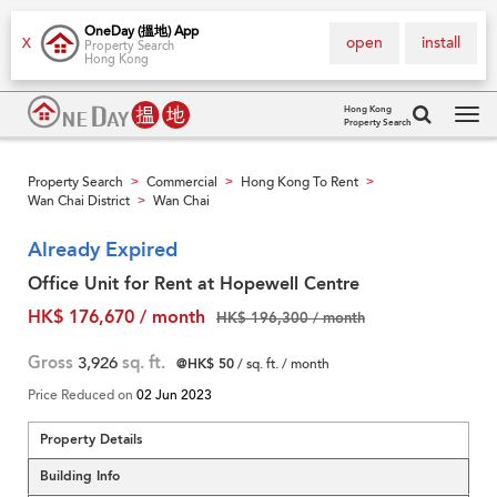
OneDay (搵地) App
open
install
X
Property Search
Hong Kong
Hong Kong
Property Search
Tog
navi
Property Search
Commercial
Hong Kong To Rent
>
>
>
Wan Chai District
Wan Chai
>
Already Expired
Office Unit for Rent at Hopewell Centre
HK$ 176,670 / month
HK$ 196,300 / month
Gross
3,926
sq. ft.
@HK$ 50
/ sq. ft. / month
Price Reduced on
02 Jun 2023
Property Details
Building Info