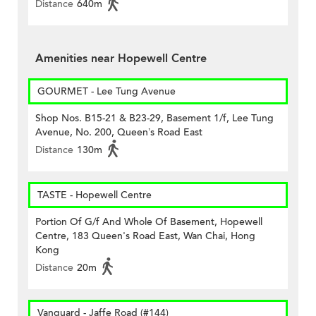
Distance
640m
Amenities near Hopewell Centre
GOURMET - Lee Tung Avenue
Shop Nos. B15-21 & B23-29, Basement 1/f, Lee Tung
Avenue, No. 200, Queen’s Road East
Distance
130m
TASTE - Hopewell Centre
Portion Of G/f And Whole Of Basement, Hopewell
Centre, 183 Queen's Road East, Wan Chai, Hong
Kong
Distance
20m
Vanguard - Jaffe Road (#144)