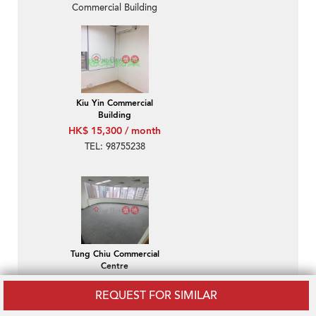
Commercial Building
Kiu Yin Commercial
Building
HK$ 15,300 / month
TEL: 98755238
Tung Chiu Commercial
Centre
HK$ 18,800 / month
REQUEST FOR SIMILAR
Wan Chai-Tung Chiu
Commercial Centre