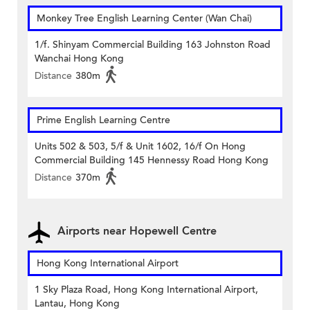
Monkey Tree English Learning Center (Wan Chai)
1/f. Shinyam Commercial Building 163 Johnston Road
Wanchai Hong Kong
Distance
380m
Prime English Learning Centre
Units 502 & 503, 5/f & Unit 1602, 16/f On Hong
Commercial Building 145 Hennessy Road Hong Kong
Distance
370m
Airports near Hopewell Centre
Hong Kong International Airport
1 Sky Plaza Road, Hong Kong International Airport,
Lantau, Hong Kong