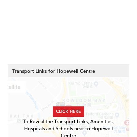
Transport Links for Hopewell Centre
CLICK HERE
To Reveal the Transport Links, Amenities,
Hospitals and Schools near to Hopewell
Centre