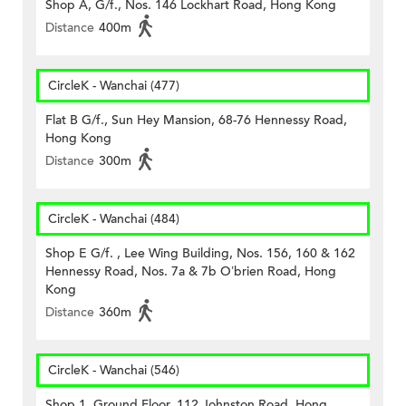
Shop A, G/f., Nos. 146 Lockhart Road, Hong Kong
Distance
400m
CircleK - Wanchai (477)
Flat B G/f., Sun Hey Mansion, 68-76 Hennessy Road,
Hong Kong
Distance
300m
CircleK - Wanchai (484)
Shop E G/f. , Lee Wing Building, Nos. 156, 160 & 162
Hennessy Road, Nos. 7a & 7b O’brien Road, Hong
Kong
Distance
360m
CircleK - Wanchai (546)
Shop 1, Ground Floor, 112 Johnston Road, Hong