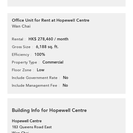
Office Unit for Rent at Hopewell Centre
Wan Chai
HK$ 278,460 / month
Rental
6,188 sq. ft.
Gross Size
100%
Efficiency
Commercial
Property Type
Low
Floor Zone
No
Include Government Rate
No
Include Management Fee
Building Info for Hopewell Centre
Hopewell Centre
183 Queens Road East
Wan Chai