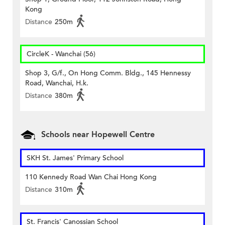
Kong
Distance
250m
CircleK - Wanchai (56)
Shop 3, G/f., On Hong Comm. Bldg., 145 Hennessy
Road, Wanchai, H.k.
Distance
380m
Schools near Hopewell Centre
SKH St. James' Primary School
110 Kennedy Road Wan Chai Hong Kong
Distance
310m
St. Francis' Canossian School