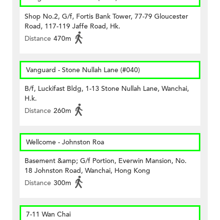
Shop No.2, G/f, Fortis Bank Tower, 77-79 Gloucester
Road, 117-119 Jaffe Road, Hk.
Distance
470m
Vanguard - Stone Nullah Lane (#040)
B/f, Luckifast Bldg, 1-13 Stone Nullah Lane, Wanchai,
H.k.
Distance
260m
Wellcome - Johnston Roa
Basement &amp; G/f Portion, Everwin Mansion, No.
18 Johnston Road, Wanchai, Hong Kong
Distance
300m
7-11 Wan Chai