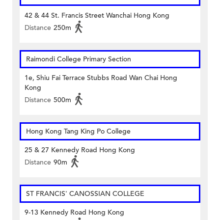
42 & 44 St. Francis Street Wanchai Hong Kong
Distance
250m
Raimondi College Primary Section
1e, Shiu Fai Terrace Stubbs Road Wan Chai Hong
Kong
Distance
500m
Hong Kong Tang King Po College
25 & 27 Kennedy Road Hong Kong
Distance
90m
ST FRANCIS' CANOSSIAN COLLEGE
9-13 Kennedy Road Hong Kong