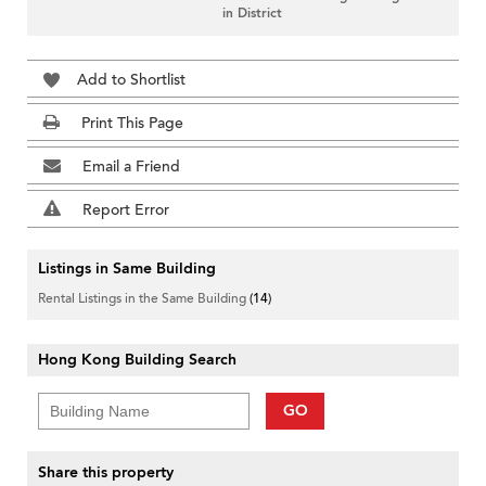
in District
Add to Shortlist
Print This Page
Email a Friend
Report Error
Listings in Same Building
Rental Listings in the Same Building
(14)
Hong Kong Building Search
GO
Share this property