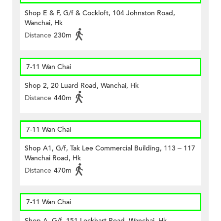
Shop E & F, G/f & Cockloft, 104 Johnston Road,
Wanchai, Hk
Distance
230m
7-11 Wan Chai
Shop 2, 20 Luard Road, Wanchai, Hk
Distance
440m
7-11 Wan Chai
Shop A1, G/f, Tak Lee Commercial Building, 113 – 117
Wanchai Road, Hk
Distance
470m
7-11 Wan Chai
Shop A, G/f, 151 Lockhart Road, Wanchai, Hk