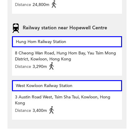
Distance
24,800m
Railway station near Hopewell Centre
Hung Hom Railway Station
8 Cheong Wan Road, Hung Hom Bay, Yau Tsim Mong
District, Kowloon, Hong Kong
Distance
3,290m
West Kowloon Railway Station
3 Austin Road West, Tsim Sha Tsui, Kowloon, Hong
Kong
Distance
3,400m