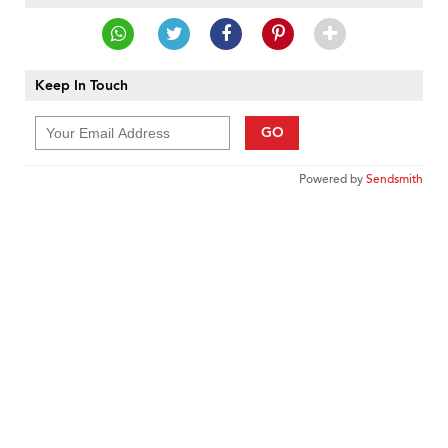
Keep In Touch
GO
Powered by
Sendsmith