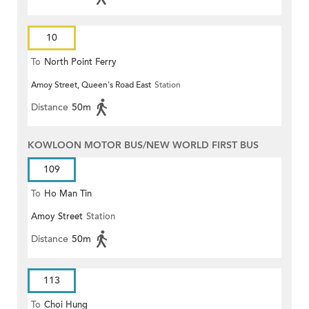
10
To
North Point Ferry
Amoy Street, Queen's Road East
Station
Distance
50m
KOWLOON MOTOR BUS/NEW WORLD FIRST BUS
109
To
Ho Man Tin
Amoy Street
Station
Distance
50m
113
To
Choi Hung