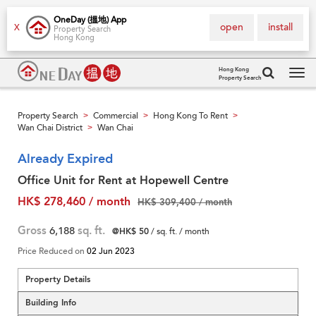
OneDay (搵地) App
open
install
X
Property Search
Hong Kong
Hong Kong
Property Search
Tog
navi
Property Search
Commercial
Hong Kong To Rent
>
>
>
Wan Chai District
Wan Chai
>
Already Expired
Office Unit for Rent at Hopewell Centre
HK$ 278,460 / month
HK$ 309,400 / month
Gross
6,188
sq. ft.
@HK$ 50
/ sq. ft. / month
Price Reduced on
02 Jun 2023
Property Details
Building Info