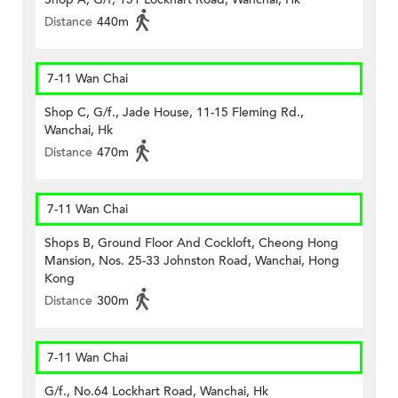
Distance
440m
7-11 Wan Chai
Shop C, G/f., Jade House, 11-15 Fleming Rd.,
Wanchai, Hk
Distance
470m
7-11 Wan Chai
Shops B, Ground Floor And Cockloft, Cheong Hong
Mansion, Nos. 25-33 Johnston Road, Wanchai, Hong
Kong
Distance
300m
7-11 Wan Chai
G/f., No.64 Lockhart Road, Wanchai, Hk