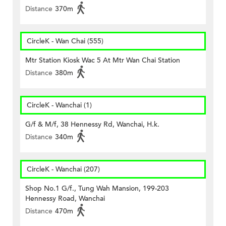
Distance
370m
CircleK - Wan Chai (555)
Mtr Station Kiosk Wac 5 At Mtr Wan Chai Station
Distance
380m
CircleK - Wanchai (1)
G/f & M/f, 38 Hennessy Rd, Wanchai, H.k.
Distance
340m
CircleK - Wanchai (207)
Shop No.1 G/f., Tung Wah Mansion, 199-203
Hennessy Road, Wanchai
Distance
470m