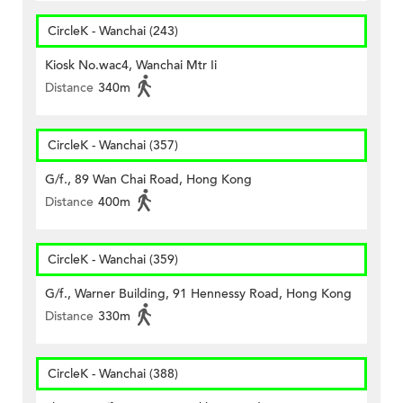
CircleK - Wanchai (243)
Kiosk No.wac4, Wanchai Mtr Ii
Distance
340m
CircleK - Wanchai (357)
G/f., 89 Wan Chai Road, Hong Kong
Distance
400m
CircleK - Wanchai (359)
G/f., Warner Building, 91 Hennessy Road, Hong Kong
Distance
330m
CircleK - Wanchai (388)