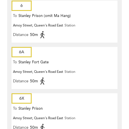
6
To
Stanley Prison (omit Ma Hang)
Amoy Street, Queen's Road East
Station
Distance
50m
6A
To
Stanley Fort Gate
Amoy Street, Queen's Road East
Station
Distance
50m
6X
To
Stanley Prison
Amoy Street, Queen's Road East
Station
Distance
50m