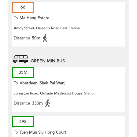
66
To
Ma Hang Estate
Amoy Street, Queen's Road East
Station
Distance
50m
GREEN MINIBUS
35M
To
Aberdeen (Shek Pai Wan)
Johnston Road, Outside Methodist House
Station
Distance
330m
49S
To
Tuen Mun Siu Hong Court