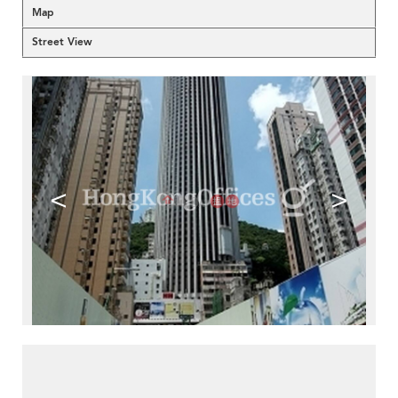
Map
Street View
<
>