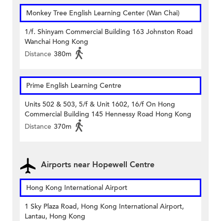
Monkey Tree English Learning Center (Wan Chai)
1/f. Shinyam Commercial Building 163 Johnston Road
Wanchai Hong Kong
Distance
380m
Prime English Learning Centre
Units 502 & 503, 5/f & Unit 1602, 16/f On Hong
Commercial Building 145 Hennessy Road Hong Kong
Distance
370m
Airports near Hopewell Centre
Hong Kong International Airport
1 Sky Plaza Road, Hong Kong International Airport,
Lantau, Hong Kong