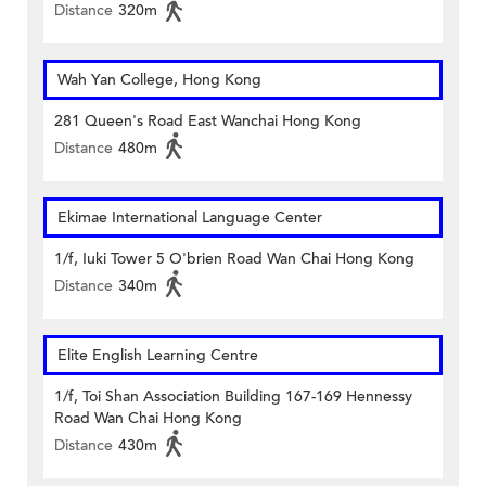
Distance
320m
Wah Yan College, Hong Kong
281 Queen's Road East Wanchai Hong Kong
Distance
480m
Ekimae International Language Center
1/f, Iuki Tower 5 O'brien Road Wan Chai Hong Kong
Distance
340m
Elite English Learning Centre
1/f, Toi Shan Association Building 167-169 Hennessy
Road Wan Chai Hong Kong
Distance
430m