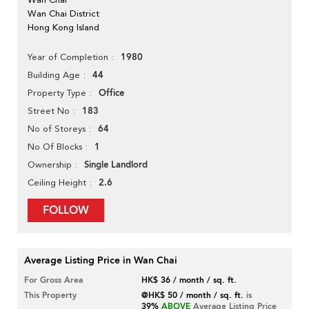
Wan Chai District
Hong Kong Island
1980
Year of Completion
44
Building Age
Office
Property Type
183
Street No
64
No of Storeys
1
No Of Blocks
Single Landlord
Ownership
2.6
Ceiling Height
FOLLOW
Average Listing Price in Wan Chai
For Gross Area
HK$ 36 / month / sq. ft.
This Property
@HK$ 50 / month / sq. ft.
is
39%
ABOVE
Average Listing Price