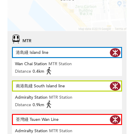
MTR
港島綫 Island line
Wan Chai Station
MTR Station
Distance
0.4km
南港島綫 South Island line
Admiralty Station
MTR Station
Distance
0.9km
荃灣綫 Tsuen Wan Line
Admiralty Station
MTR Station