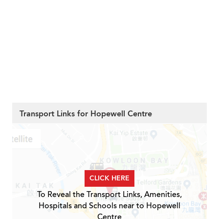
Transport Links for Hopewell Centre
CLICK HERE
To Reveal the Transport Links, Amenities,
Hospitals and Schools near to Hopewell
Centre