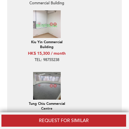
Commercial Building
Kiu Yin Commercial
Building
HK$ 15,300 / month
TEL: 98755238
Tung Chiu Commercial
Centre
HK$ 18,800 / month
REQUEST FOR SIMILAR
Wan Chai-Tung Chiu
Commercial Centre