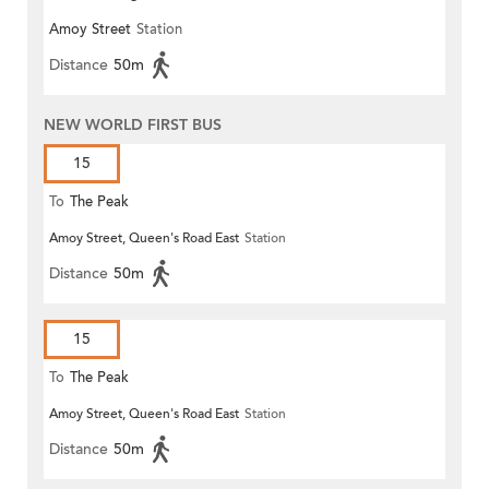
Amoy Street
Station
Distance
50m
NEW WORLD FIRST BUS
15
To
The Peak
Amoy Street, Queen's Road East
Station
Distance
50m
15
To
The Peak
Amoy Street, Queen's Road East
Station
Distance
50m