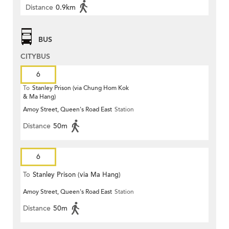
Distance
0.9km
BUS
CITYBUS
6
To
Stanley Prison (via Chung Hom Kok
& Ma Hang)
Amoy Street, Queen's Road East
Station
Distance
50m
6
To
Stanley Prison (via Ma Hang)
Amoy Street, Queen's Road East
Station
Distance
50m