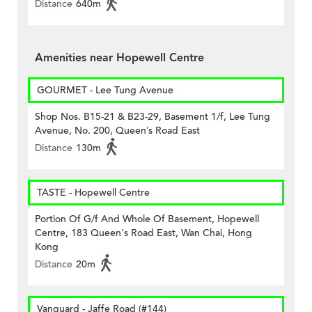
Distance
640m
Amenities near Hopewell Centre
GOURMET - Lee Tung Avenue
Shop Nos. B15-21 & B23-29, Basement 1/f, Lee Tung
Avenue, No. 200, Queen’s Road East
Distance
130m
TASTE - Hopewell Centre
Portion Of G/f And Whole Of Basement, Hopewell
Centre, 183 Queen's Road East, Wan Chai, Hong
Kong
Distance
20m
Vanguard - Jaffe Road (#144)