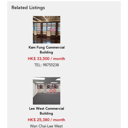
Related Listings
Kam Fung Commercial
Building
HK$ 33,500 / month
TEL: 98755238
Lee West Commercial
Building
HK$ 25,380 / month
Wan Chai-Lee West