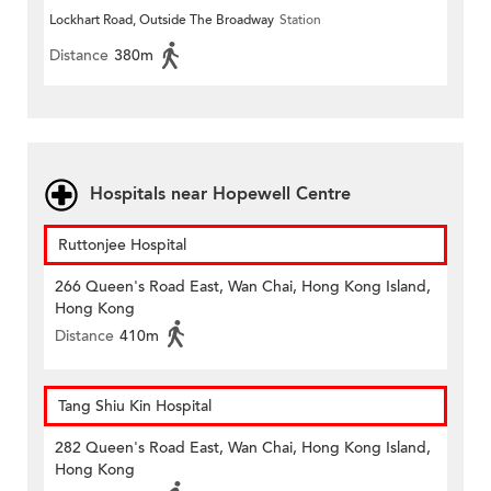
Lockhart Road, Outside The Broadway
Station
Distance
380m
Hospitals near Hopewell Centre
Ruttonjee Hospital
266 Queen's Road East, Wan Chai, Hong Kong Island,
Hong Kong
Distance
410m
Tang Shiu Kin Hospital
282 Queen's Road East, Wan Chai, Hong Kong Island,
Hong Kong