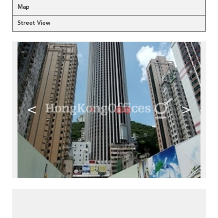
Map
Street View
<
>