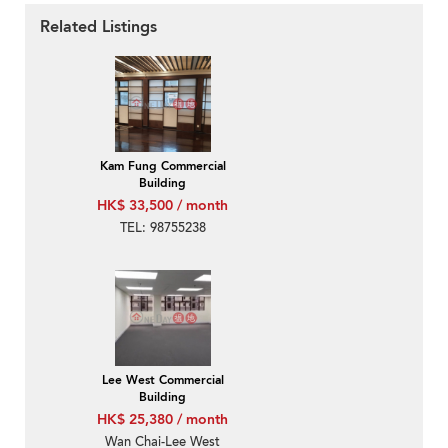
Related Listings
Kam Fung Commercial
Building
HK$ 33,500 / month
TEL: 98755238
Lee West Commercial
Building
HK$ 25,380 / month
Wan Chai-Lee West