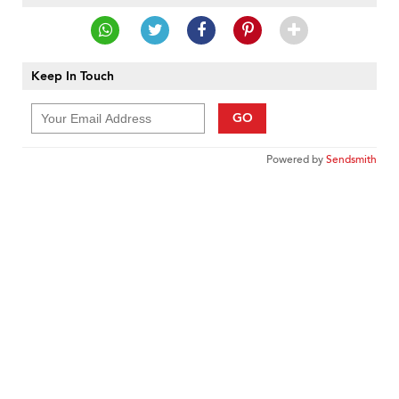
Keep In Touch
GO
Powered by
Sendsmith