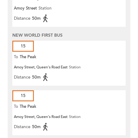
Amoy Street
Station
Distance
50m
NEW WORLD FIRST BUS
15
To
The Peak
Amoy Street, Queen's Road East
Station
Distance
50m
15
To
The Peak
Amoy Street, Queen's Road East
Station
Distance
50m