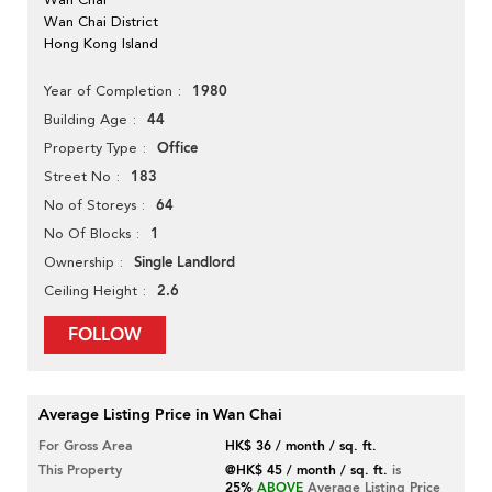
Wan Chai District
Hong Kong Island
1980
Year of Completion
44
Building Age
Office
Property Type
183
Street No
64
No of Storeys
1
No Of Blocks
Single Landlord
Ownership
2.6
Ceiling Height
FOLLOW
Average Listing Price in Wan Chai
For Gross Area
HK$ 36 / month / sq. ft.
This Property
@HK$ 45 / month / sq. ft.
is
25%
ABOVE
Average Listing Price