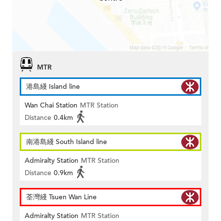
MTR
港島綫 Island line
Wan Chai Station
MTR Station
Distance
0.4km
南港島綫 South Island line
Admiralty Station
MTR Station
Distance
0.9km
荃灣綫 Tsuen Wan Line
Admiralty Station
MTR Station