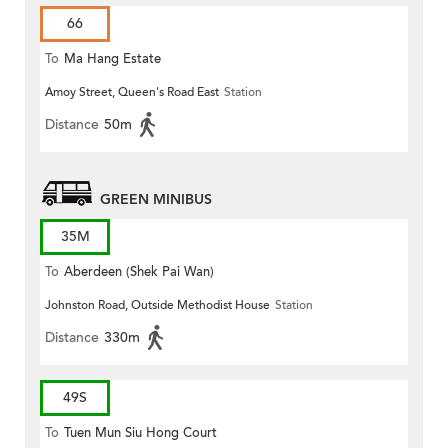
66
To
Ma Hang Estate
Amoy Street, Queen's Road East
Station
Distance
50m
GREEN MINIBUS
35M
To
Aberdeen (Shek Pai Wan)
Johnston Road, Outside Methodist House
Station
Distance
330m
49S
To
Tuen Mun Siu Hong Court