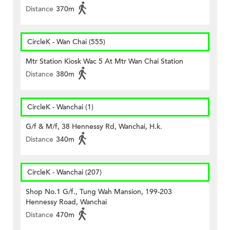
Distance
370m
CircleK - Wan Chai (555)
Mtr Station Kiosk Wac 5 At Mtr Wan Chai Station
Distance
380m
CircleK - Wanchai (1)
G/f & M/f, 38 Hennessy Rd, Wanchai, H.k.
Distance
340m
CircleK - Wanchai (207)
Shop No.1 G/f., Tung Wah Mansion, 199-203
Hennessy Road, Wanchai
Distance
470m