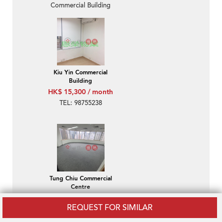
Commercial Building
Kiu Yin Commercial
Building
HK$ 15,300 / month
TEL: 98755238
Tung Chiu Commercial
Centre
HK$ 18,800 / month
REQUEST FOR SIMILAR
Wan Chai-Tung Chiu
Commercial Centre