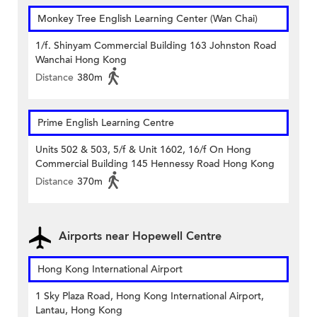
Monkey Tree English Learning Center (Wan Chai)
1/f. Shinyam Commercial Building 163 Johnston Road
Wanchai Hong Kong
Distance
380m
Prime English Learning Centre
Units 502 & 503, 5/f & Unit 1602, 16/f On Hong
Commercial Building 145 Hennessy Road Hong Kong
Distance
370m
Airports near Hopewell Centre
Hong Kong International Airport
1 Sky Plaza Road, Hong Kong International Airport,
Lantau, Hong Kong