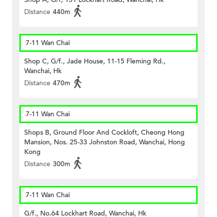
Distance
440m
7-11 Wan Chai
Shop C, G/f., Jade House, 11-15 Fleming Rd.,
Wanchai, Hk
Distance
470m
7-11 Wan Chai
Shops B, Ground Floor And Cockloft, Cheong Hong
Mansion, Nos. 25-33 Johnston Road, Wanchai, Hong
Kong
Distance
300m
7-11 Wan Chai
G/f., No.64 Lockhart Road, Wanchai, Hk