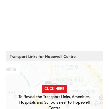
Transport Links for Hopewell Centre
CLICK HERE
To Reveal the Transport Links, Amenities,
Hospitals and Schools near to Hopewell
Centre