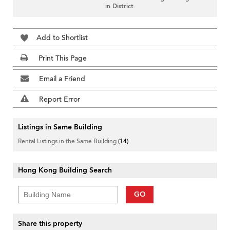
in District
Add to Shortlist
Print This Page
Email a Friend
Report Error
Listings in Same Building
Rental Listings in the Same Building
(14)
Hong Kong Building Search
GO
Share this property