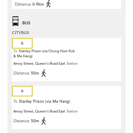
Distance
0.9km
BUS
CITYBUS
6
To
Stanley Prison (via Chung Hom Kok
& Ma Hang)
Amoy Street, Queen's Road East
Station
Distance
50m
6
To
Stanley Prison (via Ma Hang)
Amoy Street, Queen's Road East
Station
Distance
50m