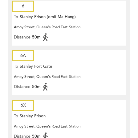
6
To
Stanley Prison (omit Ma Hang)
Amoy Street, Queen's Road East
Station
Distance
50m
6A
To
Stanley Fort Gate
Amoy Street, Queen's Road East
Station
Distance
50m
6X
To
Stanley Prison
Amoy Street, Queen's Road East
Station
Distance
50m