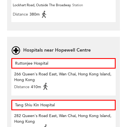
Lockhart Road, Outside The Broadway
Station
Distance
380m
Hospitals near Hopewell Centre
Ruttonjee Hospital
266 Queen's Road East, Wan Chai, Hong Kong Island,
Hong Kong
Distance
410m
Tang Shiu Kin Hospital
282 Queen's Road East, Wan Chai, Hong Kong Island,
Hong Kong