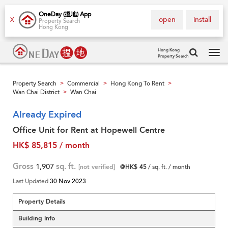
OneDay (搵地) App
open
install
X
Property Search
Hong Kong
Hong Kong
Property Search
Tog
navi
Property Search
Commercial
Hong Kong To Rent
>
>
>
Wan Chai District
Wan Chai
>
Already Expired
Office Unit for Rent at Hopewell Centre
HK$ 85,815 / month
Gross
1,907
sq. ft.
[not verified]
@HK$ 45
/ sq. ft. / month
Last Updated
30 Nov 2023
Property Details
Building Info