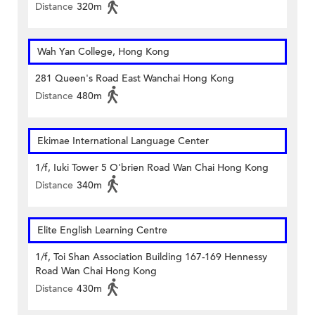
Distance
320m
Wah Yan College, Hong Kong
281 Queen's Road East Wanchai Hong Kong
Distance
480m
Ekimae International Language Center
1/f, Iuki Tower 5 O'brien Road Wan Chai Hong Kong
Distance
340m
Elite English Learning Centre
1/f, Toi Shan Association Building 167-169 Hennessy
Road Wan Chai Hong Kong
Distance
430m