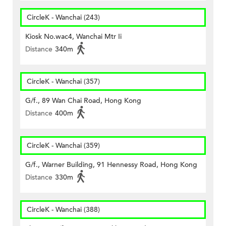
CircleK - Wanchai (243)
Kiosk No.wac4, Wanchai Mtr Ii
Distance
340m
CircleK - Wanchai (357)
G/f., 89 Wan Chai Road, Hong Kong
Distance
400m
CircleK - Wanchai (359)
G/f., Warner Building, 91 Hennessy Road, Hong Kong
Distance
330m
CircleK - Wanchai (388)