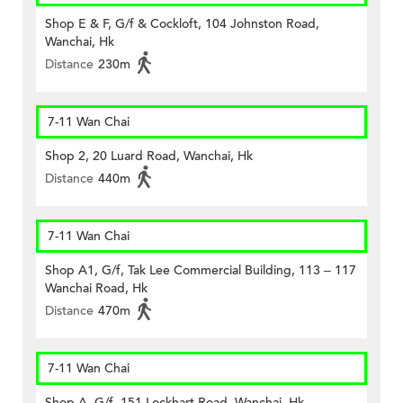
Shop E & F, G/f & Cockloft, 104 Johnston Road,
Wanchai, Hk
Distance
230m
7-11 Wan Chai
Shop 2, 20 Luard Road, Wanchai, Hk
Distance
440m
7-11 Wan Chai
Shop A1, G/f, Tak Lee Commercial Building, 113 – 117
Wanchai Road, Hk
Distance
470m
7-11 Wan Chai
Shop A, G/f, 151 Lockhart Road, Wanchai, Hk