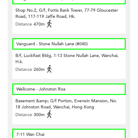
Shop No.2, G/f, Fortis Bank Tower, 77-79 Gloucester
Road, 117-119 Jaffe Road, Hk.
Distance
470m
Vanguard - Stone Nullah Lane (#040)
B/f, Luckifast Bldg, 1-13 Stone Nullah Lane, Wanchai,
H.k.
Distance
260m
Wellcome - Johnston Roa
Basement &amp; G/f Portion, Everwin Mansion, No.
18 Johnston Road, Wanchai, Hong Kong
Distance
300m
7-11 Wan Chai