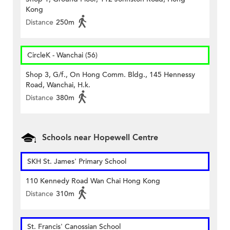
Kong
Distance
250m
CircleK - Wanchai (56)
Shop 3, G/f., On Hong Comm. Bldg., 145 Hennessy
Road, Wanchai, H.k.
Distance
380m
Schools near Hopewell Centre
SKH St. James' Primary School
110 Kennedy Road Wan Chai Hong Kong
Distance
310m
St. Francis' Canossian School