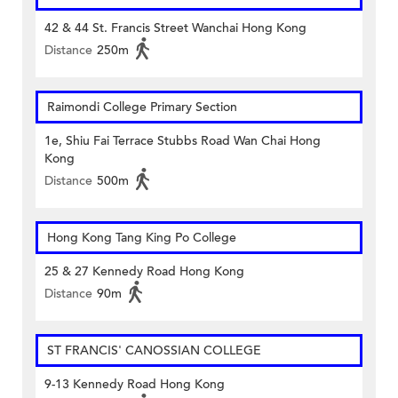
42 & 44 St. Francis Street Wanchai Hong Kong
Distance
250m
Raimondi College Primary Section
1e, Shiu Fai Terrace Stubbs Road Wan Chai Hong
Kong
Distance
500m
Hong Kong Tang King Po College
25 & 27 Kennedy Road Hong Kong
Distance
90m
ST FRANCIS' CANOSSIAN COLLEGE
9-13 Kennedy Road Hong Kong