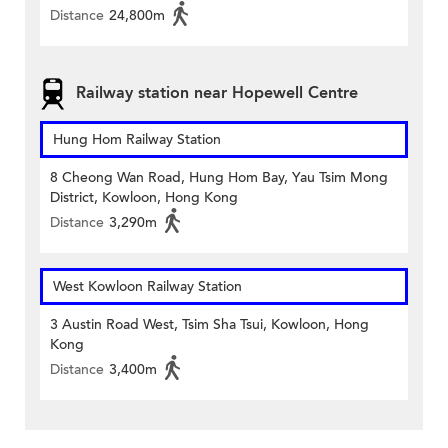
Distance
24,800m
Railway station near Hopewell Centre
Hung Hom Railway Station
8 Cheong Wan Road, Hung Hom Bay, Yau Tsim Mong
District, Kowloon, Hong Kong
Distance
3,290m
West Kowloon Railway Station
3 Austin Road West, Tsim Sha Tsui, Kowloon, Hong
Kong
Distance
3,400m