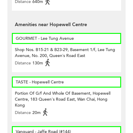
Distance
640m
Amenities near Hopewell Centre
GOURMET - Lee Tung Avenue
Shop Nos. B15-21 & B23-29, Basement 1/f, Lee Tung
Avenue, No. 200, Queen’s Road East
Distance
130m
TASTE - Hopewell Centre
Portion Of G/f And Whole Of Basement, Hopewell
Centre, 183 Queen's Road East, Wan Chai, Hong
Kong
Distance
20m
Vanguard - Jaffe Road (#144)