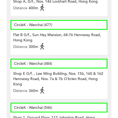
Shop A, G/f., Nos. 146 Lockhart Road, Hong Kong
Distance
400m
CircleK - Wanchai (477)
Flat B G/f., Sun Hey Mansion, 68-76 Hennessy Road,
Hong Kong
Distance
300m
CircleK - Wanchai (484)
Shop E G/f. , Lee Wing Building, Nos. 156, 160 & 162
Hennessy Road, Nos. 7a & 7b O’brien Road, Hong
Kong
Distance
360m
CircleK - Wanchai (546)
Shop 1, Ground Floor, 112 Johnston Road, Hong