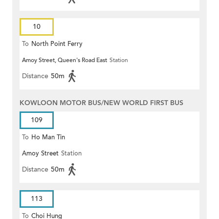
10
To
North Point Ferry
Amoy Street, Queen's Road East
Station
Distance
50m
KOWLOON MOTOR BUS/NEW WORLD FIRST BUS
109
To
Ho Man Tin
Amoy Street
Station
Distance
50m
113
To
Choi Hung