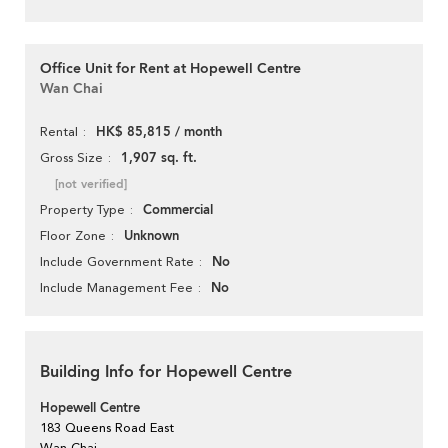
Office Unit for Rent at Hopewell Centre
Wan Chai
HK$ 85,815 / month
Rental
1,907 sq. ft.
Gross Size
[not verified]
Commercial
Property Type
Unknown
Floor Zone
No
Include Government Rate
No
Include Management Fee
Building Info for Hopewell Centre
Hopewell Centre
183 Queens Road East
Wan Chai