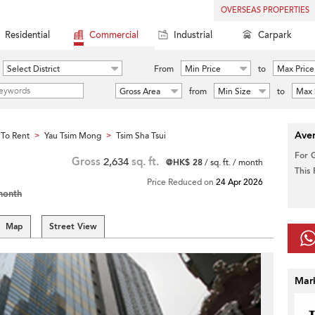
OVERSEAS PROPERTIES
Residential
Commercial
Industrial
Carpark
Select District
From
Min Price
to
Max Price
Gross Area
from
Min Size
to
Max 
Aver
To Rent
Yau Tsim Mong
Tsim Sha Tsui
>
>
For 
Gross
2,634
sq. ft.
@HK$ 28
/ sq. ft. / month
This
Price Reduced on
24 Apr 2026
month
Map
Street View
Mar