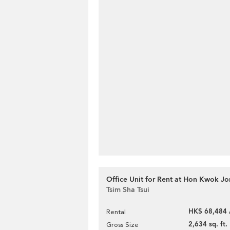
Office Unit for Rent at Hon Kwok J
Tsim Sha Tsui
HK$ 68,484 
Rental
2,634 sq. ft.
Gross Size