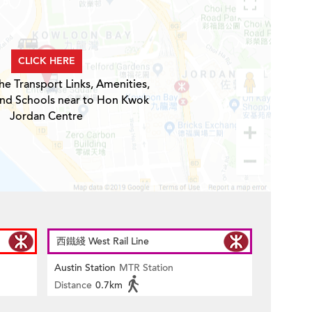
CLICK HERE
he Transport Links, Amenities,
and Schools near to Hon Kwok
Jordan Centre
西鐵綫 West Rail Line
Austin Station
MTR Station
Distance
0.7km