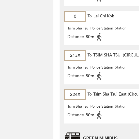
6
To
Lai Chi Kok
Tsim Sha Tsui Police Station
Station
Distance
80m
213X
To
TSIM SHA TSUI (CIRCUL
Tsim Sha Tsui Police Station
Station
Distance
80m
224X
To
Tsim Sha Tsui East (Circu
Tsim Sha Tsui Police Station
Station
Distance
80m
GREEN MINIBUS