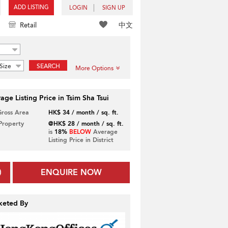
ADD LISTING
LOGIN
SIGN UP
中文
Retail
Size
SEARCH
More Options
age Listing Price in Tsim Sha Tsui
Gross Area
HK$ 34 / month / sq. ft.
 Property
@HK$ 28 / month / sq. ft.
is
18%
BELOW
Average
Listing Price in District
ENQUIRE NOW
keted By