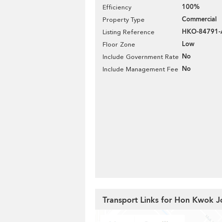
100%
Efficiency
Commercial
Property Type
HKO-84791-
Listing Reference
Low
Floor Zone
No
Include Government Rate
No
Include Management Fee
Transport Links for Hon Kwok J