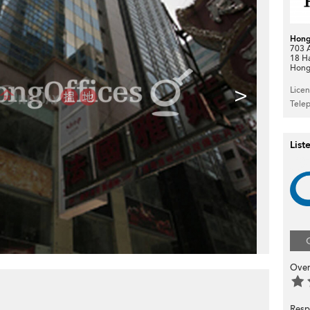
Hong
703 A
18 H
Hong
>
Lice
Tele
List
Over
Resp