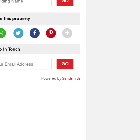
GO
e this property
 In Touch
GO
Powered by
Sendsmith