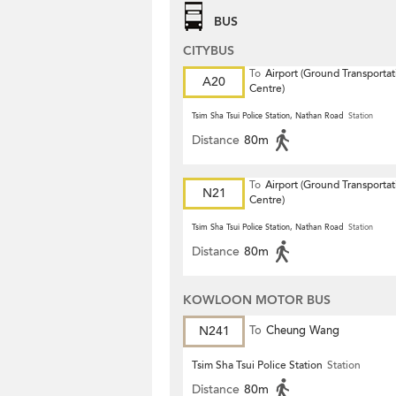
BUS
CITYBUS
To
Airport (Ground Transportat
A20
Centre)
Tsim Sha Tsui Police Station, Nathan Road
Station
Distance
80m
To
Airport (Ground Transportat
N21
Centre)
Tsim Sha Tsui Police Station, Nathan Road
Station
Distance
80m
KOWLOON MOTOR BUS
N241
To
Cheung Wang
Tsim Sha Tsui Police Station
Station
Distance
80m