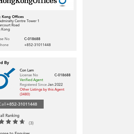
 Kong Offices
dmiralty Centre Tower 1
arcourt Road
 Kong
nse No
C-018688
phone
+852-31011448
ed By
Con Lam
License No
C-018688
Verified Agent
Registered Since
Jan 2022
Other Listings by this Agent
(3480)
Call
+852-31011448
all Ranking
(3)
onse to Enquires