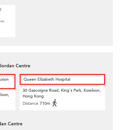
l
ion
Jordan Centre
usion
Queen Elizabeth Hospital
30 Gascoigne Road, King's Park, Kowloon,
loon,
Hong Kong
Distance
710m
dan Centre