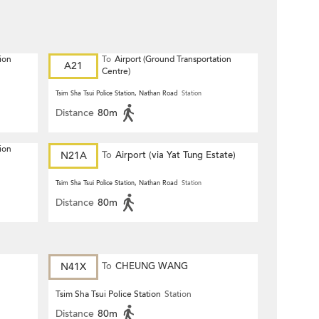
ion
To
Airport (Ground Transportation
A21
Centre)
Tsim Sha Tsui Police Station, Nathan Road
Station
Distance
80m
ion
N21A
To
Airport (via Yat Tung Estate)
Tsim Sha Tsui Police Station, Nathan Road
Station
Distance
80m
N41X
To
CHEUNG WANG
Tsim Sha Tsui Police Station
Station
Distance
80m