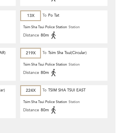
13X
To
Po Tat
Tsim Sha Tsui Police Station
Station
Distance
80m
AR)
219X
To
Tsim Sha Tsui(Circular)
Tsim Sha Tsui Police Station
Station
Distance
80m
lar)
224X
To
TSIM SHA TSUI EAST
(CIRCULAR)
Tsim Sha Tsui Police Station
Station
Distance
80m