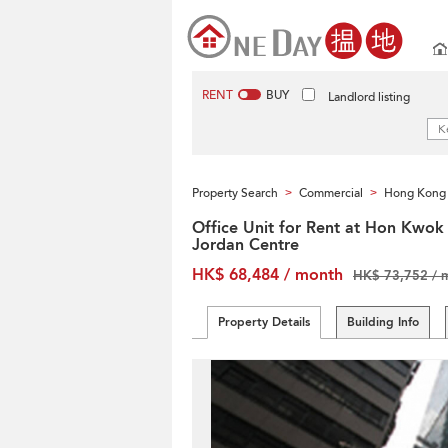
RENT
BUY
Landlord listing
Property Search
Commercial
Hong Kong 
>
>
Office Unit for Rent at Hon Kwok
Jordan Centre
HK$ 68,484 / month
HK$ 73,752 / 
Property Details
Building Info