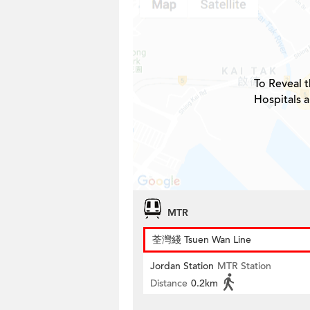
To Reveal t
Hospitals 
MTR
荃灣綫 Tsuen Wan Line
Jordan Station
MTR Station
Distance
0.2km