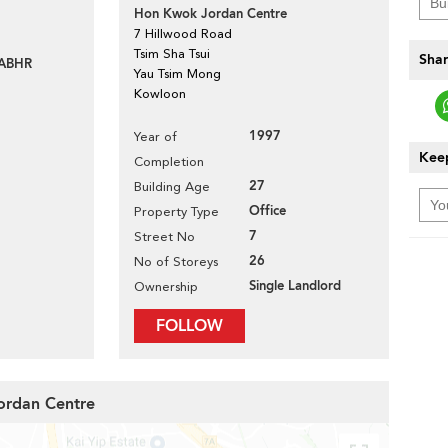
Hon Kwok Jordan Centre
7 Hillwood Road
Tsim Sha Tsui
Shar
ABHR
Yau Tsim Mong
Kowloon
1997
Year of
Keep
Completion
27
Building Age
Office
Property Type
7
Street No
26
No of Storeys
Single Landlord
Ownership
FOLLOW
ordan Centre