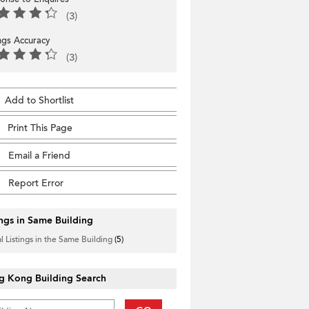
(3)
ings Accuracy
(3)
Add to Shortlist
Print This Page
Email a Friend
Report Error
ings in Same Building
l Listings in the Same Building
(5)
g Kong Building Search