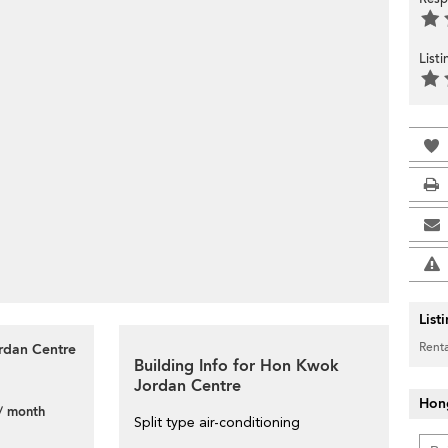
List
List
Renta
ordan Centre
Building Info for Hon Kwok
Jordan Centre
Hon
/ month
Split type air-conditioning