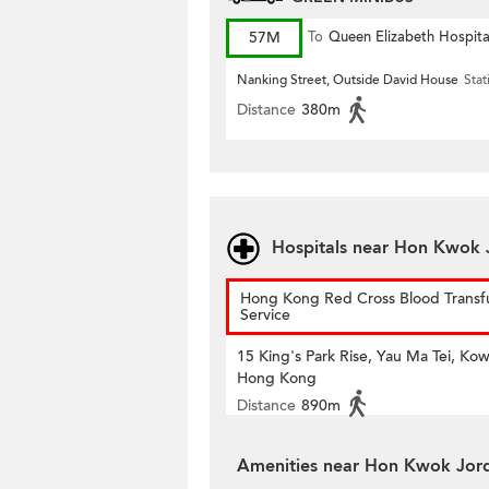
57M
To
Queen Elizabeth Hospita
Nanking Street, Outside David House
Stat
Distance
380m
Hospitals near Hon Kwok 
Hong Kong Red Cross Blood Transf
Service
15 King's Park Rise, Yau Ma Tei, Kow
Hong Kong
Distance
890m
Amenities near Hon Kwok Jor