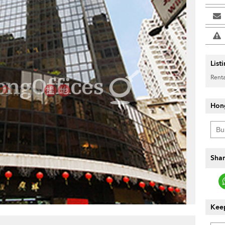
List
Renta
>
Hon
Shar
Keep