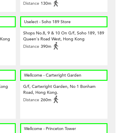
Distance
130m
Uselect - Soho 189 Store
Shops No.8, 9 & 10 On G/f, Soho 189, 189
 Kong
Queen's Road West, Hong Kong
Distance
390m
Wellcome - Cartwright Garden
Kong
G/f, Cartwright Garden, No 1 Bonham
Road, Hong Kong.
Distance
260m
Wellcome - Princeton Tower