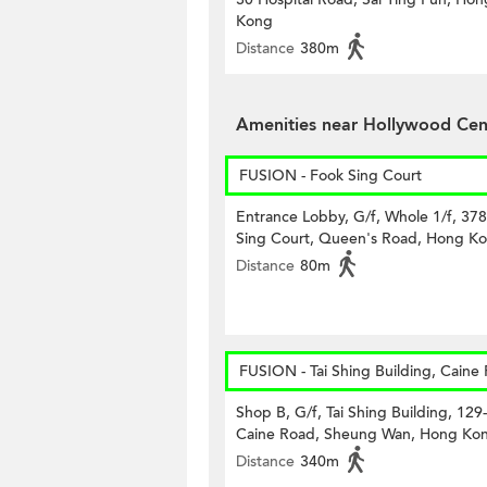
Kong
Distance
380m
Amenities near Hollywood Cen
FUSION - Fook Sing Court
Entrance Lobby, G/f, Whole 1/f, 37
Sing Court, Queen's Road, Hong K
Distance
80m
FUSION - Tai Shing Building, Caine
Shop B, G/f, Tai Shing Building, 129
Caine Road, Sheung Wan, Hong Ko
Distance
340m