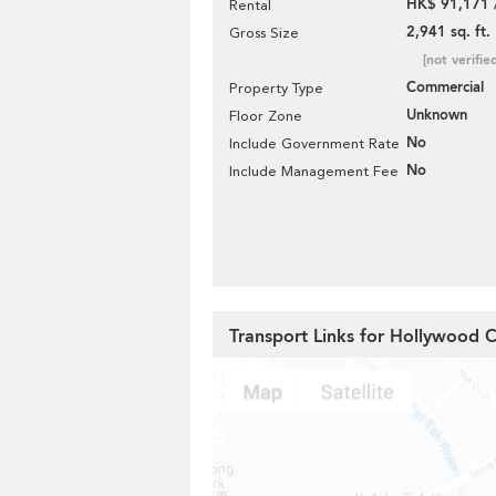
HK$ 91,171 
Rental
2,941 sq. ft.
Gross Size
[not verifie
Commercial
Property Type
Unknown
Floor Zone
No
Include Government Rate
No
Include Management Fee
Transport Links for Hollywood 