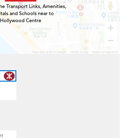
he Transport Links, Amenities,
tals and Schools near to
Hollywood Centre
r)