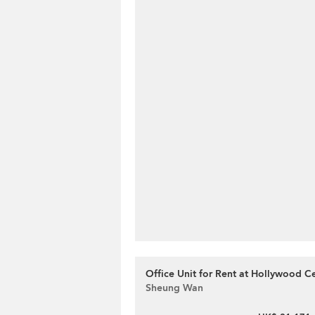
Office Unit for Rent at Hollywood C
Sheung Wan