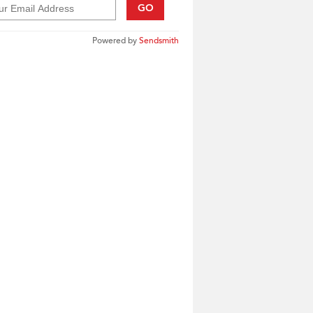
GO
Powered by
Sendsmith