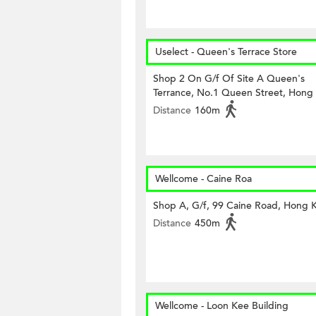
Uselect - Queen's Terrace Store
Shop 2 On G/f Of Site A Queen's
Terrance, No.1 Queen Street, Hong
Distance
160m
Wellcome - Caine Roa
Shop A, G/f, 99 Caine Road, Hong 
Distance
450m
Wellcome - Loon Kee Building