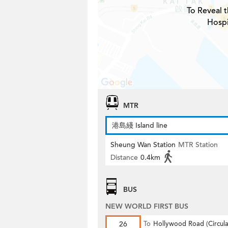
To Reveal t
Hospi
MTR
港島綫 Island line
Sheung Wan Station
MTR Station
Distance
0.4km
BUS
NEW WORLD FIRST BUS
26
To
Hollywood Road (Circula