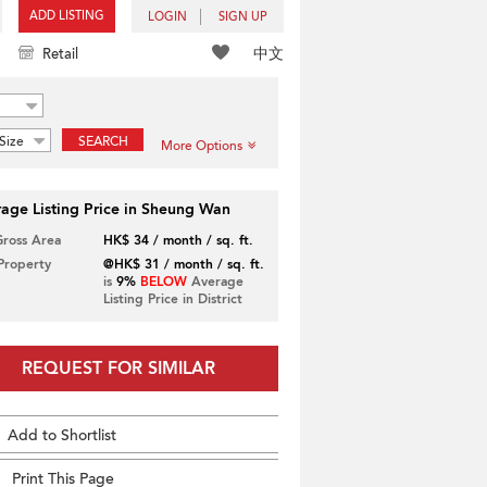
ADD LISTING
LOGIN
SIGN UP
中文
Retail
Size
SEARCH
More Options
age Listing Price in Sheung Wan
Gross Area
HK$ 34 / month / sq. ft.
 Property
@HK$ 31 / month / sq. ft.
is
9%
BELOW
Average
Listing Price in District
REQUEST FOR SIMILAR
Add to Shortlist
Print This Page