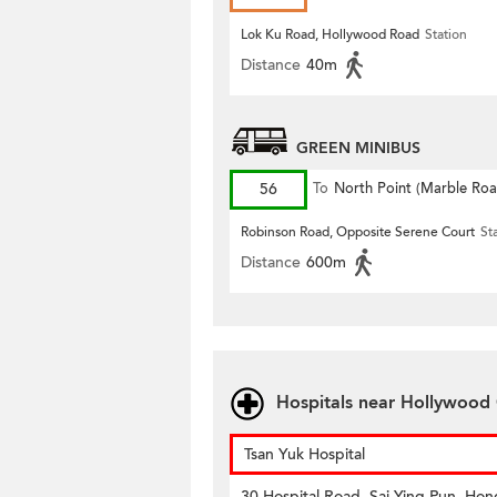
Lok Ku Road, Hollywood Road
Station
Distance
40m
GREEN MINIBUS
56
To
North Point (Marble Roa
Robinson Road, Opposite Serene Court
St
Distance
600m
Hospitals near Hollywood
Tsan Yuk Hospital
30 Hospital Road, Sai Ying Pun, Hon