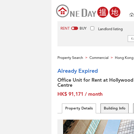
RENT
BUY
Landlord listing
Property Search
Commercial
Hong Kong 
>
>
Already Expired
Office Unit for Rent at Hollywood
Centre
HK$ 91,171 / month
Property Details
Building Info