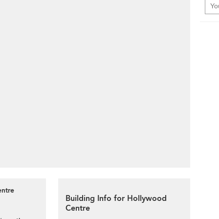
entre
Building Info for Hollywood
Centre