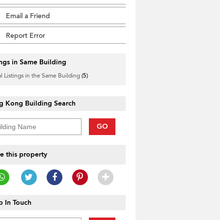
Email a Friend
Report Error
ings in Same Building
l Listings in the Same Building
(5)
g Kong Building Search
GO
e this property
 In Touch