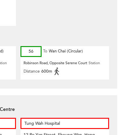
d)
56
To
Wan Chai (Circular)
ation
Robinson Road, Opposite Serene Court
Station
Distance
600m
 Centre
Tung Wah Hospital
g
12 Po Yan Street, Sheung Wan, Hong