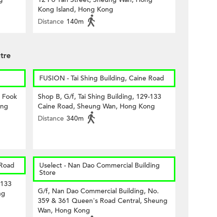
Kong Island, Hong Kong
Distance
140m
tre
FUSION - Tai Shing Building, Caine Road
8 Fook
Shop B, G/f, Tai Shing Building, 129-133
ong
Caine Road, Sheung Wan, Hong Kong
Distance
340m
 Road
Uselect - Nan Dao Commercial Building
Store
-133
G/f, Nan Dao Commercial Building, No.
ng
359 & 361 Queen's Road Central, Sheung
Wan, Hong Kong