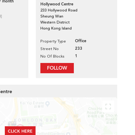
/ month
Hollywood Centre
233 Hollywood Road
d]
Sheung Wan
Western District
Hong Kong Island
Office
Property Type
233
Street No
1
No Of Blocks
FOLLOW
Centre
CLICK HERE