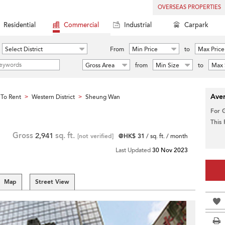
OVERSEAS PROPERTIES
Residential
Commercial
Industrial
Carpark
Select District
From
Min Price
to
Max Price
Gross Area
from
Min Size
to
Max 
Aver
To Rent
Western District
Sheung Wan
>
>
For 
This
Gross
2,941
sq. ft.
[not verified]
@HK$ 31
/ sq. ft. / month
Last Updated
30 Nov 2023
Map
Street View