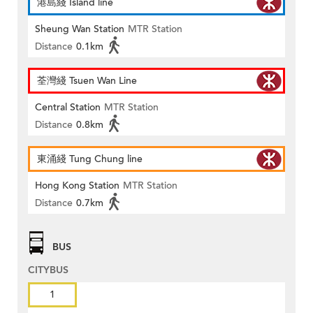
港島綫 Island line
Sheung Wan Station
MTR Station
Distance
0.1km
荃灣綫 Tsuen Wan Line
Central Station
MTR Station
Distance
0.8km
東涌綫 Tung Chung line
Hong Kong Station
MTR Station
Distance
0.7km
BUS
CITYBUS
1