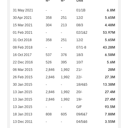
ft
ft
Unit
6.8M
31 May 2021
-
-
01/1B
5.65M
30 Apr 2021
358
251
12/2
4.48M
15 Mar 2021
304
213
08/3
53.97M
01 Feb 2021
-
-
02/1&2
5.65M
31 Oct 2018
358
251
12/2
43.28M
08 Feb 2018
-
-
07/1-8
6.58M
16 Oct 2017
537
376
18/3
5.6M
22 Dec 2016
526
395
10/7
28M
06 Mar 2015
2,846
1,992
21/-
27.3M
26 Feb 2015
2,846
1,992
22/-
13.38M
30 Jan 2015
-
-
18/4&5
27.4M
13 Jan 2015
2,846
1,992
20/-
27.4M
13 Jan 2015
2,846
1,992
19/-
93.5M
13 Jan 2015
-
-
G/F
7.88M
18 Jan 2013
808
605
09/6&7
3.55M
13 Dec 2011
-
-
04/5&6