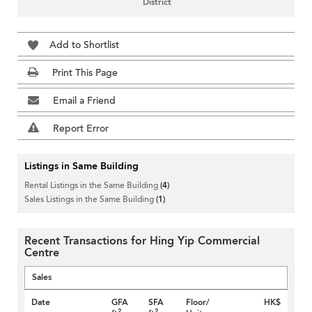
District
Add to Shortlist
Print This Page
Email a Friend
Report Error
Listings in Same Building
Rental Listings in the Same Building
(4)
Sales Listings in the Same Building
(1)
Recent Transactions for Hing Yip Commercial
Centre
Sales
Date
GFA
SFA
Floor/
HK$
2
2