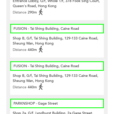
Entrance Lobby, G/f, Whole 1/f, 378 Fook Sing Court,
Queen's Road, Hong Kong
Distance
290m
FUSION - Tai Shing Building, Caine Road
Shop B, G/f, Tai Shing Building, 129-133 Caine Road,
Sheung Wan, Hong Kong
Distance
440m
FUSION - Tai Shing Building, Caine Road
Shop B, G/f, Tai Shing Building, 129-133 Caine Road,
Sheung Wan, Hong Kong
Distance
440m
PARKNSHOP - Gage Street
Shop 2a, G/f, Lyndhurst Building, 2a Gage Street,