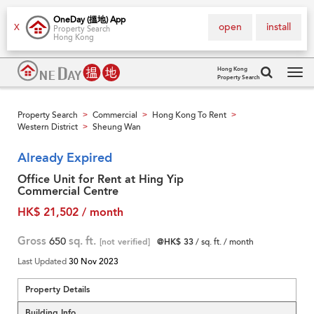
OneDay (搵地) App
open
install
X
Property Search
Hong Kong
Hong Kong
Property Search
Tog
navi
Property Search
Commercial
Hong Kong To Rent
>
>
>
Western District
Sheung Wan
>
Already Expired
Office Unit for Rent at Hing Yip
Commercial Centre
HK$ 21,502 / month
Gross
650
sq. ft.
[not verified]
@HK$ 33
/ sq. ft. / month
Last Updated
30 Nov 2023
Property Details
Building Info