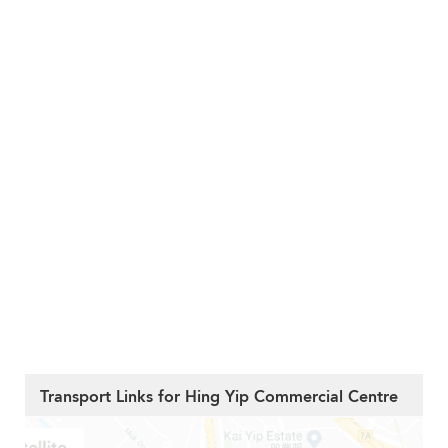
Transport Links for Hing Yip Commercial Centre