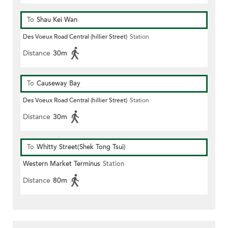
To
Shau Kei Wan
Des Voeux Road Central (hillier Street)
Station
Distance
30m
To
Causeway Bay
Des Voeux Road Central (hillier Street)
Station
Distance
30m
To
Whitty Street(Shek Tong Tsui)
Western Market Terminus
Station
Distance
80m