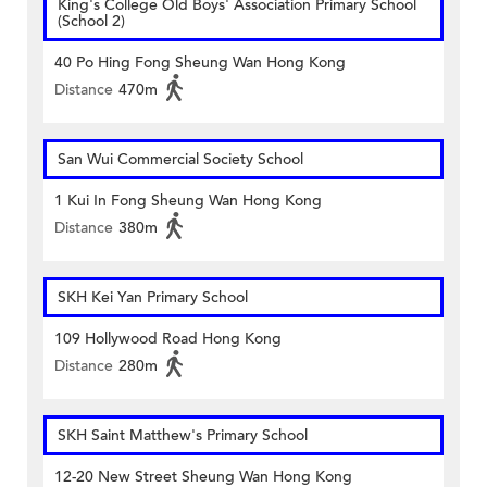
King's College Old Boys' Association Primary School
(School 2)
40 Po Hing Fong Sheung Wan Hong Kong
Distance
470m
San Wui Commercial Society School
1 Kui In Fong Sheung Wan Hong Kong
Distance
380m
SKH Kei Yan Primary School
109 Hollywood Road Hong Kong
Distance
280m
SKH Saint Matthew's Primary School
12-20 New Street Sheung Wan Hong Kong