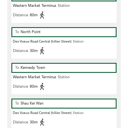
Western Market Terminus
Station
Distance
80m
To
North Point
Des Voeux Road Central (hillier Street)
Station
Distance
30m
To
Kennedy Town
Western Market Terminus
Station
Distance
80m
To
Shau Kei Wan
Des Voeux Road Central (hillier Street)
Station
Distance
30m