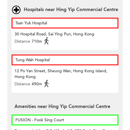
Hospitals near Hing Yip Commercial Centre
Tsan Yuk Hospital
30 Hospital Road, Sai Ying Pun, Hong Kong
Distance
710m
Tung Wah Hospital
12 Po Yan Street, Sheung Wan, Hong Kong Island,
Hong Kong
Distance
490m
Amenities near Hing Yip Commercial Centre
FUSION - Fook Sing Court