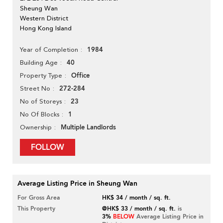
Sheung Wan
Western District
Hong Kong Island
1984
Year of Completion
40
Building Age
Office
Property Type
272-284
Street No
23
No of Storeys
1
No Of Blocks
Multiple Landlords
Ownership
FOLLOW
Average Listing Price in Sheung Wan
For Gross Area
HK$ 34 / month / sq. ft.
This Property
@HK$ 33 / month / sq. ft.
is
3%
BELOW
Average Listing Price in