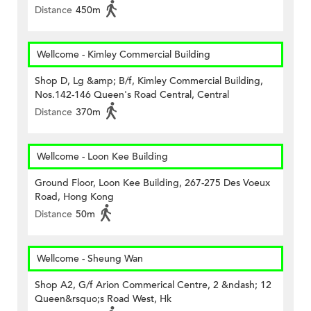
Distance
450m
Wellcome - Kimley Commercial Building
Shop D, Lg &amp; B/f, Kimley Commercial Building,
Nos.142-146 Queen's Road Central, Central
Distance
370m
Wellcome - Loon Kee Building
Ground Floor, Loon Kee Building, 267-275 Des Voeux
Road, Hong Kong
Distance
50m
Wellcome - Sheung Wan
Shop A2, G/f Arion Commerical Centre, 2 &ndash; 12
Queen&rsquo;s Road West, Hk