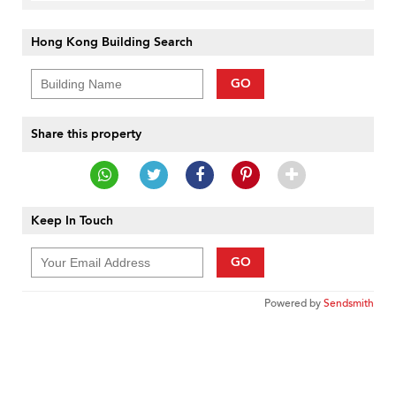
Hong Kong Building Search
GO
Share this property
Keep In Touch
GO
Powered by
Sendsmith