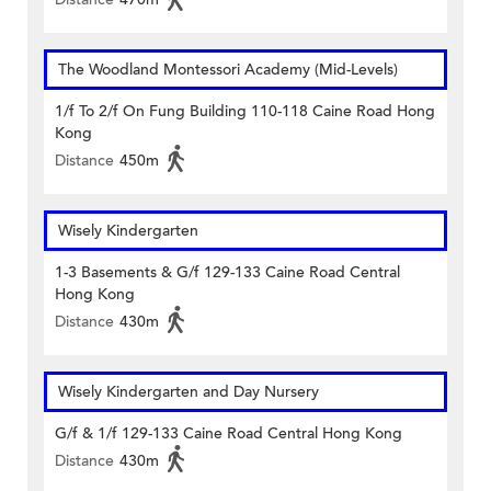
The Woodland Montessori Academy (Mid-Levels)
1/f To 2/f On Fung Building 110-118 Caine Road Hong
Kong
Distance
450m
Wisely Kindergarten
1-3 Basements & G/f 129-133 Caine Road Central
Hong Kong
Distance
430m
Wisely Kindergarten and Day Nursery
G/f & 1/f 129-133 Caine Road Central Hong Kong
Distance
430m