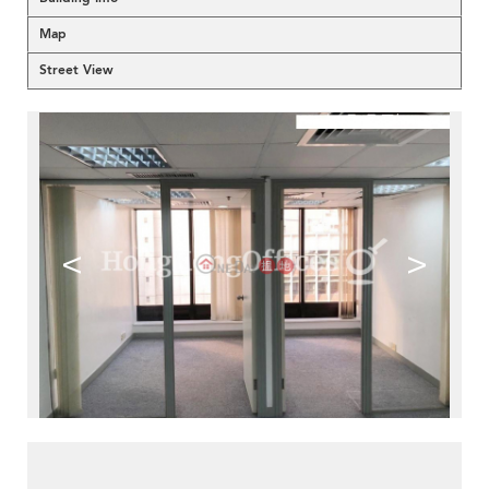
Map
Street View
<
>