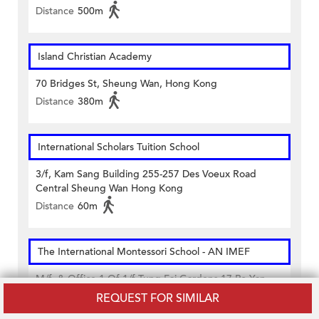
Distance
500m
Island Christian Academy
70 Bridges St, Sheung Wan, Hong Kong
Distance
380m
International Scholars Tuition School
3/f, Kam Sang Building 255-257 Des Voeux Road
Central Sheung Wan Hong Kong
Distance
60m
The International Montessori School - AN IMEF
M/f. & Office 1 Of 1/f Tung Fai Gardens 17 Po Yan
Street Sheung Wan Hong Kong
REQUEST FOR SIMILAR
Distance
440m