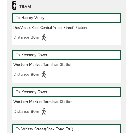
TRAM
To
Happy Valley
Des Voeux Road Central (hillier Street)
Station
Distance
30m
To
Kennedy Town
Western Market Terminus
Station
Distance
80m
To
Kennedy Town
Western Market Terminus
Station
Distance
80m
To
Whitty Street(Shek Tong Tsui)