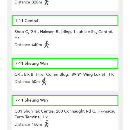
Distance
320m
7-11 Central
Shop C, G/f., Haleson Building, 1 Jubilee St., Central,
Hk
Distance
440m
7-11 Sheung Wan
G/f., Blk B, Hiller Comm Bldg., 89-91 Wing Lok St., Hk
Distance
60m
7-11 Sheung Wan
G01 Shun Tak Centre, 200 Connaught Rd C, Hk-macau
Ferry Terminal, Hk
Distance
160m