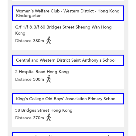
Women's Welfare Club - Western District - Hong Kong
Kindergarten
G/f 1/f & 3/f 60 Bridges Street Sheung Wan Hong
Kong
Distance
380m
Central and Western District Saint Anthony's School
2 Hospital Road Hong Kong
Distance
500m
King's College Old Boys' Association Primary School
58 Bridges Street Hong Kong
Distance
370m