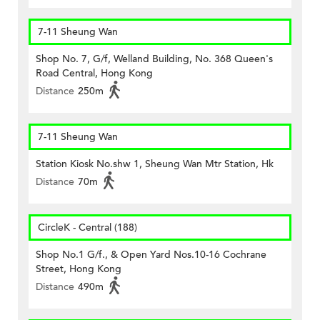
7-11 Sheung Wan
Shop No. 7, G/f, Welland Building, No. 368 Queen's
Road Central, Hong Kong
Distance
250m
7-11 Sheung Wan
Station Kiosk No.shw 1, Sheung Wan Mtr Station, Hk
Distance
70m
CircleK - Central (188)
Shop No.1 G/f., & Open Yard Nos.10-16 Cochrane
Street, Hong Kong
Distance
490m