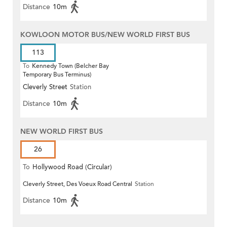
Distance
10m
KOWLOON MOTOR BUS/NEW WORLD FIRST BUS
113
To
Kennedy Town (Belcher Bay
Temporary Bus Terminus)
Cleverly Street
Station
Distance
10m
NEW WORLD FIRST BUS
26
To
Hollywood Road (Circular)
Cleverly Street, Des Voeux Road Central
Station
Distance
10m