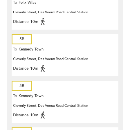
To
Felix Villas
Cleverly Street, Des Voeux Road Central
Station
Distance
10m
5B
To
Kennedy Town
Cleverly Street, Des Voeux Road Central
Station
Distance
10m
5B
To
Kennedy Town
Cleverly Street, Des Voeux Road Central
Station
Distance
10m