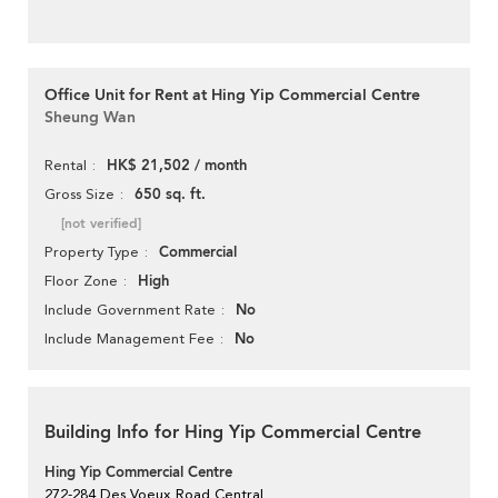
Office Unit for Rent at Hing Yip Commercial Centre
Sheung Wan
HK$ 21,502 / month
Rental
650 sq. ft.
Gross Size
[not verified]
Commercial
Property Type
High
Floor Zone
No
Include Government Rate
No
Include Management Fee
Building Info for Hing Yip Commercial Centre
Hing Yip Commercial Centre
272-284 Des Voeux Road Central