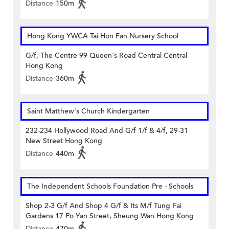
Distance
150m
Hong Kong YWCA Tai Hon Fan Nursery School
G/f, The Centre 99 Queen's Road Central Central
Hong Kong
Distance
360m
Saint Matthew's Church Kindergarten
232-234 Hollywood Road And G/f 1/f & 4/f, 29-31
New Street Hong Kong
Distance
440m
The Independent Schools Foundation Pre - Schools
Shop 2-3 G/f And Shop 4 G/f & Its M/f Tung Fai
Gardens 17 Po Yan Street, Sheung Wan Hong Kong
Distance
470m