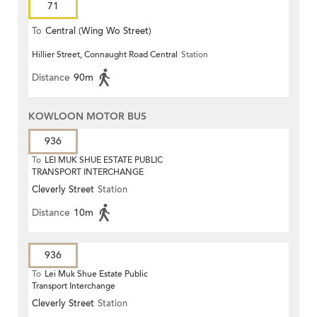
71
To
Central (Wing Wo Street)
Hillier Street, Connaught Road Central
Station
(Circular)
Distance
90m
KOWLOON MOTOR BUS
936
To
LEI MUK SHUE ESTATE PUBLIC
TRANSPORT INTERCHANGE
Cleverly Street
Station
Distance
10m
936
To
Lei Muk Shue Estate Public
Transport Interchange
Cleverly Street
Station