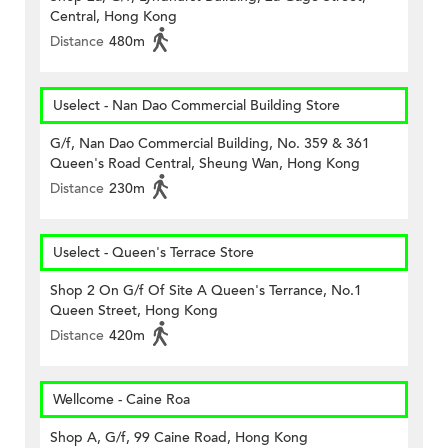
Central, Hong Kong
Distance
480m
Uselect - Nan Dao Commercial Building Store
G/f, Nan Dao Commercial Building, No. 359 & 361
Queen's Road Central, Sheung Wan, Hong Kong
Distance
230m
Uselect - Queen's Terrace Store
Shop 2 On G/f Of Site A Queen's Terrance, No.1
Queen Street, Hong Kong
Distance
420m
Wellcome - Caine Roa
Shop A, G/f, 99 Caine Road, Hong Kong