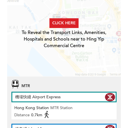
CLICK HERE
To Reveal the Transport Links, Amenities,
Hospitals and Schools near to Hing Yip
Commercial Centre
MTR
機場快綫 Airport Express
Hong Kong Station
MTR Station
Distance
0.7km