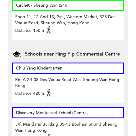
CircleK - Sheung Wan (246)
Shop 11, 12 And 13, G/f., Western Market, 323 Des
Voeux Road, Sheung Wan, Hong Kong
Distance
150m
Schools near Hing Yip Commercial Centre
Chiu Yang Kindergarten
Rm A 2/f 38 Des Voeux Road West Sheung Wan Hong
Kong
Distance
420m
Discovery Montessori School (Central)
3/f, Mandarin Building 35-43 Bonham Strand Sheung
Wan Hong Kong