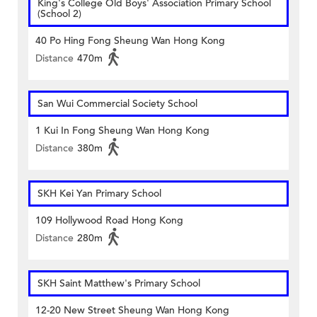
King's College Old Boys' Association Primary School
(School 2)
40 Po Hing Fong Sheung Wan Hong Kong
Distance
470m
San Wui Commercial Society School
1 Kui In Fong Sheung Wan Hong Kong
Distance
380m
SKH Kei Yan Primary School
109 Hollywood Road Hong Kong
Distance
280m
SKH Saint Matthew's Primary School
12-20 New Street Sheung Wan Hong Kong