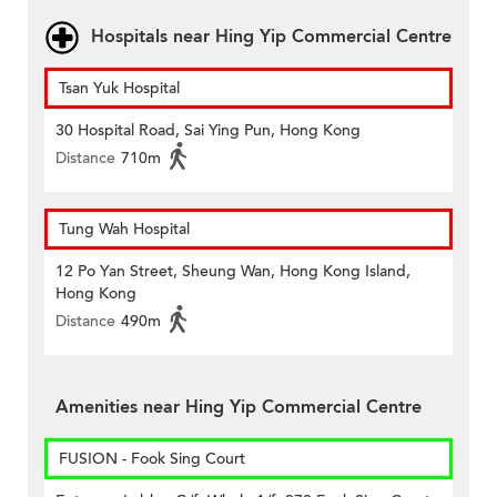
Hospitals near Hing Yip Commercial Centre
Tsan Yuk Hospital
30 Hospital Road, Sai Ying Pun, Hong Kong
Distance
710m
Tung Wah Hospital
12 Po Yan Street, Sheung Wan, Hong Kong Island,
Hong Kong
Distance
490m
Amenities near Hing Yip Commercial Centre
FUSION - Fook Sing Court