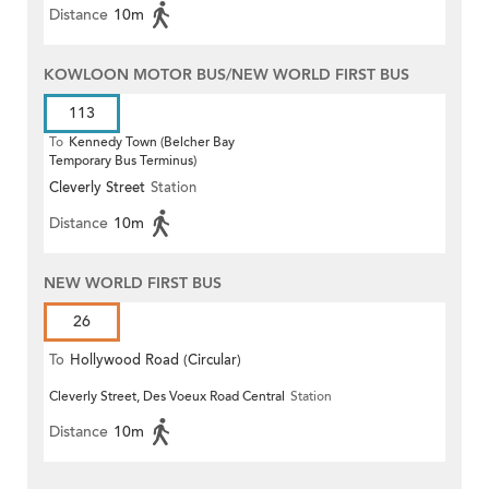
Distance
10m
KOWLOON MOTOR BUS/NEW WORLD FIRST BUS
113
To
Kennedy Town (Belcher Bay
Temporary Bus Terminus)
Cleverly Street
Station
Distance
10m
NEW WORLD FIRST BUS
26
To
Hollywood Road (Circular)
Cleverly Street, Des Voeux Road Central
Station
Distance
10m