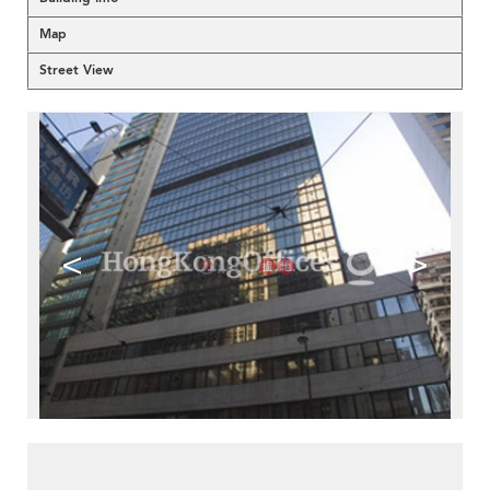
Map
Street View
<
>