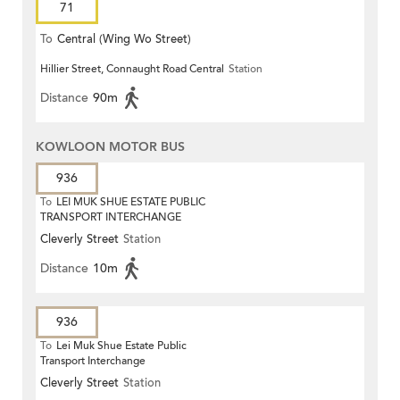
71
To
Central (Wing Wo Street)
Hillier Street, Connaught Road Central
Station
(Circular)
Distance
90m
KOWLOON MOTOR BUS
936
To
LEI MUK SHUE ESTATE PUBLIC
TRANSPORT INTERCHANGE
Cleverly Street
Station
Distance
10m
936
To
Lei Muk Shue Estate Public
Transport Interchange
Cleverly Street
Station