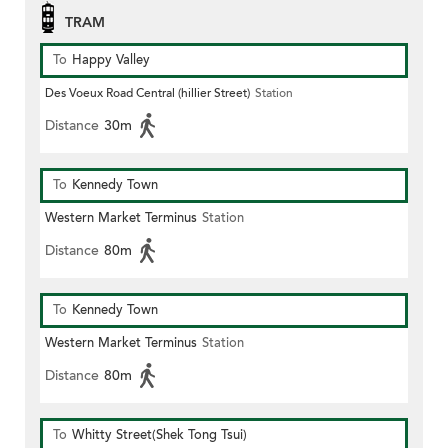
TRAM
To
Happy Valley
Des Voeux Road Central (hillier Street)
Station
Distance
30m
To
Kennedy Town
Western Market Terminus
Station
Distance
80m
To
Kennedy Town
Western Market Terminus
Station
Distance
80m
To
Whitty Street(Shek Tong Tsui)