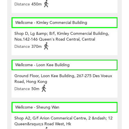
Distance
450m
Wellcome - Kimley Commercial Building
Shop D, Lg &amp; B/f, Kimley Commercial Building,
Nos.142-146 Queen's Road Central, Central
Distance
370m
Wellcome - Loon Kee Building
Ground Floor, Loon Kee Building, 267-275 Des Voeux
Road, Hong Kong
Distance
50m
Wellcome - Sheung Wan
Shop A2, G/f Arion Commerical Centre, 2 &ndash; 12
Queen&rsquo;s Road West, Hk