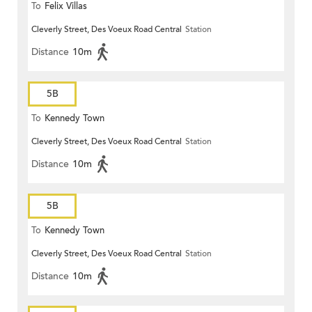
To
Felix Villas
Cleverly Street, Des Voeux Road Central
Station
Distance
10m
5B
To
Kennedy Town
Cleverly Street, Des Voeux Road Central
Station
Distance
10m
5B
To
Kennedy Town
Cleverly Street, Des Voeux Road Central
Station
Distance
10m