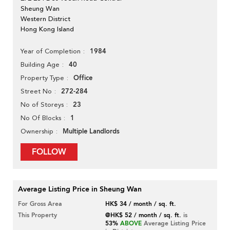
Sheung Wan
Western District
Hong Kong Island
1984
Year of Completion
40
Building Age
Office
Property Type
272-284
Street No
23
No of Storeys
1
No Of Blocks
Multiple Landlords
Ownership
FOLLOW
Average Listing Price in Sheung Wan
For Gross Area
HK$ 34 / month / sq. ft.
This Property
@HK$ 52 / month / sq. ft.
is
53%
ABOVE
Average Listing Price