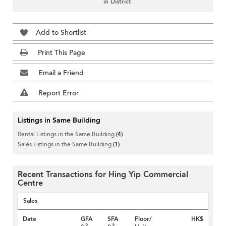
in District
Add to Shortlist
Print This Page
Email a Friend
Report Error
Listings in Same Building
Rental Listings in the Same Building
(4)
Sales Listings in the Same Building
(1)
Recent Transactions for Hing Yip Commercial
Centre
Sales
Date
GFA
SFA
Floor/
HK$
2
2