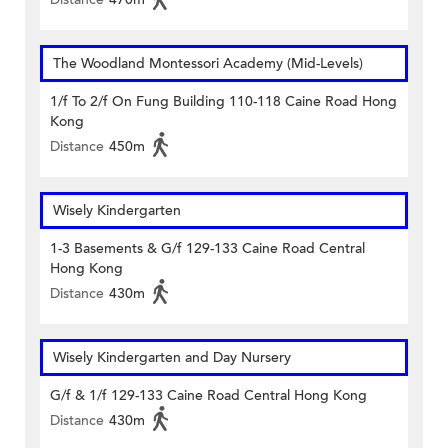
The Woodland Montessori Academy (Mid-Levels)
1/f To 2/f On Fung Building 110-118 Caine Road Hong
Kong
Distance
450m
Wisely Kindergarten
1-3 Basements & G/f 129-133 Caine Road Central
Hong Kong
Distance
430m
Wisely Kindergarten and Day Nursery
G/f & 1/f 129-133 Caine Road Central Hong Kong
Distance
430m