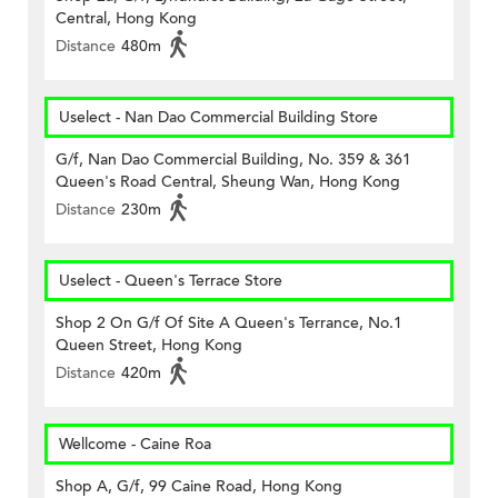
Central, Hong Kong
Distance
480m
Uselect - Nan Dao Commercial Building Store
G/f, Nan Dao Commercial Building, No. 359 & 361
Queen's Road Central, Sheung Wan, Hong Kong
Distance
230m
Uselect - Queen's Terrace Store
Shop 2 On G/f Of Site A Queen's Terrance, No.1
Queen Street, Hong Kong
Distance
420m
Wellcome - Caine Roa
Shop A, G/f, 99 Caine Road, Hong Kong