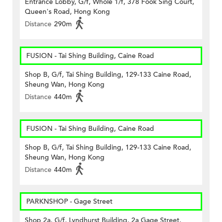
Entrance Lobby, G/f, Whole 1/f, 378 Fook Sing Court,
Queen's Road, Hong Kong
Distance
290m
FUSION - Tai Shing Building, Caine Road
Shop B, G/f, Tai Shing Building, 129-133 Caine Road,
Sheung Wan, Hong Kong
Distance
440m
FUSION - Tai Shing Building, Caine Road
Shop B, G/f, Tai Shing Building, 129-133 Caine Road,
Sheung Wan, Hong Kong
Distance
440m
PARKNSHOP - Gage Street
Shop 2a, G/f, Lyndhurst Building, 2a Gage Street,