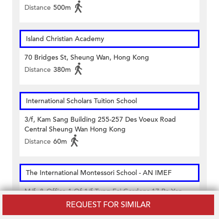
Distance
500m
Island Christian Academy
70 Bridges St, Sheung Wan, Hong Kong
Distance
380m
International Scholars Tuition School
3/f, Kam Sang Building 255-257 Des Voeux Road
Central Sheung Wan Hong Kong
Distance
60m
The International Montessori School - AN IMEF
M/f. & Office 1 Of 1/f Tung Fai Gardens 17 Po Yan
Street Sheung Wan Hong Kong
REQUEST FOR SIMILAR
Distance
440m