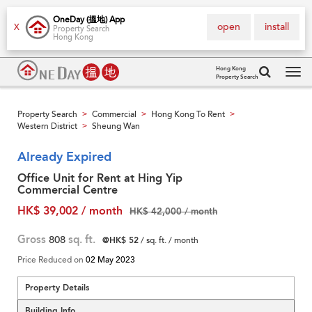
OneDay (搵地) App
open
install
X
Property Search
Hong Kong
Hong Kong
Property Search
Tog
navi
Property Search
Commercial
Hong Kong To Rent
>
>
>
Western District
Sheung Wan
>
Already Expired
Office Unit for Rent at Hing Yip
Commercial Centre
HK$ 39,002 / month
HK$ 42,000 / month
Gross
808
sq. ft.
@HK$ 52
/ sq. ft. / month
Price Reduced on
02 May 2023
Property Details
Building Info