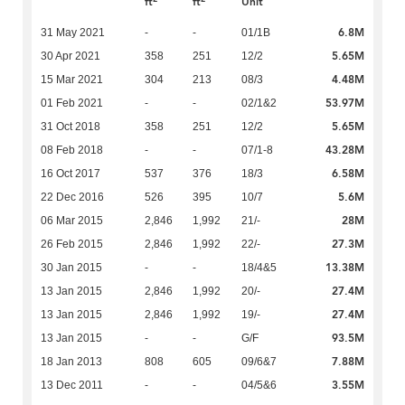
ft
ft
Unit
6.8M
31 May 2021
-
-
01/1B
5.65M
30 Apr 2021
358
251
12/2
4.48M
15 Mar 2021
304
213
08/3
53.97M
01 Feb 2021
-
-
02/1&2
5.65M
31 Oct 2018
358
251
12/2
43.28M
08 Feb 2018
-
-
07/1-8
6.58M
16 Oct 2017
537
376
18/3
5.6M
22 Dec 2016
526
395
10/7
28M
06 Mar 2015
2,846
1,992
21/-
27.3M
26 Feb 2015
2,846
1,992
22/-
13.38M
30 Jan 2015
-
-
18/4&5
27.4M
13 Jan 2015
2,846
1,992
20/-
27.4M
13 Jan 2015
2,846
1,992
19/-
93.5M
13 Jan 2015
-
-
G/F
7.88M
18 Jan 2013
808
605
09/6&7
3.55M
13 Dec 2011
-
-
04/5&6