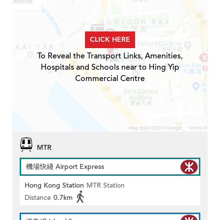
CLICK HERE
To Reveal the Transport Links, Amenities,
Hospitals and Schools near to Hing Yip
Commercial Centre
MTR
機場快綫 Airport Express
Hong Kong Station
MTR Station
Distance
0.7km