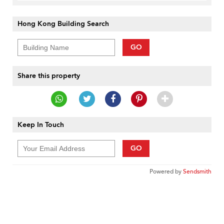
Hong Kong Building Search
GO
Share this property
Keep In Touch
GO
Powered by
Sendsmith