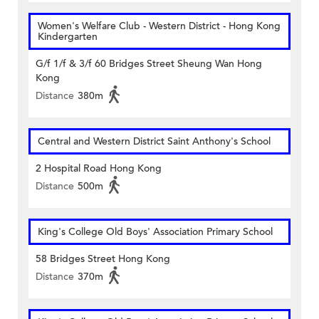
Women's Welfare Club - Western District - Hong Kong
Kindergarten
G/f 1/f & 3/f 60 Bridges Street Sheung Wan Hong
Kong
Distance
380m
Central and Western District Saint Anthony's School
2 Hospital Road Hong Kong
Distance
500m
King's College Old Boys' Association Primary School
58 Bridges Street Hong Kong
Distance
370m