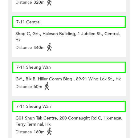
Distance
320m
7-11 Central
Shop C, G/f., Haleson Building, 1 Jubilee St., Central,
Hk
Distance
440m
7-11 Sheung Wan
G/f., Blk B, Hiller Comm Bldg., 89-91 Wing Lok St., Hk
Distance
60m
7-11 Sheung Wan
G01 Shun Tak Centre, 200 Connaught Rd C, Hk-macau
Ferry Terminal, Hk
Distance
160m