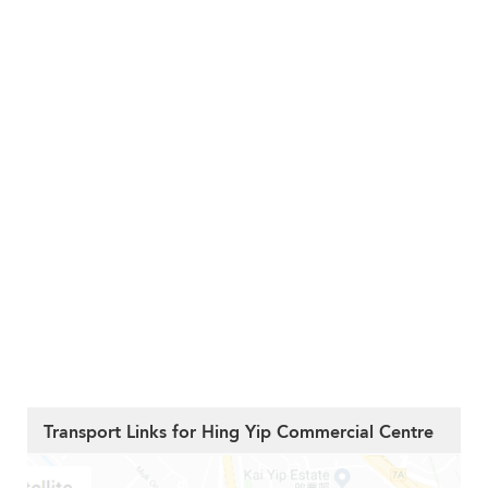
Transport Links for Hing Yip Commercial Centre