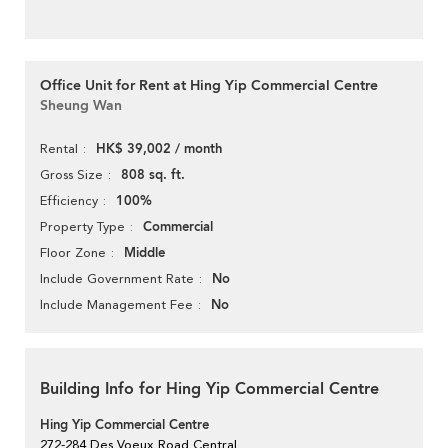
Office Unit for Rent at Hing Yip Commercial Centre
Sheung Wan
HK$ 39,002 / month
Rental
808 sq. ft.
Gross Size
100%
Efficiency
Commercial
Property Type
Middle
Floor Zone
No
Include Government Rate
No
Include Management Fee
Building Info for Hing Yip Commercial Centre
Hing Yip Commercial Centre
272-284 Des Voeux Road Central