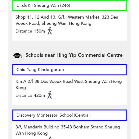
CircleK - Sheung Wan (246)
Shop 11, 12 And 13, G/f., Western Market, 323 Des
Voeux Road, Sheung Wan, Hong Kong
Distance
150m
Schools near Hing Yip Commercial Centre
Chiu Yang Kindergarten
Rm A 2/f 38 Des Voeux Road West Sheung Wan Hong
Kong
Distance
420m
Discovery Montessori School (Central)
3/f, Mandarin Building 35-43 Bonham Strand Sheung
Wan Hong Kong