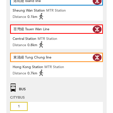
港島綫 Island line
Sheung Wan Station
MTR Station
Distance
0.1km
荃灣綫 Tsuen Wan Line
Central Station
MTR Station
Distance
0.8km
東涌綫 Tung Chung line
Hong Kong Station
MTR Station
Distance
0.7km
BUS
CITYBUS
1