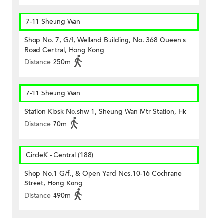
7-11 Sheung Wan
Shop No. 7, G/f, Welland Building, No. 368 Queen's
Road Central, Hong Kong
Distance
250m
7-11 Sheung Wan
Station Kiosk No.shw 1, Sheung Wan Mtr Station, Hk
Distance
70m
CircleK - Central (188)
Shop No.1 G/f., & Open Yard Nos.10-16 Cochrane
Street, Hong Kong
Distance
490m