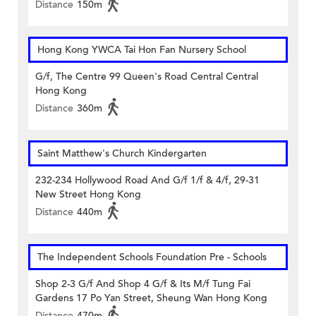
Distance
150m
Hong Kong YWCA Tai Hon Fan Nursery School
G/f, The Centre 99 Queen's Road Central Central
Hong Kong
Distance
360m
Saint Matthew's Church Kindergarten
232-234 Hollywood Road And G/f 1/f & 4/f, 29-31
New Street Hong Kong
Distance
440m
The Independent Schools Foundation Pre - Schools
Shop 2-3 G/f And Shop 4 G/f & Its M/f Tung Fai
Gardens 17 Po Yan Street, Sheung Wan Hong Kong
Distance
470m