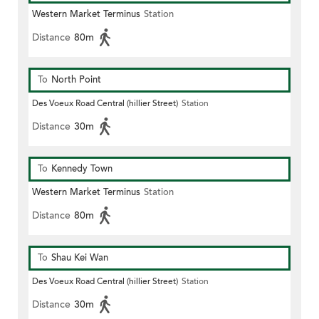
Western Market Terminus
Station
Distance
80m
To
North Point
Des Voeux Road Central (hillier Street)
Station
Distance
30m
To
Kennedy Town
Western Market Terminus
Station
Distance
80m
To
Shau Kei Wan
Des Voeux Road Central (hillier Street)
Station
Distance
30m