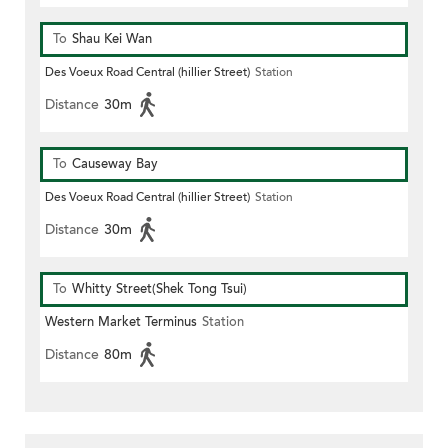
To
Shau Kei Wan
Des Voeux Road Central (hillier Street)
Station
Distance
30m
To
Causeway Bay
Des Voeux Road Central (hillier Street)
Station
Distance
30m
To
Whitty Street(Shek Tong Tsui)
Western Market Terminus
Station
Distance
80m